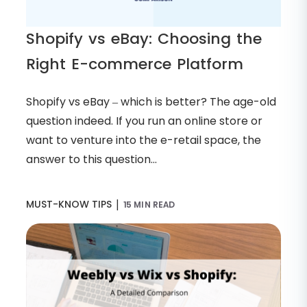
Shopify vs eBay: Choosing the
Right E-commerce Platform
Shopify vs eBay – which is better? The age-old
question indeed. If you run an online store or
want to venture into the e-retail space, the
answer to this question...
|
MUST-KNOW TIPS
15 MIN READ