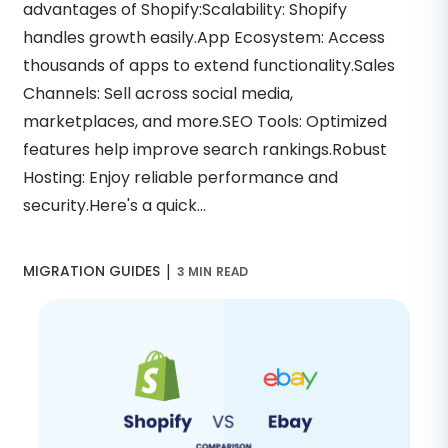
advantages of Shopify:Scalability: Shopify
handles growth easily.App Ecosystem: Access
thousands of apps to extend functionality.Sales
Channels: Sell across social media,
marketplaces, and more.SEO Tools: Optimized
features help improve search rankings.Robust
Hosting: Enjoy reliable performance and
security.Here's a quick...
|
MIGRATION GUIDES
3 MIN READ