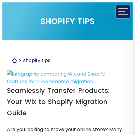
SHOPIFY TIPS
shopify tips
Seamlessly Transfer Products:
Your Wix to Shopify Migration
Guide
Are you looking to move your online store? Many