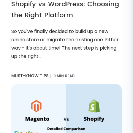
Shopify vs WordPress: Choosing
the Right Platform
So you've finally decided to build up a new
online store or migrate the existing one. Either
way - it's about time! The next step is picking
up the right...
|
MUST-KNOW TIPS
9 MIN READ