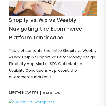
Shopify vs Wix vs Weebly:
Navigating the Ecommerce
Platform Landscape
Table of contents Brief Intro Shopify vs Weebly
vs Wix: Help & Support Value for Money Design
Flexibility App Market SEO Optimization
Usability Conclusions At present, the
eCommerce market is...
|
MUST-KNOW TIPS
13 MIN READ