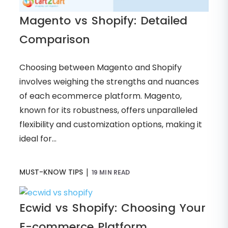
Magento vs Shopify: Detailed
Comparison
Choosing between Magento and Shopify
involves weighing the strengths and nuances
of each ecommerce platform. Magento,
known for its robustness, offers unparalleled
flexibility and customization options, making it
ideal for...
|
MUST-KNOW TIPS
19 MIN READ
Ecwid vs Shopify: Choosing Your
E-commerce Platform