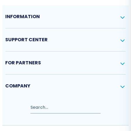
INFORMATION
SUPPORT CENTER
FOR PARTNERS
COMPANY