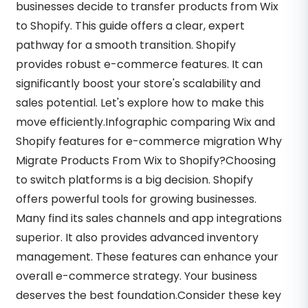
businesses decide to transfer products from Wix
to Shopify. This guide offers a clear, expert
pathway for a smooth transition. Shopify
provides robust e-commerce features. It can
significantly boost your store's scalability and
sales potential. Let's explore how to make this
move efficiently.Infographic comparing Wix and
Shopify features for e-commerce migration Why
Migrate Products From Wix to Shopify?Choosing
to switch platforms is a big decision. Shopify
offers powerful tools for growing businesses.
Many find its sales channels and app integrations
superior. It also provides advanced inventory
management. These features can enhance your
overall e-commerce strategy. Your business
deserves the best foundation.Consider these key