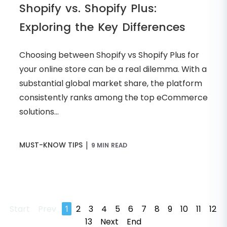
Shopify vs. Shopify Plus:
Exploring the Key Differences
Choosing between Shopify vs Shopify Plus for
your online store can be a real dilemma. With a
substantial global market share, the platform
consistently ranks among the top eCommerce
solutions...
|
MUST-KNOW TIPS
9 MIN READ
Start
Prev
1
2
3
4
5
6
7
8
9
10
11
12
13
Next
End