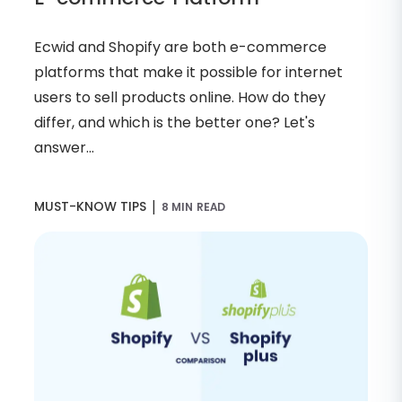
Ecwid and Shopify are both e-commerce
platforms that make it possible for internet
users to sell products online. How do they
differ, and which is the better one? Let's
answer...
|
MUST-KNOW TIPS
8 MIN READ