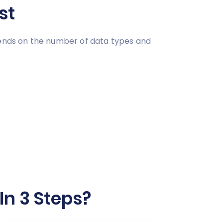
st
pends on the number of data types and
In 3 Steps?