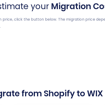
stimate your
Migration Co
n price, click the button below. The migration price de
.
rate from Shopify to WIX 