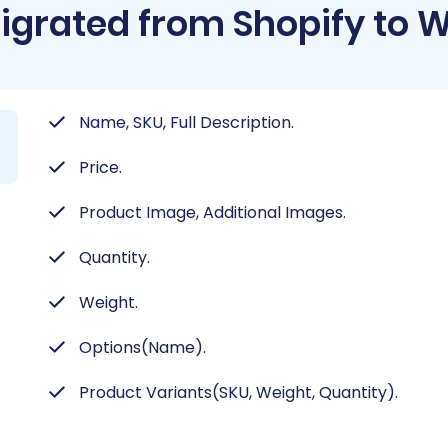
igrated from Shopify to W
Name, SKU, Full Description.
Price.
Product Image, Additional Images.
Quantity.
Weight.
Options(Name).
Product Variants(SKU, Weight, Quantity).