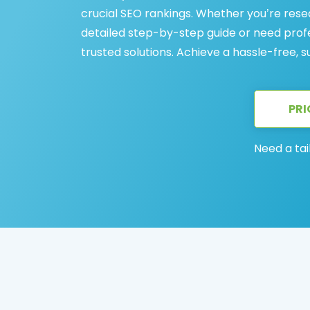
crucial SEO rankings. Whether you’re rese
detailed step-by-step guide or need profes
trusted solutions. Achieve a hassle-free, 
PRI
Need a tai