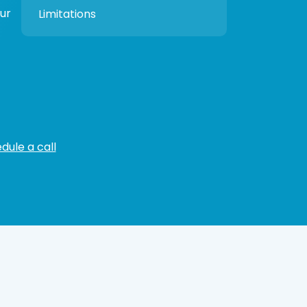
our
Limitations
dule a call