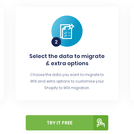
Select the data to migrate
& extra options
Choose the data you want to migrate to
WIX and extra options to customise your
Shopify to WIX migration.
TRY IT FREE