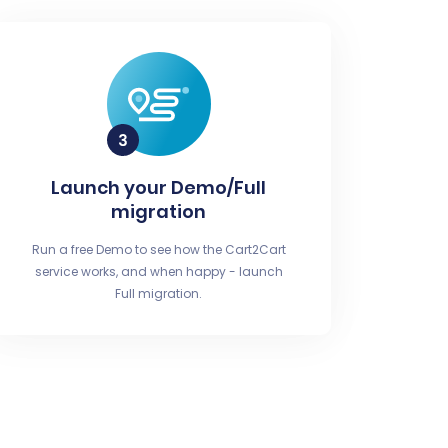
Launch your Demo/Full
migration
Run a free Demo to see how the Cart2Cart
service works, and when happy - launch
Full migration.