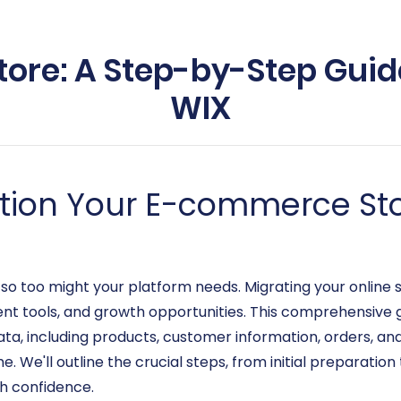
tore: A Step-by-Step Guid
WIX
ition Your E-commerce Sto
o too might your platform needs. Migrating your online s
nt tools, and growth opportunities. This comprehensive g
ata, including products, customer information, orders, an
 We'll outline the crucial steps, from initial preparation 
h confidence.