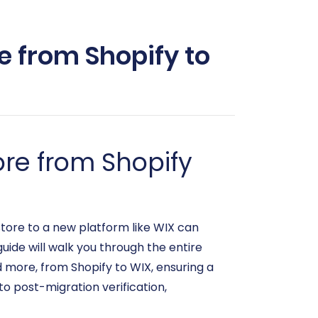
e from Shopify to
re from Shopify
tore to a new platform like WIX can
uide will walk you through the entire
d more, from Shopify to WIX, ensuring a
to post-migration verification,