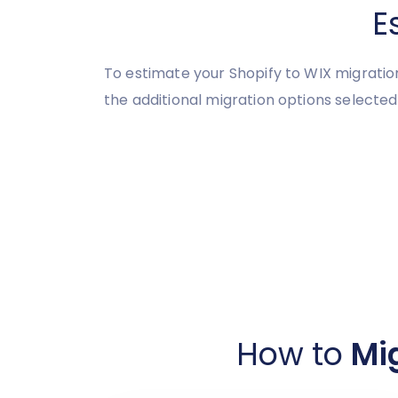
E
To estimate your Shopify to WIX migratio
the additional migration options selected
How to
Mig