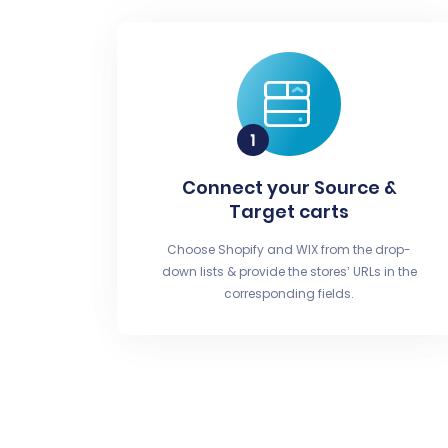
Connect your Source &
Target carts
Choose Shopify and WIX from the drop-
down lists & provide the stores’ URLs in the
corresponding fields.