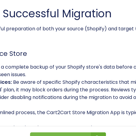
a Successful Migration
eful preparation of both your source (Shopify) and target 
ce Store
a complete backup of your Shopify store's data before 
seen issues.
ices:
Be aware of specific Shopify characteristics that mi
ld' plan, it may block orders during the process. Reviews t
sider disabling notifications during the migration to avo
lined process, the Cart2Cart Store Migration App is typi
 outdated products, customer records, or unnecessary d
leaner, more efficient WIX store.