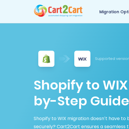
Back to Cart2Cart 
Migration Opt
Supported versio
Shopify to WIX
by-Step Guide
Shopify to WIX migration doesn’t have to 
securely? Cart2Cart ensures a seamless tr