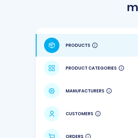
m
PRODUCTS
PRODUCT CATEGORIES
MANUFACTURERS
CUSTOMERS
ORDERS