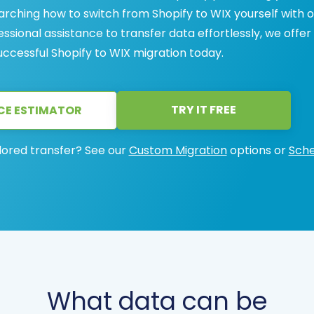
arching how to switch from Shopify to WIX yourself with 
sional assistance to transfer data effortlessly, we offer
successful Shopify to WIX migration today.
TRY IT FREE
CE ESTIMATOR
lored transfer? See our
Custom Migration
options or
Sche
What data can be