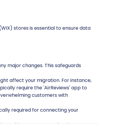
(WIX) stores is essential to ensure data
any major changes. This safeguards
ght affect your migration. For instance,
ypically require the 'AirReviews' app to
id overwhelming customers with
cally required for connecting your
ata. This ensures you only migrate