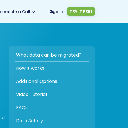
Sign In
TRY IT FREE
chedule a Call
What data can be migrated?
How it works
Additional Options
Video Tutorial
FAQs
nd
Data Safety