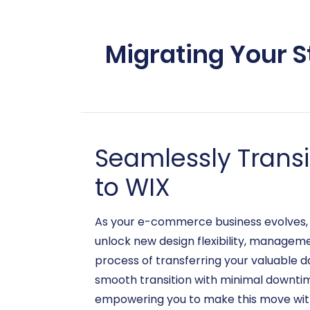
Migrating Your S
Seamlessly Trans
to WIX
As your e-commerce business evolves, s
unlock new design flexibility, manageme
process of transferring your valuable d
smooth transition with minimal downtime.
empowering you to make this move wit