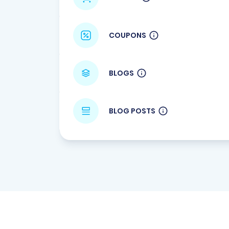
COUPONS
BLOGS
BLOG POSTS