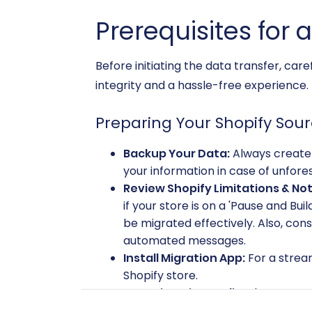
Prerequisites for 
Before initiating the data transfer, car
integrity and a hassle-free experience.
Preparing Your Shopify Sour
Backup Your Data:
Always create 
your information in case of unfore
Review Shopify Limitations & Not
if your store is on a 'Pause and Bui
be migrated effectively. Also, con
automated messages.
Install Migration App:
For a stream
Shopify store.
Pre-migration Audit:
Clean up any
relevant information, leading to a 