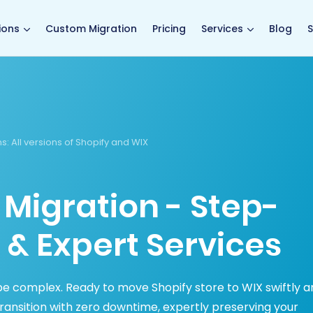
main page
ions
Custom Migration
Pricing
Services
Blog
S
ns
: All versions of Shopify and WIX
 Migration - Step-
 & Expert Services
be complex. Ready to move Shopify store to WIX swiftly a
ansition with zero downtime, expertly preserving your