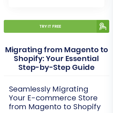
TRY IT FREE
Migrating from Magento to
Shopify: Your Essential
Step-by-Step Guide
Seamlessly Migrating
Your E-commerce Store
from Magento to Shopify