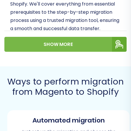
Shopify. We'll cover everything from essential
prerequisites to the step-by-step migration
process using a trusted migration tool, ensuring
a smooth and successful data transfer.
Prerequisites for a
SHOW MORE
Successful Migration
Before initiating the data transfer, it's crucial to
prepare both your existing Magento store and
Ways to perform migration
your new Shopify platform. Proper preparation
from Magento to Shopify
minimizes potential disruptions and ensures
data integrity.
Backup Your Magento Store:
This is the
Automated migration
most critical step. Create a complete
backup of your Magento database and