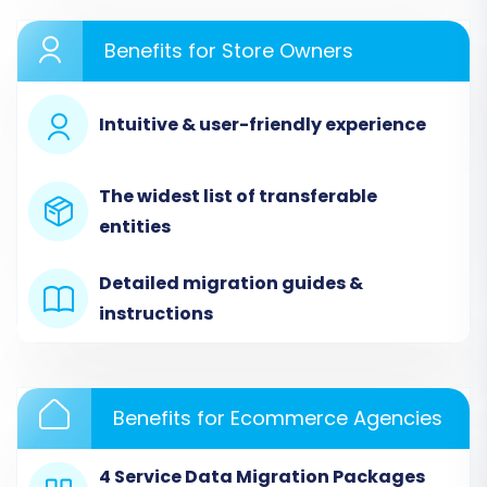
Benefits for Store Owners
Intuitive & user-friendly experience
Step 2: Connect Your Source
The widest list of transferable
Store (Magento)
entities
Next, you’ll configure your existing Magento
store as the source. Provide your Magento
Detailed migration guides &
store's URL. The connection method for
instructions
Magento is typically via a "Connection Bridge."
You will need to download a
`connection_bridge.zip` file, unpack it, and then
Benefits for Ecommerce Agencies
upload the `bridge2cart` folder to the root
directory of your Magento installation. This
4 Service Data Migration Packages