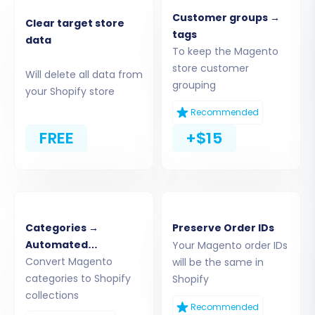
Now, set up your new Shopify store as the
Customer groups →
Clear target store
destination. Select Shopify from the platform
tags
data
To keep the Magento
dropdown. The recommended connection
store customer
method is to install the Cart2Cart App directly
Will delete all data from
grouping
from the Shopify App Store, as it streamlines
your Shopify store
the authentication process. Alternatively, you
Recommended
can opt to provide API access credentials
FREE
+$15
manually.
Categories →
Preserve Order IDs
Automated
Your Magento order IDs
Collections
Convert Magento
will be the same in
categories to Shopify
Shopify
collections
Recommended