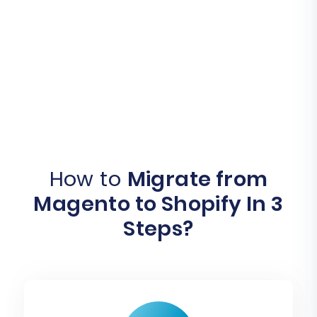
How to
Migrate from
Magento to Shopify In 3
Steps?