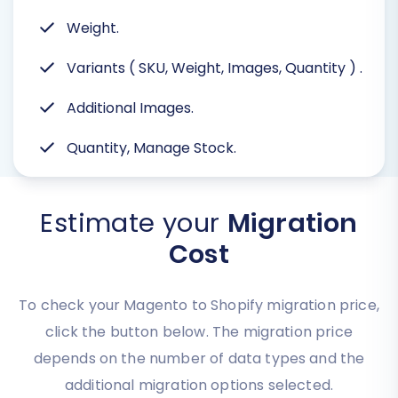
Weight.
Variants ( SKU, Weight, Images, Quantity )
.
Additional Images.
Quantity, Manage Stock.
Estimate your
Migration
Cost
To check your Magento to Shopify migration price,
click the button below. The migration price
depends on the number of data types and the
additional migration options selected.