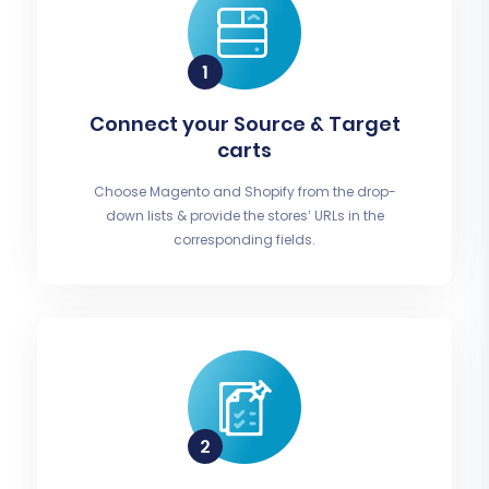
Connect your Source & Target
carts
Choose Magento and Shopify from the drop-
down lists & provide the stores’ URLs in the
corresponding fields.