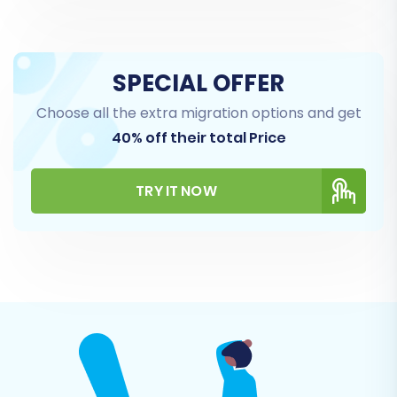
SPECIAL OFFER
Choose all the extra migration options and get
40% off their total Price
TRY IT NOW
Step 5: Configure Additional
Options & Data Mapping
This stage allows you to refine your migration
with various additional options and map your
data fields for consistency.
Additional Options: