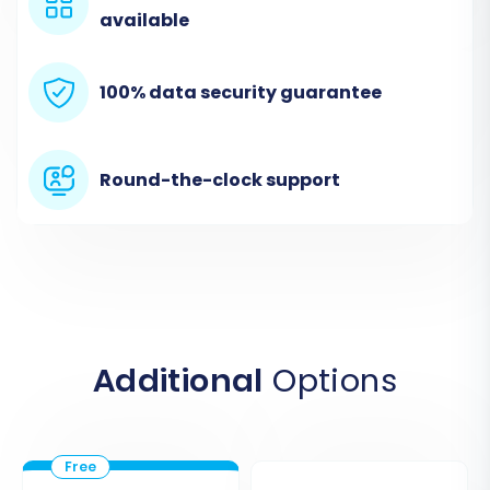
bridge establishes a secure link for data
available
extraction. For more information on finding your
root folder, consult
What is a root folder and
100% data security guarantee
where can I find it?
Round-the-clock support
Additional
Options
Step 3: Connect Your Target Store
(Shopify)