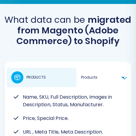
What data can be
migrated
from Magento (Adobe
Commerce) to Shopify
PRODUCTS
Name, SKU, Full Description, Images in
Description, Status, Manufacturer.
Price, Special Price.
URL
, Meta Title, Meta Description.