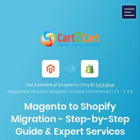
Get 3 Months of Shopify for Only $1
Try It Now
Supported versions:
Magento (Adobe Commerce) 1.1.0 - 2.4.9
Magento to Shopify
Migration - Step-by-Step
Guide & Expert Services