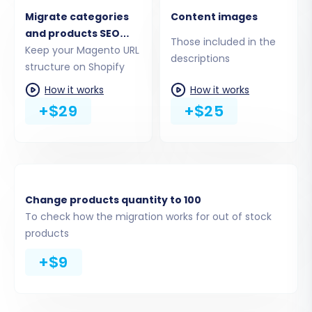
Product Reviews:
Customer feedback
Migrate categories
Content images
and ratings (requires checking Magento
and products SEO
Those included in the
reviews table dependency).
URLs
Keep your Magento URL
descriptions
structure on Shopify
CMS Pages:
Static content like 'About Us'
or 'Contact Us'.
How it works
How it works
Invoices:
Billing records.
+$29
+$25
Coupons:
Promotional discount codes.
Magento also supports migrating
Manufacturers, Taxes, and Stores.
Shopify additionally supports Gift Cards, Price
Change products quantity to 100
Rules, Blogs, and Blog Posts as target entities.
To check how the migration works for out of stock
You can select all entities or pick them
products
individually based on your replatforming
+$9
strategy. Learn more about selecting entities
for
Recent Data Migration
.