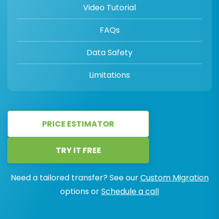
Video Tutorial
FAQs
Data Safety
Limitations
PRICE ESTIMATOR
TRY IT FREE
Need a tailored transfer? See our
Custom Migration
options or
Schedule a call