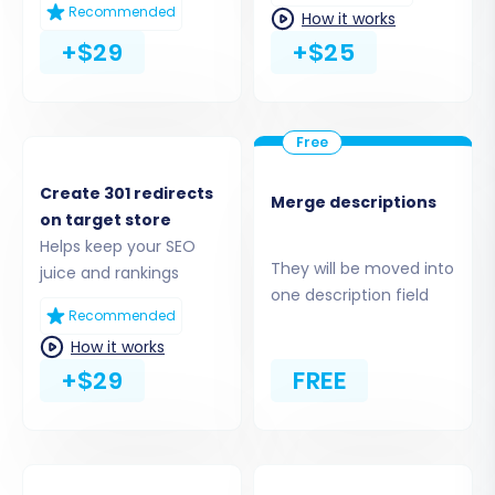
Recommended
How it works
+$29
+$25
Step 4: Select Data Entities for
Migration
In this crucial step, you choose which data
types (entities) you wish to transfer. Common
Create 301 redirects
Merge descriptions
entities for migration from Magento include:
on target store
Helps keep your SEO
They will be moved into
Products:
This includes SKUs, variants,
juice and rankings
one description field
descriptions, images, and product
Recommended
attributes.
How it works
Product Categories:
Your store's
+$29
FREE
organizational structure.
Customers:
Customer accounts, contact
information.
Orders:
Historical order data, statuses,
and associated customer information.