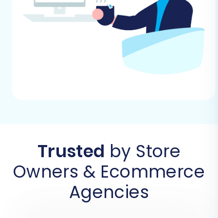
Utilizing a dedicated migration wizard, like
Cart2Cart, simplifies the complex data transfer
process. Here’s how to proceed:
Step 1: Start Your Migration
Begin by navigating to the migration service
platform. This initial screen presents options to
start a DIY migration using the wizard, request
guided assistance, or calculate costs. Select the
DIY option to commence the automated
Trusted
by Store
transfer.
Owners & Ecommerce
Agencies