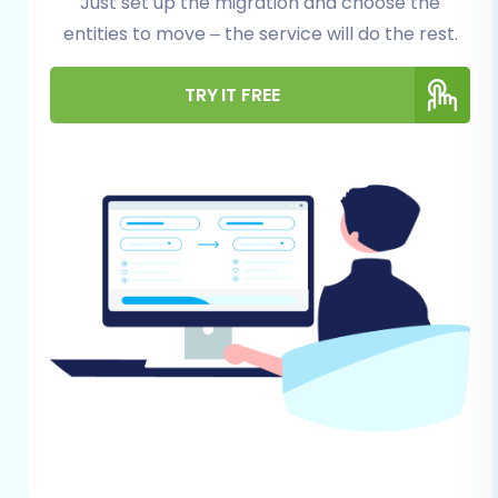
Just set up the migration and choose the
files. This safeguard ensures you can
entities to move – the service will do the rest.
restore your store to its original state if
any unforeseen issues arise during the
TRY IT FREE
migration.
Set Up Your Shopify Store:
Ensure your
Shopify account is active and that you've
completed the initial setup steps, such as
choosing a plan. You don't need to add
products or customers manually, as these
will be migrated. Consider reviewing
how
to prepare your target store for migration
for more details.
Gather Access Credentials:
For Magento,
you'll typically need your store's admin URL,
administrator login credentials (username
and password). For Shopify, you'll either
connect via the Cart2Cart App from the
Shopify marketplace or require API access