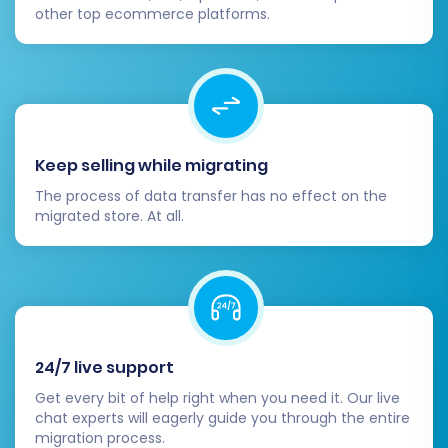
other top ecommerce platforms.
Keep selling while migrating
The process of data transfer has no effect on the
migrated store. At all.
24/7 live support
Get every bit of help right when you need it. Our live
chat experts will eagerly guide you through the entire
migration process.