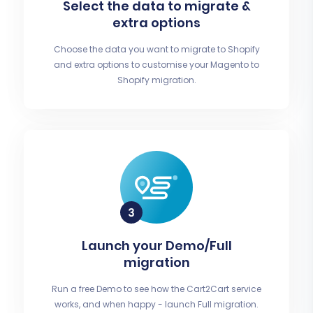
Select the data to migrate &
extra options
Choose the data you want to migrate to Shopify
and extra options to customise your Magento to
Shopify migration.
Launch your Demo/Full
migration
Run a free Demo to see how the Cart2Cart service
works, and when happy - launch Full migration.