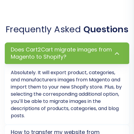
details, initiate the full data transfer. You can
find information on
how to pay for our service
here.
Frequently Asked
Questions
Does Cart2Cart migrate images from
Magento to Shopify?
Absolutely. It will export product, categories,
and manufacturers images from Magento and
import them to your new Shopify store. Plus, by
selecting the corresponding additional option,
you’ll be able to migrate images in the
Post-Migration Steps
descriptions of products, categories, and blog
posts.
Completing the data transfer is a significant
milestone, but several crucial post-migration
How to transfer my website from