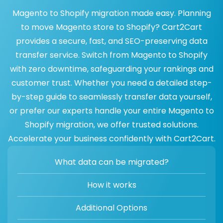
Magento to Shopify migration made easy. Planning
to move Magento store to Shopify? Cart2Cart
provides a secure, fast, and SEO-preserving data
transfer service. Switch from Magento to Shopify
with zero downtime, safeguarding your rankings and
customer trust. Whether you need a detailed step-
by-step guide to seamlessly transfer data yourself,
or prefer our experts handle your entire Magento to
Shopify migration, we offer trusted solutions.
Accelerate your business confidently with Cart2Cart.
What data can be migrated?
How it works
Additional Options