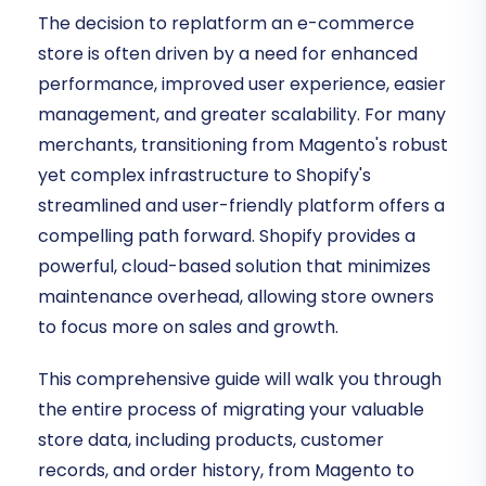
The decision to replatform an e-commerce
store is often driven by a need for enhanced
performance, improved user experience, easier
management, and greater scalability. For many
merchants, transitioning from Magento's robust
yet complex infrastructure to Shopify's
streamlined and user-friendly platform offers a
compelling path forward. Shopify provides a
powerful, cloud-based solution that minimizes
maintenance overhead, allowing store owners
to focus more on sales and growth.
This comprehensive guide will walk you through
the entire process of migrating your valuable
store data, including products, customer
records, and order history, from Magento to