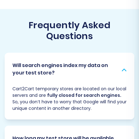
Frequently Asked
Questions
Will search engines index my data on
your test store?
Cart2Cart temporary stores are located on our local
servers and are
fully closed for search engines.
So, you don’t have to worry that Google will find your
unique content in another directory.
How long my test store will be available