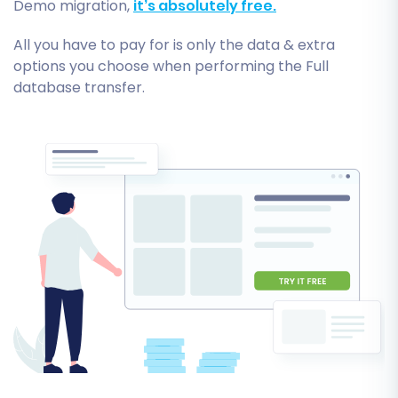
Demo migration,
it’s absolutely free.
All you have to pay for is only the data & extra
options you choose when performing the Full
database transfer.