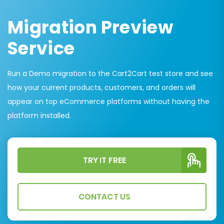
Migration Preview
Service
Run a Demo migration to the Cart2Cart test store and see
how your current products, customers, and orders will
appear on top eCommerce platforms without having the
platform installed.
TRY IT FREE
CONTACT US