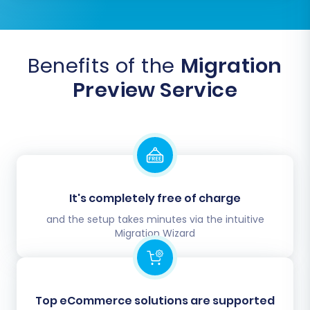
Benefits of the
Migration
Preview Service
It's completely free of charge
and the setup takes minutes via the intuitive
Migration Wizard
Top eCommerce solutions are supported