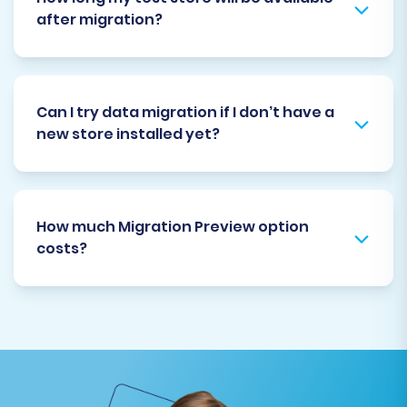
after migration?
Can I try data migration if I don’t have a
new store installed yet?
How much Migration Preview option
costs?