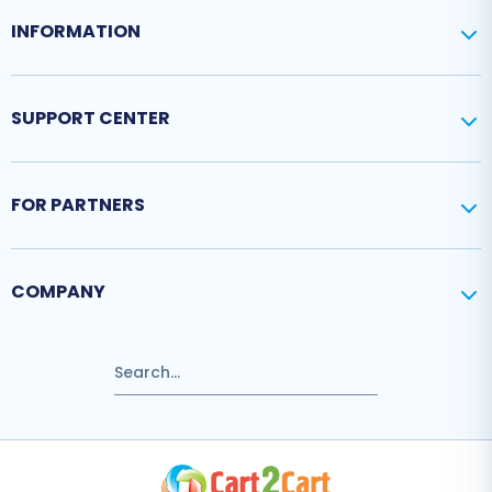
INFORMATION
SUPPORT CENTER
FOR PARTNERS
COMPANY