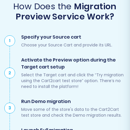
How Does the
Migration
Preview Service Work?
Specify your Source cart
1
Choose your Source Cart and provide its URL.
Activate the Preview option during the
Target cart setup
2
Select the Target cart and click the “Try migration
using the Cart2cart test store” option. There’s no
need to install the platform!
Run Demo migration
3
Move some of the store's data to the Cart2Cart
test store and check the Demo migration results.