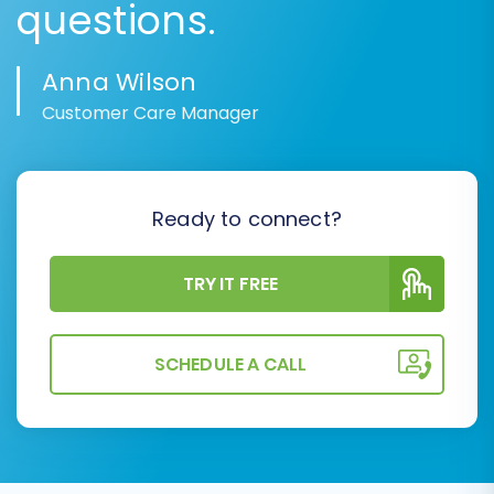
questions.
Anna Wilson
Customer Care Manager
Ready to connect?
TRY IT FREE
SCHEDULE A CALL