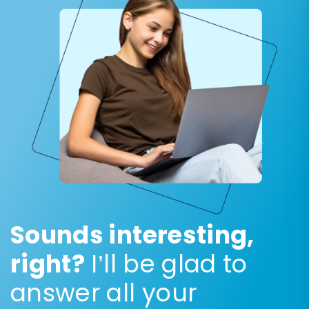
Sounds interesting,
right?
I’ll be glad to
answer all your