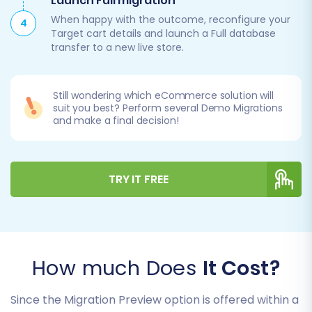
Launch Full migration
When happy with the outcome, reconfigure your
4
Target cart details and launch a Full database
transfer to a new live store.
Still wondering which eCommerce solution will
suit you best? Perform several Demo Migrations
and make a final decision!
TRY IT FREE
How much Does
It Cost?
Since the Migration Preview option is offered within a