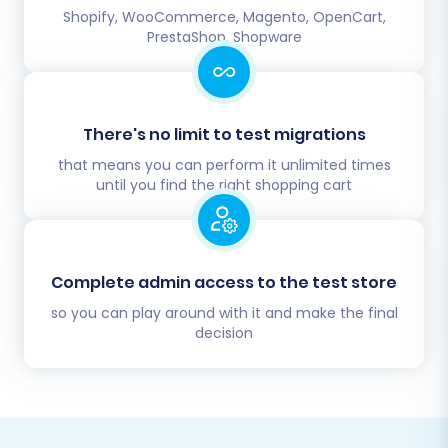
Shopify, WooCommerce, Magento, OpenCart,
PrestaShop, Shopware
There's no limit to test migrations
that means you can perform it unlimited times
until you find the right shopping cart
Complete admin access to the test store
so you can play around with it and make the final
decision