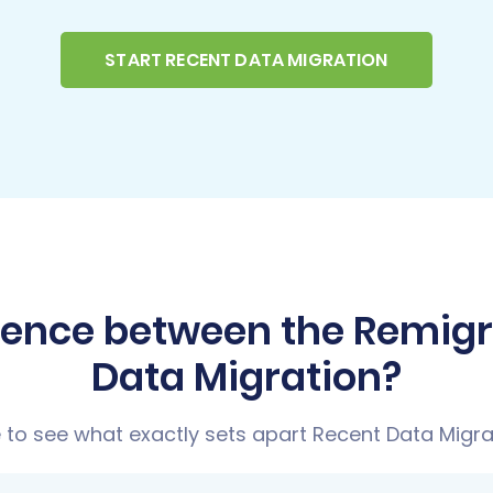
START RECENT DATA MIGRATION
erence between the Remig
Data Migration?
to see what exactly sets apart Recent Data Migra