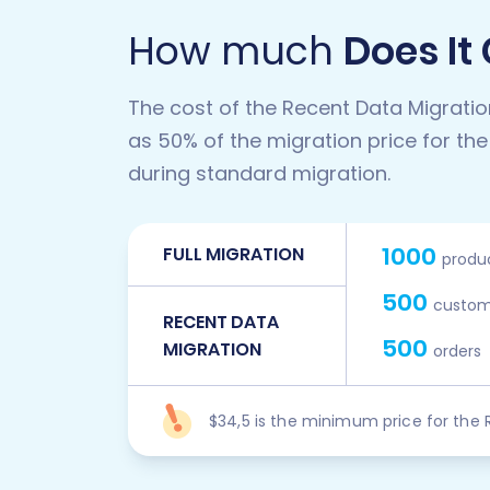
How much
Does It
The cost of the Recent Data Migratio
as 50% of the migration price for the
during standard migration.
1000
FULL MIGRATION
produ
500
custom
RECENT DATA
500
MIGRATION
orders
$34,5 is the minimum price for the 