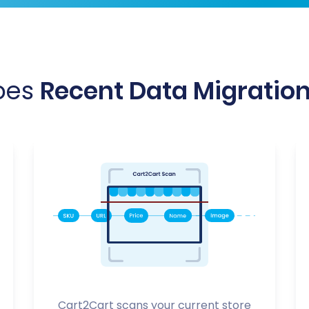
oes
Recent Data Migratio
Cart2Cart scans your current store