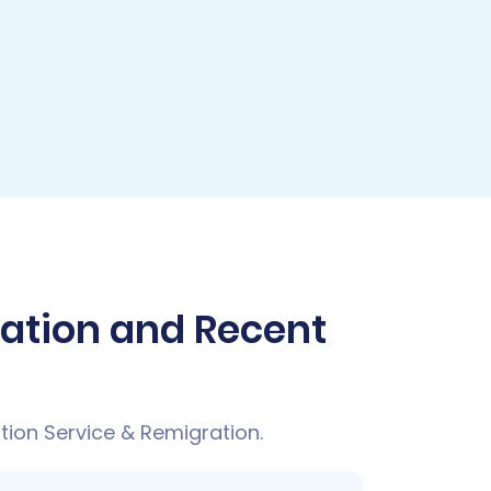
ration and Recent
tion Service & Remigration.