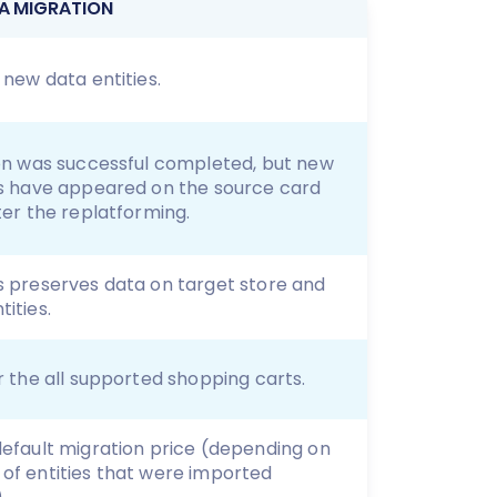
A MIGRATION
 new data entities.
ion was successful completed, but new
es have appeared on the source card
ter the replatforming.
s preserves data on target store and
ities.
r the all supported shopping carts.
default migration price (depending on
of entities that were imported