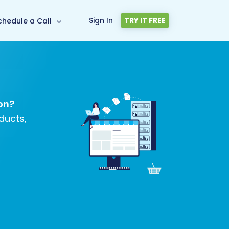
Sign In
TRY IT FREE
chedule a Call
on?
ducts,