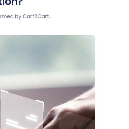
tion?
ormed by Cart2Cart.