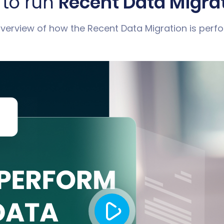
to run
Recent Data Migra
 overview of how the Recent Data Migration is perf