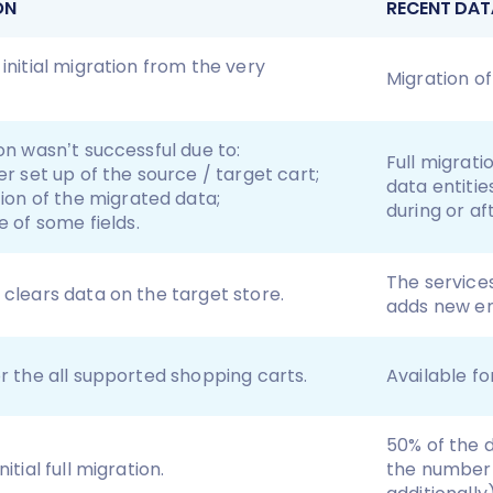
ON
RECENT DAT
 initial migration from the very
Migration of
ion wasn’t successful due to:
Full migrat
r set up of the source / target cart;
data entiti
ion of the migrated data;
during or af
 of some fields.
The service
 clears data on the target store.
adds new ent
or the all supported shopping carts.
Available fo
50% of the 
itial full migration.
the number 