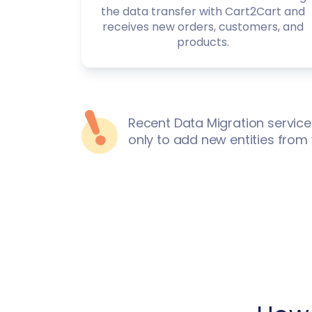
the data transfer with Cart2Cart and
receives new orders, customers, and
products.
Recent Data Migration service
only to add new entities from 