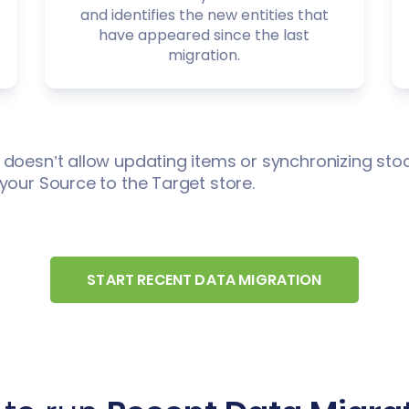
and identifies the new entities that
have appeared since the last
migration.
 doesn’t allow updating items or synchronizing stoc
your Source to the Target store.
START RECENT DATA MIGRATION