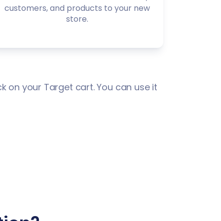
customers, and products to your new
store.
k on your Target cart. You can use it