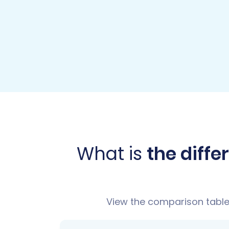
What is
the diff
View the comparison table 