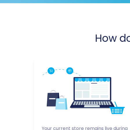
How d
Your current store remains live during