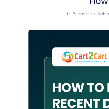
How 
Let’s have a quick