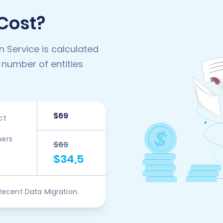
 Cost?
n Service is calculated
 number of entities
$69
ct
ers
$69
$34,5
Recent Data Migration.