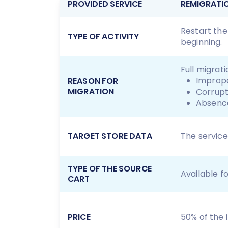
PROVIDED SERVICE
REMIGRATI
Restart the
TYPE OF ACTIVITY
beginning.
Full migrat
Imprope
REASON FOR
MIGRATION
Corrupt
Absence
TARGET STORE DATA
The service
TYPE OF THE SOURCE
Available f
CART
PRICE
50% of the in