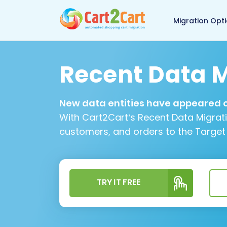
Back to Cart2Cart 
Migration Opt
Recent Data M
New data entities have appeared on
With Cart2Cart’s Recent Data Migrat
customers, and orders to the Target
TRY IT FREE