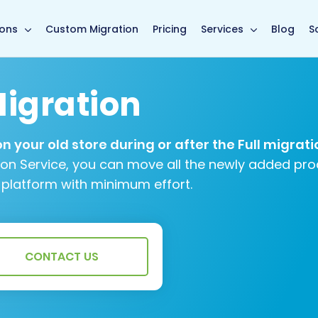
main page
ions
Custom Migration
Pricing
Services
Blog
S
igration
 your old store during or after the Full migrati
ion Service, you can move all the newly added pro
 platform with minimum effort.
CONTACT US