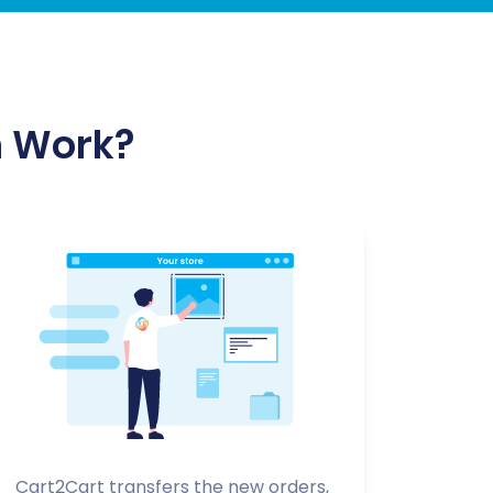
n Work?
Cart2Cart transfers the new orders,