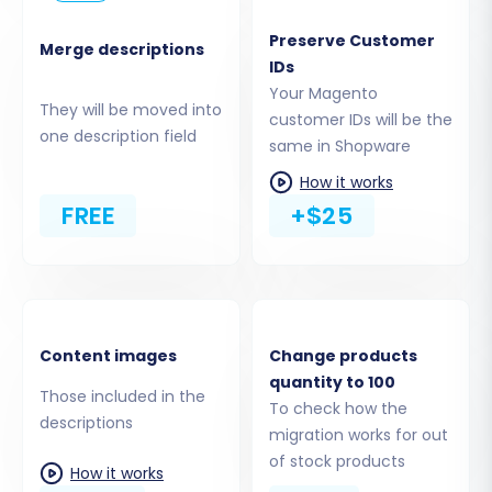
store.
Preserve Customer
Download and Upload the Connection
Merge descriptions
IDs
Bridge:
Just like with Magento, you'll need
Your Magento
to download and upload a Connection
They will be moved into
customer IDs will be the
Bridge to the root directory of your
one description field
same in Shopware
Shopware installation. This establishes a
secure link for data to be transferred to
How it works
your new store. Remember that the
FREE
+$25
Cart2Cart Shopware Migration module is
required for this connection to function
correctly.
Content images
Change products
quantity to 100
Those included in the
To check how the
descriptions
migration works for out
of stock products
How it works