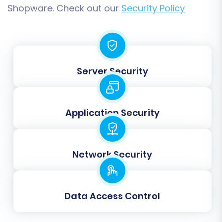
'Wholesale') and order statuses (e.g., 'Pending',
Shopware. Check out our
Security Policy
'Processing', 'Complete') from your Magento
store to their corresponding equivalents in
Shopware.
This step is vital for maintaining customer
Server Security
segments and managing the order fulfillment
workflow correctly on your new platform.
Application Security
Network Security
Data Access Control