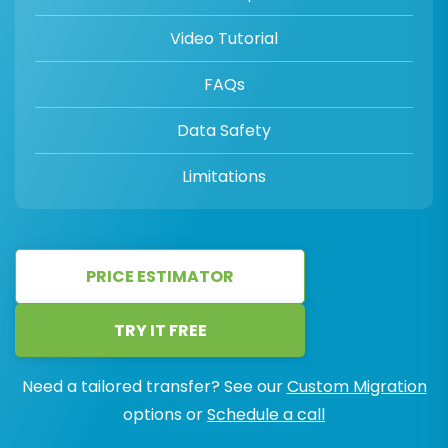
Video Tutorial
FAQs
Data Safety
Limitations
PRICE ESTIMATOR
TRY IT FREE
Need a tailored transfer? See our
Custom Migration
options or
Schedule a call