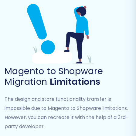
Carefully review the list and select all relevant
data types (e.g., SKUs, variants, customer data,
historical orders) to ensure a comprehensive
transition.
Magento to Shopware
Migration
Limitations
The design and store functionality transfer is
impossible due to Magento to Shopware limitations.
However, you can recreate it with the help of a 3rd-
Step 5: Configure Additional
party developer.
Migration Options