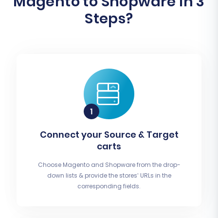
Magento to Shopware In 3
Steps?
Connect your Source & Target
carts
Choose Magento and Shopware from the drop-
down lists & provide the stores’ URLs in the
corresponding fields.