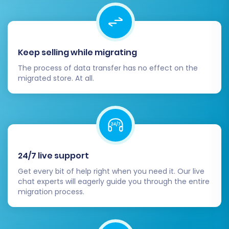
migration tool offers 301 redirects, double-
check that all your old Magento URLs
correctly redirect to their new Shopware
counterparts. This is critical for preserving
Keep selling while migrating
your existing SEO rankings and link equity.
Update DNS Records:
Once you are
The process of data transfer has no effect on the
confident that your new Shopware store is
migrated store. At all.
fully functional and ready, update your
domain's DNS records to point to your new
Shopware hosting.
Conduct Comprehensive Testing:
Front-end:
Test the entire customer
journey, including product browsing,
24/7 live support
adding to cart, checkout process,
Get every bit of help right when you need it. Our live
account creation, and contact forms.
chat experts will eagerly guide you through the entire
migration process.
Back-end:
Verify order processing,
inventory management, customer
service features, and overall admin