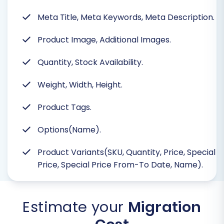
Meta Title, Meta Keywords, Meta Description.
Product Image, Additional Images.
Quantity, Stock Availability.
Weight, Width, Height.
Product Tags.
Options(Name).
Product Variants(SKU, Quantity, Price, Special
Price, Special Price From-To Date, Name).
Estimate your
Migration