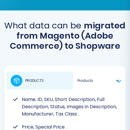
What data can be
migrated
from Magento (Adobe
Commerce) to Shopware
PRODUCTS
Name, ID, SKU, Short Description, Full
Description, Status, Images in Description,
Manufacturer, Tax Class
.
Price, Special Price
.