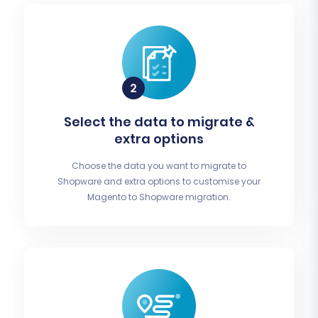
Select the data to migrate &
extra options
Choose the data you want to migrate to
Shopware and extra options to customise your
Magento to Shopware migration.