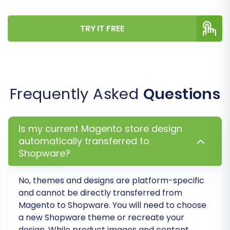
Step 7: Run a Demo Migration
TRY IT FREE
(Highly Recommended)
Before committing to a full migration, conduct a
free demo migration. This allows you to transfer
a limited number of entities (e.g., 10-20
Frequently Asked
Questions
products, customers, orders) to your Shopware
store. The demo helps you:
Is my current Magento store design
automatically transferred to
Verify the connection between platforms.
Shopware?
Preview how your data will appear in
Shopware.
Identify any potential issues or
No, themes and designs are platform-specific
and cannot be directly transferred from
adjustments needed.
Magento to Shopware. You will need to choose
Understand the overall data transfer
a new Shopware theme or recreate your
process.
design. While product images and content