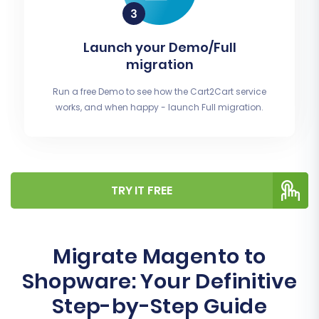
Launch your Demo/Full
migration
Run a free Demo to see how the Cart2Cart service
works, and when happy - launch Full migration.
TRY IT FREE
Migrate Magento to
Shopware: Your Definitive
Step-by-Step Guide