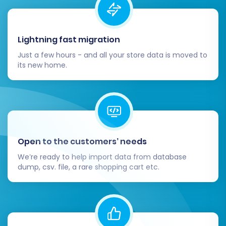
functionality.
Inform Your Customers:
Announce your
exciting new platform to your customer
Lightning fast migration
base. Highlight new features, improved
performance, and any changes that might
Just a few hours - and all your store data is moved to
affect their shopping experience.
its new home.
Consider Recent Data Migration:
If your
Magento store remained active during the
migration, you might have accumulated
new orders or customer registrations.
Utilize a
Recent Data Migration Service
to
transfer this latest data, ensuring nothing
Open to the customers’ needs
is missed.
We’re ready to help import data from database
Decommission Your Magento Store:
dump, csv. file, a rare shopping cart etc.
Once your Shopware store is live, stable,
and fully functional, you can safely
decommission your old Magento store.
Migrating from Magento to Shopware is a