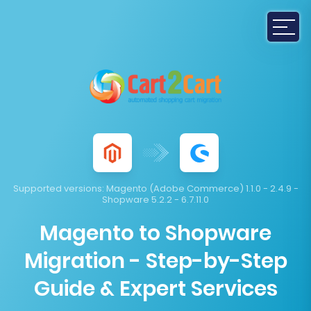
Supported versions:
Magento (Adobe Commerce) 1.1.0 - 2.4.9 -
Shopware 5.2.2 - 6.7.11.0
Magento to Shopware
Migration - Step-by-Step
Guide & Expert Services