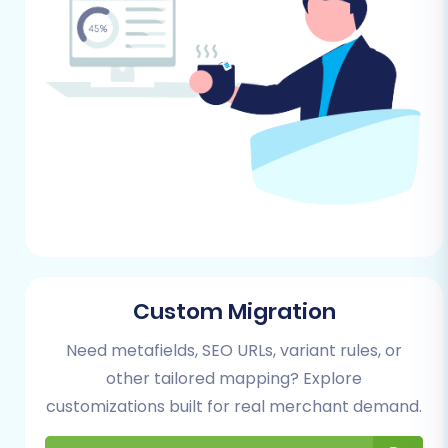
Magento module installed. This is a
common requirement for secure
password transfer.
Review Table Check:
Perform a check on
your Magento store's reviews table to
ensure data integrity before migration, as
certain dependencies might exist.
Sufficient Hosting Resources:
Verify that
your new Shopware hosting environment
has adequate disk space and server
resources to accommodate your
migrated data and handle expected
Custom Migration
traffic.
Need metafields, SEO URLs, variant rules, or
For more detailed preparation guidelines, refer
other tailored mapping? Explore
to our articles on
preparing your source store
customizations built for real merchant demand.
and
preparing your target store
.