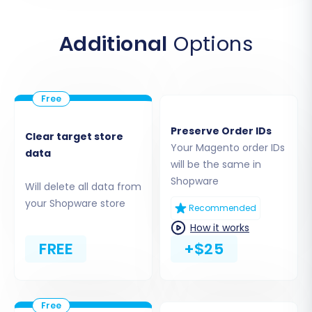
Additional
Options
For more information on where to upload the
bridge, consult our guide on
what a root folder
is
.
Preserve Order IDs
Clear target store
Your Magento order IDs
data
Step 3: Connect Your Target Store
will be the same in
Shopware
(Shopware)
Will delete all data from
your Shopware store
Recommended
Next, you will set up your target platform. Select
How it works
Shopware
as your destination e-commerce
FREE
+$25
solution.
Enter Your Shopware Store URL:
Input the
full URL of your newly installed Shopware