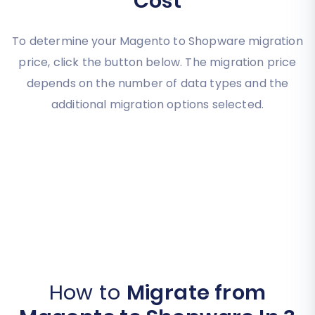
Cost
To determine your Magento to Shopware migration
price, click the button below. The migration price
depends on the number of data types and the
additional migration options selected.
How to
Migrate from