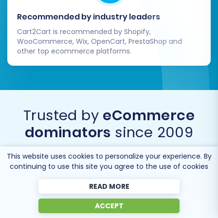
significant undertaking, but by following this
Recommended by industry leaders
detailed guide, you can ensure a streamlined
Cart2Cart is recommended by Shopify,
process, maintain data integrity, and launch a
WooCommerce, Wix, OpenCart, PrestaShop and
other top ecommerce platforms.
powerful new e-commerce experience that
positions your business for future success.
Trusted by
eCommerce
dominators
since 2009
This website uses cookies to personalize your experience. By
continuing to use this site you agree to the use of cookies
READ MORE
ACCEPT