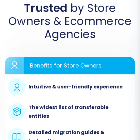
Trusted
by Store
Owners & Ecommerce
Agencies
Benefits for Store Owners
Step 2: Connect Your Source
Store (Magento)
Intuitive & user-friendly experience
The first major step in the wizard is to configure
your source platform. Select
Magento
from
The widest list of transferable
the list of available e-commerce platforms.
entities
Enter Your Magento Store URL:
Provide
Detailed migration guides &
the full URL of your active Magento store.