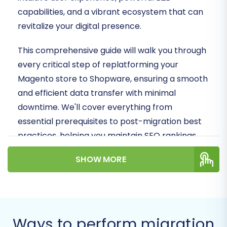
capabilities, and a vibrant ecosystem that can
revitalize your digital presence.
This comprehensive guide will walk you through
every critical step of replatforming your
Magento store to Shopware, ensuring a smooth
and efficient data transfer with minimal
downtime. We'll cover everything from
essential prerequisites to post-migration best
practices, helping you maintain SEO rankings,
preserve valuable customer data, and launch
SHOW MORE
your new Shopware store successfully.
Prerequisites for a
Successful Migration
Ways to perform migration