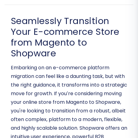
Seamlessly Transition
Your E-commerce Store
from Magento to
Shopware
Embarking on an e-commerce platform
migration can feel like a daunting task, but with
the right guidance, it transforms into a strategic
move for growth. If you’re considering moving
your online store from Magento to Shopware,
you're looking to transition from a robust, albeit
often complex, platform to a modern, flexible,
and highly scalable solution. Shopware offers an
intuitive user experience, powerful B2B