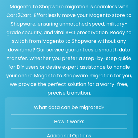
Magento to Shopware migration is seamless with
Cart2Cart. Effortlessly move your Magento store to
Shopware, ensuring unmatched speed, military-
grade security, and vital SEO preservation. Ready to
switch from Magento to Shopware without any
downtime? Our service guarantees a smooth data
transfer. Whether you prefer a step-by-step guide
for DIY users or desire expert assistance to handle
your entire Magento to Shopware migration for you,
we provide the perfect solution for a worry-free,
precise transition.
What data can be migrated?
How it works
Additional Options