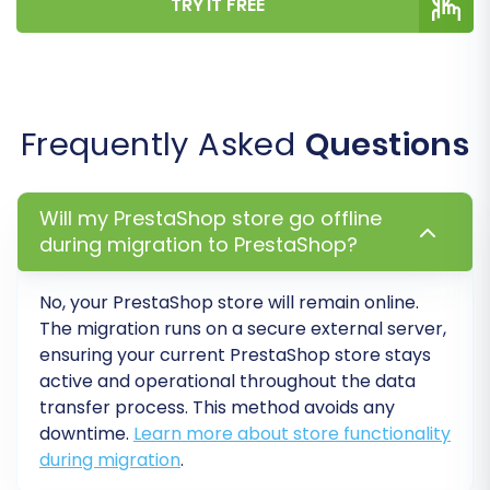
TRY IT FREE
Step 6: Run a Demo Migration (Optional but
Recommended)
Before committing to a full transfer, consider
running a free demo migration. This moves a
Frequently Asked
Questions
limited number of entities, allowing you to:
Preview how your data will appear on the
new PrestaShop store.
Will my PrestaShop store go offline
Verify data integrity and identify any
during migration to PrestaShop?
potential issues.
Familiarize yourself with the migration
No, your PrestaShop store will remain online.
process.
The migration runs on a secure external server,
ensuring your current PrestaShop store stays
Step 7: Initiate Full Migration
active and operational throughout the data
transfer process. This method avoids any
Once you're satisfied with the demo results and
downtime.
Learn more about store functionality
have reviewed all your settings and selected
during migration
.
options, you can proceed with the full migration.