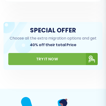
Again, you can choose to provide your admin
SPECIAL OFFER
credentials for an automated setup or
Choose all the extra migration options and get
manually upload the connection bridge to your
40% off their total Price
target store's root directory.
TRY IT NOW
Step 4: Select Data Entities for Transfer
This crucial step allows you to define exactly
which types of data you want to move from
your old PrestaShop store to the new one. You
can select all available entities or pick specific
ones based on your migration needs.