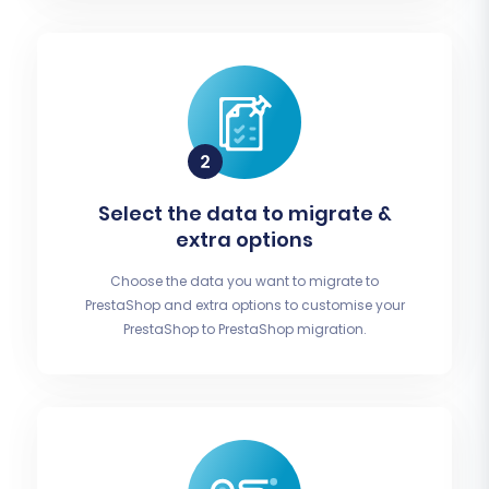
Select the data to migrate &
extra options
Choose the data you want to migrate to
PrestaShop and extra options to customise your
PrestaShop to PrestaShop migration.