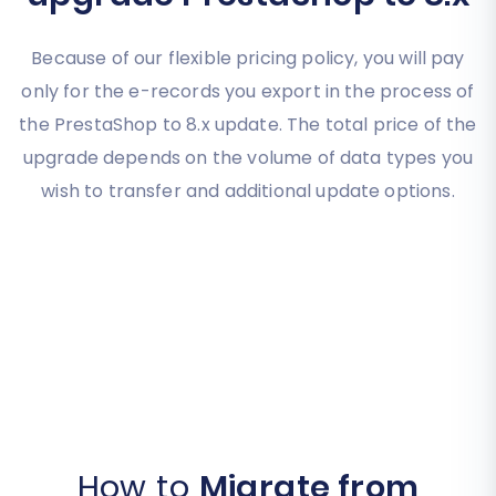
Because of our flexible pricing policy, you will pay
only for the e-records you export in the process of
the PrestaShop to 8.x update. The total price of the
upgrade depends on the volume of data types you
wish to transfer and additional update options.
How to
Migrate from