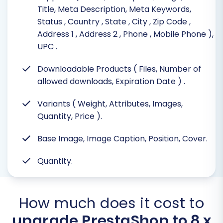
Title, Meta Description, Meta Keywords,
Status
, Country
, State
, City
, Zip Code
,
Address 1
, Address 2
, Phone
, Mobile Phone
),
UPC
.
Downloadable Products ( Files, Number of
allowed downloads, Expiration Date )
.
Variants ( Weight, Attributes, Images,
Quantity, Price ).
Base Image, Image Caption, Position, Cover.
Quantity.
How much does it cost to
upgrade PrestaShop to 8.x