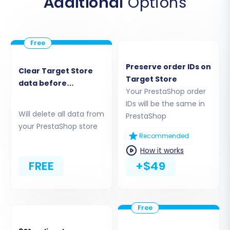
Additional
Options
Begin by navigating to the migration wizard.
You'll need to select your source and target
platforms.
Preserve order IDs on
Clear Target Store
Target Store
data before
Your PrestaShop order
migration
IDs will be the same in
Will delete all data from
PrestaShop
your PrestaShop store
Recommended
How it works
FREE
+$49
Choose
PrestaShop
as both your Source Cart
and Target Cart from the dropdown menus.
This confirms you're performing a PrestaShop