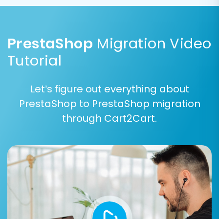
consistency.
PrestaShop
Migration Video
Tutorial
Let’s figure out everything about
PrestaShop to PrestaShop migration
through Cart2Cart.
Key options available:
Preserve IDs:
Options like
Preserve
Product IDs
,
Preserve Category IDs
,
Preserve Orders IDs
, and
Preserve
Customers IDs
are highly recommended