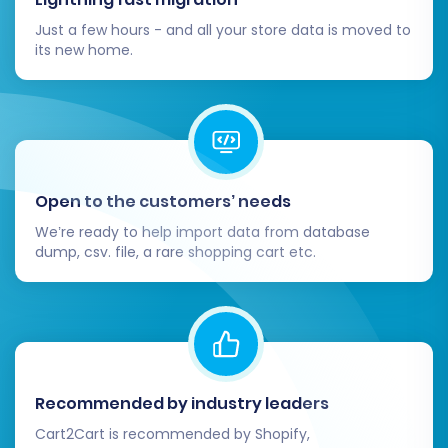
Just a few hours - and all your store data is moved to
its new home.
Open to the customers’ needs
We’re ready to help import data from database
dump, csv. file, a rare shopping cart etc.
Recommended by industry leaders
Cart2Cart is recommended by Shopify,