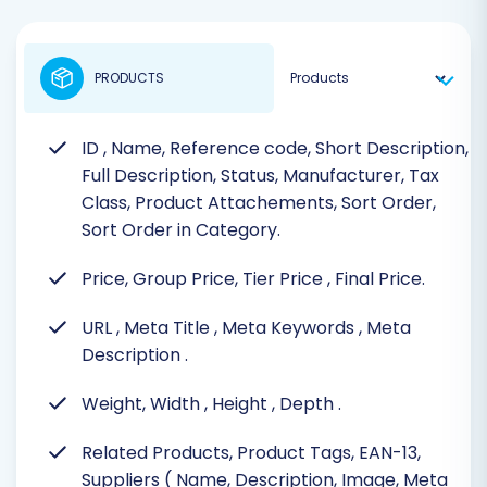
PRODUCTS
ID
, Name, Reference code, Short Description,
Full Description, Status, Manufacturer, Tax
Class, Product Attachements, Sort Order,
Sort Order in Category.
Price, Group Price, Tier Price
, Final Price.
URL
, Meta Title
, Meta Keywords
, Meta
Description
.
Weight, Width
, Height
, Depth
.
Related Products, Product Tags, EAN-13,
Suppliers ( Name, Description, Image, Meta