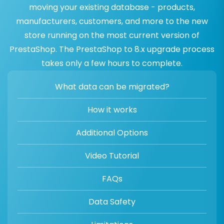
moving your existing database - products,
manufacturers, customers, and more to the new
store running on the most current version of
PrestaShop. The PrestaShop to 8.x upgrade process
takes only a few hours to complete.
What data can be migrated?
How it works
Additional Options
Video Tutorial
FAQs
Data Safety