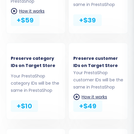
PrestaShop
same in PrestaShop
How it works
+$59
+$39
You have a few options for connecting:
Provide Admin Credentials:
The most
straightforward method. Input your
Preserve category
Preserve customer
PrestaShop admin username and
IDs on Target Store
IDs on Target Store
password. The migration tool will then
Your PrestaShop
automatically upload and install the
Your PrestaShop
customer IDs will be the
necessary connection bridge.
category IDs will be the
same in PrestaShop
Manual Bridge Upload:
Alternatively, you
same in PrestaShop
can download the connection bridge file,
How it works
extract the 'bridge2cart' folder, and
+$10
+$49
manually upload it to the root directory of
your PrestaShop store via FTP/cPanel.
Rest assured, the process is secure. For more