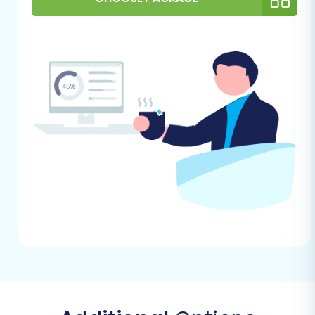
Review and Clean Source Data:
Take this
opportunity to audit your source store's
data. Remove any outdated products,
unused categories, or inactive customer
accounts to ensure a cleaner and more
efficient migration.
Performing the Migration: A Step-
by-Step Guide
This section will walk you through the entire
process of moving your PrestaShop store data,
step by step, using a migration wizard. Follow
these instructions carefully to ensure a
successful transition.
Step 1: Start Your Migration