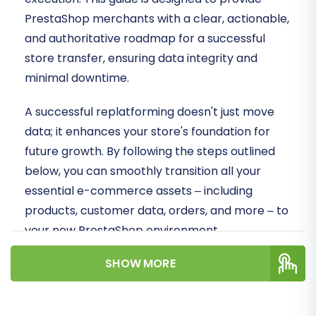
PrestaShop merchants with a clear, actionable,
and authoritative roadmap for a successful
store transfer, ensuring data integrity and
minimal downtime.
A successful replatforming doesn't just move
data; it enhances your store's foundation for
future growth. By following the steps outlined
below, you can smoothly transition all your
essential e-commerce assets – including
products, customer data, orders, and more – to
your new PrestaShop environment.
SHOW MORE
Prerequisites for Migration
Before embarking on your PrestaShop to