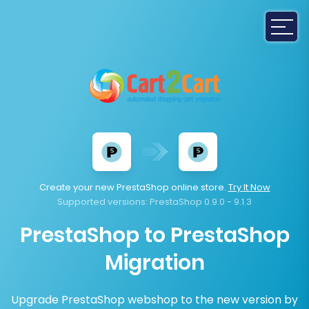
Create your new PrestaShop online store.
Try It Now
Supported versions:
PrestaShop 0.9.0 - 9.1.3
PrestaShop to PrestaShop
Migration
Upgrade PrestaShop webshop to the new version by