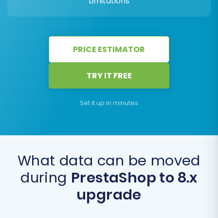
Limitations
PRICE ESTIMATOR
TRY IT FREE
Set it up in minutes
What data can be moved
during
PrestaShop to 8.x
upgrade