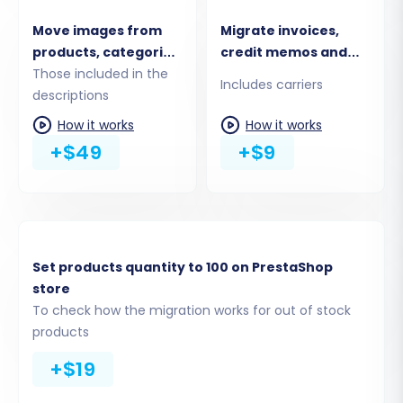
information on data security, please read
is it
Move images from
Migrate invoices,
safe to provide your company with my access
products, categories,
credit memos and
details?
blog posts
Those included in the
shipments
Includes carriers
descriptions
descriptions
Step 3: Connect Your Target PrestaShop Store
How it works
How it works
Similar to the source store, you'll need to
+$49
+$9
connect your new PrestaShop installation.
Enter its Admin URL and select your preferred
connection method for installing the
Cart2Cart
Universal PrestaShop Migration module
.
Set products quantity to 100 on PrestaShop
store
To check how the migration works for out of stock
products
+$19