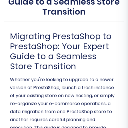
Guide to a Seamless Store
Transition
Migrating PrestaShop to
PrestaShop: Your Expert
Guide to a Seamless
Store Transition
Whether you're looking to upgrade to a newer
version of PrestaShop, launch a fresh instance
of your existing store on new hosting, or simply
re-organize your e-commerce operations, a
data migration from one PrestaShop store to
another requires careful planning and
execution. This guide is designed to provide