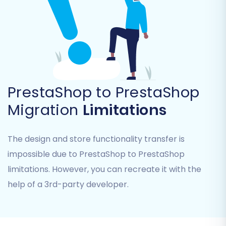
PrestaShop to PrestaShop
Migration
Limitations
Common data entities you can transfer include:
The design and store functionality transfer is
Products:
Including SKUs, variants, images,
impossible due to PrestaShop to PrestaShop
descriptions, and product metadata.
limitations. However, you can recreate it with the
Product Categories:
Maintaining their
help of a 3rd-party developer.
hierarchy and SEO-friendly URLs.
Manufacturers
Product Reviews
Customers:
Including customer data,