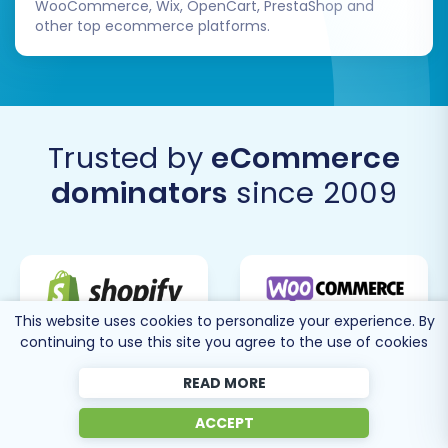
WooCommerce, Wix, OpenCart, PrestaShop and
other top ecommerce platforms.
Trusted by
eCommerce
dominators
since 2009
This website uses cookies to personalize your experience. By
continuing to use this site you agree to the use of cookies
READ MORE
ACCEPT