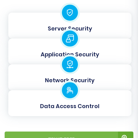
within descriptions are also transferred.
Next, you'll engage in
Data Mapping
, which
involves matching customer groups and order
Server Security
statuses from your source PrestaShop to their
equivalents in your target PrestaShop store.
This ensures data consistency post-migration.
Application Security
Network Security
Data Access Control