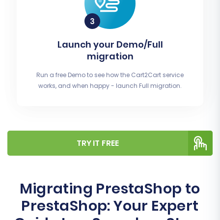
Launch your Demo/Full
migration
Run a free Demo to see how the Cart2Cart service
works, and when happy - launch Full migration.
TRY IT FREE
Migrating PrestaShop to
PrestaShop: Your Expert