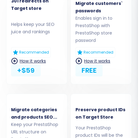
to PrestaShop transfer.
301 redirects on
Migrate customers`
Target store
passwords
Step 2: Connect Your Source PrestaShop Store
Enables sign in to
Helps keep your SEO
PrestaShop with
The next step is to establish a connection with
juice and rankings
PrestaShop store
your existing PrestaShop store. You will be
password
prompted to enter your store's Admin URL and
choose a connection method. For PrestaShop,
Recommended
Recommended
the migration typically uses a Connection
How it works
How it works
+$59
FREE
Bridge, often facilitated by the
Cart2Cart
Universal PrestaShop Migration module
.
Migrate categories
Preserve product IDs
and products SEO
on Target Store
URLs
Keep your PrestaShop
Your PrestaShop
URL structure on
product IDs will be the