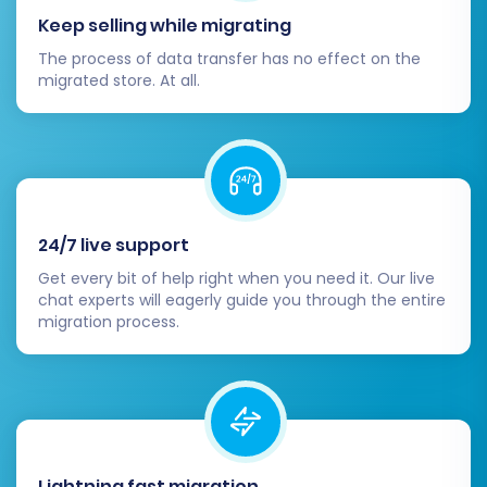
your new store's performance, customer
Keep selling while migrating
feedback, and error logs in the weeks
The process of data transfer has no effect on the
following the migration. This allows you to
migrated store. At all.
quickly address any unforeseen issues. For
any new data that might appear on your
old store after migration, consider using a
Recent Data Migration Service
.
By meticulously following these steps, you can
24/7 live support
confidently migrate your PrestaShop store,
Get every bit of help right when you need it. Our live
ensuring a seamless transition and a robust
chat experts will eagerly guide you through the entire
foundation for your e-commerce business. If
migration process.
you encounter any challenges or require expert
assistance, don't hesitate to
contact our
support team
for guidance or explore our
Frequently Asked Questions
.
Lightning fast migration