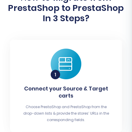
PrestaShop to PrestaShop
In 3 Steps?
Connect your Source & Target
carts
Choose PrestaShop and PrestaShop from the
drop-down lists & provide the stores’ URLs in the
corresponding fields.