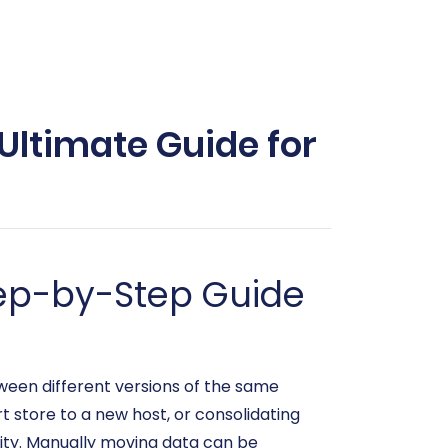
Ultimate Guide for
tep-by-Step Guide
een different versions of the same
 store to a new host, or consolidating
uity. Manually moving data can be