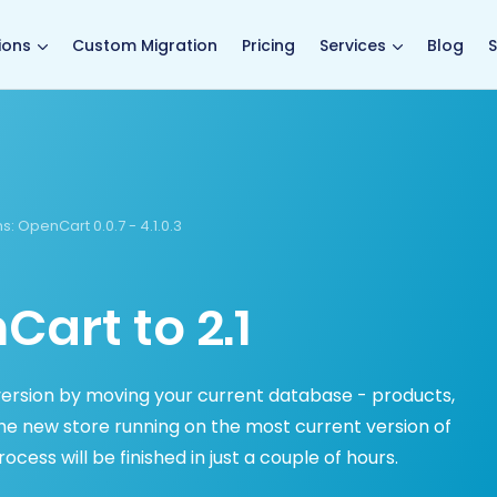
main page
ions
Custom Migration
Pricing
Services
Blog
S
s:
OpenCart 0.0.7 - 4.1.0.3
art to 2.1
rsion by moving your current database - products,
e new store running on the most current version of
ess will be finished in just a couple of hours.