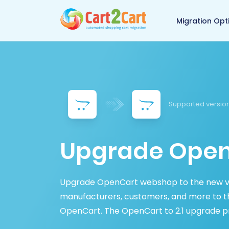
Back to Cart2Cart 
Migration Opt
Supported version
Upgrade OpenC
Upgrade OpenCart webshop to the new ve
manufacturers, customers, and more to th
OpenCart. The OpenCart to 2.1 upgrade proc