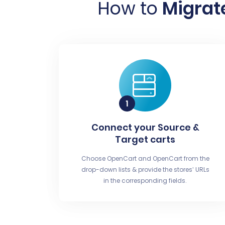
How to
Migrat
Connect your Source &
Target carts
Choose OpenCart and OpenCart from the
drop-down lists & provide the stores’ URLs
in the corresponding fields.