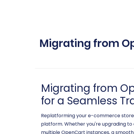
Migrating from Op
Migrating from O
for a Seamless Tr
Replatforming your e-commerce store c
platform. Whether you're upgrading to 
multiple OpenCart instances, a smooth d