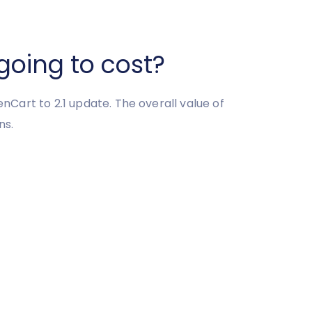
going to cost?
enCart to 2.1 update. The overall value of
ns.