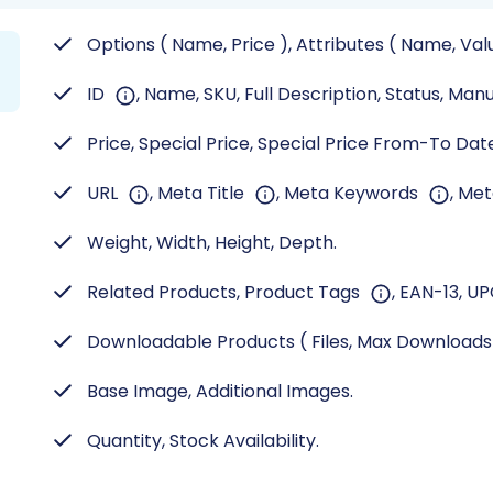
Options ( Name, Price ), Attributes ( Name, Val
ID
, Name, SKU, Full Description, Status, Man
Price, Special Price, Special Price From-To Date,
URL
, Meta Title
, Meta Keywords
, Me
Weight, Width, Height, Depth.
Related Products, Product Tags
, EAN-13, UP
Downloadable Products ( Files, Max Download
Base Image, Additional Images.
Quantity, Stock Availability.