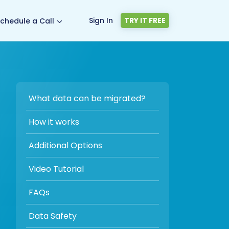
Sign In
TRY IT FREE
chedule a Call
What data can be migrated?
How it works
Additional Options
Video Tutorial
FAQs
Data Safety