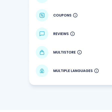
COUPONS
REVIEWS
MULTISTORE
MULTIPLE LANGUAGES