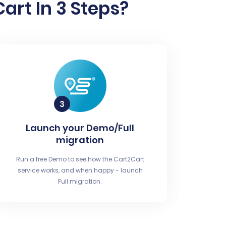
rt In 3 Steps?
Launch your Demo/Full
migration
Run a free Demo to see how the Cart2Cart
service works, and when happy - launch
Full migration.