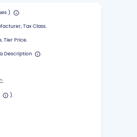
ues )
.
ufacturer, Tax Class.
 Tier Price.
ta Description
.
C.
s
).