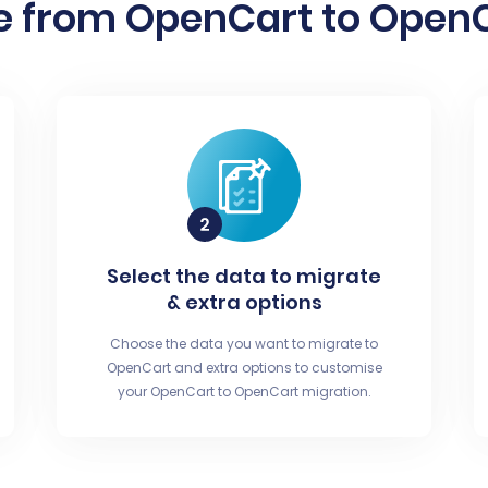
e from OpenCart to OpenCa
Select the data to migrate
& extra options
Choose the data you want to migrate to
OpenCart and extra options to customise
your OpenCart to OpenCart migration.