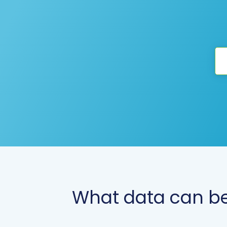
What data can be