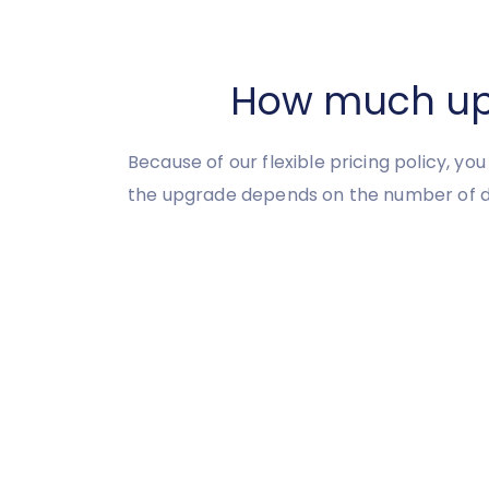
How much upgr
Because of our flexible pricing policy, yo
the upgrade depends on the number of d