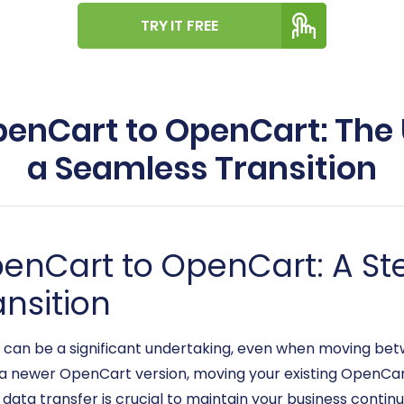
TRY IT FREE
enCart to OpenCart: The 
a Seamless Transition
penCart to OpenCart: A S
ansition
an be a significant undertaking, even when moving betw
a newer OpenCart version, moving your existing OpenCart
ata transfer is crucial to maintain your business contin