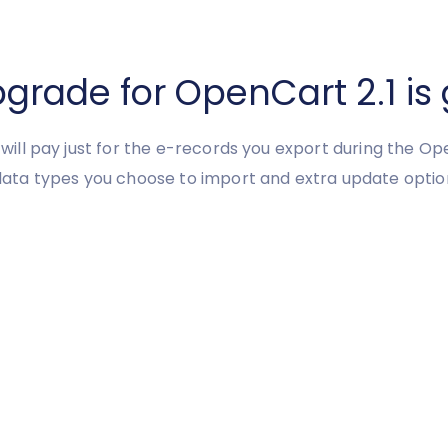
ade for OpenCart 2.1 is 
u will pay just for the e-records you export during the Op
ata types you choose to import and extra update optio