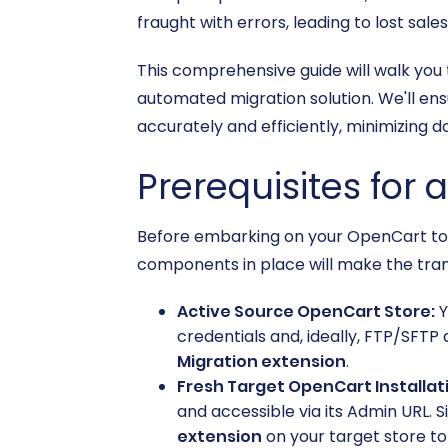
fraught with errors, leading to lost sa
This comprehensive guide will walk you
automated migration solution. We'll ens
accurately and efficiently, minimizing 
Prerequisites for 
Before embarking on your OpenCart to O
components in place will make the tra
Active Source OpenCart Store:
Y
credentials and, ideally, FTP/SFTP 
Migration extension
.
Fresh Target OpenCart Installat
and accessible via its Admin URL. Si
extension
on your target store to