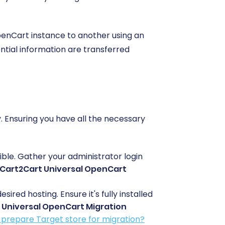
penCart instance to another using an
ntial information are transferred
 Ensuring you have all the necessary
ible. Gather your administrator login
Cart2Cart Universal OpenCart
ed hosting. Ensure it's fully installed
 Universal OpenCart Migration
 prepare Target store for migration?