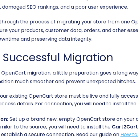
les, damaged SEO rankings, and a poor user experience.
 through the process of migrating your store from one O
ure your products, customer data, orders, and other esse
downtime and preserving data integrity.
a Successful Migration
penCart migration, a little preparation goes a long way.
nsition much smoother and prevent unexpected hitches.
our existing OpenCart store must be live and fully access
access details. For connection, you will need to install the
ion:
Set up a brand new, empty OpenCart store on your desir
milar to the source, you will need to install the
Cart2Cart
 establish a secure connection. Read our guide on
How to