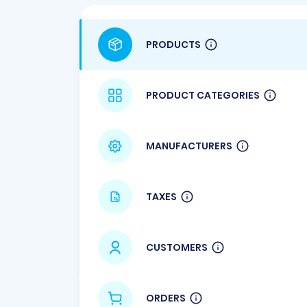
PRODUCTS
PRODUCT CATEGORIES
MANUFACTURERS
TAXES
CUSTOMERS
ORDERS