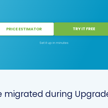
TRY IT FREE
PRICE ESTIMATOR
Set it up in minutes
 migrated during Upgrade