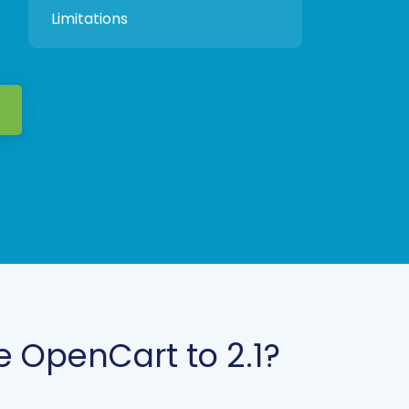
Limitations
 OpenCart to 2.1?