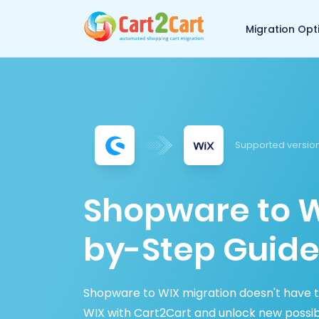
Back to Cart2Cart 
Migration Opt
Supported version
Shopware to W
by-Step Guide
Shopware to WIX migration doesn't have 
WIX with Cart2Cart and unlock new possibi