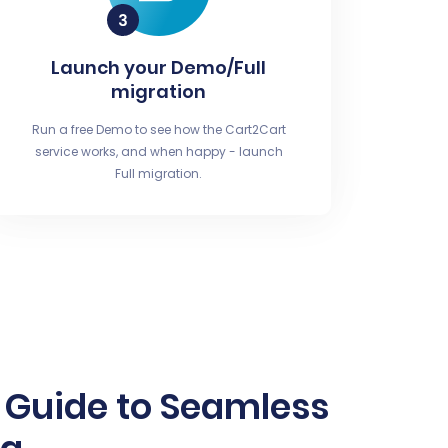
Launch your Demo/Full
migration
Run a free Demo to see how the Cart2Cart
service works, and when happy - launch
Full migration.
 Guide to Seamless