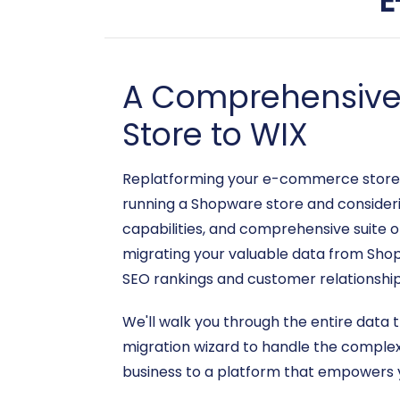
E
A Comprehensive 
Store to WIX
Replatforming your e-commerce store is 
running a Shopware store and considerin
capabilities, and comprehensive suite of
migrating your valuable data from Shop
SEO rankings and customer relationship
We'll walk you through the entire data 
migration wizard to handle the complexi
business to a platform that empowers yo