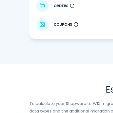
ORDERS
COUPONS
E
To calculate your Shopware to WIX migrat
data types and the additional migration o