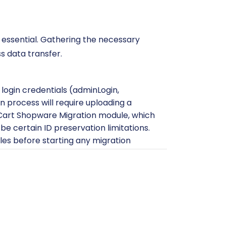
essential. Gathering the necessary
s data transfer.
 login credentials (adminLogin,
 process will require uploading a
art2Cart Shopware Migration module, which
be certain ID preservation limitations.
les before starting any migration
s credentials
. You may also find helpful
ready to receive your Shopware data.
 WIX store set up with basic
ts or data that might conflict with the