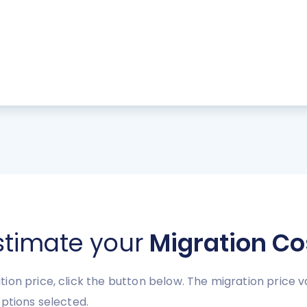
stimate your
Migration Co
ion price, click the button below. The migration price 
ptions selected.