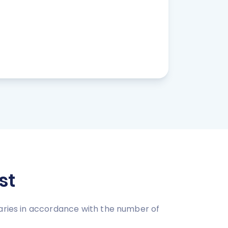
st
varies in accordance with the number of