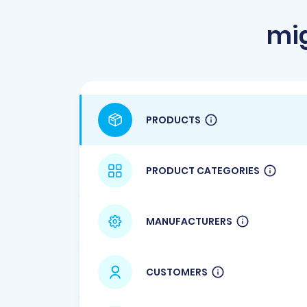
mig
PRODUCTS
PRODUCT CATEGORIES
MANUFACTURERS
CUSTOMERS