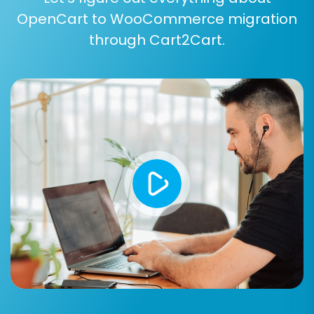
OpenCart to WooCommerce migration
Step 6: Run a Free Demo Migration
through Cart2Cart.
(Recommended)
Before committing to the full data transfer, we
highly recommend running a free demo
migration. This allows you to migrate a limited
number of entities (e.g., 10 products, 10
customers, 10 orders) in a short time. It's an
excellent opportunity to preview the results,
verify data accuracy, and ensure all chosen
options work as expected without affecting
your live store. This
Migration Preview Service
helps confirm the process will meet your
expectations.
Step 7: Perform Full Data Migration