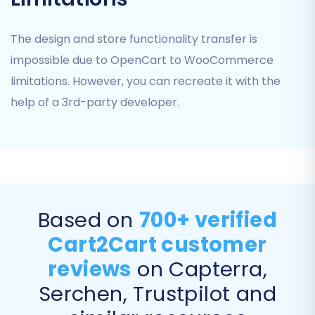
Migrate Images in Product Descriptions:
Ensures all visual content within your
The design and store functionality transfer is
product descriptions is correctly
impossible due to OpenCart to WooCommerce
transferred.
limitations. However, you can recreate it with the
help of a 3rd-party developer.
Based on
700+ verified
Cart2Cart customer
reviews
on Capterra,
Data Mapping
Serchen, Trustpilot and
The data mapping step is critical for ensuring