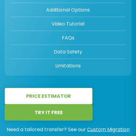
Additional Options
Video Tutorial
FAQs
Data Safety
Limitations
PRICE ESTIMATOR
TRY IT FREE
Need a tailored transfer? See our
Custom Migration