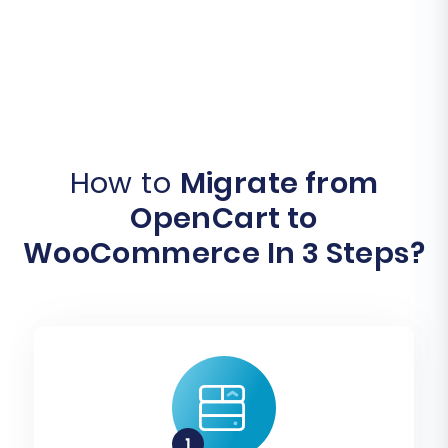
How to
Migrate from
OpenCart to
WooCommerce In 3 Steps?