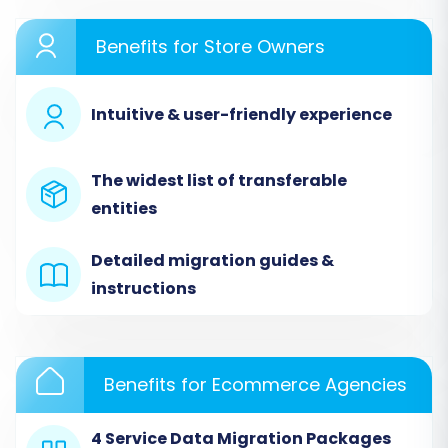
root directory. This establishes a secure link for
data extraction. Your OpenCart store supports
Benefits for Store Owners
migration of entities such as
Products, Product
Categories, Manufacturers, Product
Intuitive & user-friendly experience
Reviews, Customers, Orders, Invoices, Taxes,
Stores, Coupons, and CMS Pages
. You can also
preserve Product, Category, Customer, and
The widest list of transferable
Order IDs, migrate SEO URLs, and transfer
entities
passwords.
Detailed migration guides &
instructions
Benefits for Ecommerce Agencies
4 Service Data Migration Packages