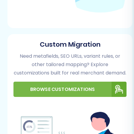
data recovery in unforeseen
circumstances.
Performing the Migration: A Step-
by-Step Guide
Custom Migration
Follow these steps to migrate your e-
commerce store using a dedicated migration
Need metafields, SEO URLs, variant rules, or
wizard:
other tailored mapping? Explore
customizations built for real merchant demand.
Step 1: Start Your Migration
Begin by navigating to the migration service
BROWSE CUSTOMIZATIONS
platform. Here, you'll choose to start a do-it-
yourself migration, request assistance, or
calculate costs.