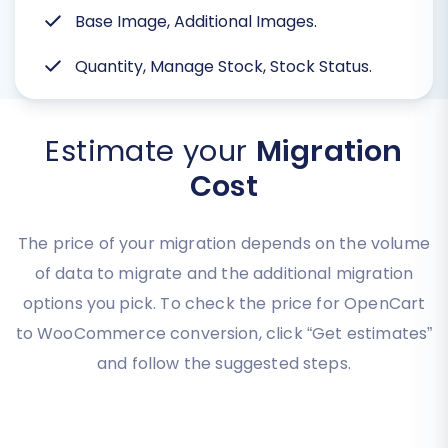
Base Image, Additional Images.
Quantity, Manage Stock, Stock Status.
Estimate your
Migration
Cost
The price of your migration depends on the volume
of data to migrate and the additional migration
options you pick. To check the price for OpenCart
to WooCommerce conversion, click “Get estimates”
and follow the suggested steps.