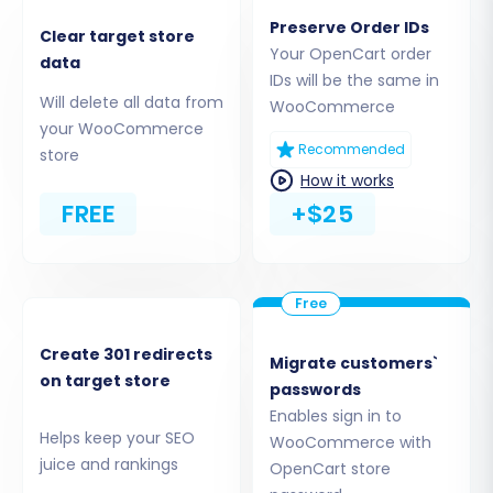
the migration of
Products, Product
Preserve Order IDs
Categories, Manufacturers, Product
Clear target store
Your OpenCart order
data
Reviews, Customers, Orders, CMS Pages,
IDs will be the same in
Coupons, Blogs, and Blog Posts
. For advanced
Will delete all data from
WooCommerce
functionalities like custom order statuses or
your WooCommerce
Recommended
store
customer groups, additional plugins may be
How it works
required post-migration.
FREE
+$25
Create 301 redirects
Migrate customers`
on target store
passwords
Enables sign in to
Helps keep your SEO
WooCommerce with
juice and rankings
OpenCart store