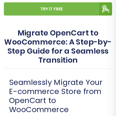
TRY IT FREE
Migrate OpenCart to
WooCommerce: A Step-by-
Step Guide for a Seamless
Transition
Seamlessly Migrate Your
E-commerce Store from
OpenCart to
WooCommerce