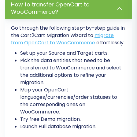
descriptions.
How to transfer OpenCart to
Configure 301 Redirects:
If you opted for
WooCommerce?
301 redirects during migration, verify their
functionality. If not, implement them
Go through the following step-by-step guide in
manually or with a plugin to preserve your
the Cart2Cart Migration Wizard to
migrate
search engine rankings and ensure existing
from OpenCart to WooCommerce
effortlessly:
links from your OpenCart store still work.
Set up your Source and Target carts.
This is vital for maintaining your SEO
Pick the data entities that need to be
rankings and preventing broken links.
transferred to WooCommerce and select
Update DNS Settings:
Point your domain
the additional options to refine your
name to your new WooCommerce store's
migration.
server. Be aware that DNS propagation
Map your OpenCart
can take up to 48 hours.
languages/currencies/order statuses to
Install & Configure Essential Plugins:
the corresponding ones on
Leverage WooCommerce's extensive
WooCommerce.
plugin ecosystem. Install plugins for
Try free Demo migration.
payment gateways, shipping methods,
Launch Full database migration.
SEO optimization, analytics, and any other