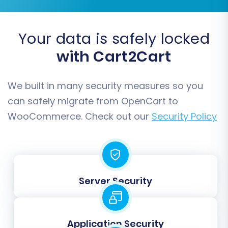
Once you're satisfied with the demo results,
proceed to the full data migration. Review the
Your data is safely locked
total cost, select any desired
Migration
with Cart2Cart
Insurance Plan
(which offers remigrations for a
specified duration if needed, see
How Migration
Insurance works?
), and initiate the transfer.
We built in many security measures so you
Your store will begin moving all selected data to
can safely migrate from OpenCart to
your new WooCommerce platform.
WooCommerce. Check out our
Security Policy
Server Security
Application Security