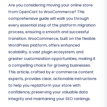
Are you considering moving your online store
from OpenCart to WooCommerce? This
comprehensive guide will walk you through
every essential step of the platform migration
process, ensuring a smooth and successful
transition. WooCommerce, built on the flexible
WordPress platform, offers enhanced
scalability, a vast plugin ecosystem, and
greater customization opportunities, making it
a compelling choice for growing businesses.
This article, crafted by e-commerce content
experts, provides clear, actionable instructions
to help you replatform your store with
confidence, preserving your valuable data
integrity and maintaining your SEO rankings.