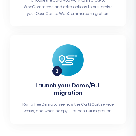
Choose the data you want to migrate to
WooCommerce and extra options to customise
your OpenCart to WooCommerce migration.
Launch your Demo/Full
migration
Run a free Demo to see how the Cart2Cart service
works, and when happy - launch Full migration.