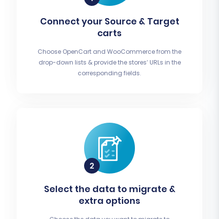
Connect your Source & Target
carts
Choose OpenCart and WooCommerce from the
drop-down lists & provide the stores’ URLs in the
corresponding fields.
Select the data to migrate &
extra options