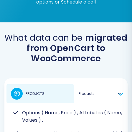
options or
Schedule a call
What data can be
migrated
from OpenCart to
WooCommerce
PRODUCTS
Options ( Name, Price )
, Attributes ( Name,
Values )
.