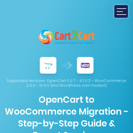
Supported versions:
OpenCart 0.0.7 - 4.1.0.3 - WooCommerce
2.0.0 - 10.9.0 (incl WordPress.com hosted)
OpenCart to
WooCommerce Migration -
Step-by-Step Guide &