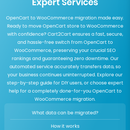
Expert Services
OpenCart to WooCommerce migration made easy.
Ready to move OpenCart store to WooCommerce
with confidence? Cart2Cart ensures a fast, secure,
and hassle-free switch from OpenCart to
WooCommerce, preserving your crucial SEO
rankings and guaranteeing zero downtime. Our
automated service accurately transfers data, so
your business continues uninterrupted. Explore our
step-by-step guide for DIY users, or choose expert
help for a completely done-for-you OpenCart to
WooCommerce migration.
What data can be migrated?
How it works