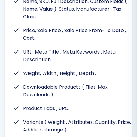
Name, SKU, Full Description, Custom Fields (
Name, Value ), Status, Manufacturer
, Tax
Class.
Price, Sale Price
, Sale Price From-To Date
,
Cost.
URL
, Meta Title
, Meta Keywords
, Meta
Description
.
Weight, Width
, Height
, Depth
.
Downloadable Products ( Files, Max
Downloads
).
Product Tags
, UPC.
Variants ( Weight
, Attributes, Quantity, Price,
Additional image )
.