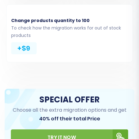
Change products quantity to 100
To check how the migration works for out of stock
products
+$9
Step 5: Configure Additional Options & Data
Mapping
Additional Migration Options
This section allows you to customize your
migration with various options to ensure data
integrity and preserve your SEO efforts. Popular
SPECIAL OFFER
choices include:
Choose all the extra migration options and get
40% off their total Price
Clear Target Store Data:
If you want to
start with a completely clean slate, select
this option to delete existing data on your
TRY IT NOW