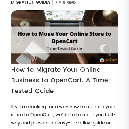
|
MIGRATION GUIDES
7 MIN READ
How to Migrate Your Online
Business to OpenCart. A Time-
Tested Guide
If you're looking for a way how to migrate your
store to OpenCart, we’d like to meet you half-
way and present an easy-to-follow guide on