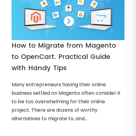
How to Migrate from Magento
to OpenCart. Practical Guide
with Handy Tips
Many entrepreneurs having their online
business settled on Magento often consider it
to be too overwhelming for their online
project. There are dozens of worthy
alternatives to migrate to, and...