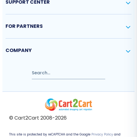
SUPPORT CENTER
FOR PARTNERS
COMPANY
© Cart2Cart 2008-2026
This site is protected by reCAPTCHA and the Google
Privacy Policy
and