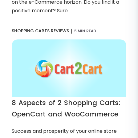
on the e-Commerce horizon. Do you find it a
positive moment? Sure....
|
SHOPPING CARTS REVIEWS
5 MIN READ
8 Aspects of 2 Shopping Carts:
OpenCart and WooCommerce
Success and prosperity of your online store