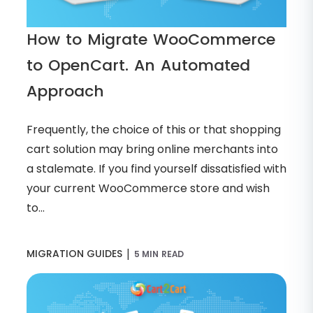
How to Migrate WooCommerce
to OpenCart. An Automated
Approach
Frequently, the choice of this or that shopping
cart solution may bring online merchants into
a stalemate. If you find yourself dissatisfied with
your current WooCommerce store and wish
to...
|
MIGRATION GUIDES
5 MIN READ