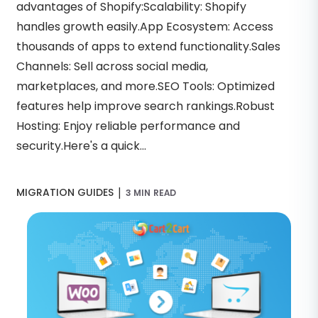
advantages of Shopify:Scalability: Shopify
handles growth easily.App Ecosystem: Access
thousands of apps to extend functionality.Sales
Channels: Sell across social media,
marketplaces, and more.SEO Tools: Optimized
features help improve search rankings.Robust
Hosting: Enjoy reliable performance and
security.Here's a quick...
|
MIGRATION GUIDES
3 MIN READ