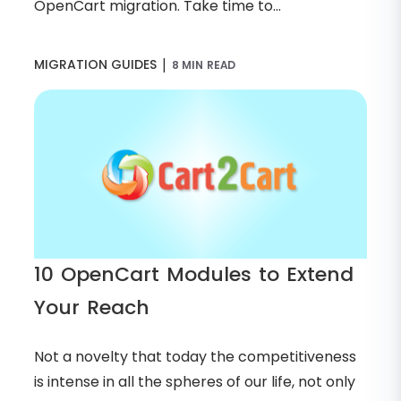
OpenCart migration. Take time to...
|
MIGRATION GUIDES
8 MIN READ
10 OpenCart Modules to Extend
Your Reach
Not a novelty that today the competitiveness
is intense in all the spheres of our life, not only