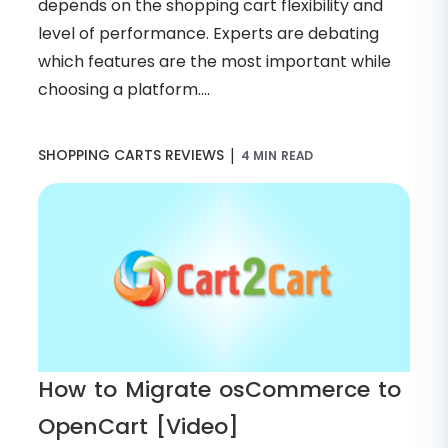
depends on the shopping cart flexibility and
level of performance. Experts are debating
which features are the most important while
choosing a platform....
|
SHOPPING CARTS REVIEWS
4 MIN READ
How to Migrate osCommerce to
OpenCart [Video]