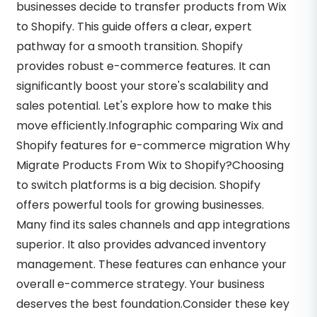
businesses decide to transfer products from Wix
to Shopify. This guide offers a clear, expert
pathway for a smooth transition. Shopify
provides robust e-commerce features. It can
significantly boost your store's scalability and
sales potential. Let's explore how to make this
move efficiently.Infographic comparing Wix and
Shopify features for e-commerce migration Why
Migrate Products From Wix to Shopify?Choosing
to switch platforms is a big decision. Shopify
offers powerful tools for growing businesses.
Many find its sales channels and app integrations
superior. It also provides advanced inventory
management. These features can enhance your
overall e-commerce strategy. Your business
deserves the best foundation.Consider these key