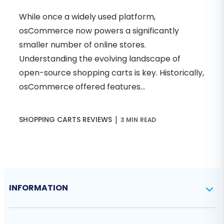
While once a widely used platform,
osCommerce now powers a significantly
smaller number of online stores.
Understanding the evolving landscape of
open-source shopping carts is key. Historically,
osCommerce offered features...
|
SHOPPING CARTS REVIEWS
3 MIN READ
INFORMATION