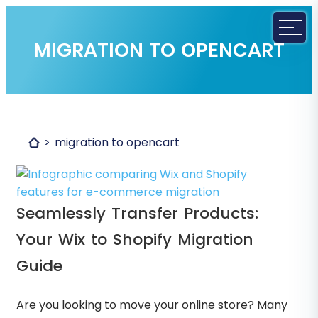
MIGRATION TO OPENCART
migration to opencart
Seamlessly Transfer Products:
Your Wix to Shopify Migration
Guide
Are you looking to move your online store? Many