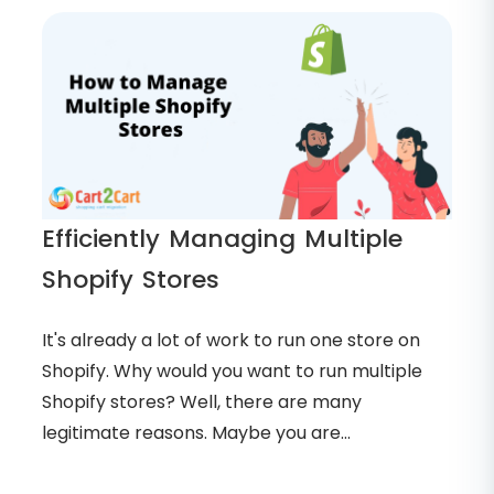
Efficiently Managing Multiple
Shopify Stores
It's already a lot of work to run one store on
Shopify. Why would you want to run multiple
Shopify stores? Well, there are many
legitimate reasons. Maybe you are...