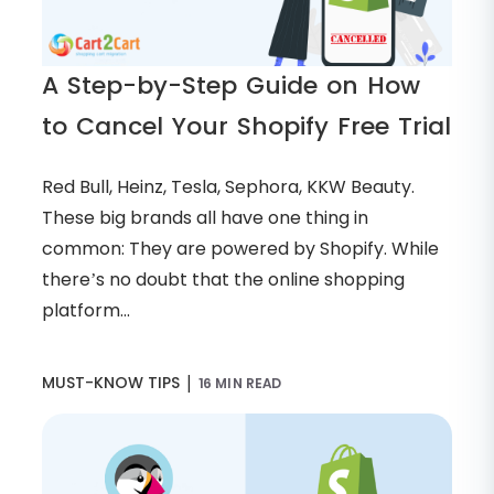
A Step-by-Step Guide on How
to Cancel Your Shopify Free Trial
Red Bull, Heinz, Tesla, Sephora, KKW Beauty.
These big brands all have one thing in
common: They are powered by Shopify. While
there’s no doubt that the online shopping
platform...
|
MUST-KNOW TIPS
16 MIN READ