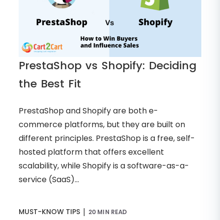
PrestaShop vs Shopify: Deciding
the Best Fit
PrestaShop and Shopify are both e-
commerce platforms, but they are built on
different principles. PrestaShop is a free, self-
hosted platform that offers excellent
scalability, while Shopify is a software-as-a-
service (SaaS)...
|
MUST-KNOW TIPS
20 MIN READ