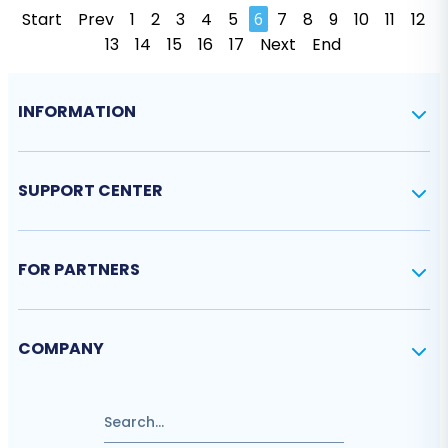
Start
Prev
1
2
3
4
5
6
7
8
9
10
11
12
13
14
15
16
17
Next
End
INFORMATION
SUPPORT CENTER
FOR PARTNERS
COMPANY