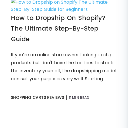
How to Dropship On Shopify?
The Ultimate Step-By-Step
Guide
If you’re an online store owner looking to ship
products but don't have the facilities to stock
the inventory yourself, the dropshipping model
can suit your purposes very well. Starting...
|
SHOPPING CARTS REVIEWS
11 MIN READ