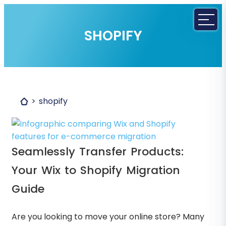
SHOPIFY
shopify
Seamlessly Transfer Products:
Your Wix to Shopify Migration
Guide
Are you looking to move your online store? Many