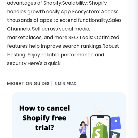
advantages of Shopify:Scalability: Shopify
handles growth easily.App Ecosystem: Access
thousands of apps to extend functionality.Sales
Channels: Sell across social media,
marketplaces, and more.SEO Tools: Optimized
features help improve search rankings.Robust
Hosting: Enjoy reliable performance and
security.Here's a quick...
|
MIGRATION GUIDES
3 MIN READ