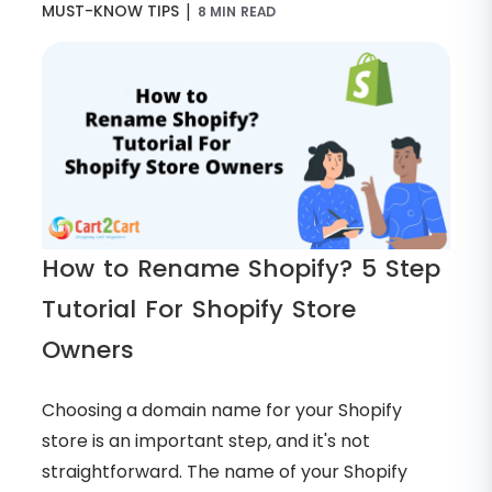
|
MUST-KNOW TIPS
8 MIN READ
How to Rename Shopify? 5 Step
Tutorial For Shopify Store
Owners
Choosing a domain name for your Shopify
store is an important step, and it's not
straightforward. The name of your Shopify