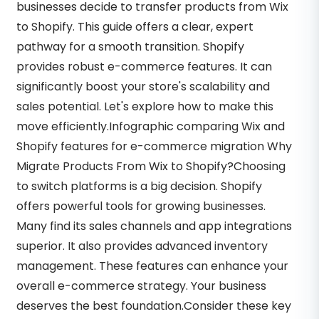
businesses decide to transfer products from Wix
to Shopify. This guide offers a clear, expert
pathway for a smooth transition. Shopify
provides robust e-commerce features. It can
significantly boost your store's scalability and
sales potential. Let's explore how to make this
move efficiently.Infographic comparing Wix and
Shopify features for e-commerce migration Why
Migrate Products From Wix to Shopify?Choosing
to switch platforms is a big decision. Shopify
offers powerful tools for growing businesses.
Many find its sales channels and app integrations
superior. It also provides advanced inventory
management. These features can enhance your
overall e-commerce strategy. Your business
deserves the best foundation.Consider these key