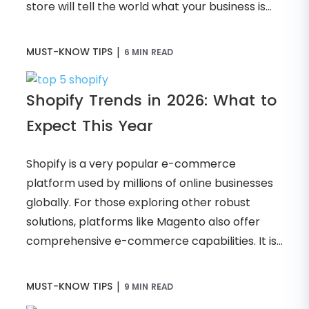
store will tell the world what your business is...
|
MUST-KNOW TIPS
6 MIN READ
Shopify Trends in 2026: What to
Expect This Year
Shopify is a very popular e-commerce
platform used by millions of online businesses
globally. For those exploring other robust
solutions, platforms like Magento also offer
comprehensive e-commerce capabilities. It is...
|
MUST-KNOW TIPS
9 MIN READ