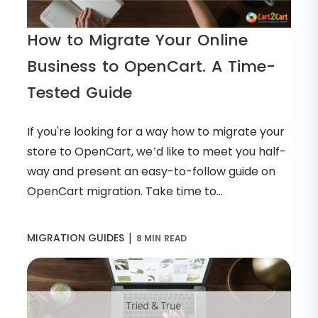
How to Migrate Your Online
Business to OpenCart. A Time-
Tested Guide
If you're looking for a way how to migrate your
store to OpenCart, we’d like to meet you half-
way and present an easy-to-follow guide on
OpenCart migration. Take time to...
|
MIGRATION GUIDES
8 MIN READ