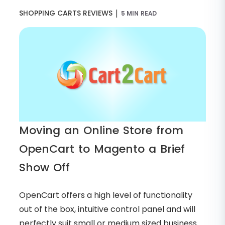
|
SHOPPING CARTS REVIEWS
5 MIN READ
Moving an Online Store from
OpenCart to Magento a Brief
Show Off
OpenCart offers a high level of functionality
out of the box, intuitive control panel and will
perfectly suit small or medium sized business.