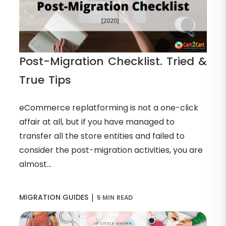
Post-Migration Checklist. Tried &
True Tips
eCommerce replatforming is not a one-click
affair at all, but if you have managed to
transfer all the store entities and failed to
consider the post-migration activities, you are
almost...
|
MIGRATION GUIDES
5 MIN READ