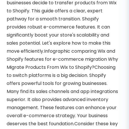
businesses decide to transfer products from Wix
to Shopify. This guide offers a clear, expert
pathway for a smooth transition. Shopify
provides robust e-commerce features. It can
significantly boost your store's scalability and
sales potential. Let's explore how to make this
move efficiently.Infographic comparing Wix and
Shopify features for e-commerce migration Why
Migrate Products From Wix to Shopify?Choosing
to switch platforms is a big decision. Shopify
offers powerful tools for growing businesses.
Many find its sales channels and app integrations
superior. It also provides advanced inventory
management. These features can enhance your
overall e-commerce strategy. Your business
deserves the best foundation.Consider these key