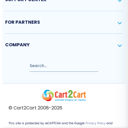
FOR PARTNERS
COMPANY
© Cart2Cart 2008-2026
This site is protected by reCAPTCHA and the Google
Privacy Policy
and