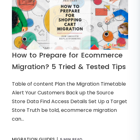
How to Prepare for Ecommerce
Migration? 5 Tried & Tested Tips
Table of content Plan the Migration Timetable
Alert Your Customers Back up the Source
Store Data Find Access Details Set Up a Target
Store Truth be told, ecommerce migration
can...
|
MIGRATION GUIDES
5 MIN READ