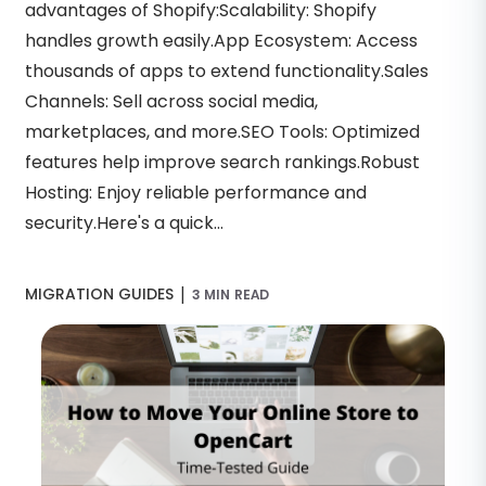
advantages of Shopify:Scalability: Shopify
handles growth easily.App Ecosystem: Access
thousands of apps to extend functionality.Sales
Channels: Sell across social media,
marketplaces, and more.SEO Tools: Optimized
features help improve search rankings.Robust
Hosting: Enjoy reliable performance and
security.Here's a quick...
|
MIGRATION GUIDES
3 MIN READ