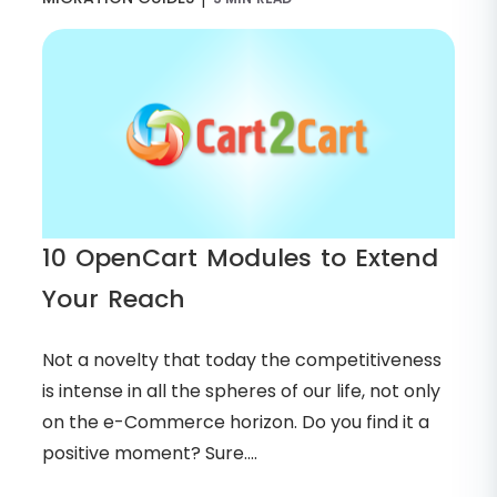
10 OpenCart Modules to Extend
Your Reach
Not a novelty that today the competitiveness
is intense in all the spheres of our life, not only
on the e-Commerce horizon. Do you find it a
positive moment? Sure....