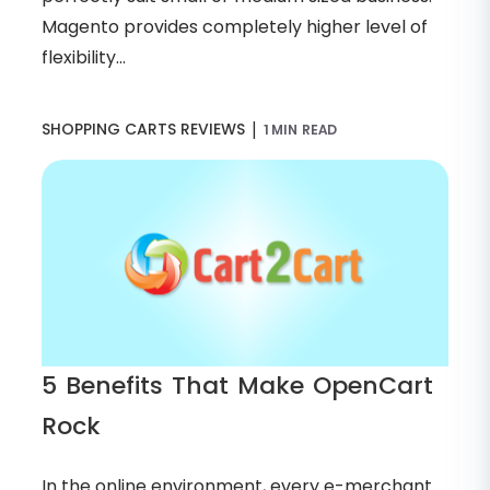
Magento provides completely higher level of
flexibility...
|
SHOPPING CARTS REVIEWS
1 MIN READ
5 Benefits That Make OpenCart
Rock
In the online environment, every e-merchant