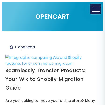
OPENCART
opencart
Seamlessly Transfer Products:
Your Wix to Shopify Migration
Guide
Are you looking to move your online store? Many