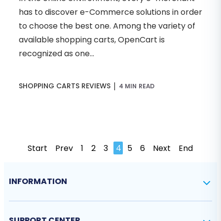
has to discover e-Commerce solutions in order
to choose the best one. Among the variety of
available shopping carts, OpenCart is
recognized as one...
|
SHOPPING CARTS REVIEWS
4 MIN READ
Start
Prev
1
2
3
4
5
6
Next
End
INFORMATION
SUPPORT CENTER