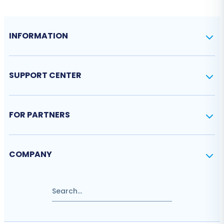
INFORMATION
SUPPORT CENTER
FOR PARTNERS
COMPANY