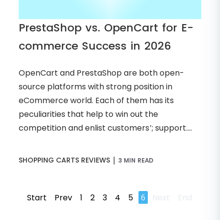
PrestaShop vs. OpenCart for E-
commerce Success in 2026
OpenCart and PrestaShop are both open-
source platforms with strong position in
eCommerce world. Each of them has its
peculiarities that help to win out the
competition and enlist customers’; support....
|
SHOPPING CARTS REVIEWS
3 MIN READ
Start
Prev
1
2
3
4
5
6
Next
End