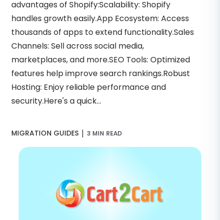
advantages of Shopify:Scalability: Shopify
handles growth easily.App Ecosystem: Access
thousands of apps to extend functionality.Sales
Channels: Sell across social media,
marketplaces, and more.SEO Tools: Optimized
features help improve search rankings.Robust
Hosting: Enjoy reliable performance and
security.Here's a quick...
|
MIGRATION GUIDES
3 MIN READ