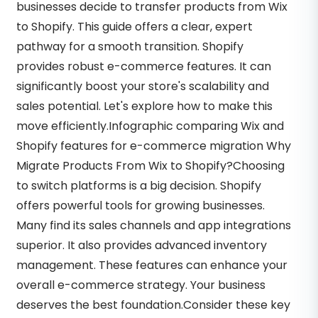
businesses decide to transfer products from Wix
to Shopify. This guide offers a clear, expert
pathway for a smooth transition. Shopify
provides robust e-commerce features. It can
significantly boost your store's scalability and
sales potential. Let's explore how to make this
move efficiently.Infographic comparing Wix and
Shopify features for e-commerce migration Why
Migrate Products From Wix to Shopify?Choosing
to switch platforms is a big decision. Shopify
offers powerful tools for growing businesses.
Many find its sales channels and app integrations
superior. It also provides advanced inventory
management. These features can enhance your
overall e-commerce strategy. Your business
deserves the best foundation.Consider these key