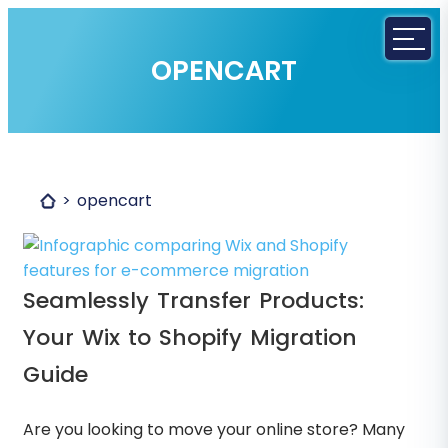
OPENCART
opencart
Seamlessly Transfer Products:
Your Wix to Shopify Migration
Guide
Are you looking to move your online store? Many