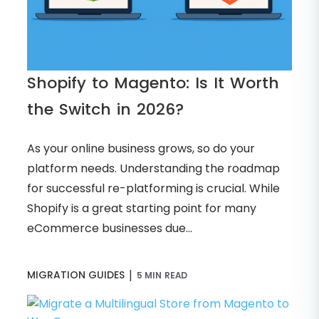
Shopify to Magento: Is It Worth
the Switch in 2026?
As your online business grows, so do your
platform needs. Understanding the roadmap
for successful re-platforming is crucial. While
Shopify is a great starting point for many
eCommerce businesses due...
|
MIGRATION GUIDES
5 MIN READ