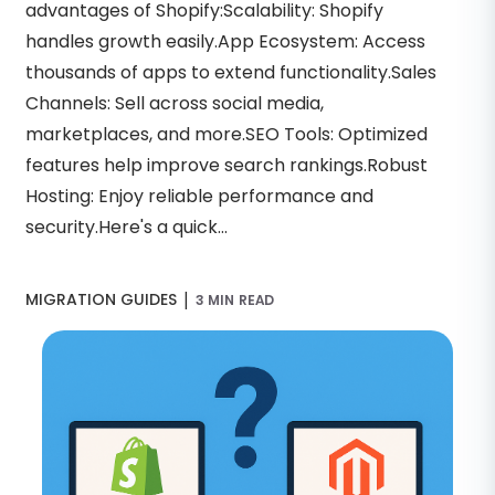
advantages of Shopify:Scalability: Shopify
handles growth easily.App Ecosystem: Access
thousands of apps to extend functionality.Sales
Channels: Sell across social media,
marketplaces, and more.SEO Tools: Optimized
features help improve search rankings.Robust
Hosting: Enjoy reliable performance and
security.Here's a quick...
|
MIGRATION GUIDES
3 MIN READ