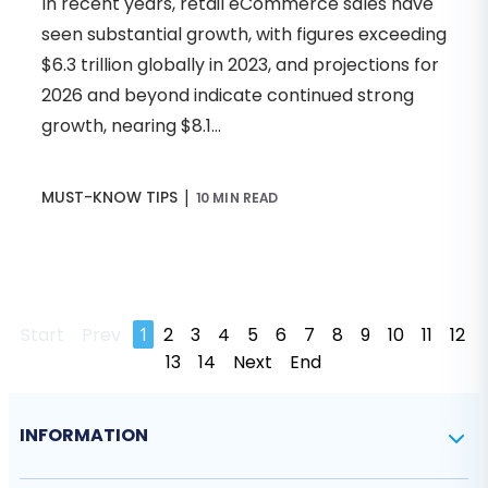
In recent years, retail eCommerce sales have
seen substantial growth, with figures exceeding
$6.3 trillion globally in 2023, and projections for
2026 and beyond indicate continued strong
growth, nearing $8.1...
|
MUST-KNOW TIPS
10 MIN READ
Start
Prev
1
2
3
4
5
6
7
8
9
10
11
12
13
14
Next
End
INFORMATION