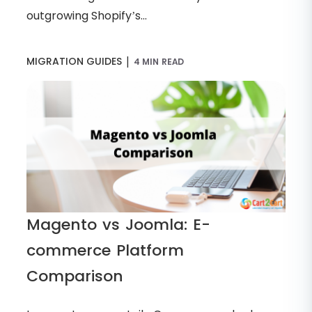
outgrowing Shopify’s...
|
MIGRATION GUIDES
4 MIN READ
Magento vs Joomla: E-
commerce Platform
Comparison