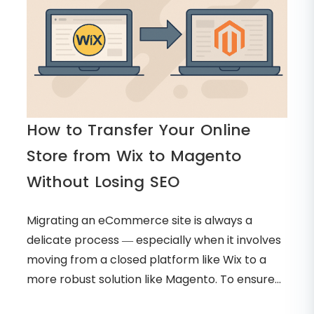
How to Transfer Your Online
Store from Wix to Magento
Without Losing SEO
Migrating an eCommerce site is always a
delicate process — especially when it involves
moving from a closed platform like Wix to a
more robust solution like Magento. To ensure...