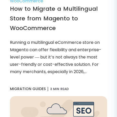
How to Migrate a Multilingual
Store from Magento to
WooCommerce
Running a multilingual eCommerce store on
Magento can offer flexibility and enterprise-
level power — but it’s not always the most
user-friendly or cost-effective solution. For
many merchants, especially in 2026,...
|
MIGRATION GUIDES
3 MIN READ