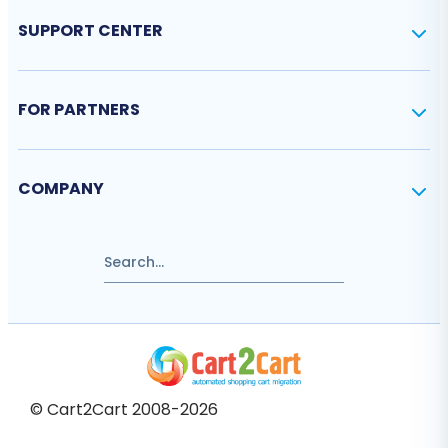
SUPPORT CENTER
FOR PARTNERS
COMPANY
© Cart2Cart 2008-2026