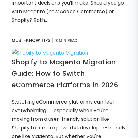
important decisions you'll make. Should you go
with Magento (now Adobe Commerce) or
Shopify? Both...
|
MUST-KNOW TIPS
3 MIN READ
Shopify to Magento Migration
Guide: How to Switch
eCommerce Platforms in 2026
Switching eCommerce platforms can feel
overwhelming — especially when you're
moving from a user-friendly solution like
Shopify to a more powerful, developer-friendly
one like Magento. But whether you're