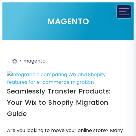
MAGENTO
magento
Seamlessly Transfer Products:
Your Wix to Shopify Migration
Guide
Are you looking to move your online store? Many