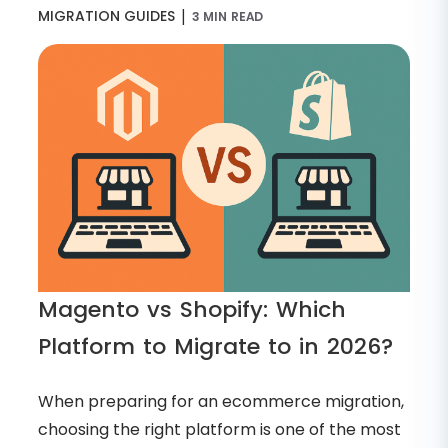
|
MIGRATION GUIDES
3 MIN READ
Magento vs Shopify: Which
Platform to Migrate to in 2026?
When preparing for an ecommerce migration,
choosing the right platform is one of the most