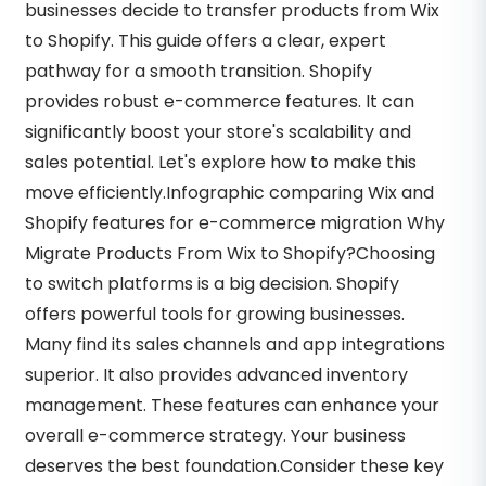
businesses decide to transfer products from Wix
to Shopify. This guide offers a clear, expert
pathway for a smooth transition. Shopify
provides robust e-commerce features. It can
significantly boost your store's scalability and
sales potential. Let's explore how to make this
move efficiently.Infographic comparing Wix and
Shopify features for e-commerce migration Why
Migrate Products From Wix to Shopify?Choosing
to switch platforms is a big decision. Shopify
offers powerful tools for growing businesses.
Many find its sales channels and app integrations
superior. It also provides advanced inventory
management. These features can enhance your
overall e-commerce strategy. Your business
deserves the best foundation.Consider these key