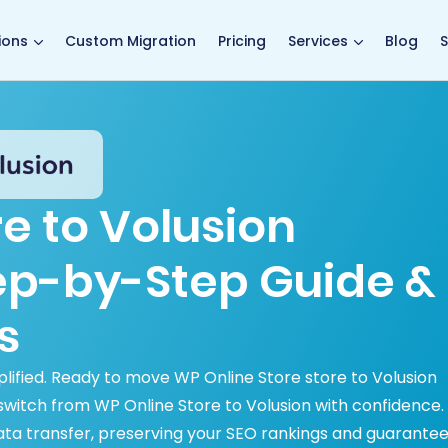
main page
ions
Custom Migration
Pricing
Services
Blog
S
e to Volusion
tep-by-Step Guide &
s
plified. Ready to move WP Online Store store to Volusion
itch from WP Online Store to Volusion with confidence.
ata transfer, preserving your SEO rankings and guarantee