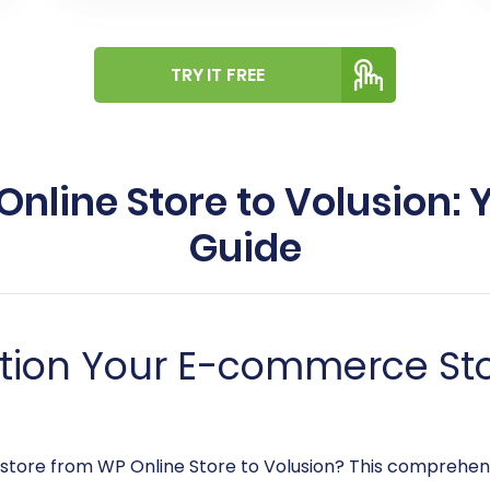
TRY IT FREE
nline Store to Volusion:
Guide
ition Your E-commerce Sto
 store from WP Online Store to Volusion? This comprehens