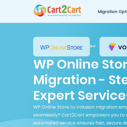
Back to Cart2Cart 
Migration Opt
WP Online Stor
Migration - S
Expert Service
WP Online Store to Volusion migration sim
seamlessly? Cart2Cart empowers you to sw
automated service ensures fast, secure d