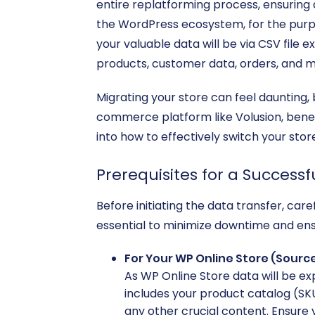
entire replatforming process, ensuring 
the WordPress ecosystem, for the purpos
your valuable data will be via CSV file 
products, customer data, orders, and m
Migrating your store can feel daunting, 
commerce platform like Volusion, benef
into how to effectively switch your sto
Prerequisites for a Successf
Before initiating the data transfer, ca
essential to minimize downtime and ensu
For Your WP Online Store (Source
As WP Online Store data will be exp
includes your product catalog (SKU
any other crucial content. Ensure 