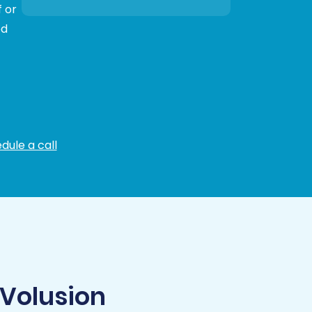
 or
ed
dule a call
 Volusion