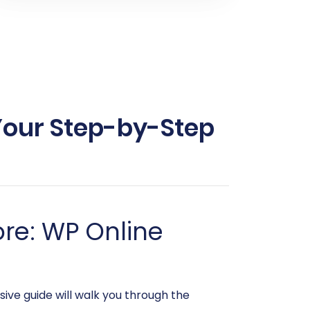
 Your Step-by-Step
re: WP Online
ive guide will walk you through the