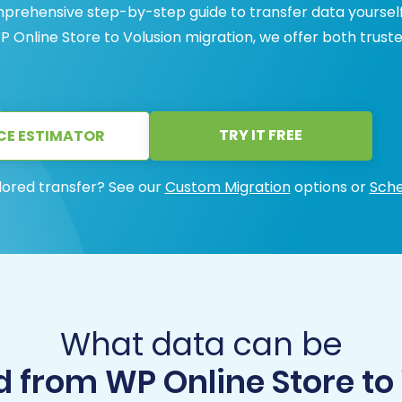
prehensive step-by-step guide to transfer data yourself
P Online Store to Volusion migration, we offer both trust
TRY IT FREE
CE ESTIMATOR
lored transfer? See our
Custom Migration
options or
Sche
What data can be
 from WP Online Store to