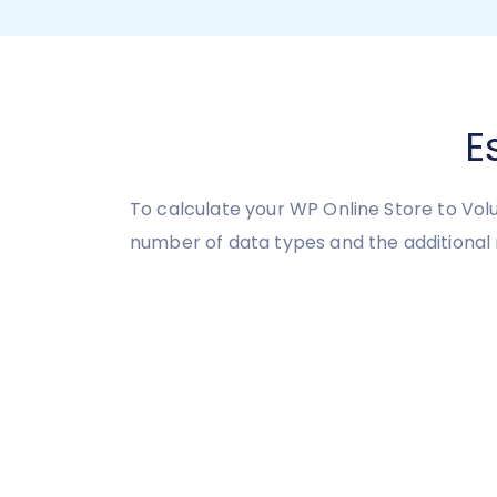
E
To calculate your WP Online Store to Vol
number of data types and the additional 