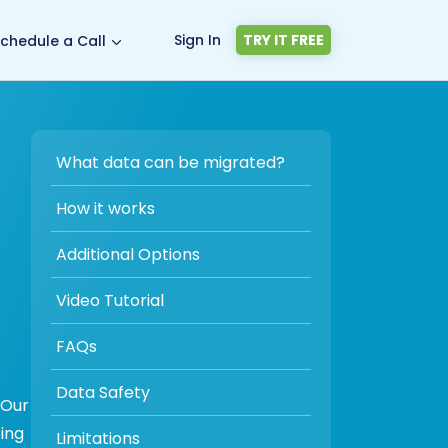
Sign In
TRY IT FREE
chedule a Call
What data can be migrated?
How it works
Additional Options
Video Tutorial
FAQs
Data Safety
 Our
ing
Limitations