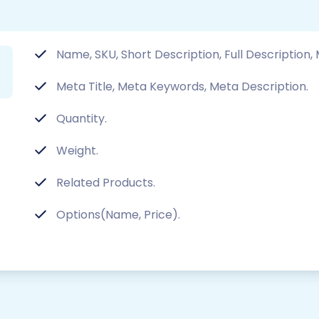
Name, SKU, Short Description, Full Description,
Meta Title, Meta Keywords, Meta Description.
Quantity.
Weight.
Related Products.
Options(Name, Price).