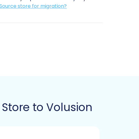
Source store for migration?
eive your data.
acts as a secure gateway for data
 see
The Short & Essential Guide to
usion target store to enable the bridge
der the option to
Clear current data on
e transition.
Store to Volusion
an automated migration solution: