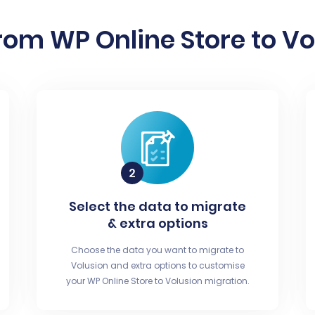
rom WP Online Store to Vol
Select the data to migrate
& extra options
Choose the data you want to migrate to
Volusion and extra options to customise
your WP Online Store to Volusion migration.