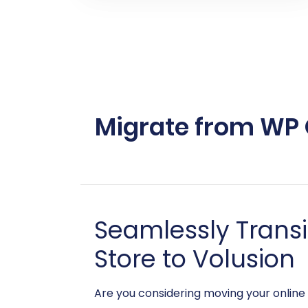
Migrate from WP O
Seamlessly Trans
Store to Volusion
Are you considering moving your online