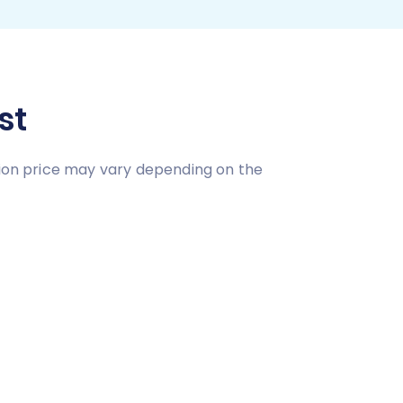
st
tion price may vary depending on the