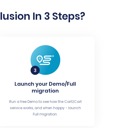
usion In 3 Steps?
Launch your Demo/Full
migration
Run a free Demo to see how the Cart2Cart
service works, and when happy - launch
Full migration.