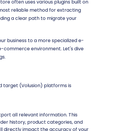
ore often uses various plugins built on
 most reliable method for extracting
viding a clear path to migrate your
your business to a more specialized e-
d e-commerce environment. Let's dive
gs.
d target (Volusion) platforms is
port all relevant information. This
der history, product categories, and
ll directly impact the accuracy of your