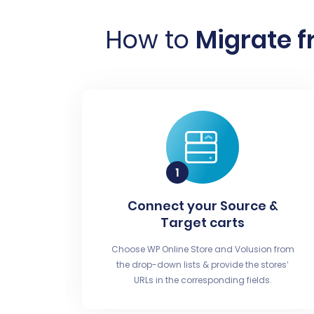
How to
Migrate f
Connect your Source &
Target carts
Choose WP Online Store and Volusion from
the drop-down lists & provide the stores’
URLs in the corresponding fields.