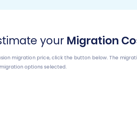
stimate your
Migration Co
usion migration price, click the button below. The migra
migration options selected.