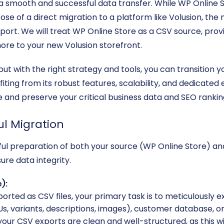
a smooth and successful data transfer. While WP Online St
e of a direct migration to a platform like Volusion, the
export. We will treat WP Online Store as a CSV source, pro
ore to your new Volusion storefront.
but with the right strategy and tools, you can transition 
iting from its robust features, scalability, and dedicate
re and preserve your critical business data and SEO rankin
ul Migration
reful preparation of both your source (WP Online Store) an
re data integrity.
):
orted as CSV files, your primary task is to meticulously ex
s, variants, descriptions, images), customer database, or
your CSV exports are clean and well-structured, as this wi