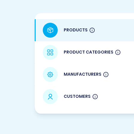
PRODUCTS
PRODUCT CATEGORIES
MANUFACTURERS
CUSTOMERS