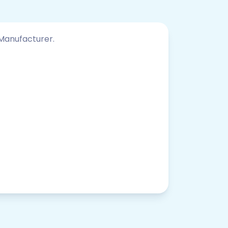
 Manufacturer.