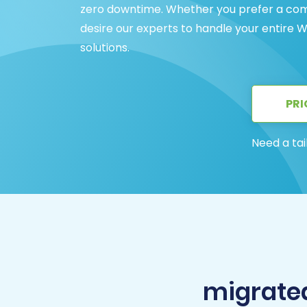
zero downtime. Whether you prefer a com
desire our experts to handle your entire W
solutions.
PRI
Need a tai
migrated