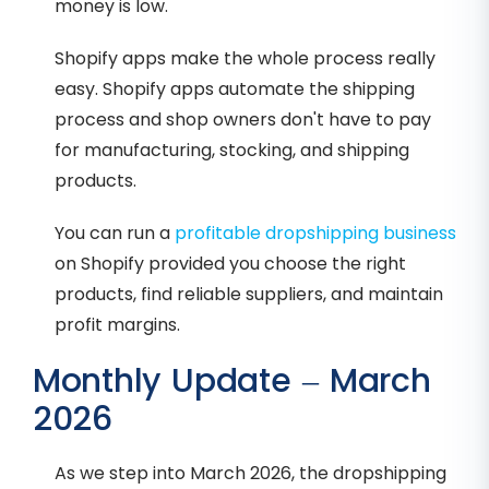
money is low.
Shopify apps make the whole process really
easy. Shopify apps automate the shipping
process and shop owners don't have to pay
for manufacturing, stocking, and shipping
products.
You can run a
profitable dropshipping business
on Shopify provided you choose the right
products, find reliable suppliers, and maintain
profit margins.
Monthly Update – March
2026
As we step into March 2026, the dropshipping