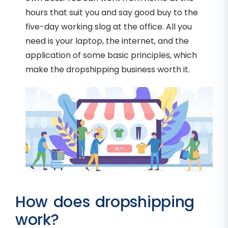
hours that suit you and say good buy to the
five-day working slog at the office. All you
need is your laptop, the internet, and the
application of some basic principles, which
make the dropshipping business worth it.
How does dropshipping
work?