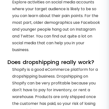
Explore activities on social media accounts
where your target audience is likely to be so
you can learn about their pain points. For the
most part, older demographics use Facebook
and younger people hang out on Instagram
and Twitter. You can find out quite a lot on
social media that can help you in your
business.
Does dropshipping really work?
Shopify is a good eCommerce platform for a
dropshipping business. Dropshipping on
Shopify can be very profitable because you
don't have to pay for inventory, or rent a
warehouse. Products are only shipped once
the customer has paid, so your risk of losing