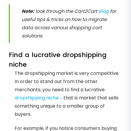
Note:
look through the Cart2Cart
Blog
for
useful tips & tricks on how to migrate
data across various shopping cart
solutions.
Find a lucrative dropshipping
niche
The dropshipping market is very competitive.
In order to stand out from the other
merchants, you need to find a lucrative
dropshipping niche
– that is market that sells
something unique to a smaller group of
buyers.
For example, if you notice consumers buying