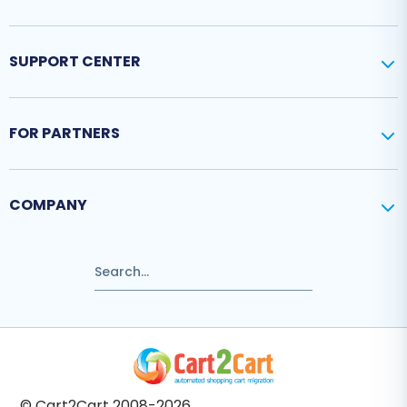
SUPPORT CENTER
FOR PARTNERS
COMPANY
© Cart2Cart 2008-2026