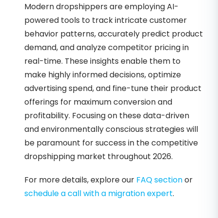
Modern dropshippers are employing AI-
powered tools to track intricate customer
behavior patterns, accurately predict product
demand, and analyze competitor pricing in
real-time. These insights enable them to
make highly informed decisions, optimize
advertising spend, and fine-tune their product
offerings for maximum conversion and
profitability. Focusing on these data-driven
and environmentally conscious strategies will
be paramount for success in the competitive
dropshipping market throughout 2026.
For more details, explore our
FAQ section
or
schedule a call with a migration expert
.