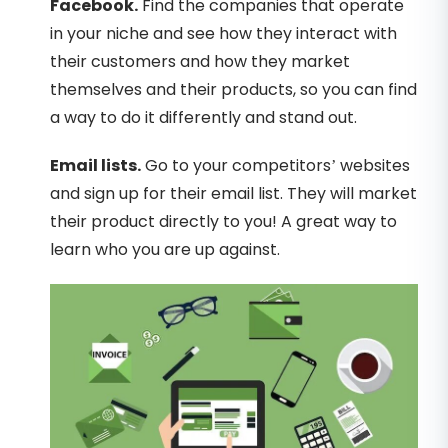
Facebook.
Find the companies that operate
in your niche and see how they interact with
their customers and how they market
themselves and their products, so you can find
a way to do it differently and stand out.
Email lists.
Go to your competitors’ websites
and sign up for their email list. They will market
their product directly to you! A great way to
learn who you are up against.