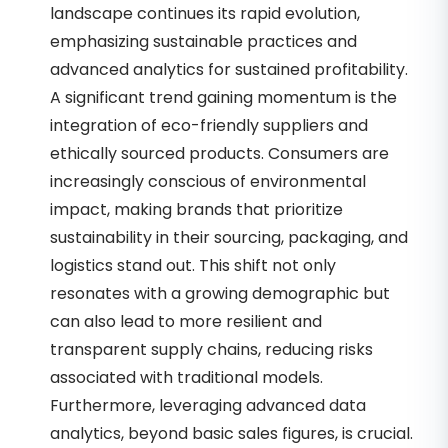
landscape continues its rapid evolution,
emphasizing sustainable practices and
advanced analytics for sustained profitability.
A significant trend gaining momentum is the
integration of eco-friendly suppliers and
ethically sourced products. Consumers are
increasingly conscious of environmental
impact, making brands that prioritize
sustainability in their sourcing, packaging, and
logistics stand out. This shift not only
resonates with a growing demographic but
can also lead to more resilient and
transparent supply chains, reducing risks
associated with traditional models.
Furthermore, leveraging advanced data
analytics, beyond basic sales figures, is crucial.