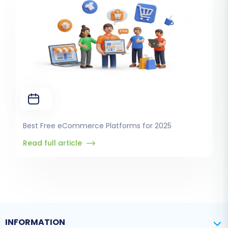
Best Free eCommerce Platforms for 2025
Read full article
INFORMATION