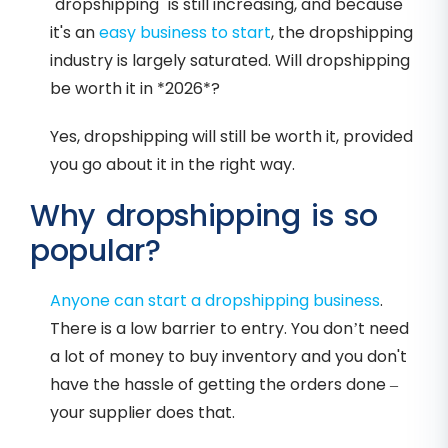
"dropshipping" is still increasing, and because
it's an
easy business to start
, the dropshipping
industry is largely saturated. Will dropshipping
be worth it in *2026*?
Yes, dropshipping will still be worth it, provided
you go about it in the right way.
Why dropshipping is so
popular?
Anyone can start a dropshipping business
.
There is a low barrier to entry. You don’t need
a lot of money to buy inventory and you don't
have the hassle of getting the orders done –
your supplier does that.