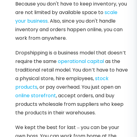
Because you don't have to keep inventory, you
are not limited by available space to
scale
your business
. Also, since you don't handle
inventory and orders happen online, you can
work from anywhere.
Dropshipping is a business model that doesn’t
require the same
operational capital
as the
traditional retail model. You don’t have to have
a physical store, hire employees,
stock
products
, or pay overhead. You just open an
online storefront
, accept orders, and buy
products wholesale from suppliers who keep
the products in their warehouses.
We kept the best for last – you can be your
own boss. You can work from home at the