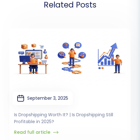
Related Posts
September 3, 2025
Is Dropshipping Worth It? | Is Dropshipping Still
Profitable in 2025?
Read full article