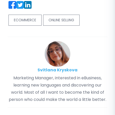
ECOMMERCE
ONLINE SELLING
Svitlana Kryskova
Marketing Manager, interested in eBusiness,
learning new languages and discovering our
world. Most of all I want to become the kind of
person who could make the world a little better.