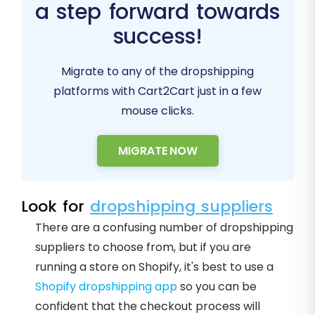
a step forward towards
success!
Migrate to any of the dropshipping
platforms with Cart2Cart just in a few
mouse clicks.
MIGRATE NOW
Look for
dropshipping suppliers
There are a confusing number of dropshipping
suppliers to choose from, but if you are
running a store on Shopify, it's best to use a
Shopify dropshipping app
so you can be
confident that the checkout process will