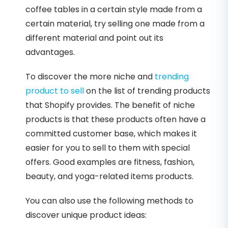
coffee tables in a certain style made from a
certain material, try selling one made from a
different material and point out its
advantages.
To discover the more niche and
trending
product to sell
on the list of trending products
that Shopify provides. The benefit of niche
products is that these products often have a
committed customer base, which makes it
easier for you to sell to them with special
offers. Good examples are fitness, fashion,
beauty, and yoga-related items products.
You can also use the following methods to
discover unique product ideas: