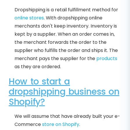
Dropshipping is a retail fulfillment method for
online stores
. With dropshipping online
merchants don't keep inventory. Inventory is
kept by a supplier. When an order comes in,
the merchant forwards the order to the
supplier who fulfills the order and ships it. The
merchant pays the supplier for the
products
as they are ordered.
How to start a
dropshipping business on
Shopify?
We will assume that have already built your e-
Commerce
store on Shopify
.