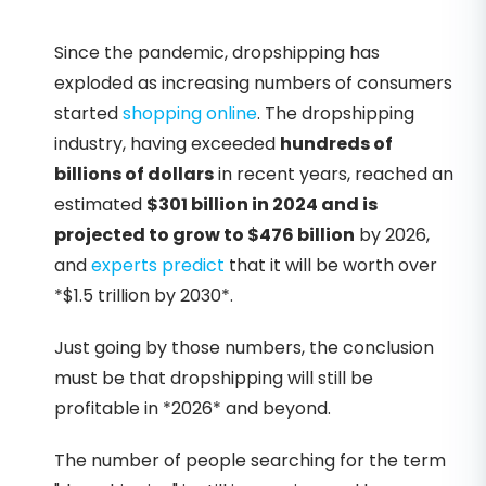
Since the pandemic, dropshipping has
exploded as increasing numbers of consumers
started
shopping online
. The dropshipping
industry, having exceeded
hundreds of
billions of dollars
in recent years, reached an
estimated
$301 billion in 2024 and is
projected to grow to $476 billion
by 2026,
and
experts predict
that it will be worth over
*$1.5 trillion by 2030*.
Just going by those numbers, the conclusion
must be that dropshipping will still be
profitable in *2026* and beyond.
The number of people searching for the term