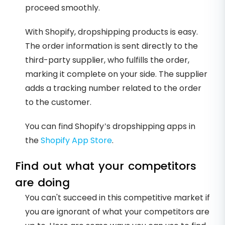
proceed smoothly.
With Shopify, dropshipping products is easy.
The order information is sent directly to the
third-party supplier, who fulfills the order,
marking it complete on your side. The supplier
adds a tracking number related to the order
to the customer.
You can find Shopify’s dropshipping apps in
the
Shopify App Store
.
Find out what your competitors
are doing
You can't succeed in this competitive market if
you are ignorant of what your competitors are