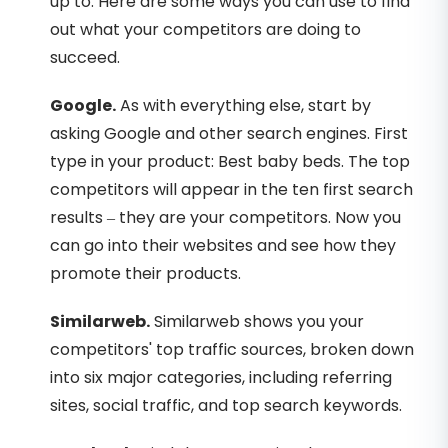
up to. Here are some ways you can use to find
out what your competitors are doing to
succeed.
Google.
As with everything else, start by
asking Google and other search engines. First
type in your product: Best baby beds. The top
competitors will appear in the ten first search
results – they are your competitors. Now you
can go into their websites and see how they
promote their products.
Similarweb.
Similarweb shows you your
competitors' top traffic sources, broken down
into six major categories, including referring
sites, social traffic, and top search keywords.