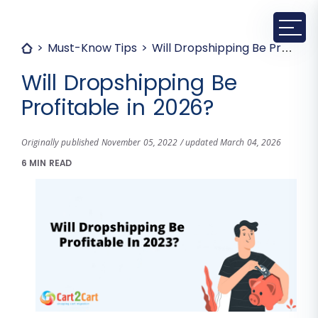
Must-Know Tips
Will Dropshipping Be Profitable in 2026?
Will Dropshipping Be
Profitable in 2026?
Originally published November 05, 2022 / updated March 04, 2026
6 MIN READ