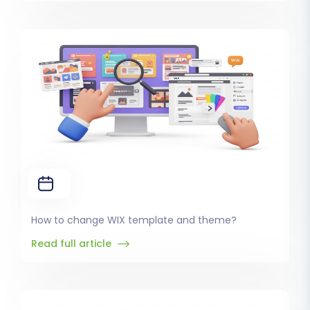
How to change WIX template and theme?
Read full article