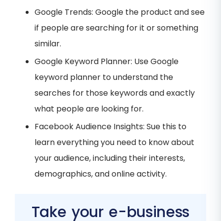
Google Trends: Google the product and see
if people are searching for it or something
similar.
Google Keyword Planner: Use Google
keyword planner to understand the
searches for those keywords and exactly
what people are looking for.
Facebook Audience Insights: Sue this to
learn everything you need to know about
your audience, including their interests,
demographics, and online activity⁠.
Take your e-business