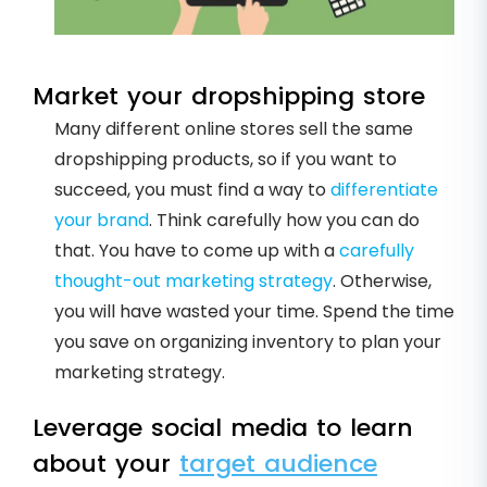
Market your dropshipping store
Many different online stores sell the same
dropshipping products, so if you want to
succeed, you must find a way to
differentiate
your brand
. Think carefully how you can do
that. You have to come up with a
carefully
thought-out marketing strategy
. Otherwise,
you will have wasted your time. Spend the time
you save on organizing inventory to plan your
marketing strategy.
Leverage social media to learn
about your
target audience