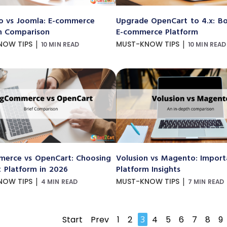
 vs Joomla: E-commerce
Upgrade OpenCart to 4.x: B
m Comparison
E-commerce Platform
|
|
NOW TIPS
MUST-KNOW TIPS
10 MIN READ
10 MIN READ
erce vs OpenCart: Choosing
Volusion vs Magento: Import
t Platform in 2026
Platform Insights
|
|
NOW TIPS
MUST-KNOW TIPS
4 MIN READ
7 MIN READ
Start
Prev
1
2
3
4
5
6
7
8
9