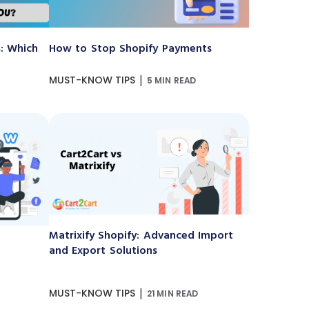
: Which
How to Stop Shopify Payments
|
MUST-KNOW TIPS
5 MIN READ
Matrixify Shopify: Advanced Import
and Export Solutions
|
MUST-KNOW TIPS
21 MIN READ