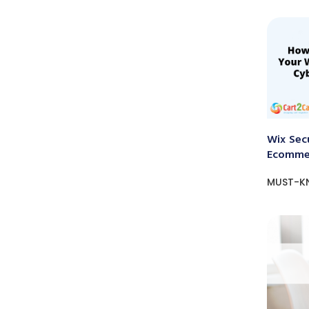
Wix Sec
Ecommer
MUST-K