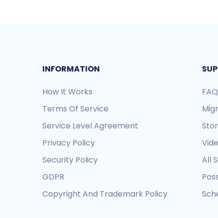
INFORMATION
SUP
How It Works
FAQ
Terms Of Service
Mig
Service Level Agreement
Sto
Privacy Policy
Vide
Security Policy
All 
GDPR
Pos
Copyright And Trademark Policy
Sche