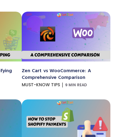
ifying
Zen Cart vs WooCommerce: A
Comprehensive Comparison
|
MUST-KNOW TIPS
9 MIN READ