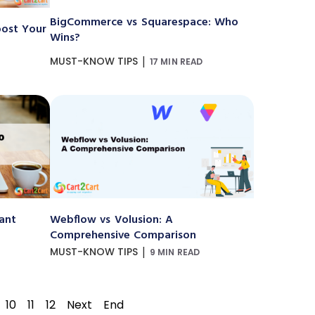
BigCommerce vs Squarespace: Who
oost Your
Wins?
|
MUST-KNOW TIPS
17 MIN READ
ant
Webflow vs Volusion: A
Comprehensive Comparison
|
MUST-KNOW TIPS
9 MIN READ
10
11
12
Next
End