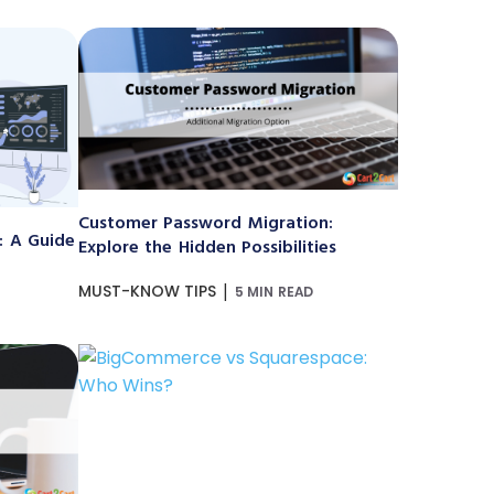
Customer Password Migration:
: A Guide
Explore the Hidden Possibilities
|
MUST-KNOW TIPS
5 MIN READ