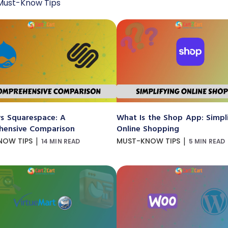
Must-Know Tips
vs Squarespace: A
What Is the Shop App: Simpl
ensive Comparison
Online Shopping
|
|
NOW TIPS
MUST-KNOW TIPS
14 MIN READ
5 MIN READ