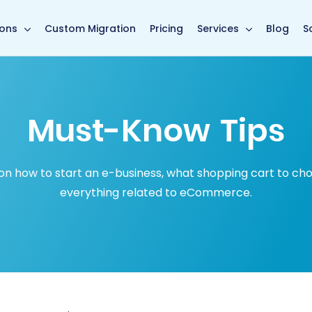
in page
ions
Custom Migration
Pricing
Services
Blog
S
Must-Know Tips
how to start an e-business, what shopping cart to choose
everything related to eCommerce.