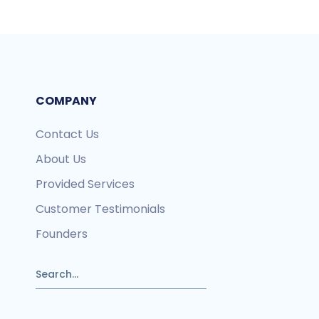
COMPANY
Contact Us
About Us
Provided Services
Customer Testimonials
Founders