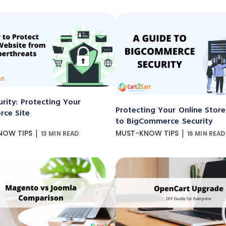
urity: Protecting Your
Protecting Your Online Store
ce Site
to BigCommerce Security
|
|
NOW TIPS
MUST-KNOW TIPS
13 MIN READ
16 MIN READ