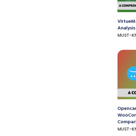
VirtueM
Analysi
MUST-K
Opencar
WooCom
Compar
MUST-K