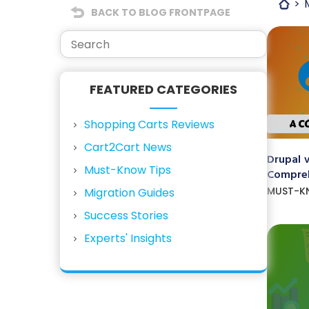
BACK TO BLOG FRONTPAGE
FEATURED CATEGORIES
Shopping Carts Reviews
Cart2Cart News
Drupal 
Must-Know Tips
Compreh
MUST-K
Migration Guides
Success Stories
Experts' Insights