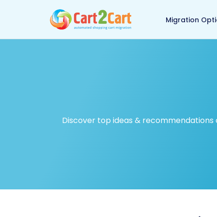
Back to Cart2Cart ma
Migration Opt
Discover top ideas & recommendations on 