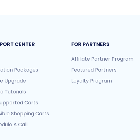
PORT CENTER
FOR PARTNERS
Affiliate Partner Program
ration Packages
Featured Partners
re Upgrade
Loyalty Program
o Tutorials
Supported Carts
sible Shopping Carts
dule A Call