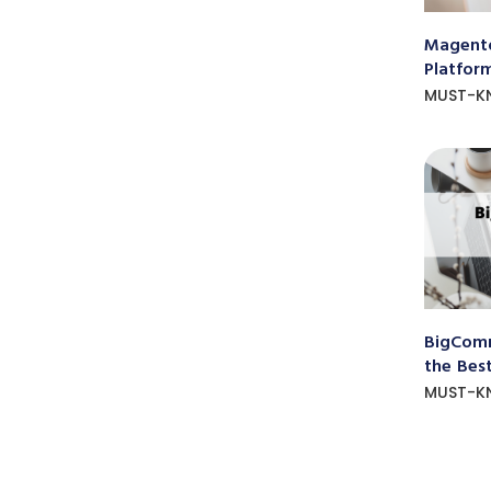
Magento
Platfor
MUST-K
BigComm
the Bes
MUST-K