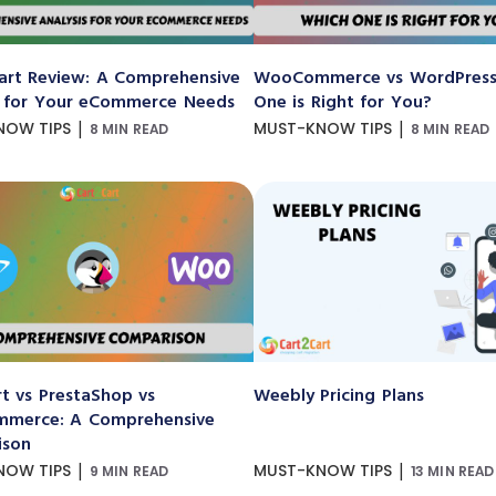
art Review: A Comprehensive
WooCommerce vs WordPress
s for Your eCommerce Needs
One is Right for You?
|
|
NOW TIPS
MUST-KNOW TIPS
8 MIN READ
8 MIN READ
t vs PrestaShop vs
Weebly Pricing Plans
merce: A Comprehensive
ison
|
|
NOW TIPS
MUST-KNOW TIPS
9 MIN READ
13 MIN READ