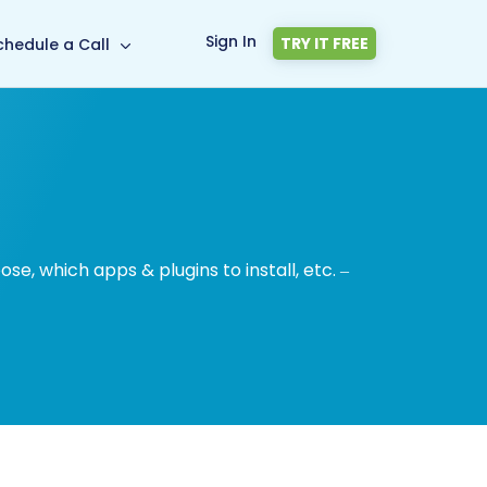
Sign In
TRY IT FREE
chedule a Call
, which apps & plugins to install, etc. –