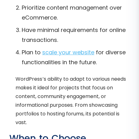
Prioritize content management over
eCommerce.
Have minimal requirements for online
transactions.
Plan to
scale your website
for diverse
functionalities in the future.
WordPress’s ability to adapt to various needs
makes it ideal for projects that focus on
content, community engagement, or
informational purposes. From showcasing
portfolios to hosting forums, its potential is
vast.
When to Choose