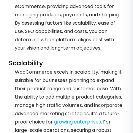
eCommerce, providing advanced tools for
managing products, payments, and shipping.
By assessing factors like scalability, ease of
use, SEO capabilities, and costs, you can
determine which platform aligns best with
your vision and long-term objectives.
Scalability
WooCommerce excels in scalability, making it
suitable for businesses planning to expand
their product range and customer base. With
the ability to add multiple product categories,
manage high traffic volumes, and incorporate
advanced marketing strategies, it’s a future-
proof choice for
growing enterprises
. For
large-scale operations, securing a robust