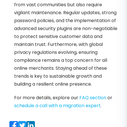
from vast communities but also require
vigilant maintenance. Regular updates, strong
password policies, and the implementation of
advanced security plugins are non-negotiable
to protect sensitive customer data and
maintain trust. Furthermore, with global
privacy regulations evolving, ensuring
compliance remains a top concern for all
online merchants. Staying ahead of these
trends is key to sustainable growth and
building a resilient online presence.
For more details, explore our
FAQ section
or
schedule a call with a migration expert
.