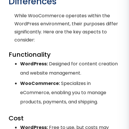
Differences
While WooCommerce operates within the
WordPress environment, their purposes differ
significantly. Here are the key aspects to
consider:
Functionality
WordPress:
Designed for content creation
and website management.
WooCommerce:
Specializes in
eCommerce, enabling you to manage
products, payments, and shipping.
Cost
WordPress:
Free to use, but costs may