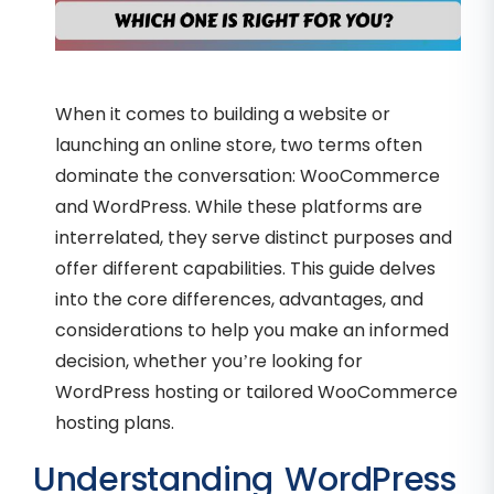
When it comes to building a website or
launching an online store, two terms often
dominate the conversation: WooCommerce
and WordPress. While these platforms are
interrelated, they serve distinct purposes and
offer different capabilities. This guide delves
into the core differences, advantages, and
considerations to help you make an informed
decision, whether you’re looking for
WordPress hosting or tailored WooCommerce
hosting plans.
Understanding WordPress