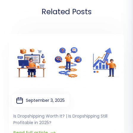
Related Posts
September 3, 2025
Is Dropshipping Worth It? | Is Dropshipping Still
Profitable in 2025?
Read full article