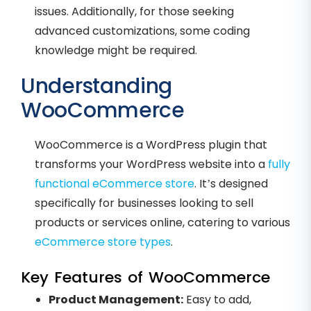
issues. Additionally, for those seeking
advanced customizations, some coding
knowledge might be required.
Understanding
WooCommerce
WooCommerce is a WordPress plugin that
transforms your WordPress website into a
fully
functional eCommerce store
. It’s designed
specifically for businesses looking to sell
products or services online, catering to various
eCommerce store types
.
Key Features of WooCommerce
Product Management:
Easy to add,