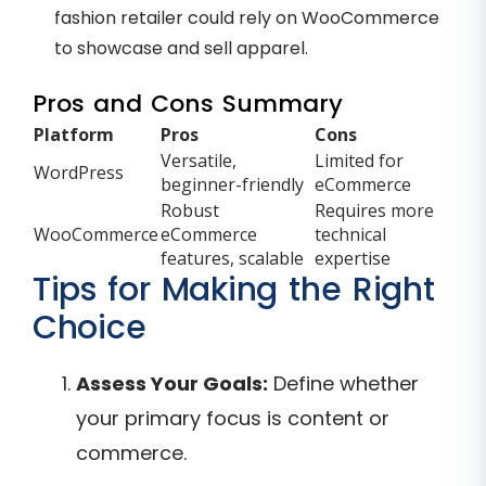
fashion retailer could rely on WooCommerce
to showcase and sell apparel.
Pros and Cons Summary
Platform
Pros
Cons
Versatile,
Limited for
WordPress
beginner-friendly
eCommerce
Robust
Requires more
WooCommerce
eCommerce
technical
features, scalable
expertise
Tips for Making the Right
Choice
Assess Your Goals:
Define whether
your primary focus is content or
commerce.