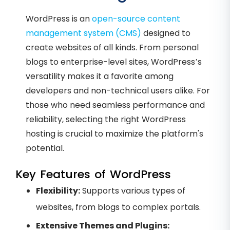
WordPress is an
open-source content
management system (CMS)
designed to
create websites of all kinds. From personal
blogs to enterprise-level sites, WordPress’s
versatility makes it a favorite among
developers and non-technical users alike. For
those who need seamless performance and
reliability, selecting the right WordPress
hosting is crucial to maximize the platform's
potential.
Key Features of WordPress
Flexibility:
Supports various types of
websites, from blogs to complex portals.
Extensive Themes and Plugins: