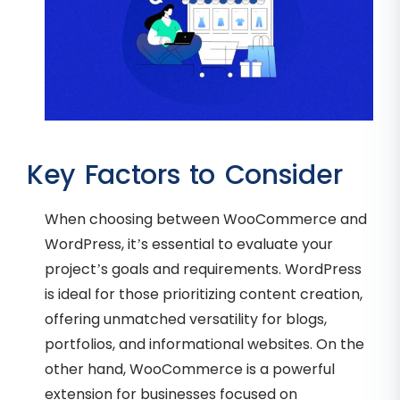
Key Factors to Consider
When choosing between WooCommerce and
WordPress, it’s essential to evaluate your
project’s goals and requirements. WordPress
is ideal for those prioritizing content creation,
offering unmatched versatility for blogs,
portfolios, and informational websites. On the
other hand, WooCommerce is a powerful
extension for businesses focused on