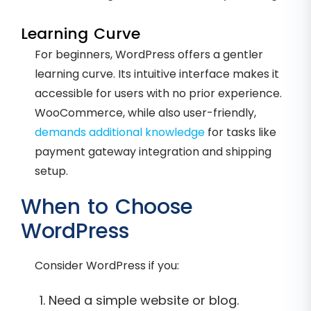
Learning Curve
For beginners, WordPress offers a gentler
learning curve. Its intuitive interface makes it
accessible for users with no prior experience.
WooCommerce, while also user-friendly,
demands additional knowledge
for tasks like
payment gateway integration and shipping
setup.
When to Choose
WordPress
Consider WordPress if you:
Need a simple website or blog.