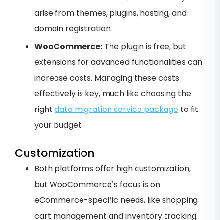
arise from themes, plugins, hosting, and
domain registration.
WooCommerce:
The plugin is free, but
extensions for advanced functionalities can
increase costs. Managing these costs
effectively is key, much like choosing the
right
data migration service package
to fit
your budget.
Customization
Both platforms offer high customization,
but WooCommerce’s focus is on
eCommerce-specific needs, like shopping
cart management and inventory tracking.