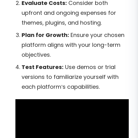
Evaluate Costs:
Consider both
upfront and ongoing expenses for
themes, plugins, and hosting.
Plan for Growth:
Ensure your chosen
platform aligns with your long-term
objectives.
Test Features:
Use demos or trial
versions to familiarize yourself with
each platform’s capabilities.