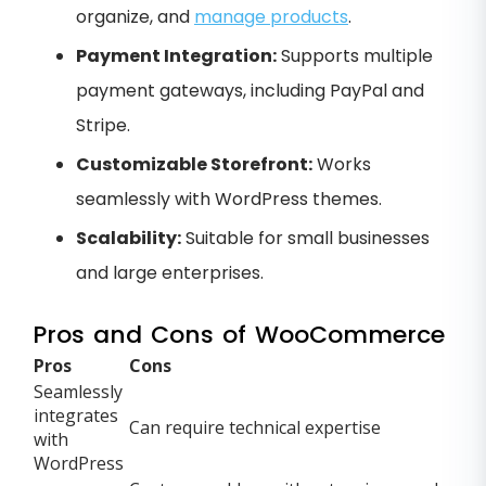
organize, and
manage products
.
Payment Integration:
Supports multiple
payment gateways, including PayPal and
Stripe.
Customizable Storefront:
Works
seamlessly with WordPress themes.
Scalability:
Suitable for small businesses
and large enterprises.
Pros and Cons of WooCommerce
Pros
Cons
Seamlessly
integrates
Can require technical expertise
with
WordPress