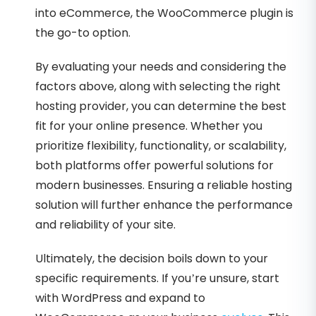
into eCommerce, the WooCommerce plugin is
the go-to option.
By evaluating your needs and considering the
factors above, along with selecting the right
hosting provider, you can determine the best
fit for your online presence. Whether you
prioritize flexibility, functionality, or scalability,
both platforms offer powerful solutions for
modern businesses. Ensuring a reliable hosting
solution will further enhance the performance
and reliability of your site.
Ultimately, the decision boils down to your
specific requirements. If you’re unsure, start
with WordPress and expand to