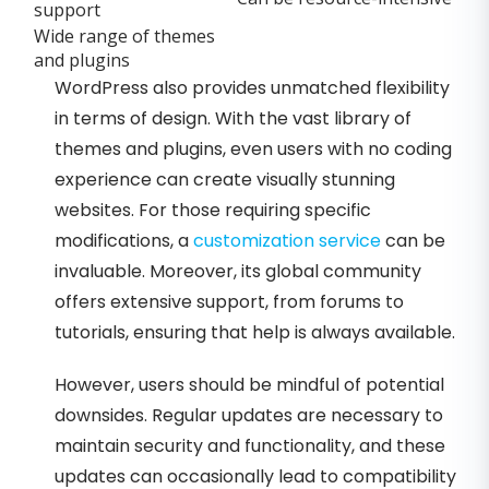
support
Wide range of themes
and plugins
WordPress also provides unmatched flexibility
in terms of design. With the vast library of
themes and plugins, even users with no coding
experience can create visually stunning
websites. For those requiring specific
modifications, a
customization service
can be
invaluable. Moreover, its global community
offers extensive support, from forums to
tutorials, ensuring that help is always available.
However, users should be mindful of potential
downsides. Regular updates are necessary to
maintain security and functionality, and these
updates can occasionally lead to compatibility