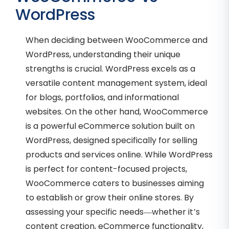
WordPress
When deciding between WooCommerce and
WordPress, understanding their unique
strengths is crucial. WordPress excels as a
versatile content management system, ideal
for blogs, portfolios, and informational
websites. On the other hand, WooCommerce
is a powerful eCommerce solution built on
WordPress, designed specifically for selling
products and services online. While WordPress
is perfect for content-focused projects,
WooCommerce caters to businesses aiming
to establish or grow their online stores. By
assessing your specific needs—whether it’s
content creation, eCommerce functionality,