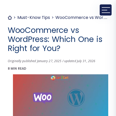
Must-Know Tips
WooCommerce vs WordPress: Which One is Right for You?
WooCommerce vs
WordPress: Which One is
Right for You?
Originally published January 27, 2025 / updated July 31, 2026
8 MIN READ