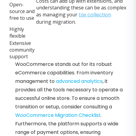
Costs can add up with extensions, and
Open-
understanding these can be as complex
source and
as managing your
tax collection
free to use
during migration.
Highly
flexible
Extensive
community
support
WooCommerce stands out for its robust
eCommerce capabilities. From inventory
management to
advanced analytics
, it
provides all the tools necessary to operate a
successful online store. To ensure a smooth
transition or setup, consider consulting a
WooCommerce Migration Checklist
.
Furthermore, the platform supports a wide
range of payment options, ensuring