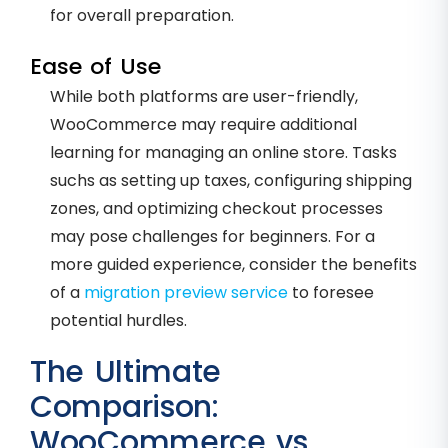
for overall preparation.
Ease of Use
While both platforms are user-friendly,
WooCommerce may require additional
learning for managing an online store. Tasks
suchs as setting up taxes, configuring shipping
zones, and optimizing checkout processes
may pose challenges for beginners. For a
more guided experience, consider the benefits
of a
migration preview service
to foresee
potential hurdles.
The Ultimate
Comparison:
WooCommerce vs