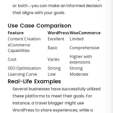
or both—you can make an informed decision
that aligns with your goals.
Use Case Comparison
Feature
WordPress
WooCommerce
Content Creation
Excellent
Limited
eCommerce
Basic
Comprehensive
Capabilities
Higher with
Cost
Varies
extensions
SEO Optimization
Strong
Strong
Learning Curve
Low
Moderate
Real-Life Examples
Several businesses have successfully utilized
these platforms to meet their goals. For
instance, a travel blogger might use
WordPress to share experiences, while a