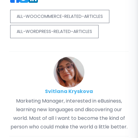
ALL-WOOCOMMERCE-RELATED-ARTICLES
ALL-WORDPRESS-RELATED-ARTICLES
Svitlana Kryskova
Marketing Manager, interested in eBusiness,
learning new languages and discovering our
world. Most of all I want to become the kind of
person who could make the world a little better.