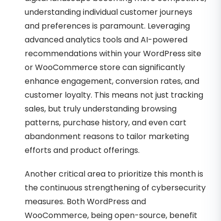
understanding individual customer journeys
and preferences is paramount. Leveraging
advanced analytics tools and AI-powered
recommendations within your WordPress site
or WooCommerce store can significantly
enhance engagement, conversion rates, and
customer loyalty. This means not just tracking
sales, but truly understanding browsing
patterns, purchase history, and even cart
abandonment reasons to tailor marketing
efforts and product offerings.
Another critical area to prioritize this month is
the continuous strengthening of cybersecurity
measures. Both WordPress and
WooCommerce, being open-source, benefit