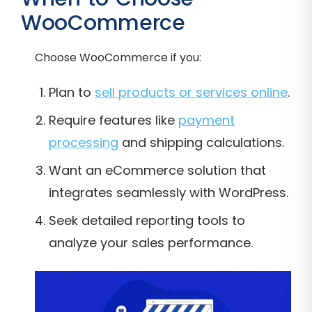
WooCommerce
Choose WooCommerce if you:
Plan to
sell products or services online
.
Require features like
payment
processing
and shipping calculations.
Want an eCommerce solution that
integrates seamlessly with WordPress.
Seek detailed reporting tools to
analyze your sales performance.