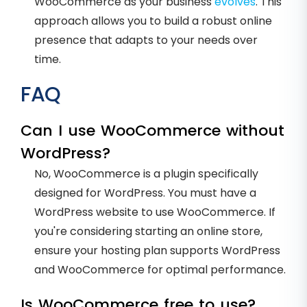
WooCommerce as your business
evolves
. This
approach allows you to build a robust online
presence that adapts to your needs over
time.
FAQ
Can I use WooCommerce without
WordPress?
No, WooCommerce is a plugin specifically
designed for WordPress. You must have a
WordPress website to use WooCommerce. If
you're considering starting an online store,
ensure your hosting plan supports WordPress
and WooCommerce for optimal performance.
Is WooCommerce free to use?