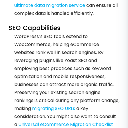
ultimate data migration service
can ensure all
complex data is handled efficiently.
SEO Capabilities
WordPress’s SEO tools extend to
WooCommerce, helping eCommerce
websites rank well in search engines. By
leveraging plugins like Yoast SEO and
employing best practices such as keyword
optimization and mobile responsiveness,
businesses can attract more organic traffic.
Preserving your existing search engine
rankings is critical during any platform change,
making
migrating SEO URLs
a key
consideration. You might also want to consult
a
Universal eCommerce Migration Checklist