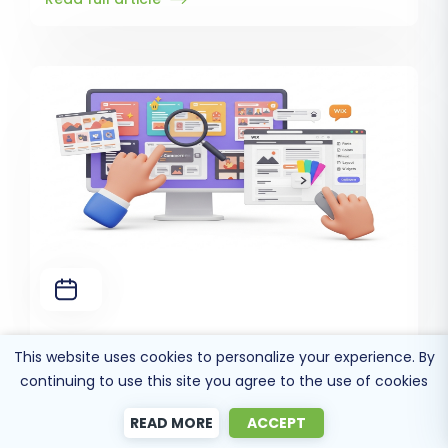
How to change WIX template and theme?
This website uses cookies to personalize your experience. By
Read full article
continuing to use this site you agree to the use of cookies
READ MORE
ACCEPT