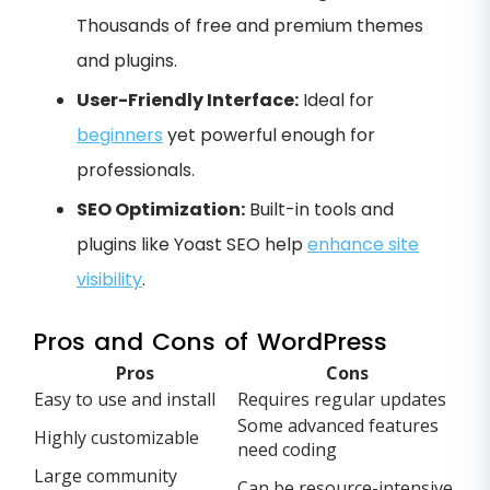
Thousands of free and premium themes
and plugins.
User-Friendly Interface:
Ideal for
beginners
yet powerful enough for
professionals.
SEO Optimization:
Built-in tools and
plugins like Yoast SEO help
enhance site
visibility
.
Pros and Cons of WordPress
Pros
Cons
Easy to use and install
Requires regular updates
Some advanced features
Highly customizable
need coding
Large community
Can be resource-intensive