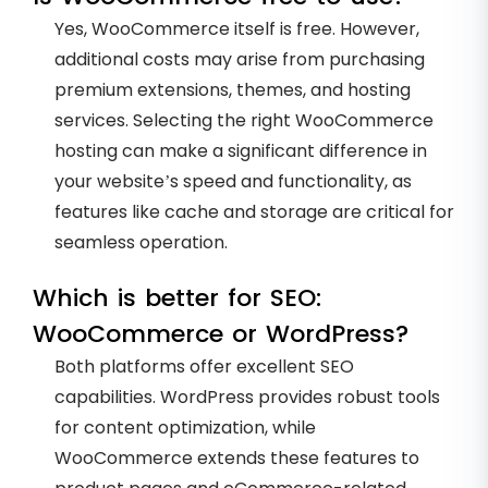
Yes, WooCommerce itself is free. However,
additional costs may arise from purchasing
premium extensions, themes, and hosting
services. Selecting the right WooCommerce
hosting can make a significant difference in
your website’s speed and functionality, as
features like cache and storage are critical for
seamless operation.
Which is better for SEO:
WooCommerce or WordPress?
Both platforms offer excellent SEO
capabilities. WordPress provides robust tools
for content optimization, while
WooCommerce extends these features to