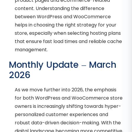
product pages and eCommerce-related
content. Understanding the difference
between WordPress and WooCommerce
helps in choosing the right strategy for your
store, especially when selecting hosting plans
that ensure fast load times and reliable cache
management.
Monthly Update – March
2026
As we move further into 2026, the emphasis
for both WordPress and WooCommerce store
owners is increasingly shifting towards hyper-
personalized customer experiences and
robust data-driven decision-making. With the
digital landscape becoming more competitive,