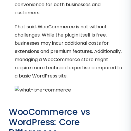
convenience for both businesses and
customers.
That said, WooCommerce is not without
challenges. While the plugin itself is free,
businesses may incur additional costs for
extensions and premium features. Additionally,
managing a WooCommerce store might
require more technical expertise compared to
a basic WordPress site.
WooCommerce vs
WordPress: Core