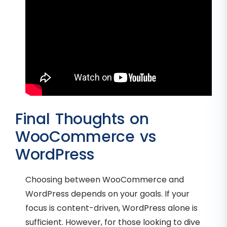
Final Thoughts on
WooCommerce vs
WordPress
Choosing between WooCommerce and
WordPress depends on your goals. If your
focus is content-driven, WordPress alone is
sufficient. However, for those looking to dive