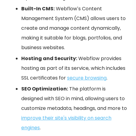
Built-In CMS:
Webflow’s Content
Management System (CMS) allows users to
create and manage content dynamically,
making it suitable for blogs, portfolios, and
business websites.
Hosting and Security:
Webflow provides
hosting as part of its service, which includes
SSL certificates for
secure browsing
.
SEO Optimization:
The platform is
designed with SEO in mind, allowing users to
customize metadata, headings, and more to
improve their site's visibility on search
engines
.