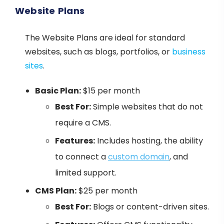
Website Plans
The Website Plans are ideal for standard
websites, such as blogs, portfolios, or
business
sites
.
Basic Plan:
$15 per month
Best For:
Simple websites that do not
require a CMS.
Features:
Includes hosting, the ability
to connect a
custom domain
, and
limited support.
CMS Plan:
$25 per month
Best For:
Blogs or content-driven sites.