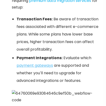
requiring
premium data migration services
for
setup:
Transaction Fees:
Be aware of transaction
fees associated with different e-commerce
plans. While some plans have lower base
prices, higher transaction fees can affect
overall profitability.
Payment Integrations:
Evaluate which
payment gateways
are supported and
whether you’ll need to upgrade for
advanced integrations or features.