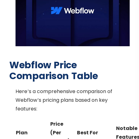
Webflow Price
Comparison Table
Here’s a comprehensive comparison of
Webflow’s pricing plans based on key
features:
Price
Notable
Plan
(Per
Best For
Feature