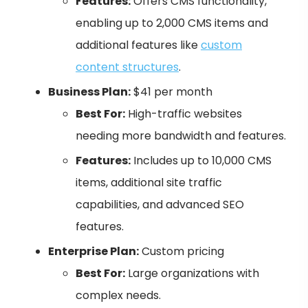
Features:
Offers CMS functionality,
enabling up to 2,000 CMS items and
additional features like
custom
content structures
.
Business Plan:
$41 per month
Best For:
High-traffic websites
needing more bandwidth and features.
Features:
Includes up to 10,000 CMS
items, additional site traffic
capabilities, and advanced SEO
features.
Enterprise Plan:
Custom pricing
Best For:
Large organizations with
complex needs.