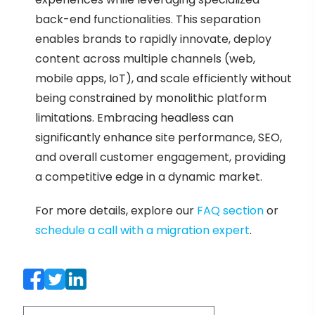
back-end functionalities. This separation
enables brands to rapidly innovate, deploy
content across multiple channels (web,
mobile apps, IoT), and scale efficiently without
being constrained by monolithic platform
limitations. Embracing headless can
significantly enhance site performance, SEO,
and overall customer engagement, providing
a competitive edge in a dynamic market.
For more details, explore our
FAQ section
or
schedule a call with a migration expert
.