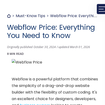
Must-Know Tips
Webflow Price: Everything You Need to Know
Webflow Price: Everything
You Need to Know
Originally published October 30, 2024 / updated March 01, 2026
8 MIN READ
Webflow is a powerful platform that combines
the simplicity of a drag-and-drop website
builder with the flexibility of custom coding. It's
an excellent choice for designers, developers,