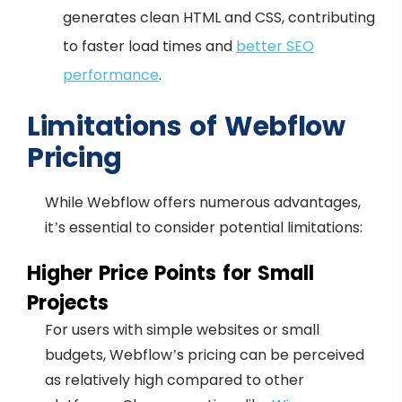
generates clean HTML and CSS, contributing
to faster load times and
better SEO
performance
.
Limitations of Webflow
Pricing
While Webflow offers numerous advantages,
it’s essential to consider potential limitations:
Higher Price Points for Small
Projects
For users with simple websites or small
budgets, Webflow’s pricing can be perceived
as relatively high compared to other