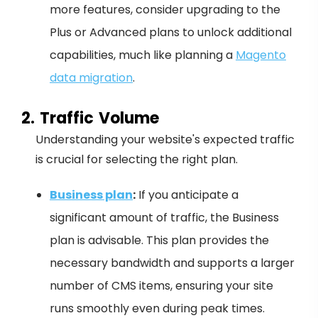
more features, consider upgrading to the
Plus or Advanced plans to unlock additional
capabilities, much like planning a
Magento
data migration
.
2. Traffic Volume
Understanding your website's expected traffic
is crucial for selecting the right plan.
Business plan
:
If you anticipate a
significant amount of traffic, the Business
plan is advisable. This plan provides the
necessary bandwidth and supports a larger
number of CMS items, ensuring your site
runs smoothly even during peak times.