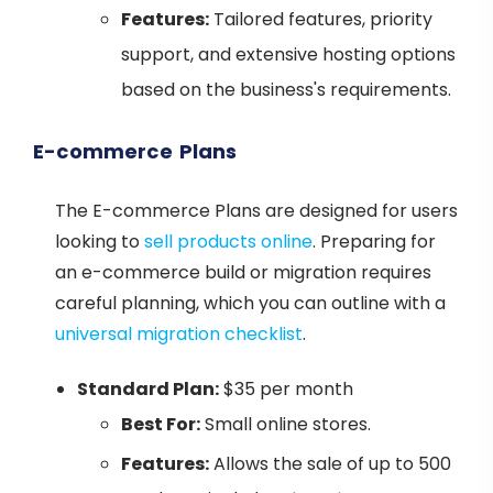
Features:
Tailored features, priority
support, and extensive hosting options
based on the business's requirements.
E-commerce Plans
The E-commerce Plans are designed for users
looking to
sell products online
. Preparing for
an e-commerce build or migration requires
careful planning, which you can outline with a
universal migration checklist
.
Standard Plan:
$35 per month
Best For:
Small online stores.
Features:
Allows the sale of up to 500