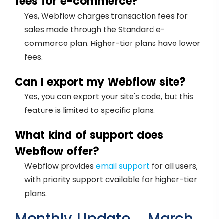
fees for e-commerce?
Yes, Webflow charges transaction fees for
sales made through the Standard e-
commerce plan. Higher-tier plans have lower
fees.
Can I export my Webflow site?
Yes, you can export your site's code, but this
feature is limited to specific plans.
What kind of support does
Webflow offer?
Webflow provides
email support
for all users,
with priority support available for higher-tier
plans.
Monthly Update – March