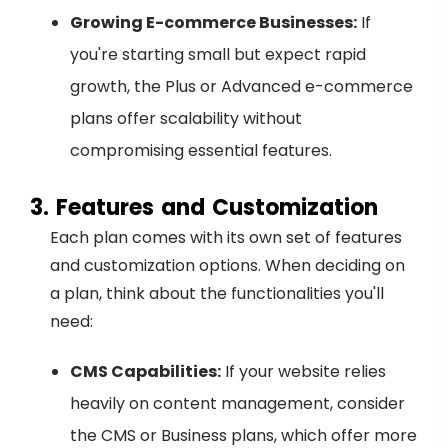
Growing E-commerce Businesses:
If
you're starting small but expect rapid
growth, the Plus or Advanced e-commerce
plans offer scalability without
compromising essential features.
3. Features and Customization
Each plan comes with its own set of features
and customization options. When deciding on
a plan, think about the functionalities you'll
need:
CMS Capabilities:
If your website relies
heavily on content management, consider
the CMS or Business plans, which offer more