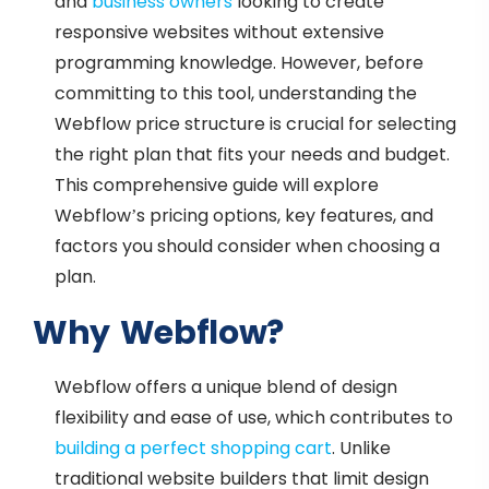
and
business owners
looking to create
responsive websites without extensive
programming knowledge. However, before
committing to this tool, understanding the
Webflow price structure is crucial for selecting
the right plan that fits your needs and budget.
This comprehensive guide will explore
Webflow’s pricing options, key features, and
factors you should consider when choosing a
plan.
Why Webflow?
Webflow offers a unique blend of design
flexibility and ease of use, which contributes to
building a perfect shopping cart
. Unlike
traditional website builders that limit design