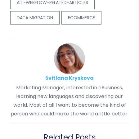
ALL-WEBFLOW-RELATED-ARTICLES
DATA MIGRATION
ECOMMERCE
Svitlana Kryskova
Marketing Manager, interested in eBusiness,
learning new languages and discovering our
world. Most of all I want to become the kind of
person who could make the world a little better.
Related Posts