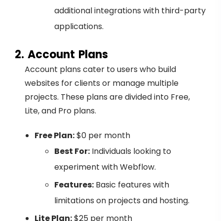
additional integrations with third-party
applications.
2. Account Plans
Account plans cater to users who build
websites for clients or manage multiple
projects. These plans are divided into Free,
Lite, and Pro plans.
Free Plan:
$0 per month
Best For:
Individuals looking to
experiment with Webflow.
Features:
Basic features with
limitations on projects and hosting.
Lite Plan:
$25 per month