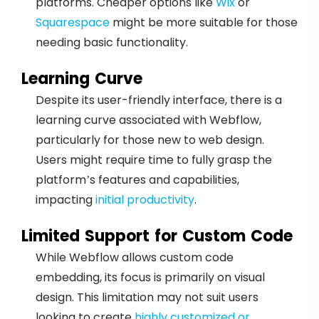
platforms. Cheaper options like
Wix
or
Squarespace
might be more suitable for those
needing basic functionality.
Learning Curve
Despite its user-friendly interface, there is a
learning curve associated with Webflow,
particularly for those new to web design.
Users might require time to fully grasp the
platform’s features and capabilities,
impacting
initial productivity
.
Limited Support for Custom Code
While Webflow allows custom code
embedding, its focus is primarily on visual
design. This limitation may not suit users
looking to create
highly customized or