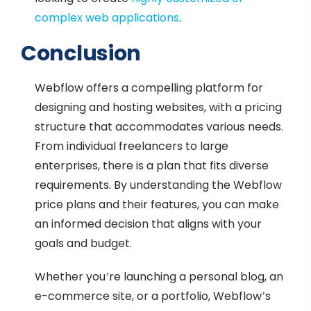
complex web applications
.
Conclusion
Webflow offers a compelling platform for
designing and hosting websites, with a pricing
structure that accommodates various needs.
From individual freelancers to large
enterprises, there is a plan that fits diverse
requirements. By understanding the Webflow
price plans and their features, you can make
an informed decision that aligns with your
goals and budget.
Whether you’re launching a personal blog, an
e-commerce site, or a portfolio, Webflow’s