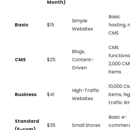
Month)
Basic
Simple
Basic
$15
hosting, 
Websites
CMS
CMS
Blogs,
functional
CMS
$25
Content-
2,000 CM
Driven
items
10,000 C
High-Traffic
Business
$41
items, hi
Websites
traffic lim
Basic e-
Standard
$35
Small Stores
commer
(E-com)