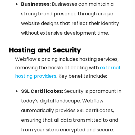
Businesses:
Businesses can maintain a
strong brand presence through unique
website designs that reflect their identity
without extensive development time.
Hosting and Security
Webflow’s pricing includes hosting services,
removing the hassle of dealing with
external
hosting providers
. Key benefits include:
SSL Certificates:
Security is paramount in
today’s digital landscape. Webflow
automatically provides SSL certificates,
ensuring that all data transmitted to and
from your site is encrypted and secure.