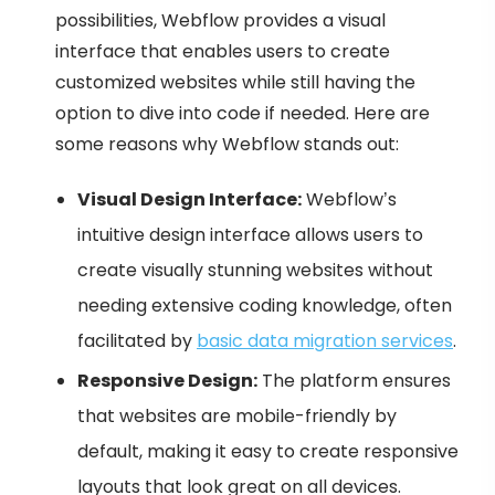
possibilities, Webflow provides a visual
interface that enables users to create
customized websites while still having the
option to dive into code if needed. Here are
some reasons why Webflow stands out:
Visual Design Interface:
Webflow’s
intuitive design interface allows users to
create visually stunning websites without
needing extensive coding knowledge, often
facilitated by
basic data migration services
.
Responsive Design:
The platform ensures
that websites are mobile-friendly by
default, making it easy to create responsive
layouts that look great on all devices.