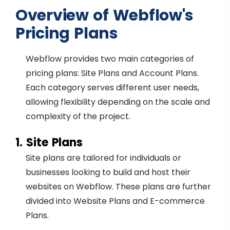
Overview of Webflow's
Pricing Plans
Webflow provides two main categories of
pricing plans: Site Plans and Account Plans.
Each category serves different user needs,
allowing flexibility depending on the scale and
complexity of the project.
1. Site Plans
Site plans are tailored for individuals or
businesses looking to build and host their
websites on Webflow. These plans are further
divided into Website Plans and E-commerce
Plans.