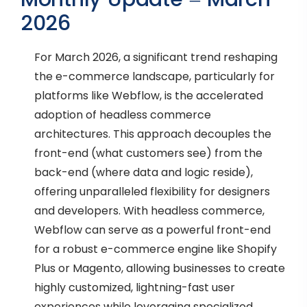
2026
For March 2026, a significant trend reshaping
the e-commerce landscape, particularly for
platforms like Webflow, is the accelerated
adoption of headless commerce
architectures. This approach decouples the
front-end (what customers see) from the
back-end (where data and logic reside),
offering unparalleled flexibility for designers
and developers. With headless commerce,
Webflow can serve as a powerful front-end
for a robust e-commerce engine like Shopify
Plus or Magento, allowing businesses to create
highly customized, lightning-fast user
experiences while leveraging specialized