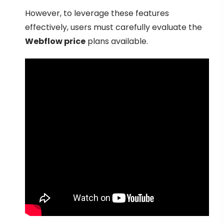
However, to leverage these features
effectively, users must carefully evaluate the
Webflow price
plans available.