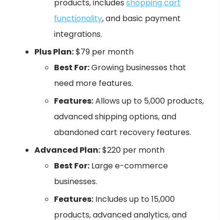
products, includes
shopping cart
functionality
, and basic payment
integrations.
Plus Plan:
$79 per month
Best For:
Growing businesses that
need more features.
Features:
Allows up to 5,000 products,
advanced shipping options, and
abandoned cart recovery features.
Advanced Plan:
$220 per month
Best For:
Large e-commerce
businesses.
Features:
Includes up to 15,000
products, advanced analytics, and