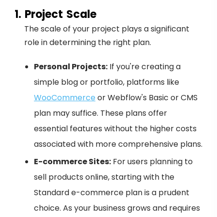
1. Project Scale
The scale of your project plays a significant
role in determining the right plan.
Personal Projects:
If you're creating a
simple blog or portfolio, platforms like
WooCommerce
or Webflow's Basic or CMS
plan may suffice. These plans offer
essential features without the higher costs
associated with more comprehensive plans.
E-commerce Sites:
For users planning to
sell products online, starting with the
Standard e-commerce plan is a prudent
choice. As your business grows and requires