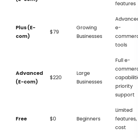
features
Advance
Plus (E-
Growing
e-
$79
com)
Businesses
commer
tools
Full e-
commer
Advanced
Large
$220
capabiliti
(E-com)
Businesses
priority
support
Limited
Free
$0
Beginners
features,
cost