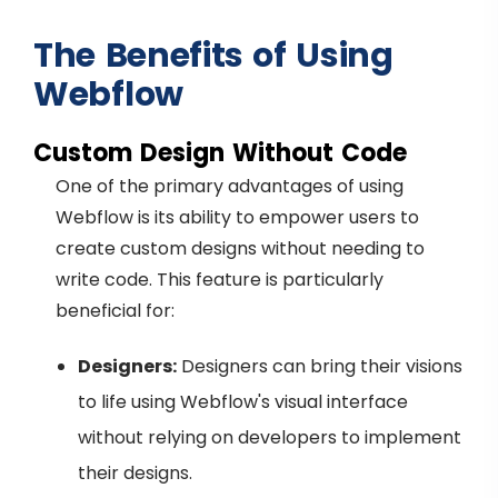
The Benefits of Using
Webflow
Custom Design Without Code
One of the primary advantages of using
Webflow is its ability to empower users to
create custom designs without needing to
write code. This feature is particularly
beneficial for:
Designers:
Designers can bring their visions
to life using Webflow's visual interface
without relying on developers to implement
their designs.