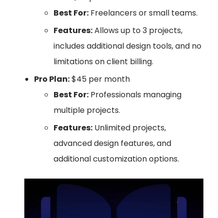
Best For:
Freelancers or small teams.
Features:
Allows up to 3 projects,
includes additional design tools, and no
limitations on client billing.
Pro Plan:
$45 per month
Best For:
Professionals managing
multiple projects.
Features:
Unlimited projects,
advanced design features, and
additional customization options.