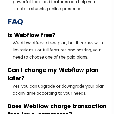
powerful tools and features can help you
create a stunning online presence.
FAQ
Is Webflow free?
Webflow offers a free plan, but it comes with
limitations. For full features and hosting, you’ll
need to choose one of the paid plans.
Can I change my Webflow plan
later?
Yes, you can upgrade or downgrade your plan
at any time according to your needs.
Does Webflow charge transaction