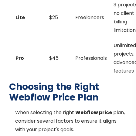
3 project
no client
Lite
$25
Freelancers
billing
limitation
Unlimited
projects,
Pro
$45
Professionals
advance
features
Choosing the Right
Webflow Price Plan
When selecting the right
Webflow price
plan,
consider several factors to ensure it aligns
with your project's goals.