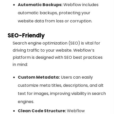
Automatic Backups:
Webflow includes
automatic backups, protecting your
website data from loss or corruption.
SEO-Friendly
Search engine optimization (SEO) is vital for
driving traffic to your website. Webflow’s
platform is designed with SEO best practices
in mind:
Custom Metadata:
Users can easily
customize meta titles, descriptions, and alt
text for images, improving visibility in search
engines.
Clean Code Structure:
Webflow