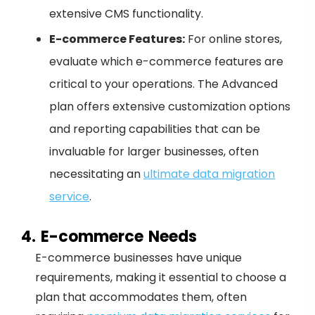
extensive CMS functionality.
E-commerce Features:
For online stores,
evaluate which e-commerce features are
critical to your operations. The Advanced
plan offers extensive customization options
and reporting capabilities that can be
invaluable for larger businesses, often
necessitating an
ultimate data migration
service
.
4. E-commerce Needs
E-commerce businesses have unique
requirements, making it essential to choose a
plan that accommodates them, often