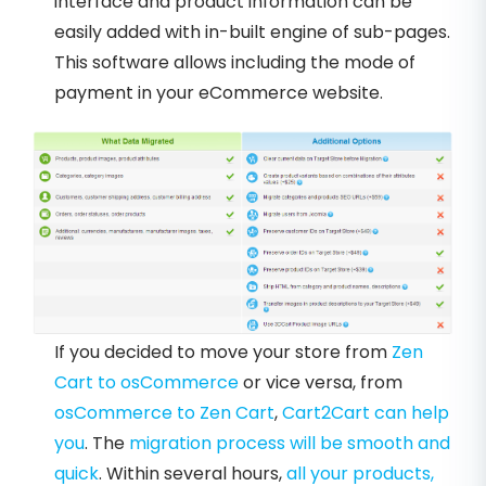
interface and product information can be
easily added with in-built engine of sub-pages.
This software allows including the mode of
payment in your eCommerce website.
If you decided to move your store from
Zen
Cart to osCommerce
or vice versa, from
osCommerce to Zen Cart
,
Cart2Cart can help
you
. The
migration process will be smooth and
quick
. Within several hours,
all your products,