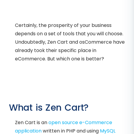
Certainly, the prosperity of your business
depends on a set of tools that you will choose.
Undoubtedly, Zen Cart and osCommerce have
already took their specific place in
eCommerce. But which one is better?
What is Zen Cart?
Zen Cart is an
open source e-Commerce
application
written in PHP and using
MySQL