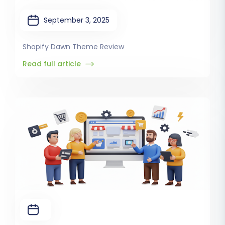
September 3, 2025
Shopify Dawn Theme Review
Read full article