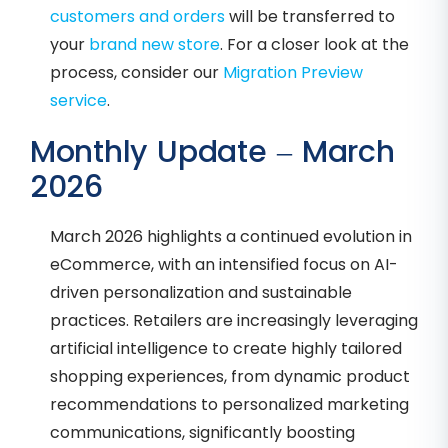
customers and orders
will be transferred to
your
brand new store
. For a closer look at the
process, consider our
Migration Preview
service
.
Monthly Update – March
2026
March 2026 highlights a continued evolution in
eCommerce, with an intensified focus on AI-
driven personalization and sustainable
practices. Retailers are increasingly leveraging
artificial intelligence to create highly tailored
shopping experiences, from dynamic product
recommendations to personalized marketing
communications, significantly boosting