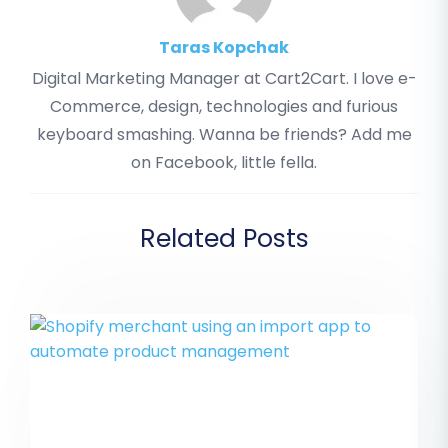
Taras Kopchak
Digital Marketing Manager at Cart2Cart. I love e-
Commerce, design, technologies and furious
keyboard smashing. Wanna be friends? Add me
on Facebook, little fella.
Related Posts