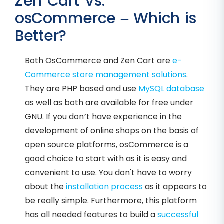
Zen Cart Vs.
osCommerce – Which is
Better?
Both OsCommerce and Zen Cart are
e-
Commerce store management solutions
.
They are PHP based and use
MySQL database
as well as both are available for free under
GNU. If you don’t have experience in the
development of online shops on the basis of
open source platforms, osCommerce is a
good choice to start with as it is easy and
convenient to use. You don't have to worry
about the
installation process
as it appears to
be really simple. Furthermore, this platform
has all needed features to build a
successful