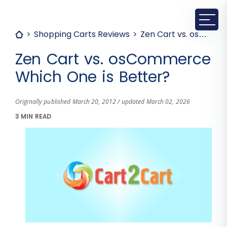
Shopping Carts Reviews
Zen Cart vs. osCommerce Which One is Better?
Zen Cart vs. osCommerce
Which One is Better?
Originally published March 20, 2012 / updated March 02, 2026
3 MIN READ