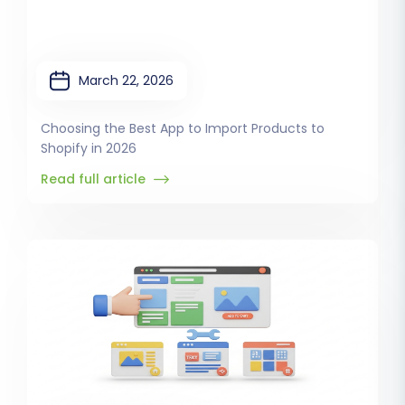
March 22, 2026
Choosing the Best App to Import Products to
Shopify in 2026
Read full article