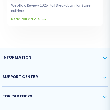
Webflow Review 2025: Full Breakdown for Store
Builders
Read full article
INFORMATION
SUPPORT CENTER
FOR PARTNERS