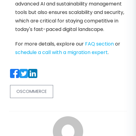
advanced AI and sustainability management
tools but also ensures scalability and security,
which are critical for staying competitive in
today's fast-paced digital landscape.
For more details, explore our
FAQ section
or
schedule a call with a migration expert
.
OSCOMMERCE