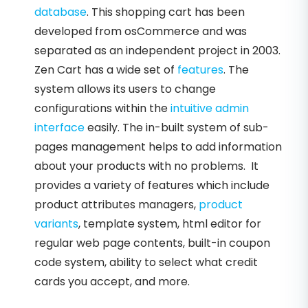
database
. This shopping cart has been
developed from osCommerce and was
separated as an independent project in 2003.
Zen Cart has a wide set of
features
. The
system allows its users to change
configurations within the
intuitive admin
interface
easily. The in-built system of sub-
pages management helps to add information
about your products with no problems. It
provides a variety of features which include
product attributes managers,
product
variants
, template system, html editor for
regular web page contents, built-in coupon
code system, ability to select what credit
cards you accept, and more.