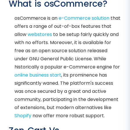
What is osCommerce?
osCommerce is an
e-Commerce solution
that
offers a range of out-of-box features that
allow
webstores
to be setup fairly quickly and
with no efforts. Moreover, it is available for
free as an open source solution released
under GNU General Public License. While
historically a popular e-Commerce engine for
online business start
, its prominence has
significantly waned. The platform's success
was once secured by a great and active
community, participating in the development
of extensions, but modern alternatives like
Shopify
now offer more robust support.