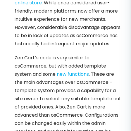
online store
. While once considered user-
friendly, modern platforms now offer a more
intuitive experience for new merchants.
However, considerable disadvantage appears
to be in lack of updates as osCommerce has
historically had infrequent major updates.
Zen Cart’s code is very similar to
osCommerce, but with added template
system and some
new functions
. These are
the main advantages over osCommerce -
template system provides a capability for a
site owner to select any suitable templete out
of provided ones. Also, Zen Cart is more
advanced than osCommerce. Configurations
can be changed easily within the admin