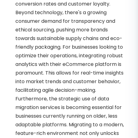
conversion rates and customer loyalty.
Beyond technology, there's a growing
consumer demand for transparency and
ethical sourcing, pushing more brands
towards sustainable supply chains and eco-
friendly packaging. For businesses looking to
optimize their operations, integrating robust
analytics with their eCommerce platform is
paramount. This allows for real-time insights
into market trends and customer behavior,
facilitating agile decision-making.
Furthermore, the strategic use of data
migration services is becoming essential for
businesses currently running on older, less
adaptable platforms. Migrating to a modern,
feature-rich environment not only unlocks