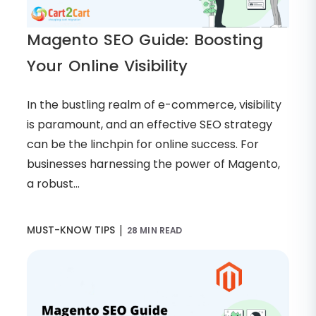
Magento SEO Guide: Boosting
Your Online Visibility
In the bustling realm of e-commerce, visibility
is paramount, and an effective SEO strategy
can be the linchpin for online success. For
businesses harnessing the power of Magento,
a robust...
|
MUST-KNOW TIPS
28 MIN READ