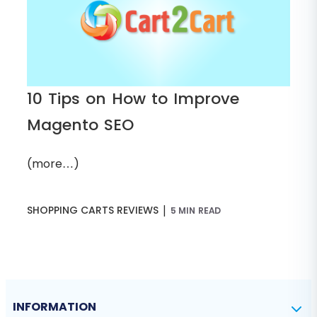
10 Tips on How to Improve
Magento SEO
(more…)
|
SHOPPING CARTS REVIEWS
5 MIN READ
INFORMATION