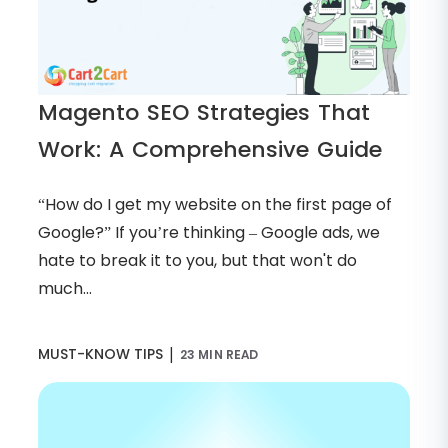
Magento SEO Strategies That
Work: A Comprehensive Guide
“How do I get my website on the first page of
Google?” If you’re thinking – Google ads, we
hate to break it to you, but that won't do
much...
|
MUST-KNOW TIPS
23 MIN READ