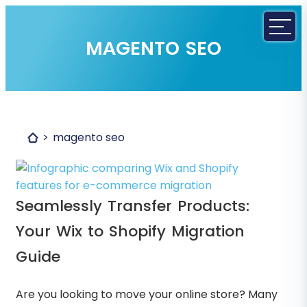
MAGENTO SEO
magento seo
Seamlessly Transfer Products:
Your Wix to Shopify Migration
Guide
Are you looking to move your online store? Many