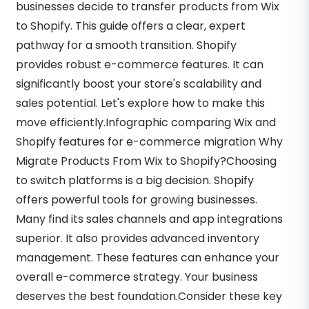
businesses decide to transfer products from Wix
to Shopify. This guide offers a clear, expert
pathway for a smooth transition. Shopify
provides robust e-commerce features. It can
significantly boost your store's scalability and
sales potential. Let's explore how to make this
move efficiently.Infographic comparing Wix and
Shopify features for e-commerce migration Why
Migrate Products From Wix to Shopify?Choosing
to switch platforms is a big decision. Shopify
offers powerful tools for growing businesses.
Many find its sales channels and app integrations
superior. It also provides advanced inventory
management. These features can enhance your
overall e-commerce strategy. Your business
deserves the best foundation.Consider these key