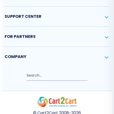
SUPPORT CENTER
FOR PARTNERS
COMPANY
© Cart2Cart 2008-2026