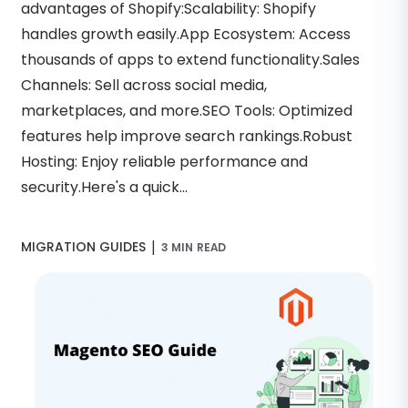
advantages of Shopify:Scalability: Shopify
handles growth easily.App Ecosystem: Access
thousands of apps to extend functionality.Sales
Channels: Sell across social media,
marketplaces, and more.SEO Tools: Optimized
features help improve search rankings.Robust
Hosting: Enjoy reliable performance and
security.Here's a quick...
|
MIGRATION GUIDES
3 MIN READ