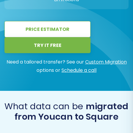
PRICE ESTIMATOR
TRY IT FREE
Need a tailored transfer? See our
Custom Migration
options or
Schedule a call
What data can be
migrated
from Youcan to Square