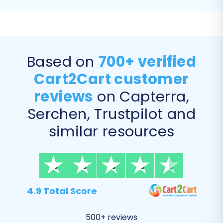
migrate all relevant entities including Products,
Products Categories, Products Manufacturers,
Products Reviews, Customers, Orders, Invoices,
Taxes, Stores, Coupons, CMS Pages, Blogs, and
Based on
700+ verified
Blog Posts.
Cart2Cart customer
reviews
on Capterra,
Serchen, Trustpilot and
similar resources
4.9 Total Score
Step 5: Perform Data Mapping
500+ reviews