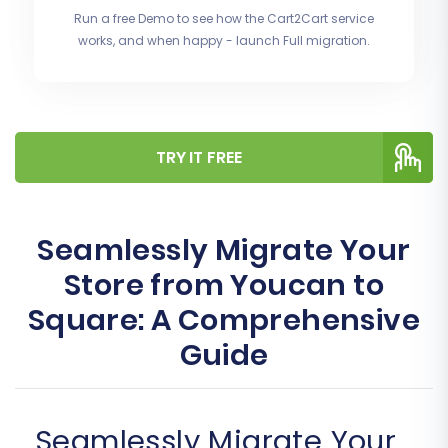
Run a free Demo to see how the Cart2Cart service
works, and when happy - launch Full migration.
TRY IT FREE
Seamlessly Migrate Your
Store from Youcan to
Square: A Comprehensive
Guide
Seamlessly Migrate Your