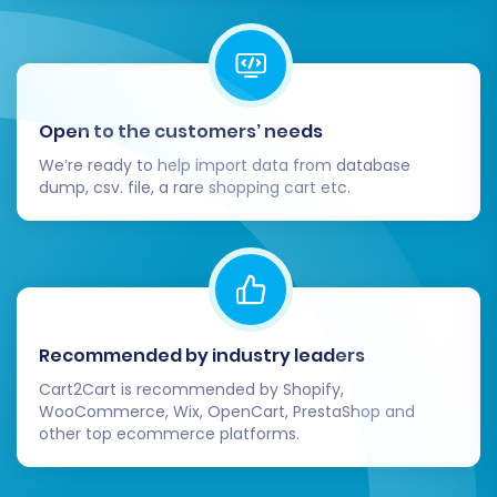
transition from Youcan to Square can be a
catalyst for future success. Should you
encounter any challenges or require additional
assistance, don't hesitate to
Contact Us
for
Open to the customers’ needs
expert support.
We’re ready to help import data from database
dump, csv. file, a rare shopping cart etc.
Recommended by industry leaders
Cart2Cart is recommended by Shopify,
WooCommerce, Wix, OpenCart, PrestaShop and
other top ecommerce platforms.