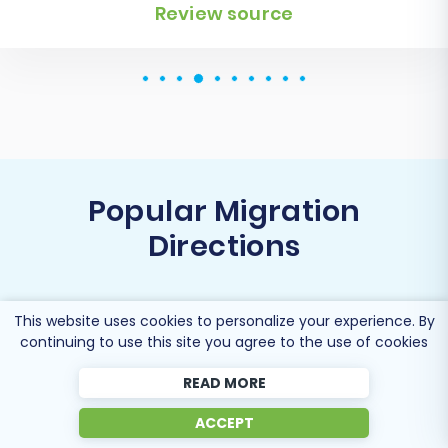
Review source
Popular Migration
Directions
This website uses cookies to personalize your experience. By
continuing to use this site you agree to the use of cookies
Migrate Youcan to Shopify
READ MORE
ACCEPT