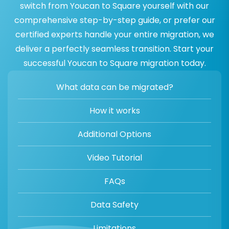
switch from Youcan to Square yourself with our
comprehensive step-by-step guide, or prefer our
certified experts handle your entire migration, we
deliver a perfectly seamless transition. Start your
successful Youcan to Square migration today.
What data can be migrated?
How it works
Additional Options
Video Tutorial
FAQs
Data Safety
Limitations