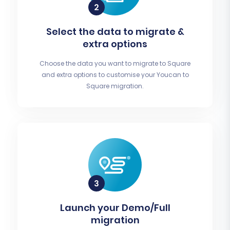
Select the data to migrate &
extra options
Choose the data you want to migrate to Square
and extra options to customise your Youcan to
Square migration.
Launch your Demo/Full
migration