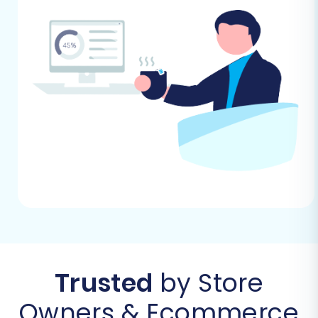
Follow these steps to successfully transfer your
store's data from Youcan to Square using a
migration wizard.
Step 1: Initiate Your Migration
Begin your e-commerce transition by heading
to the migration service platform. Here, you'll
find options to start a do-it-yourself migration
using an intuitive wizard or explore assisted
migration services if you prefer expert help. You
can also estimate the cost of your migration.
Trusted
by Store
Owners & Ecommerce