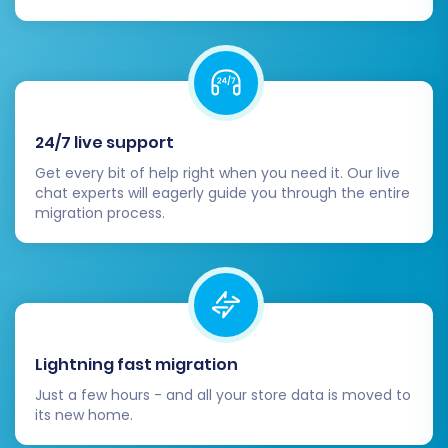
your Domain Name System (DNS) records
to point your domain name to your new
Square store. This makes your new store
live to the public.
Customer Notification:
Inform your
24/7 live support
customers about the transition to your
new Square store. Provide clear
Get every bit of help right when you need it. Our live
instructions if they need to reset
chat experts will eagerly guide you through the entire
migration process.
passwords or update any personal
information.
Decommission Old Store:
After a period
of careful monitoring and successful
operation of your Square store, you can
safely decommission your old Youcan
Lightning fast migration
store.
Just a few hours - and all your store data is moved to
Migrating your store is a significant undertaking,
its new home.
but with careful planning and execution, your