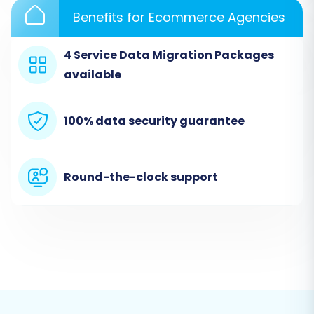
based connection method, simplifying the
Benefits for Ecommerce Agencies
process.
4 Service Data Migration Packages
available
100% data security guarantee
Round-the-clock support
Step 3: Set Up Your Target Store
(Square)
Next, you will select "Square" as your target e-
commerce platform. Provide the necessary API