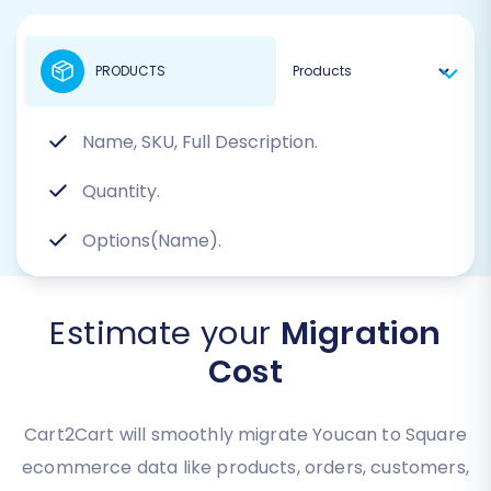
PRODUCTS
Name, SKU, Full Description.
Quantity.
Options(Name).
Estimate your
Migration
Cost
Cart2Cart will smoothly migrate Youcan to Square
ecommerce data like products, orders, customers,