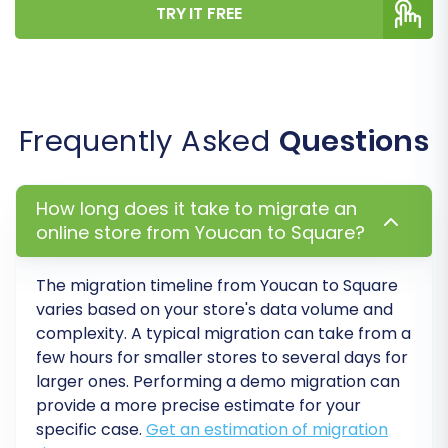
TRY IT FREE
Step 7: Execute a Demo Migration
Frequently Asked
Questions
(Highly Recommended)
How long does it take to migrate an
Before committing to a full replatforming,
online store from Youcan to Square?
perform a demo migration. This transfers a
limited set of your data, allowing you to
The migration timeline from
Youcan
to
Square
thoroughly review how products, customer
varies based on your store's data volume and
information, and orders appear on your Square
complexity. A typical migration can take from a
store. This crucial step helps identify and rectify
few hours for smaller stores to several days for
any potential issues before the complete
larger ones. Performing a demo migration can
provide a more precise estimate for your
transfer, ensuring a flawless transition.
specific case.
Get an estimation of migration