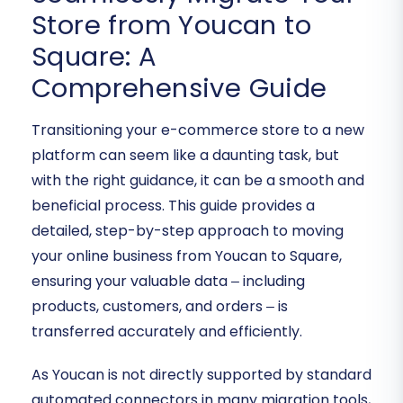
Store from Youcan to
Square: A
Comprehensive Guide
Transitioning your e-commerce store to a new
platform can seem like a daunting task, but
with the right guidance, it can be a smooth and
beneficial process. This guide provides a
detailed, step-by-step approach to moving
your online business from Youcan to Square,
ensuring your valuable data – including
products, customers, and orders – is
transferred accurately and efficiently.
As Youcan is not directly supported by standard
automated connectors in many migration tools,