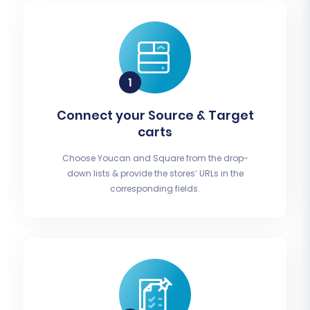
Connect your Source & Target
carts
Choose Youcan and Square from the drop-
down lists & provide the stores’ URLs in the
corresponding fields.