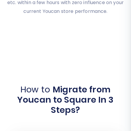
etc. within a few hours with zero influence on your
current Youcan store performance.
How to
Migrate from
Youcan to Square In 3
Steps?