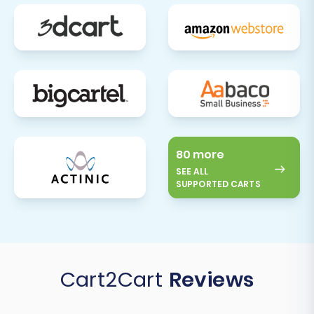
80 more
SEE ALL
SUPPORTED CARTS
Cart2Cart
Reviews