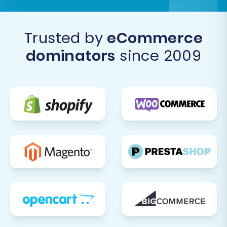
Trusted by
eCommerce
dominators
since 2009