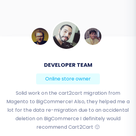
DEVELOPER TEAM
BEN FRIDAY
Online store owner
Online store owner
I have been very happy with the service and
Solid work on the cart2cart migration from
Magento to BigCommerce! Also, they helped me a
support of Cart2Cart in migrating from an older
WebAsyst based e-commerce site to a much more
lot for the data re-migration due to an accidental
modern CS-Cart based one. Worked perfectly!
deletion on BigCommerce I definitely would
recommend Cart2Cart 🙂
Review source