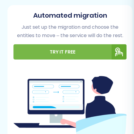
Before initiating the data transfer, thorough
preparation of both your source (Youcan) and
Automated migration
target (Square) stores is essential to ensure a
Just set up the migration and choose the
flawless migration.
entities to move – the service will do the rest.
For Your Youcan (Source) Store:
TRY IT FREE
Data Export:
Since the migration from
Youcan will be file-based, you'll need to
export all your store’s data into CSV files.
Ensure you capture all essential entities
such as Products, Product Categories,
Product Manufacturers, Product Reviews,
Customers, Orders, Invoices, Taxes, Stores,
Coupons, CMS Pages, Blogs, and Blog Posts.
Data Accuracy:
Review your exported
CSV files for any inconsistencies or missing
data. Clean up any outdated or irrelevant