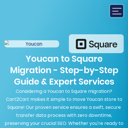
Youcan to Square
Migration - Step-by-Step
Guide & Expert Services
Considering a Youcan to Square migration?
Cart2Cart makes it simple to move Youcan store to
Square! Our proven service ensures a swift, secure
transfer data process with zero downtime,
preserving your crucial SEO. Whether you're ready to