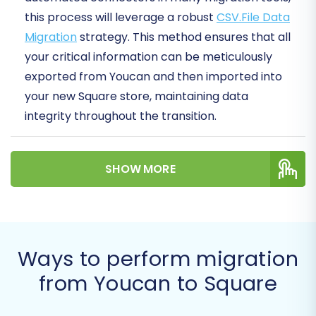
this process will leverage a robust
CSV.File Data
Migration
strategy. This method ensures that all
your critical information can be meticulously
exported from Youcan and then imported into
your new Square store, maintaining data
integrity throughout the transition.
A successful platform migration can unlock
SHOW MORE
new growth opportunities, enhance user
experience, and streamline your operations on
Square's versatile platform. Let's dive into how
to make this transition a success.
Ways to perform migration
Prerequisites for
from Youcan to Square
Migration