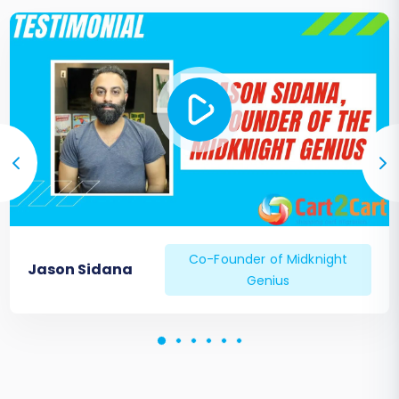
Co-Founder of Midknight
Jason Sidana
Genius