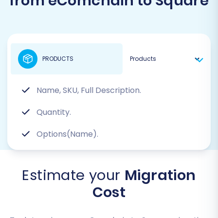
from eComchain to Square
PRODUCTS
Name, SKU, Full Description.
Quantity.
Options(Name).
Estimate your
Migration
Cost