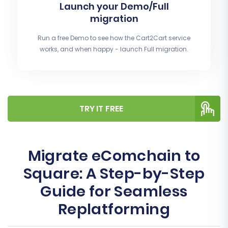
Launch your Demo/Full
migration
Run a free Demo to see how the Cart2Cart service
works, and when happy - launch Full migration.
TRY IT FREE
Migrate eComchain to
Square: A Step-by-Step
Guide for Seamless
Replatforming