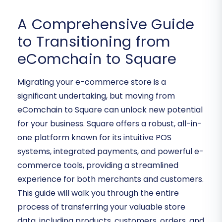
A Comprehensive Guide
to Transitioning from
eComchain to Square
Migrating your e-commerce store is a
significant undertaking, but moving from
eComchain to Square can unlock new potential
for your business. Square offers a robust, all-in-
one platform known for its intuitive POS
systems, integrated payments, and powerful e-
commerce tools, providing a streamlined
experience for both merchants and customers.
This guide will walk you through the entire
process of transferring your valuable store
data, including products, customers, orders, and