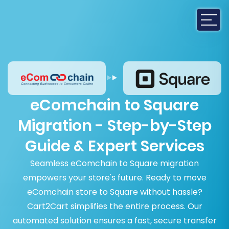
eComchain to Square
Migration - Step-by-Step
Guide & Expert Services
Seamless eComchain to Square migration
empowers your store's future. Ready to move
eComchain store to Square without hassle?
Cart2Cart simplifies the entire process. Our
automated solution ensures a fast, secure transfer