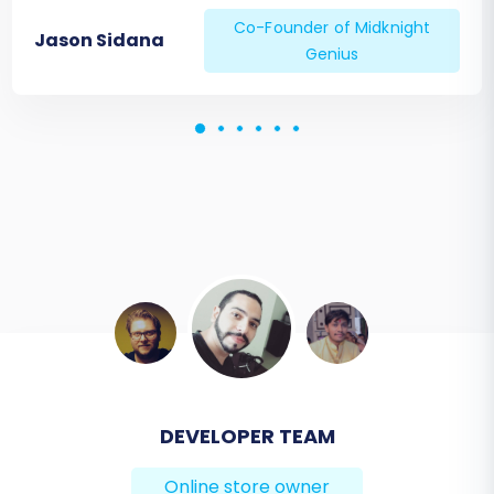
Co-Founder of Midknight
Jason Sidana
Genius
BEN FRIDAY
Online store owner