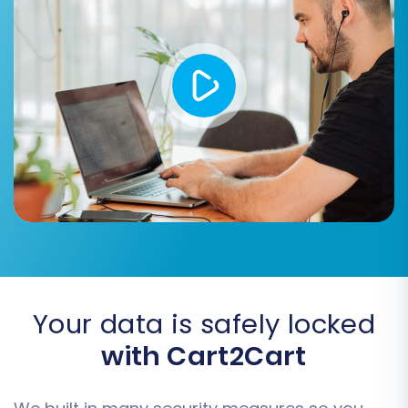
IDs options can be used
.
Create 301 redirects for SEO:
Essential for maintaining your search
engine rankings and link equity by
redirecting old eComchain URLs to
new Square URLs.
Migrate customer passwords:
If
securely supported, this can offer a
smoother experience for returning
customers.
Migrate images in product
descriptions:
Ensures all visual
content is transferred.
Your data is safely locked
with Cart2Cart