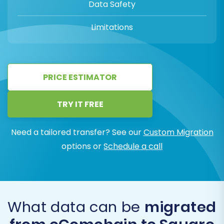
Data Safety
Limitations
PRICE ESTIMATOR
TRY IT FREE
Need a tailored transfer? See our
Custom Migration
options or
Schedule a call
What data can be
migrated