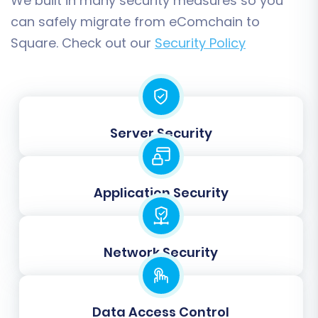
We built in many security measures so you
can safely migrate from eComchain to
Square. Check out our
Security Policy
Step 7: Run a Free Demo
Migration
Server Security
Before committing to a full transfer,
perform a free demo migration. This
allows you to migrate a limited number of
Application Security
entities (e.g., 10 products, 10 customers, 10
orders) to your Square store. The demo
helps you verify the process, check data
Network Security
accuracy, and identify any potential issues
before the full replatforming.
Data Access Control