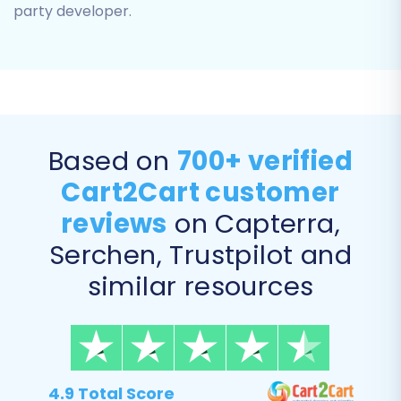
party developer.
The data mapping step ensures that your
eComchain data fields correctly align with
the corresponding fields in Square. For
instance, you will map customer groups
and order statuses from your source store
Based on
700+ verified
to their equivalents in Square, ensuring
data consistency and proper display post-
Cart2Cart customer
migration.
reviews
on Capterra,
Serchen, Trustpilot and
similar resources
4.9 Total Score