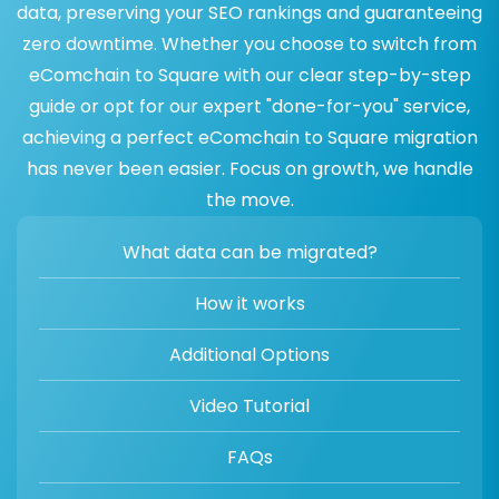
data, preserving your SEO rankings and guaranteeing
zero downtime. Whether you choose to switch from
eComchain to Square with our clear step-by-step
guide or opt for our expert "done-for-you" service,
achieving a perfect eComchain to Square migration
has never been easier. Focus on growth, we handle
the move.
What data can be migrated?
How it works
Additional Options
Video Tutorial
FAQs