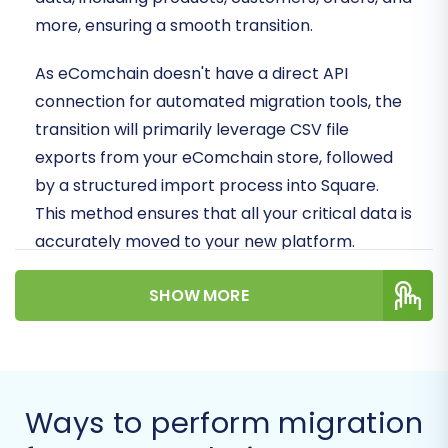
more, ensuring a smooth transition.
As eComchain doesn't have a direct API
connection for automated migration tools, the
transition will primarily leverage CSV file
exports from your eComchain store, followed
by a structured import process into Square.
This method ensures that all your critical data is
accurately moved to your new platform.
Prerequisites for
SHOW MORE
Migration
Before you begin the data transfer process,
thorough preparation is crucial to ensure data
Ways to perform migration
integrity and minimize downtime. Here's what