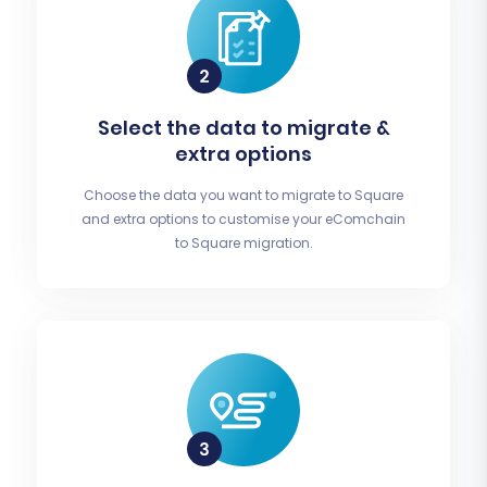
Select the data to migrate &
extra options
Choose the data you want to migrate to Square
and extra options to customise your eComchain
to Square migration.