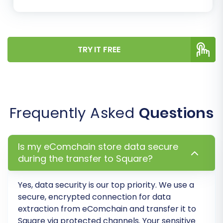
Step 8: Initiate Full Migration
Once you are satisfied with the demo
results, proceed with the full migration.
TRY IT FREE
Review the estimated cost and available
options, such as a
Migration Insurance
Plan
, which offers additional remigrations.
Confirm your selections and launch the
Frequently Asked
Questions
complete data transfer. During this phase,
it's advisable to expect some downtime
for your eComchain store to prevent new
Is my eComchain store data secure
data from being created that would be
during the transfer to Square?
missed in the migration.
Yes, data security is our top priority. We use a
secure, encrypted connection for data
extraction from
eComchain
and transfer it to
Square
via protected channels. Your sensitive