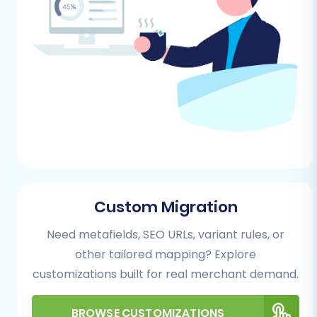
Here’s a detailed walkthrough of how to
migrate your eComchain data to Square using a
structured CSV migration approach:
Step 1: Initiate Your Migration
Begin by accessing the migration wizard.
You'll typically start by choosing the option
to perform a do-it-yourself migration.
Custom Migration
Need metafields, SEO URLs, variant rules, or
other tailored mapping? Explore
customizations built for real merchant demand.
BROWSE CUSTOMIZATIONS