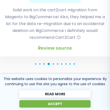
I have been very happy with the service and
support of Cart2Cart in migrating from an older
WebAsyst based e-commerce site to a much more
modern CS-Cart based one. Worked perfectly!
Review source
This website uses cookies to personalize your experience. By
continuing to use this site you agree to the use of cookies
Popular Migration
READ MORE
Directions
ACCEPT