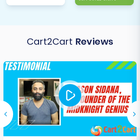
Cart2Cart
Reviews