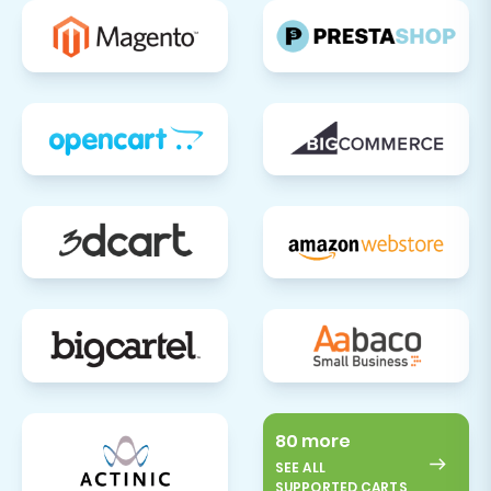
80 more
SEE ALL
SUPPORTED CARTS