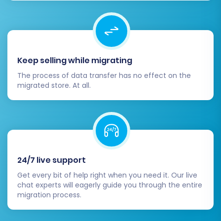
Highlight the improved shopping experience
and any new features.
Migrating from eComchain to Square is an
investment in your e-commerce future. By
following these steps carefully, you can achieve
Keep selling while migrating
a seamless transition, ensuring data integrity
The process of data transfer has no effect on the
and setting the stage for growth on your new,
migrated store. At all.
powerful platform. If you encounter any
challenges, consider our
Contact Us
page or
explore our
Frequently Asked Questions
for
assistance.
24/7 live support
Get every bit of help right when you need it. Our live
chat experts will eagerly guide you through the entire
migration process.