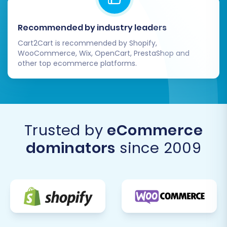
Recommended by industry leaders
Cart2Cart is recommended by Shopify,
WooCommerce, Wix, OpenCart, PrestaShop and
other top ecommerce platforms.
Trusted by
eCommerce
dominators
since 2009