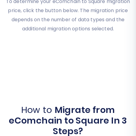
To determine your eComchain to Square migration
price, click the button below. The migration price
depends on the number of data types and the
additional migration options selected.
How to
Migrate from
eComchain to Square In 3
Steps?