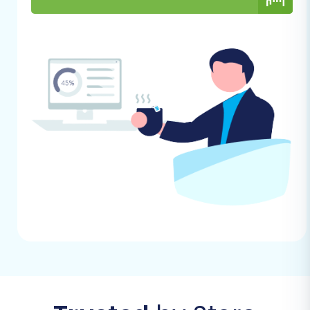
Step 2: Configure Your Source
Store (eComchain via CSV)
Select "CSV File to Cart" as your Source
Cart. This acknowledges that your
eComchain data will be transferred via
CSV files. You will then upload the exported
CSV files containing your eComchain
store's data.