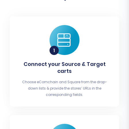
Connect your Source & Target
carts
Choose eComchain and Square from the drop-
down lists & provide the stores’ URLs in the
corresponding fields.