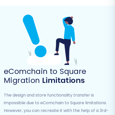
Orders (including order statuses)
Invoices
Taxes
Coupons
CMS Pages
Blogs and Blog Posts
eComchain to Square
Migration
Limitations
The design and store functionality transfer is
impossible due to eComchain to Square limitations.
Step 5: Configure Data
However, you can recreate it with the help of a 3rd-
Mapping