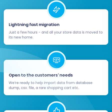
Lightning fast migration
Just a few hours - and all your store data is moved to
its new home.
Open to the customers’ needs
We’re ready to help import data from database
dump, csv. file, a rare shopping cart etc.