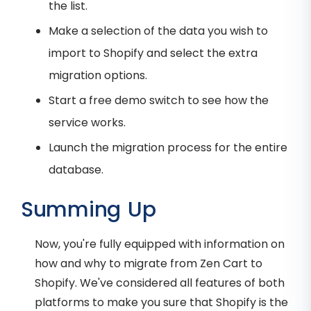
the list.
Make a selection of the data you wish to
import to Shopify and select the extra
migration options.
Start a free demo switch to see how the
service works.
Launch the migration process for the entire
database.
Summing Up
Now, you're fully equipped with information on
how and why to migrate from Zen Cart to
Shopify. We've considered all features of both
platforms to make you sure that Shopify is the