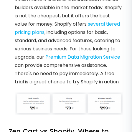
builders available in the market today. Shopify
is not the cheapest, but it offers the best
value for money. Shopify offers
several tiered
pricing plans
, including options for basic,
standard, and advanced features, catering to
various business needs. For those looking to
upgrade, our
Premium Data Migration Service
can provide comprehensive assistance.
There's no need to pay immediately. A free
trial is a great chance to try Shopify in action.
Zen Cart vs Shopify. Where to