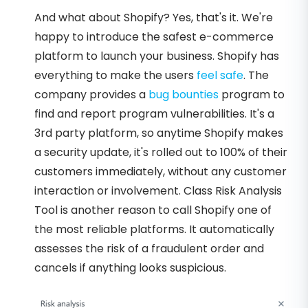
And what about Shopify? Yes, that's it. We're
happy to introduce the safest e-commerce
platform to launch your business. Shopify has
everything to make the users
feel safe
. The
company provides a
bug bounties
program to
find and report program vulnerabilities. It's a
3rd party platform, so anytime Shopify makes
a security update, it's rolled out to 100% of their
customers immediately, without any customer
interaction or involvement. Class Risk Analysis
Tool is another reason to call Shopify one of
the most reliable platforms. It automatically
assesses the risk of a fraudulent order and
cancels if anything looks suspicious.