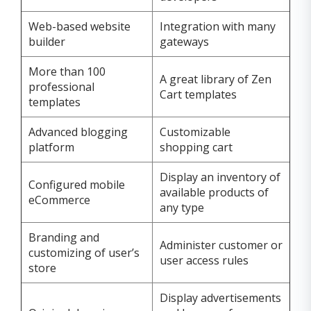
Web-based website
Integration with many
builder
gateways
More than 100
A great library of Zen
professional
Cart templates
templates
Advanced blogging
Customizable
platform
shopping cart
Display an inventory of
Configured mobile
available products of
eCommerce
any type
Branding and
Administer customer or
customizing of user’s
user access rules
store
Display advertisements