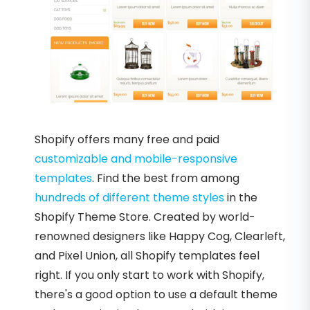
Shopify offers many free and paid
customizable and mobile-responsive
templates
. Find the best from among
hundreds of different theme styles
in the
Shopify Theme Store. Created by world-
renowned designers like Happy Cog, Clearleft,
and Pixel Union, all Shopify templates feel
right. If you only start to work with Shopify,
there's a good option to use a default theme