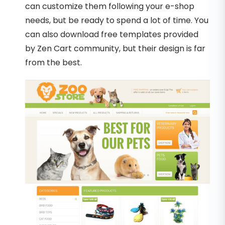
can customize them following your e-shop
needs, but be ready to spend a lot of time. You
can also download free templates provided
by Zen Cart community, but their design is far
from the best.