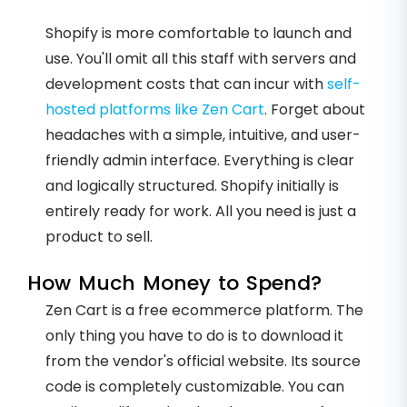
Shopify is more comfortable to launch and
use. You'll omit all this staff with servers and
development costs that can incur with
self-
hosted platforms like Zen Cart
. Forget about
headaches with a simple, intuitive, and user-
friendly admin interface. Everything is clear
and logically structured. Shopify initially is
entirely ready for work. All you need is just a
product to sell.
How Much Money to Spend?
Zen Cart is a free ecommerce platform. The
only thing you have to do is to download it
from the vendor's official website. Its source
code is completely customizable. You can