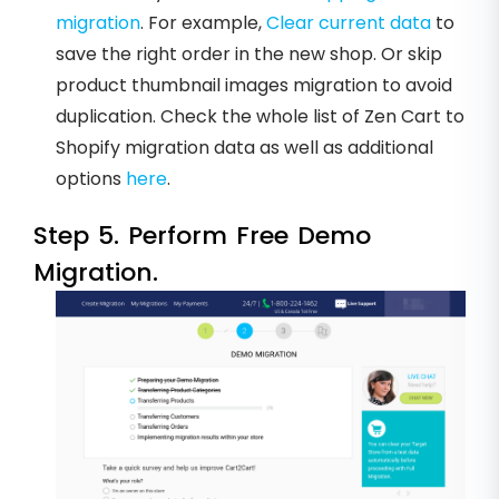
migration
. For example,
Clear current data
to
save the right order in the new shop. Or skip
product thumbnail images migration to avoid
duplication. Check the whole list of Zen Cart to
Shopify migration data as well as additional
options
here
.
Step 5. Perform Free Demo
Migration.