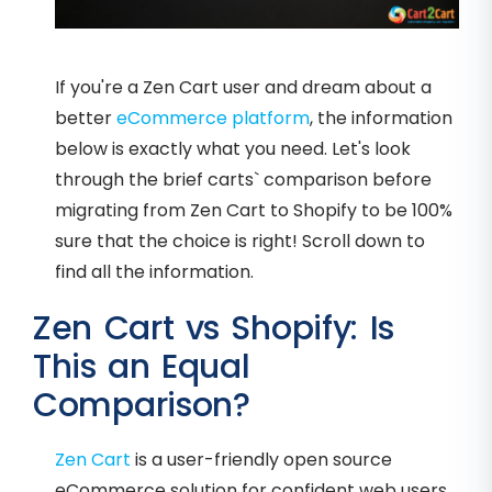
If you're a Zen Cart user and dream about a
better
eCommerce platform
, the information
below is exactly what you need. Let's look
through the brief carts` comparison before
migrating from Zen Cart to Shopify to be 100%
sure that the choice is right! Scroll down to
find all the information.
Zen Cart vs Shopify: Is
This an Equal
Comparison?
Zen Cart
is a user-friendly open source
eCommerce solution for confident web users.