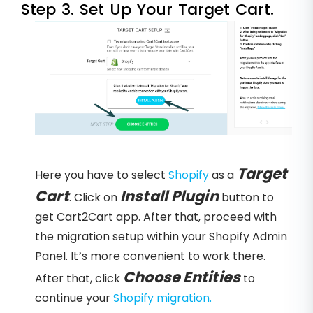
Step 3. Set Up Your Target Cart.
Target
Here you have to select
Shopify
as a
Cart
Install Plugin
. Click on
button to
get Cart2Cart app. After that, proceed with
the migration setup within your Shopify Admin
Panel. It’s more convenient to work there.
Choose Entities
After that, click
to
continue your
Shopify migration.