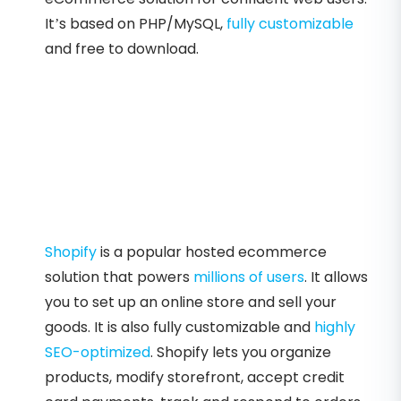
It’s based on PHP/MySQL,
fully customizable
and free to download.
Shopify
is a popular hosted ecommerce
solution that powers
millions of users
. It allows
you to set up an online store and sell your
goods. It is also fully customizable and
highly
SEO-optimized
. Shopify lets you organize
products, modify storefront, accept credit