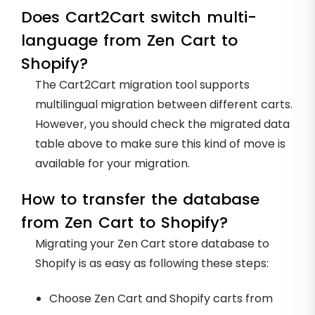
Does Cart2Cart switch multi-
language from Zen Cart to
Shopify?
The Cart2Cart migration tool supports
multilingual migration between different carts.
However, you should check the migrated data
table above to make sure this kind of move is
available for your migration.
How to transfer the database
from Zen Cart to Shopify?
Migrating your Zen Cart store database to
Shopify is as easy as following these steps:
Choose Zen Cart and Shopify carts from