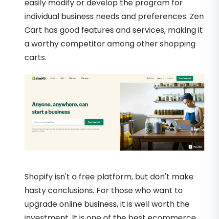
easily modify or develop the program for
individual business needs and preferences. Zen
Cart has good features and services, making it
a worthy competitor among other shopping
carts.
Shopify isn't a free platform, but don't make
hasty conclusions. For those who want to
upgrade online business, it is well worth the
investment. It is one of the best ecommerce