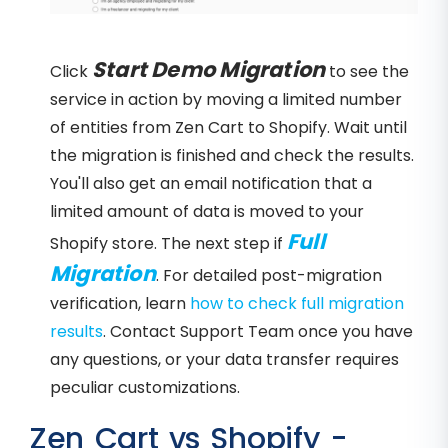
Start Demo Migration
Click
to see the
service in action by moving a limited number
of entities from Zen Cart to Shopify. Wait until
the migration is finished and check the results.
You'll also get an email notification that a
limited amount of data is moved to your
Full
Shopify store. The next step if
Migration
. For detailed post-migration
verification, learn
how to check full migration
results
. Contact Support Team once you have
any questions, or your data transfer requires
peculiar customizations.
Zen Cart vs Shopify -