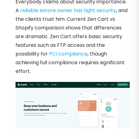
Everybody claims about security importance.
A
reliable estore owner has tight security
, and
the clients trust him. Current Zen Cart vs
Shopify comparison shows that differences
are dramatic. Zen Cart offers basic security
features such as FTP access and the
possibility for
PCI compliance
, though
achieving full compliance requires significant
effort.