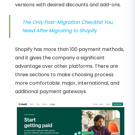
versions with desired discounts and add-ons.
The Only Post-Migration Checklist You
Need After Migrating to Shopify
Shopify has more than 100 payment methods,
and it gives the company a significant
advantage over other platforms. There are
three sections to make choosing process
more comfortable: major, international, and
additional payment gateways.