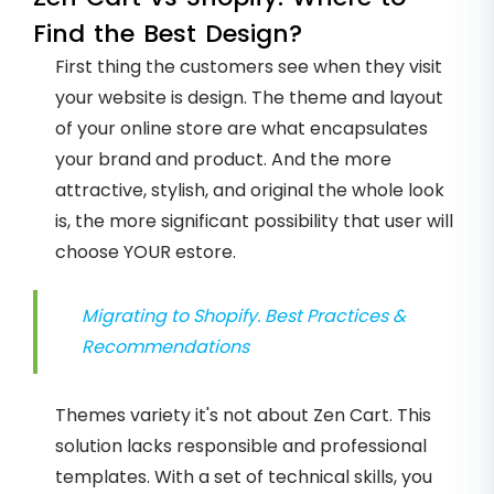
Find the Best Design?
First thing the customers see when they visit
your website is design. The theme and layout
of your online store are what encapsulates
your brand and product. And the more
attractive, stylish, and original the whole look
is, the more significant possibility that user will
choose YOUR estore.
Migrating to Shopify. Best Practices &
Recommendations
Themes variety it's not about Zen Cart. This
solution lacks responsible and professional
templates. With a set of technical skills, you