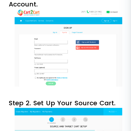
Account.
Step 2. Set Up Your Source Cart.