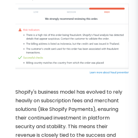
Shopify's business model has evolved to rely
heavily on subscription fees and merchant
solutions (like Shopify Payments), ensuring
their continued investment in platform
security and stability. This means their
revenue is closely tied to the success and