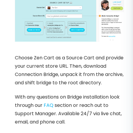
Choose Zen Cart as a Source Cart and provide
your current store URL. Then, download
Connection Bridge, unpack it from the archive,
and shift bridge to the root directory.
With any questions on Bridge installation look
through our
FAQ
section or reach out to
Support Manager. Available 24/7 via live chat,
email, and phone call.