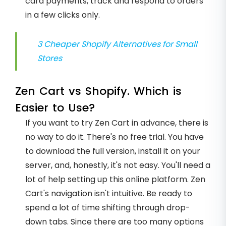
card payments, track and respond to orders
in a few clicks only.
3 Cheaper Shopify Alternatives for Small
Stores
Zen Cart vs Shopify. Which is
Easier to Use?
If you want to try Zen Cart in advance, there is
no way to do it. There's no free trial. You have
to download the full version, install it on your
server, and, honestly, it's not easy. You'll need a
lot of help setting up this online platform. Zen
Cart's navigation isn't intuitive. Be ready to
spend a lot of time shifting through drop-
down tabs. Since there are too many options