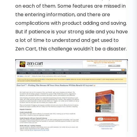
on each of them. Some features are missed in
the entering information, and there are
complications with product adding and saving.
But if patience is your strong side and you have
a lot of time to understand and get used to
Zen Cart, this challenge wouldn't be a disaster.