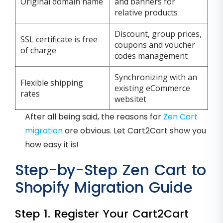
Original domain name
and banners for
relative products
Discount, group prices,
SSL certificate is free
coupons and voucher
of charge
codes management
Synchronizing with an
Flexible shipping
existing eCommerce
rates
websitet
After all being said, the reasons for
Zen Cart
migration
are obvious. Let Cart2Cart show you
how easy it is!
Step-by-Step Zen Cart to
Shopify Migration Guide
Step 1. Register Your Cart2Cart