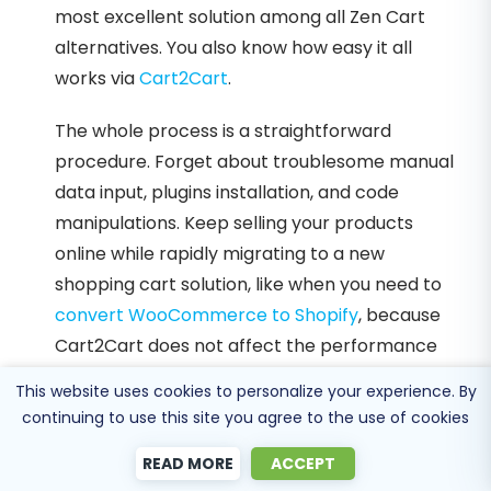
most excellent solution among all Zen Cart
alternatives. You also know how easy it all
works via
Cart2Cart
.
The whole process is a straightforward
procedure. Forget about troublesome manual
data input, plugins installation, and code
manipulations. Keep selling your products
online while rapidly migrating to a new
shopping cart solution, like when you need to
convert WooCommerce to Shopify
, because
Cart2Cart does not affect the performance
of your stores. Enjoy the unprecedented data
This website uses cookies to personalize your experience. By
migration speed for quick and qualitative
continuing to use this site you agree to the use of cookies
transferring. And always count on Cart2Cart!
READ MORE
ACCEPT
24/7 support will help and provide answers to