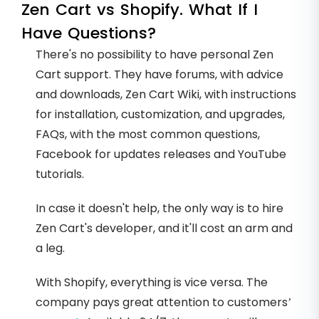
Zen Cart vs Shopify. What If I
Have Questions?
There's no possibility to have personal Zen
Cart support. They have forums, with advice
and downloads, Zen Cart Wiki, with instructions
for installation, customization, and upgrades,
FAQs, with the most common questions,
Facebook for updates releases and YouTube
tutorials.
In case it doesn't help, the only way is to hire
Zen Cart's developer, and it'll cost an arm and
a leg.
With Shopify, everything is vice versa. The
company pays great attention to customers’