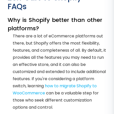
FAQs
Why is Shopify better than other
platforms?
There are a lot of eCommerce platforms out
there, but Shopify offers the most flexibility,
features, and completeness of all. By default, it
provides all the features you may need to run
an effective store, and it can also be
customized and extended to include additional
features. If you're considering a platform
switch, learning
how to migrate Shopify to
WooCommerce
can be a valuable step for
those who seek different customization
options and control.