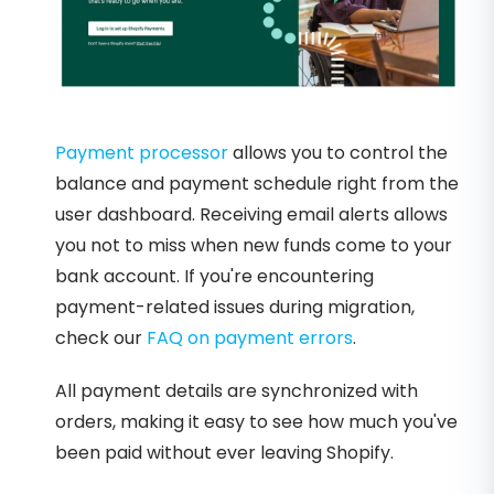
Payment processor
allows you to control the
balance and payment schedule right from the
user dashboard. Receiving email alerts allows
you not to miss when new funds come to your
bank account. If you're encountering
payment-related issues during migration,
check our
FAQ on payment errors
.
All payment details are synchronized with
orders, making it easy to see how much you've
been paid without ever leaving Shopify.