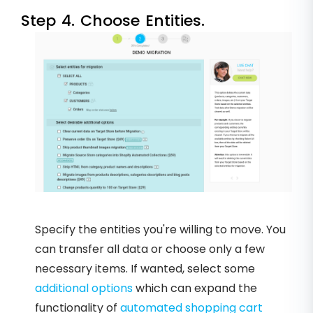
Step 4. Choose Entities.
Specify the entities you're willing to move. You
can transfer all data or choose only a few
necessary items. If wanted, select some
additional options
which can expand the
functionality of
automated shopping cart