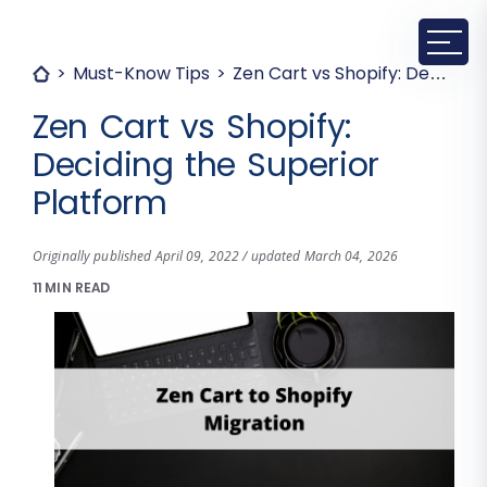
Must-Know Tips
Zen Cart vs Shopify: Deciding the Superior Platform
Zen Cart vs Shopify:
Deciding the Superior
Platform
Originally published April 09, 2022 / updated March 04, 2026
11 MIN READ