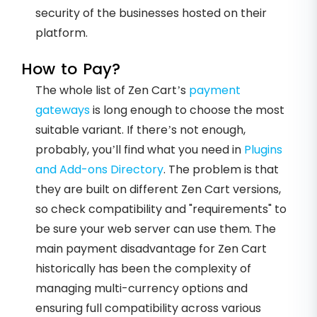
security of the businesses hosted on their
platform.
How to Pay?
The whole list of Zen Cart’s
payment
gateways
is long enough to choose the most
suitable variant. If there’s not enough,
probably, you’ll find what you need in
Plugins
and Add-ons Directory
. The problem is that
they are built on different Zen Cart versions,
so check compatibility and "requirements" to
be sure your web server can use them. The
main payment disadvantage for Zen Cart
historically has been the complexity of
managing multi-currency options and
ensuring full compatibility across various