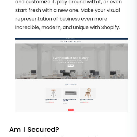
and customize it, play around with it, or even
start fresh with a new one. Make your visual
representation of business even more
incredible, modern, and unique with Shopify.
Am I Secured?