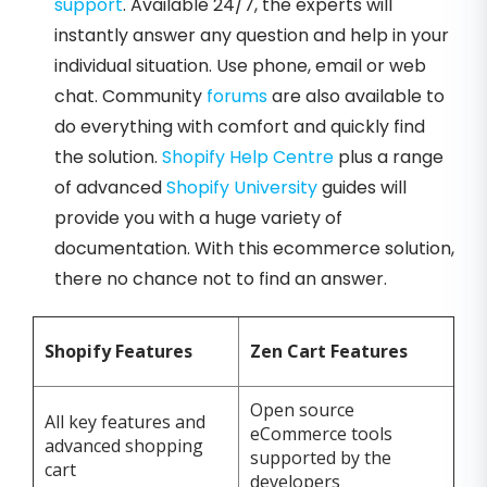
support
. Available 24/7, the experts will
instantly answer any question and help in your
individual situation. Use phone, email or web
chat. Community
forums
are also available to
do everything with comfort and quickly find
the solution.
Shopify Help Centre
plus a range
of advanced
Shopify University
guides will
provide you with a huge variety of
documentation. With this ecommerce solution,
there no chance not to find an answer.
Shopify Features
Zen Cart Features
Open source
All key features and
eCommerce tools
advanced shopping
supported by the
cart
developers