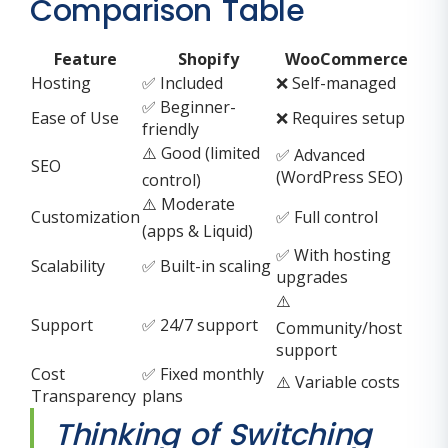
Comparison Table
Feature
Shopify
WooCommerce
Hosting
✅ Included
❌ Self-managed
✅ Beginner-
Ease of Use
❌ Requires setup
friendly
⚠️ Good (limited
✅ Advanced
SEO
(WordPress SEO)
control)
⚠️ Moderate
Customization
✅ Full control
(apps & Liquid)
✅ With hosting
Scalability
✅ Built-in scaling
upgrades
⚠️
Support
✅ 24/7 support
Community/host
support
Cost
✅ Fixed monthly
⚠️ Variable costs
Transparency
plans
Thinking of Switching