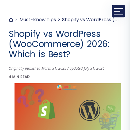
Must-Know Tips
Shopify vs WordPress (WooCommerce) 2026: Which is Best?
Shopify vs WordPress
(WooCommerce) 2026:
Which is Best?
Originally published March 31, 2025 / updated July 31, 2026
4 MIN READ