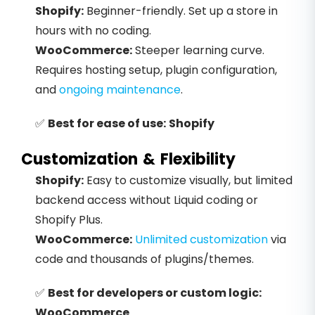
Shopify:
Beginner-friendly. Set up a store in
hours with no coding.
WooCommerce:
Steeper learning curve.
Requires hosting setup, plugin configuration,
and
ongoing maintenance
.
✅
Best for ease of use:
Shopify
Customization & Flexibility
Shopify:
Easy to customize visually, but limited
backend access without Liquid coding or
Shopify Plus.
WooCommerce:
Unlimited customization
via
code and thousands of plugins/themes.
✅
Best for developers or custom logic:
WooCommerce