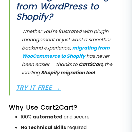
from WordPress to
Shopify?
Whether you're frustrated with plugin
management or just want a smoother
backend experience,
migrating from
WooCommerce to Shopify
has never
been easier — thanks to
Cart2Cart
, the
leading
Shopify migration tool
.
TRY IT FREE →
Why Use Cart2Cart?
100%
automated
and secure
No technical skills
required