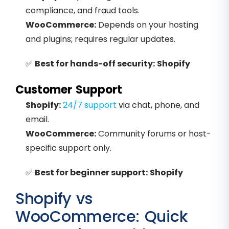
compliance, and fraud tools.
WooCommerce:
Depends on your hosting
and plugins; requires regular updates.
✅
Best for hands-off security:
Shopify
Customer Support
Shopify:
24/7 support
via chat, phone, and
email.
WooCommerce:
Community forums or host-
specific support only.
✅
Best for beginner support:
Shopify
Shopify vs
WooCommerce: Quick