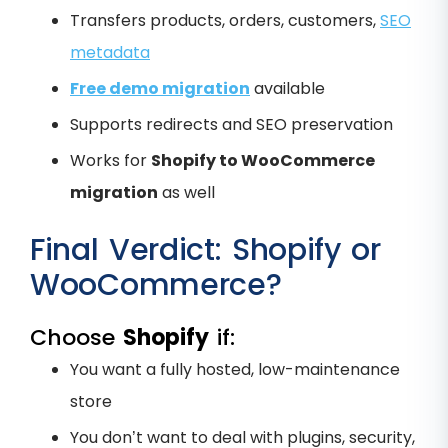
Transfers products, orders, customers,
SEO
metadata
Free demo migration
available
Supports redirects and SEO preservation
Works for
Shopify to WooCommerce
migration
as well
Final Verdict: Shopify or
WooCommerce?
Choose
Shopify
if:
You want a fully hosted, low-maintenance
store
You don’t want to deal with plugins, security,