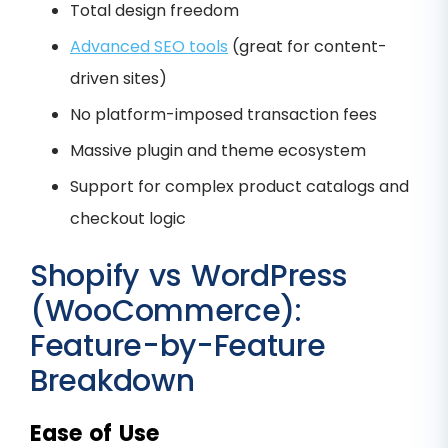
Total design freedom
Advanced SEO tools
(great for content-
driven sites)
No platform-imposed transaction fees
Massive plugin and theme ecosystem
Support for complex product catalogs and
checkout logic
Shopify vs WordPress
(WooCommerce):
Feature-by-Feature
Breakdown
Ease of Use