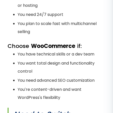
or hosting
You need 24/7 support
You plan to scale fast with multichannel
selling
Choose
WooCommerce
if:
You have technical skills or a dev team
You want total design and functionality
control
You need advanced SEO customization
You’re content-driven and want
WordPress's flexibility