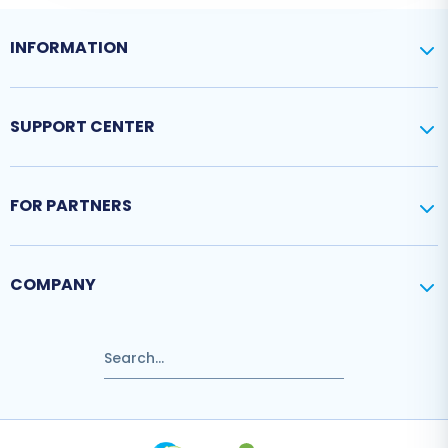
INFORMATION
SUPPORT CENTER
FOR PARTNERS
COMPANY