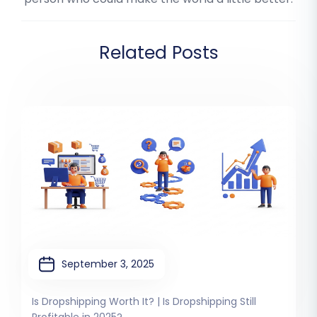
Related Posts
September 3, 2025
Is Dropshipping Worth It? | Is Dropshipping Still