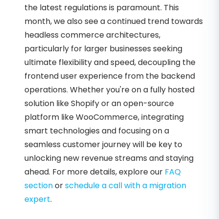
the latest regulations is paramount. This
month, we also see a continued trend towards
headless commerce architectures,
particularly for larger businesses seeking
ultimate flexibility and speed, decoupling the
frontend user experience from the backend
operations. Whether you're on a fully hosted
solution like Shopify or an open-source
platform like WooCommerce, integrating
smart technologies and focusing on a
seamless customer journey will be key to
unlocking new revenue streams and staying
ahead. For more details, explore our
FAQ
section
or
schedule a call with a migration
expert
.