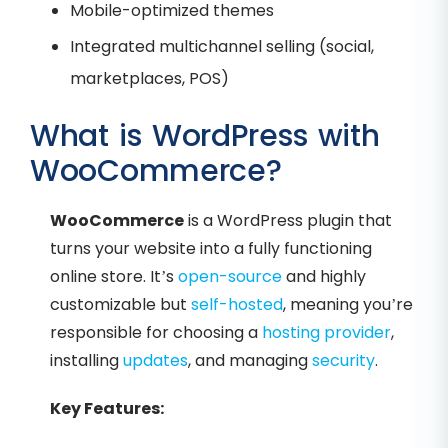
Mobile-optimized themes
Integrated multichannel selling (social,
marketplaces, POS)
What is WordPress with
WooCommerce?
WooCommerce
is a WordPress plugin that
turns your website into a fully functioning
online store. It’s
open-source
and highly
customizable but
self-hosted
, meaning you’re
responsible for choosing a
hosting provider
,
installing
updates
, and managing
security
.
Key Features: