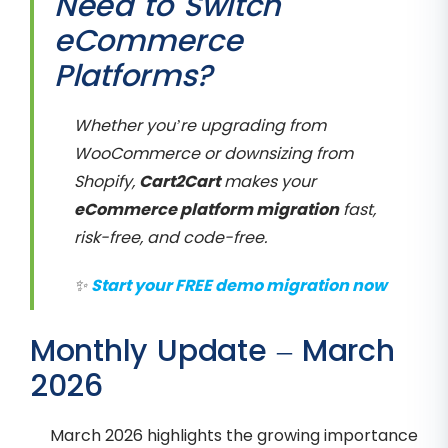
Need to Switch
eCommerce
Platforms?
Whether you’re upgrading from
WooCommerce or downsizing from
Shopify,
Cart2Cart
makes your
eCommerce platform migration
fast,
risk-free, and code-free.
✨
Start your FREE demo migration now
Monthly Update – March
2026
March 2026 highlights the growing importance