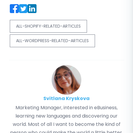
ALL-SHOPIFY-RELATED-ARTICLES
ALL-WORDPRESS-RELATED-ARTICLES
Svitlana Kryskova
Marketing Manager, interested in eBusiness,
learning new languages and discovering our
world. Most of all I want to become the kind of
person who could make the world a little better.