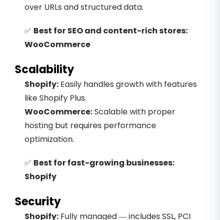
over URLs and structured data.
✅
Best for SEO and content-rich stores:
WooCommerce
Scalability
Shopify:
Easily handles growth with features
like Shopify Plus.
WooCommerce:
Scalable with proper
hosting but requires performance
optimization.
✅
Best for fast-growing businesses:
Shopify
Security
Shopify:
Fully managed — includes SSL, PCI