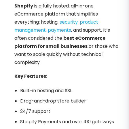
Shopify
is a fully hosted, all-in-one
eCommerce platform that simplifies
everything: hosting,
security
,
product
management
,
payments
, and support. It’s
often considered the
best eCommerce
platform for small businesses
or those who
want to scale quickly without technical
complexity.
Key Features:
Built-in hosting and SSL
Drag-and-drop store builder
24/7 support
Shopify Payments and over 100 gateways