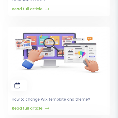
Profitable in 2025?
Read full article
How to change WIX template and theme?
Read full article