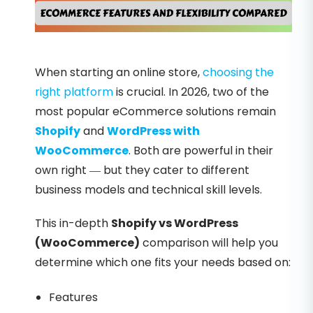
When starting an online store,
choosing the
right platform
is crucial. In 2026, two of the
most popular eCommerce solutions remain
Shopify
and
WordPress with
WooCommerce
. Both are powerful in their
own right — but they cater to different
business models and technical skill levels.
This in-depth
Shopify vs WordPress
(WooCommerce)
comparison will help you
determine which one fits your needs based on:
Features