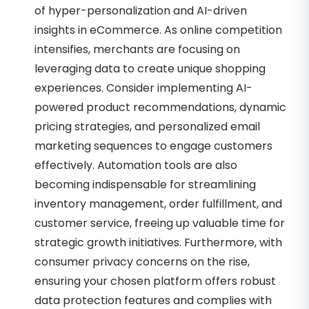
of hyper-personalization and AI-driven
insights in eCommerce. As online competition
intensifies, merchants are focusing on
leveraging data to create unique shopping
experiences. Consider implementing AI-
powered product recommendations, dynamic
pricing strategies, and personalized email
marketing sequences to engage customers
effectively. Automation tools are also
becoming indispensable for streamlining
inventory management, order fulfillment, and
customer service, freeing up valuable time for
strategic growth initiatives. Furthermore, with
consumer privacy concerns on the rise,
ensuring your chosen platform offers robust
data protection features and complies with