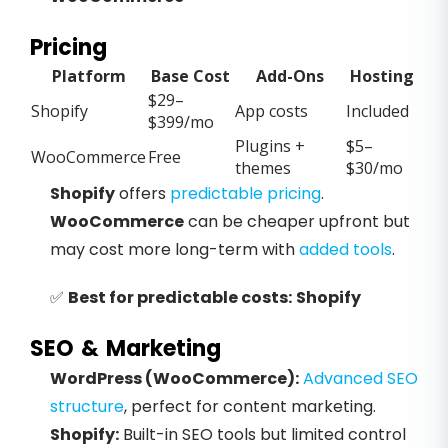
Pricing
Platform
Base Cost
Add-Ons
Hosting
$29–
Shopify
App costs
Included
$399/mo
Plugins +
$5–
WooCommerce
Free
themes
$30/mo
Shopify
offers
predictable pricing
.
WooCommerce
can be cheaper upfront but
may cost more long-term with
added tools
.
✅
Best for predictable costs:
Shopify
SEO & Marketing
WordPress (WooCommerce):
Advanced SEO
structure
, perfect for content marketing.
Shopify:
Built-in SEO tools but limited control