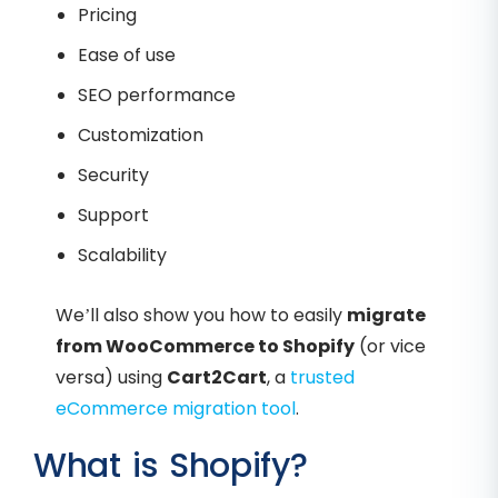
Pricing
Ease of use
SEO performance
Customization
Security
Support
Scalability
We’ll also show you how to easily
migrate
from WooCommerce to Shopify
(or vice
versa) using
Cart2Cart
, a
trusted
eCommerce migration tool
.
What is Shopify?