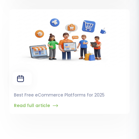
Best Free eCommerce Platforms for 2025
Read full article