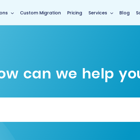
main page
ions
Custom Migration
Pricing
Services
Blog
S
ow can we help yo