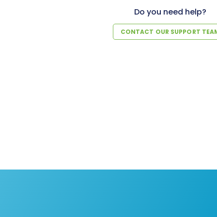
Do you need help?
CONTACT OUR SUPPORT TEA