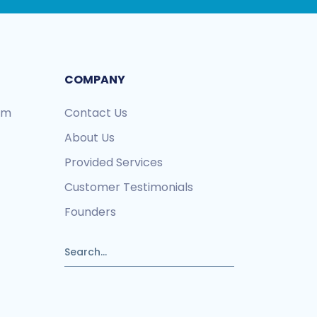
COMPANY
ram
Contact Us
About Us
Provided Services
Customer Testimonials
Founders