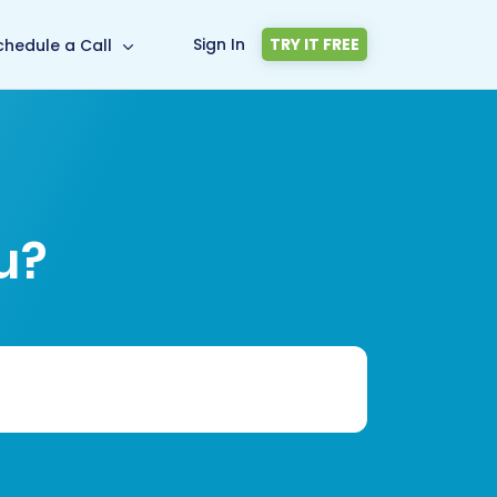
Sign In
TRY IT FREE
chedule a Call
u?