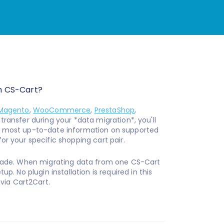
m CS-Cart?
Magento
,
WooCommerce
,
PrestaShop
,
ransfer during your *data migration*, you'll
e most up-to-date information on supported
for your specific shopping cart pair.
ade. When migrating data from one CS-Cart
up. No plugin installation is required in this
via Cart2Cart.