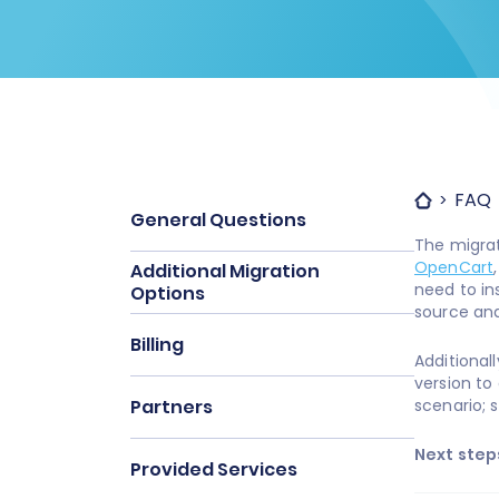
FAQ
General Questions
The migra
OpenCart
Additional Migration
need to in
Options
source and 
Billing
Additional
version to 
Partners
scenario; 
Next step
Provided Services