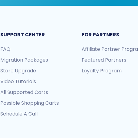
SUPPORT CENTER
FOR PARTNERS
FAQ
Affiliate Partner Prog
Migration Packages
Featured Partners
Store Upgrade
Loyalty Program
Video Tutorials
All Supported Carts
Possible Shopping Carts
Schedule A Call