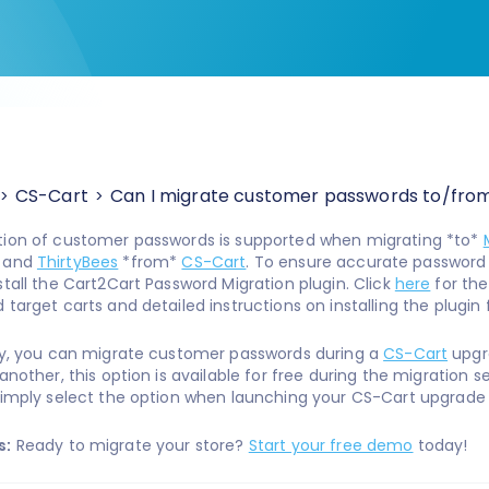
CS-Cart
Can I migrate customer passwords to/fro
tion of customer passwords is supported when migrating *to*
, and
ThirtyBees
*from*
CS-Cart
. To ensure accurate password t
stall the Cart2Cart Password Migration plugin. Click
here
for th
target carts and detailed instructions on installing the plugin 
ly, you can migrate customer passwords during a
CS-Cart
upgr
another, this option is available for free during the migration set
simply select the option when launching your CS-Cart upgrade 
s:
Ready to migrate your store?
Start your free demo
today!