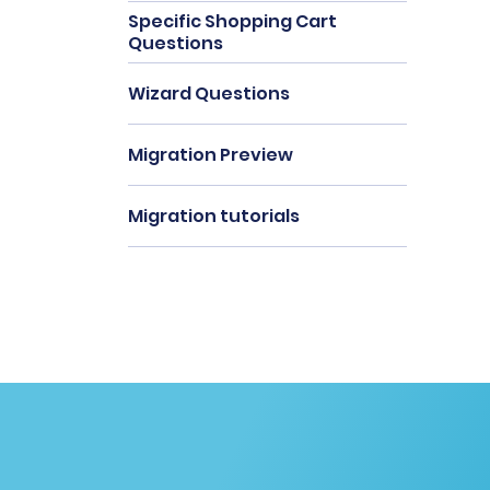
Specific Shopping Cart
Questions
Wizard Questions
Migration Preview
Migration tutorials