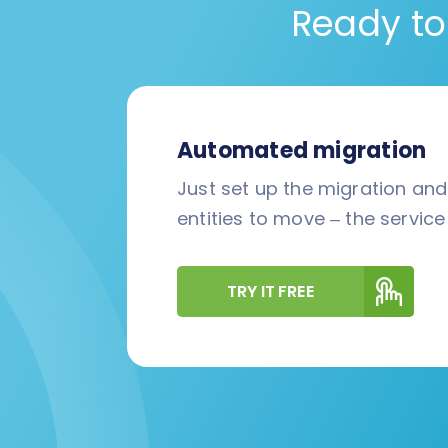
Ready to
Automated migration
Just set up the migration an
entities to move – the service 
TRY IT FREE