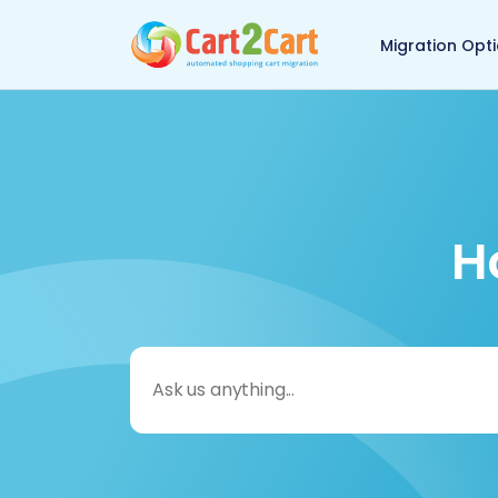
Back to Cart2Cart 
Migration Opt
H
Search
for: