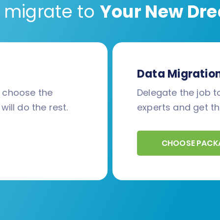
 migrate to
Your New Dre
Data Migratio
d choose the
Delegate the job to
will do the rest.
experts and get th
CHOOSE PACK