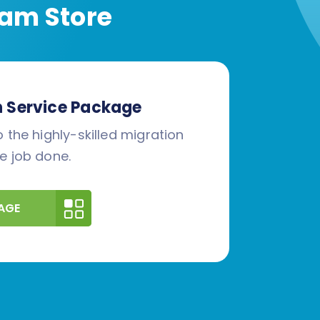
am Store
n Service Package
 the highly-skilled migration
e job done.
AGE