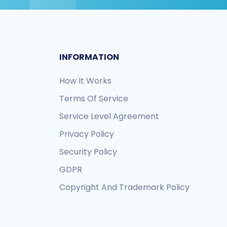
INFORMATION
How It Works
Terms Of Service
Service Level Agreement
Privacy Policy
Security Policy
GDPR
Copyright And Trademark Policy