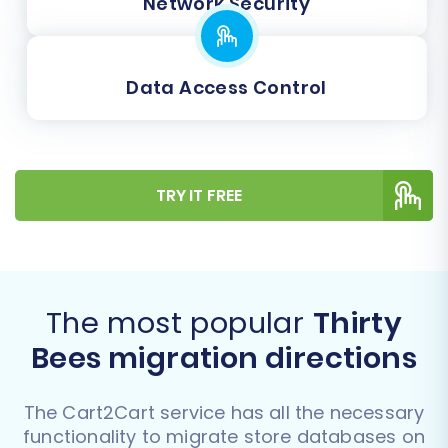
Network Security
Data Access Control
TRY IT FREE
The most popular
Thirty
Bees migration directions
The Cart2Cart service has all the necessary
functionality to migrate store databases on