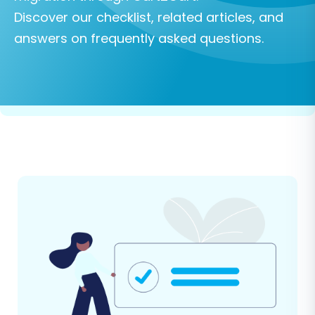
Discover our checklist, related articles, and
answers on frequently asked questions.