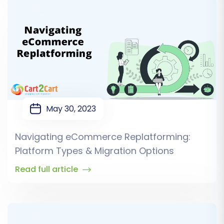
May 30, 2023
Navigating eCommerce Replatforming:
Platform Types & Migration Options
Read full article