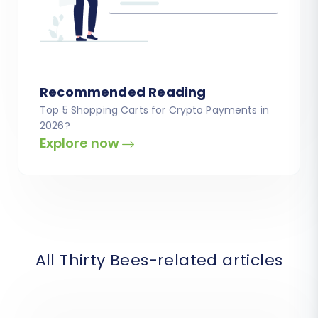
Recommended Reading
Top 5 Shopping Carts for Crypto Payments in
2026?
Explore now
All Thirty Bees-related articles