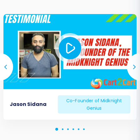
Co-Founder of Midknight
Jason Sidana
Genius