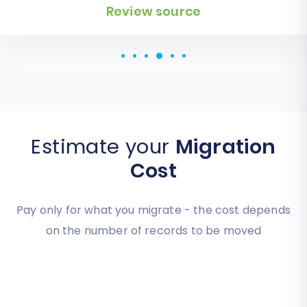
Review source
Review source
Estimate your
Migration
Cost
Pay only for what you migrate - the cost depends
on the number of records to be moved