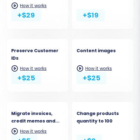
URLs
How it works
+$29
+$19
Preserve Customer
Content images
IDs
How it works
How it works
+$25
+$25
Migrate invoices,
Change products
credit memos and
quantity to 100
shipments to the
How it works
Target Store