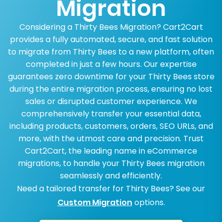
Migration
Considering a Thirty Bees Migration? Cart2Cart
provides a fully automated, secure, and fast solution
to migrate from Thirty Bees to a new platform, often
completed in just a few hours. Our expertise
guarantees zero downtime for your Thirty Bees store
during the entire migration process, ensuring no lost
sales or disrupted customer experience. We
comprehensively transfer your essential data,
including products, customers, orders, SEO URLs, and
more, with the utmost care and precision. Trust
Cart2Cart, the leading name in eCommerce
migrations, to handle your Thirty Bees migration
seamlessly and efficiently.
Need a tailored transfer for Thirty Bees? See our
Custom Migration
options.