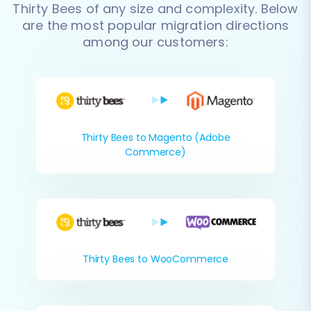
Thirty Bees of any size and complexity. Below
are the most popular migration directions
among our customers:
Thirty Bees to Magento (Adobe
Commerce)
Thirty Bees to WooCommerce