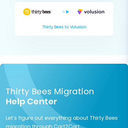
Thirty Bees to Volusion
Thirty Bees Migration
Help Center
Let’s figure out everything about Thirty Bees
migration through Cart2Cart.