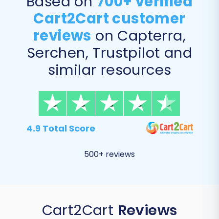
Based on
700+ verified
Cart2Cart customer
reviews
on Capterra,
Serchen, Trustpilot and
similar resources
4.9 Total Score
500+ reviews
Cart2Cart
Reviews