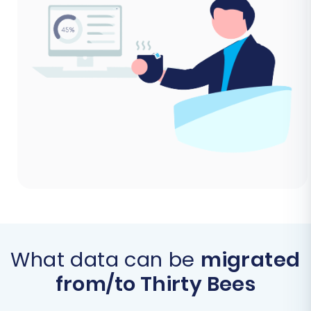
What data can be
migrated
from/to Thirty Bees