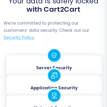
Your data is safely locked
with Cart2Cart
We’re committed to protecting our
customers’ data security. Check out our
Security Policy
Server Security
Application Security