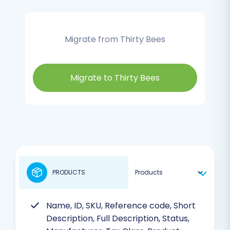
Migrate from Thirty Bees
Migrate to Thirty Bees
PRODUCTS
Name, ID, SKU, Reference code, Short
Description, Full Description, Status,