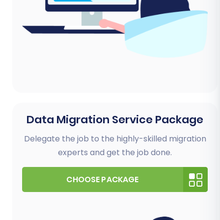
Data Migration Service Package
Delegate the job to the highly-skilled migration
experts and get the job done.
CHOOSE PACKAGE