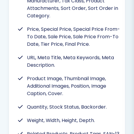
Manufacturer, Tax Class, Product
Attachments, Sort Order, Sort Order in
Category.
Price, Special Price, Special Price From-
To Date, Sale Price, Sale Price From-To
Date, Tier Price, Final Price.
URL, Meta Title, Meta Keywords, Meta
Description.
Product Image, Thumbnail Image,
Additional Images, Position, Image
Caption, Cover.
Quantity, Stock Status, Backorder.
Weight, Width, Height, Depth.
Related Products, Product Tags, EAN-13,