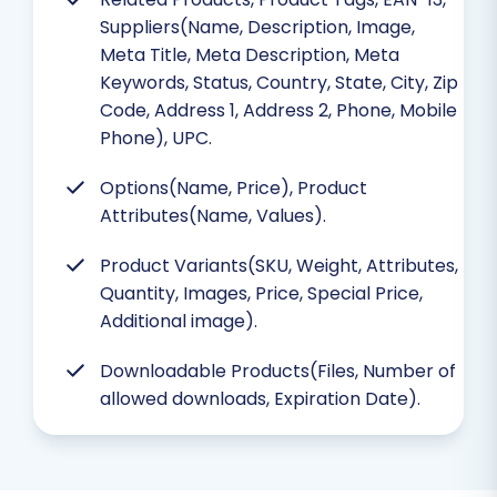
Suppliers(Name, Description, Image,
Meta Title, Meta Description, Meta
Keywords, Status, Country, State, City, Zip
Code, Address 1, Address 2, Phone, Mobile
Phone), UPC.
Options(Name, Price), Product
Attributes(Name, Values).
Product Variants(SKU, Weight, Attributes,
Quantity, Images, Price, Special Price,
Additional image).
Downloadable Products(Files, Number of
allowed downloads, Expiration Date).