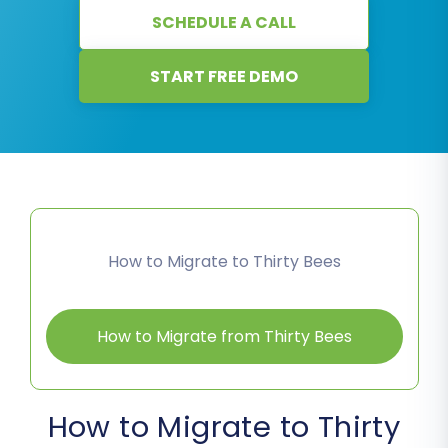
SCHEDULE A CALL
START FREE DEMO
How to Migrate to Thirty Bees
How to Migrate from Thirty Bees
How to Migrate to Thirty