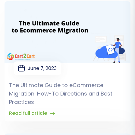
June 7, 2023
The Ultimate Guide to eCommerce
Migration: How-To Directions and Best
Practices
Read full article