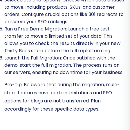
to move, including products, SKUs, and customer
orders. Configure crucial options like 301 redirects to
preserve your SEO rankings.
Run a Free Demo Migration:
Launch a free test
transfer to move a limited set of your data. This
allows you to check the results directly in your new
Thirty Bees store before the full replatforming.
Launch the Full Migration:
Once satisfied with the
demo, start the full migration. The process runs on
our servers, ensuring no downtime for your business.
Pro-Tip:
Be aware that during the migration, multi-
store features have certain limitations and SEO
options for blogs are not transferred. Plan
accordingly for these specific data types.