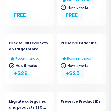
Recommended
How it works
FREE
FREE
Create 301 redirects
Preserve Order IDs
on target store
Recommended
Recommended
How it works
How it works
+$29
+$25
Migrate categories
Preserve Product IDs
and products SEO