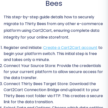
Bees
This step-by-step guide details how to securely
migrate to Thirty Bees from any other e-commerce
platform using Cart2Cart, ensuring complete data
integrity for your online storefront.
Register and Initiate:
Create a Cart2Cart account
to
begin your platform switch. This initial step is free
and takes only a minute.
Connect Your Source Store:
Provide the credentials
for your current platform to allow secure access for
the data transfer.
Connect Thirty Bees Target Store:
Download the
Cart2Cart Connection Bridge and upload it to your
Thirty Bees root folder via FTP. This creates a secure
link for the data transition.
Select Data and Options:
Choose which data entities