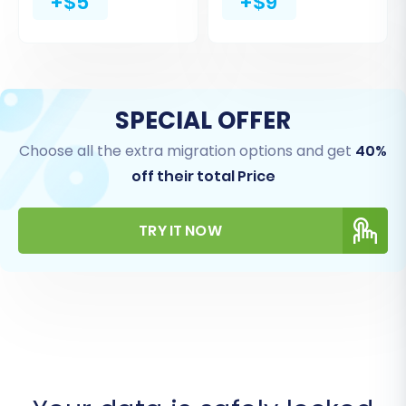
+$5
+$9
SPECIAL OFFER
Choose all the extra migration options and get
40%
off their total Price
TRY IT NOW