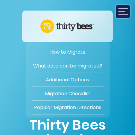
How to Migrate
What data can be migrated?
Additional Options
Migration Checklist
Popular Migration Directions
Thirty Bees