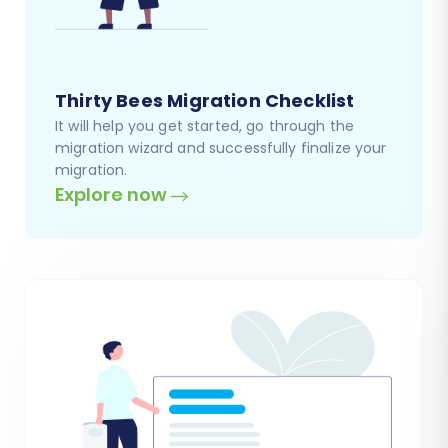
Thirty Bees Migration Checklist
It will help you get started, go through the
migration wizard and successfully finalize your
migration.
Explore now