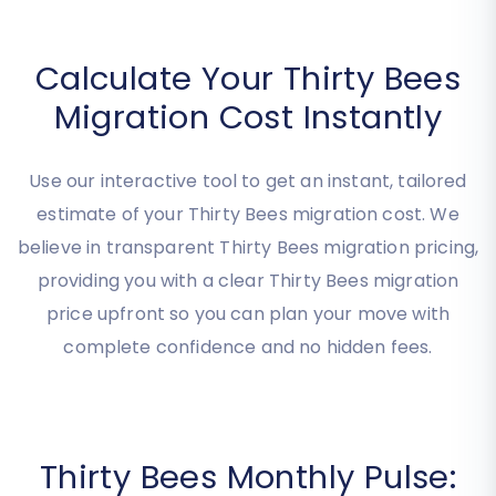
Calculate Your Thirty Bees
Migration Cost Instantly
Use our interactive tool to get an instant, tailored
estimate of your Thirty Bees migration cost. We
believe in transparent Thirty Bees migration pricing,
providing you with a clear Thirty Bees migration
price upfront so you can plan your move with
complete confidence and no hidden fees.