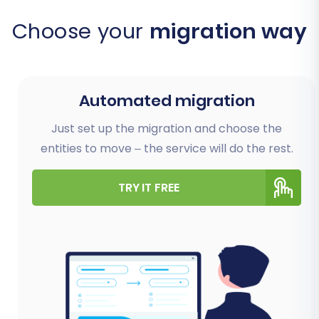
Choose your
migration way
Automated migration
Just set up the migration and choose the
entities to move – the service will do the rest.
TRY IT FREE