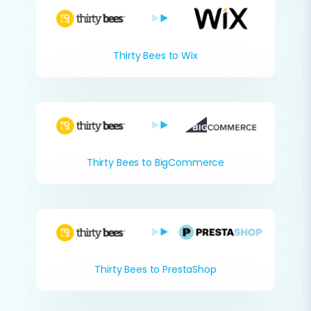
Thirty Bees to Wix
Thirty Bees to BigCommerce
Thirty Bees to PrestaShop