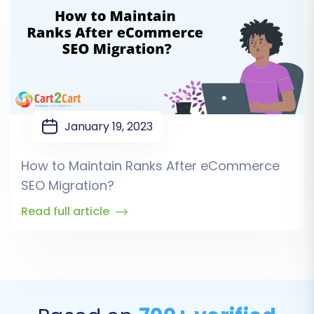
January 19, 2023
How to Maintain Ranks After eCommerce
SEO Migration?
Read full article