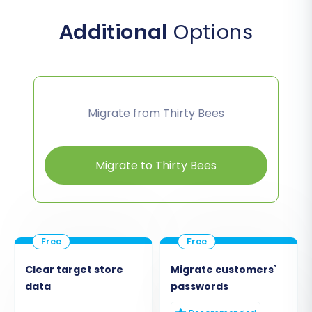
Additional
Options
Migrate from Thirty Bees
Migrate to Thirty Bees
Clear target store
Migrate customers`
data
passwords