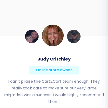
Judy Critchley
Online store owner
I can't praise the Cart2Cart team enough. They
really took care to make sure our very large
migration was a success. I would highly recommend
them!