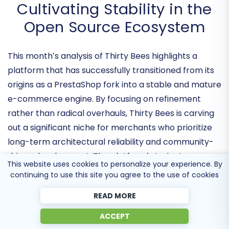
Thirty Bees Monthly Pulse:
Cultivating Stability in the
Open Source Ecosystem
This month’s analysis of Thirty Bees highlights a
platform that has successfully transitioned from its
origins as a PrestaShop fork into a
stable and mature
e-commerce engine
. By focusing on refinement
rather than radical overhauls, Thirty Bees is carving
out a significant niche for merchants who prioritize
This website uses cookies to personalize your experience. By
long-term architectural reliability
and community-
continuing to use this site you agree to the use of cookies
driven development. The platform’s trajectory
READ MORE
suggests a strategic pivot toward becoming the go-
to solution for businesses that have outgrown the
ACCEPT
instability of mainstream plugins but require more