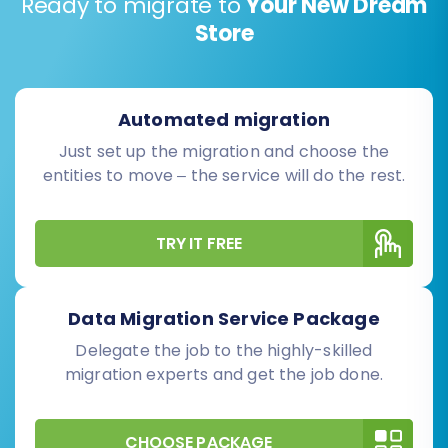
Ready to migrate to
Your New Dream
Store
Automated migration
Just set up the migration and choose the
entities to move – the service will do the rest.
TRY IT FREE
Data Migration Service Package
Delegate the job to the highly-skilled
migration experts and get the job done.
CHOOSE PACKAGE