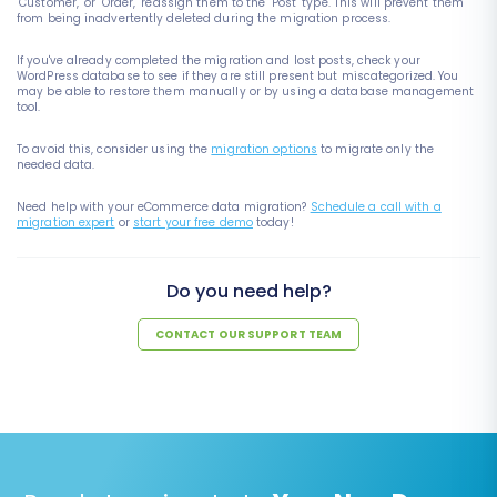
"Customer," or "Order," reassign them to the "Post" type. This will prevent them
from being inadvertently deleted during the migration process.
If you've already completed the migration and lost posts, check your
WordPress database to see if they are still present but miscategorized. You
may be able to restore them manually or by using a database management
tool.
To avoid this, consider using the
migration options
to migrate only the
needed data.
Need help with your eCommerce data migration?
Schedule a call with a
migration expert
or
start your free demo
today!
Do you need help?
CONTACT OUR SUPPORT TEAM