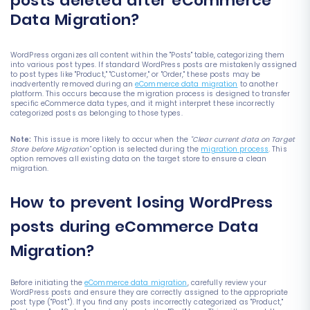
posts deleted after eCommerce
Data Migration?
WordPress organizes all content within the "Posts" table, categorizing them
into various post types. If standard WordPress posts are mistakenly assigned
to post types like "Product," "Customer," or "Order," these posts may be
inadvertently removed during an
eCommerce data migration
to another
platform. This occurs because the migration process is designed to transfer
specific eCommerce data types, and it might interpret these incorrectly
categorized posts as belonging to those types.
Note:
This issue is more likely to occur when the
"Clear current data on Target
Store before Migration"
option is selected during the
migration process
. This
option removes all existing data on the target store to ensure a clean
migration.
How to prevent losing WordPress
posts during eCommerce Data
Migration?
Before initiating the
eCommerce data migration
, carefully review your
WordPress posts and ensure they are correctly assigned to the appropriate
post type ("Post"). If you find any posts incorrectly categorized as "Product,"