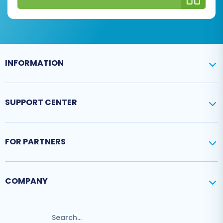
INFORMATION
SUPPORT CENTER
FOR PARTNERS
COMPANY