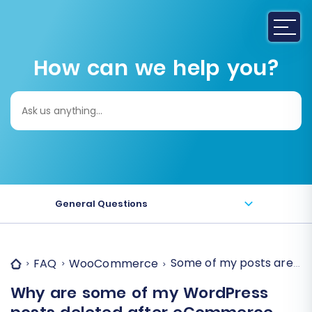
How can we help you?
Search
for:
General Questions
Some of my posts are d
FAQ
WooCommerce
Why are some of my WordPress