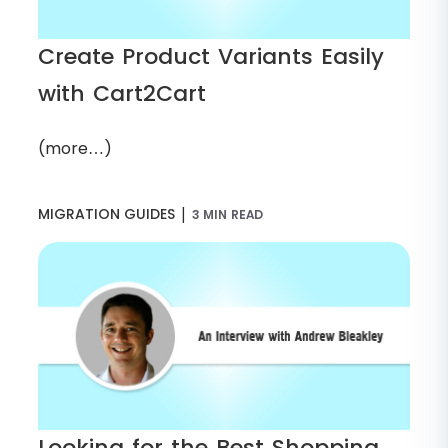
Create Product Variants Easily
with Cart2Cart
(more…)
|
MIGRATION GUIDES
3 MIN READ
Looking for the Best Shopping