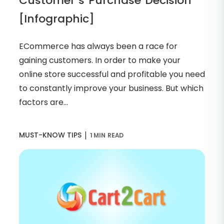
Customer’s Purchase Decision
[Infographic]
ECommerce has always been a race for
gaining customers. In order to make your
online store successful and profitable you need
to constantly improve your business. But which
factors are...
|
MUST-KNOW TIPS
1 MIN READ