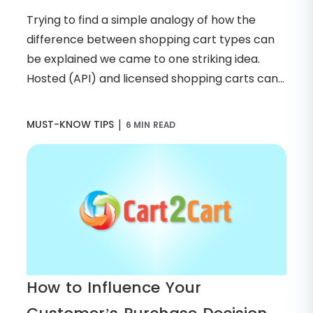
Trying to find a simple analogy of how the
difference between shopping cart types can
be explained we came to one striking idea.
Hosted (API) and licensed shopping carts can...
|
MUST-KNOW TIPS
6 MIN READ
How to Influence Your