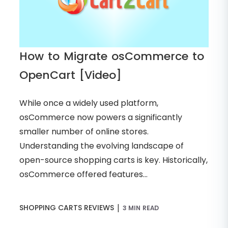
How to Migrate osCommerce to
OpenCart [Video]
While once a widely used platform,
osCommerce now powers a significantly
smaller number of online stores.
Understanding the evolving landscape of
open-source shopping carts is key. Historically,
osCommerce offered features...
|
SHOPPING CARTS REVIEWS
3 MIN READ