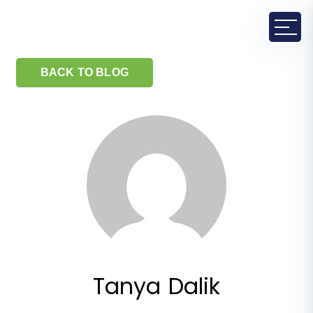
BACK TO BLOG
Tanya Dalik