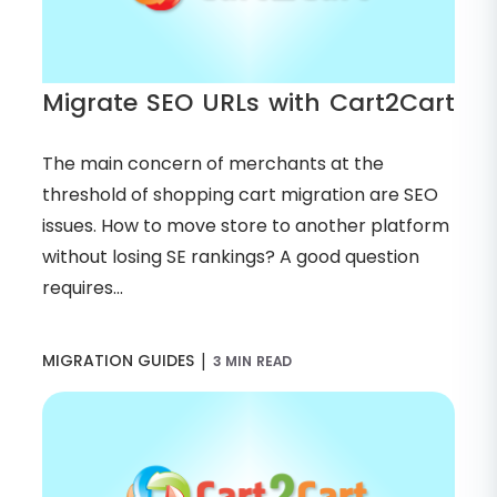
Migrate SEO URLs with Cart2Cart
The main concern of merchants at the
threshold of shopping cart migration are SEO
issues. How to move store to another platform
without losing SE rankings? A good question
requires...
|
MIGRATION GUIDES
3 MIN READ