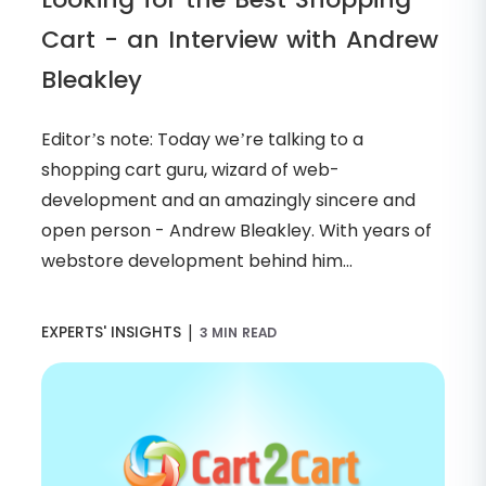
Cart - an Interview with Andrew
Bleakley
Editor’s note: Today we’re talking to a
shopping cart guru, wizard of web-
development and an amazingly sincere and
open person - Andrew Bleakley. With years of
webstore development behind him...
|
EXPERTS' INSIGHTS
3 MIN READ