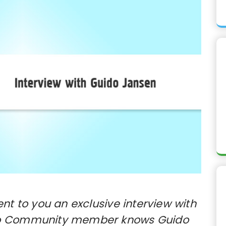
t to you an exclusive interview with
to Community member knows Guido