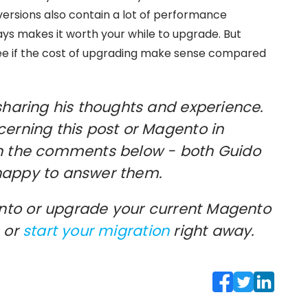
versions also contain a lot of performance
s makes it worth your while to upgrade. But
see if the cost of upgrading make sense compared
sharing his thoughts and experience.
cerning this post or Magento in
in the comments below - both Guido
happy to answer them.
to or upgrade your current Magento
or
start your migration
right away.