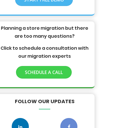
Planning a store migration but there
are too many questions?
Click to schedule a consultation with
our migration experts
SCHEDULE A CALL
FOLLOW OUR UPDATES