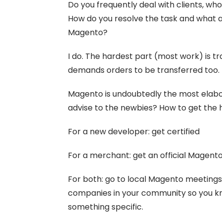
Do you frequently deal with clients, wh
How do you resolve the task and what are
Magento?
I do. The hardest part (most work) is tr
demands orders to be transferred too.
Magento is undoubtedly the most elabo
advise to the newbies? How to get the
For a new developer: get certified
For a merchant: get an official Magent
For both: go to local Magento meeting
companies in your community so you kn
something specific.