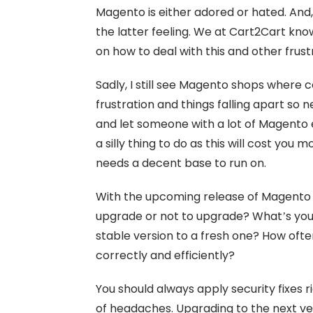
Magento is either adored or hated. And,
the latter feeling. We at Cart2Cart kn
on how to deal with this and other fr
Sadly, I still see Magento shops where 
frustration and things falling apart so 
and let someone with a lot of Magento 
a silly thing to do as this will cost you 
needs a decent base to run on.
With the upcoming release of Magento 2
upgrade or not to upgrade? What’s your 
stable version to a fresh one? How often
correctly and efficiently?
You should always apply security fixes 
of headaches. Upgrading to the next ve