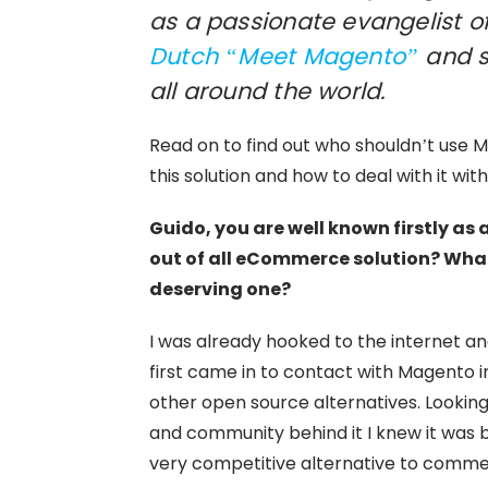
as a passionate evangelist of
Dutch “Meet Magento”
and s
all around the world.
Read on to find out who shouldn’t use M
this solution and how to deal with it wi
Guido, you are well known firstly a
out of all eCommerce solution? What’
deserving one?
I was already hooked to the internet a
first came in to contact with Magento i
other open source alternatives. Lookin
and community behind it I knew it was 
very competitive alternative to comme