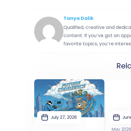
Tanya Dalik
Qualified, creative and dedi
content. If you’ve got an appe
favorite topics, you’re interes
Rel
July 27, 2026
June
May 202