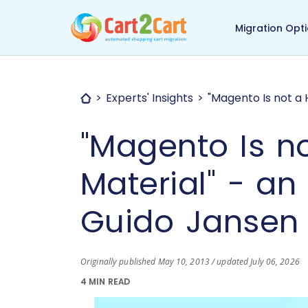
Back to Cart2Cart ma
Migration Opt
Experts' Insights
"Magento Is not a 
"Magento Is n
Material" - an
Guido Jansen
Originally published May 10, 2013 / updated July 06, 2026
4 MIN READ