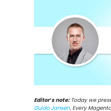
Editor’s note:
Today we presen
Guido Jansen
. Every Magen