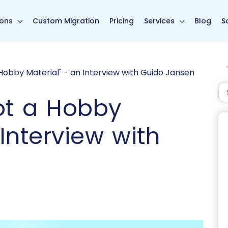
in page
ions
Custom Migration
Pricing
Services
Blog
S
Hobby Material" - an Interview with Guido Jansen
ot a Hobby
 Interview with