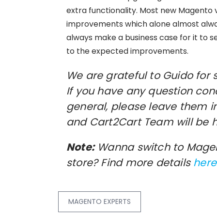
extra functionality. Most new Magento 
improvements which alone almost alway
always make a business case for it to 
to the expected improvements.
We are grateful to Guido for 
If you have any question con
general, please leave them 
and Cart2Cart Team will be 
Note:
Wanna switch to Magen
store? Find more details
here
MAGENTO EXPERTS