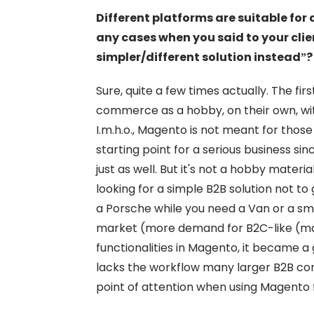
Different platforms are suitable for 
any cases when you said to your clie
simpler/different solution instead”?
Sure, quite a few times actually. The fir
commerce as a hobby, on their own, wit
I.m.h.o., Magento is not meant for thos
starting point for a serious business s
just as well. But it's not a hobby materi
looking for a simple B2B solution not t
a Porsche while you need a Van or a sma
market (more demand for B2C-like (mar
functionalities in Magento, it became a
lacks the workflow many larger B2B co
point of attention when using Magento 