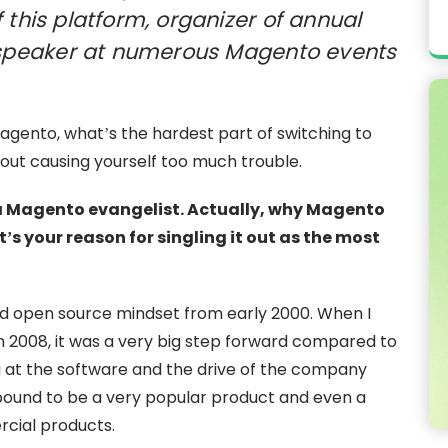
 this platform, organizer of annual
peaker at numerous Magento events
agento, what’s the hardest part of switching to
thout causing yourself too much trouble.
s a Magento evangelist. Actually, why Magento
s your reason for singling it out as the most
nd open source mindset from early 2000. When I
n 2008, it was a very big step forward compared to
g at the software and the drive of the company
bound to be a very popular product and even a
rcial products.