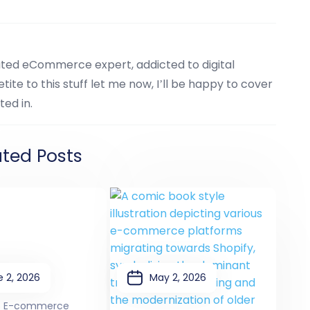
cated eCommerce expert, addicted to digital
tite to this stuff let me now, I’ll be happy to cover
ted in.
ated Posts
 2, 2026
May 2, 2026
6 E-commerce