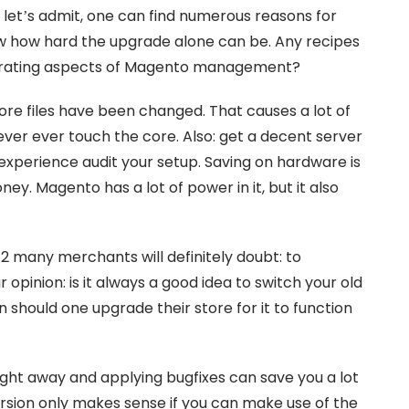
 let’s admit, one can find numerous reasons for
ow how hard the upgrade alone can be. Any recipes
ustrating aspects of Magento management?
core files have been changed. That causes a lot of
never ever touch the core. Also: get a decent server
experience audit your setup. Saving on hardware is
money. Magento has a lot of power in it, but it also
 many merchants will definitely doubt: to
opinion: is it always a good idea to switch your old
 should one upgrade their store for it to function
right away and applying bugfixes can save you a lot
rsion only makes sense if you can make use of the