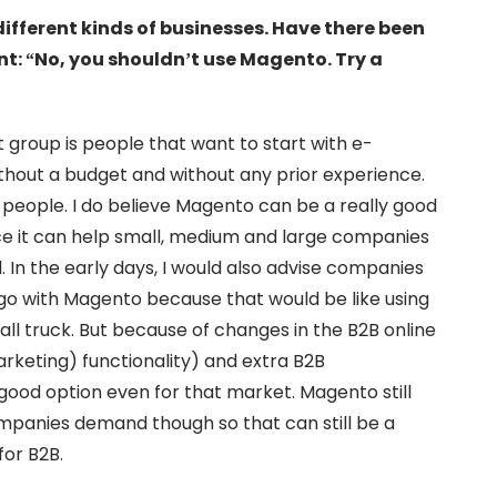
different kinds of businesses. Have there been
nt: “No, you shouldn’t use Magento. Try a
st group is people that want to start with e-
hout a budget and without any prior experience.
e people. I do believe Magento can be a really good
ince it can help small, medium and large companies
al. In the early days, I would also advise companies
o go with Magento because that would be like using
ll truck. But because of changes in the B2B online
keting) functionality) and extra B2B
 good option even for that market. Magento still
mpanies demand though so that can still be a
for B2B.