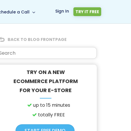
Sign In
TRY IT FREE
chedule a Call
BACK TO BLOG FRONTPAGE
TRY ON A NEW
ECOMMERCE PLATFORM
FOR YOUR E-STORE
up to 15 minutes
totally FREE
START FREE DEMO