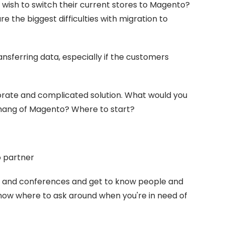
o wish to switch their current stores to Magento?
 the biggest difficulties with migration to
ansferring data, especially if the customers
rate and complicated solution. What would you
 hang of Magento? Where to start?
o partner
s and conferences and get to know people and
ow where to ask around when you're in need of