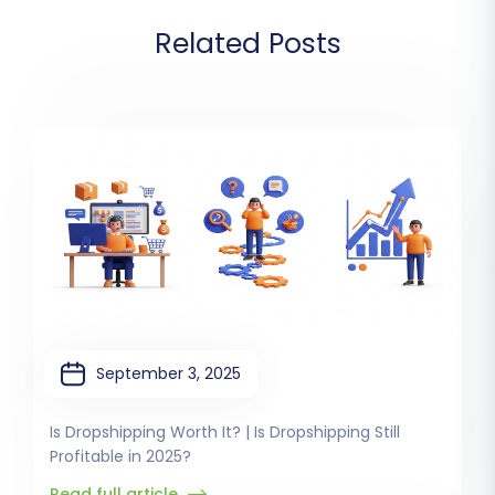
Related Posts
September 3, 2025
Is Dropshipping Worth It? | Is Dropshipping Still
Profitable in 2025?
Read full article