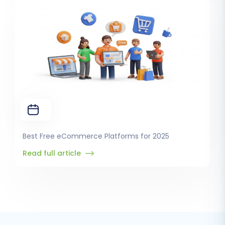
Best Free eCommerce Platforms for 2025
Read full article