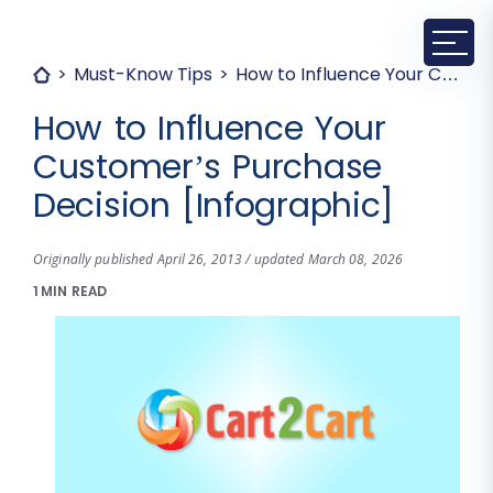
Must-Know Tips
How to Influence Your Customer’s Purchase Decision [Infographic]
How to Influence Your
Customer’s Purchase
Decision [Infographic]
Originally published April 26, 2013 / updated March 08, 2026
1 MIN READ