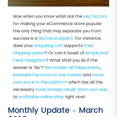
Now when you know what are the
key factors
for making your eCommerce store popular
the only thing that may separate you from
success is a
technical aspect
. For instance,
does your
shopping cart
supports
Free
Shipping option
? Or can it boast of
simple and
clear navigation
? What shall you do if the
answer is ‘No’?
Reconsider all these points
,
evaluate the carts on the market
and
move
your store to
the platform
which has all the
necessary
tools already inbuilt
.
Start your way
to
profitable online shop
right now!
Monthly Update – March