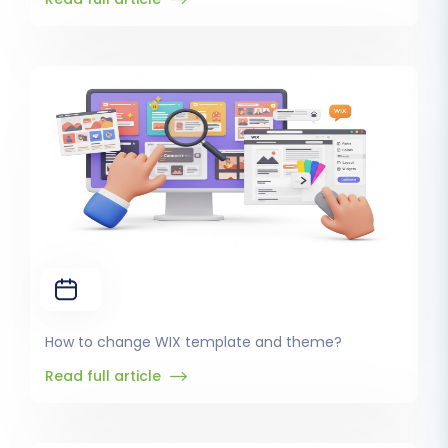
How to change WIX template and theme?
Read full article