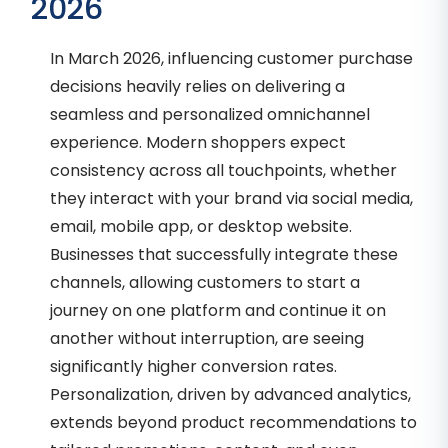
2026
In March 2026, influencing customer purchase
decisions heavily relies on delivering a
seamless and personalized omnichannel
experience. Modern shoppers expect
consistency across all touchpoints, whether
they interact with your brand via social media,
email, mobile app, or desktop website.
Businesses that successfully integrate these
channels, allowing customers to start a
journey on one platform and continue it on
another without interruption, are seeing
significantly higher conversion rates.
Personalization, driven by advanced analytics,
extends beyond product recommendations to