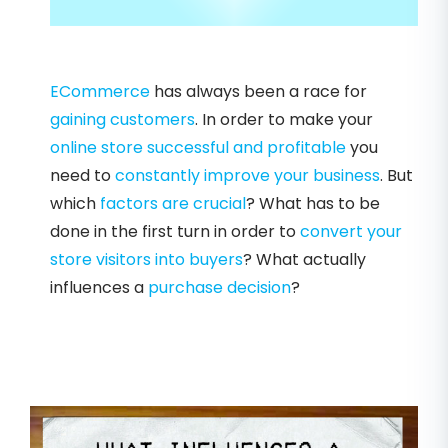
ECommerce
has always been a race for
gaining customers
. In order to make your
online store
successful and profitable
you
need to
constantly improve your business
. But
which
factors are crucial
? What has to be
done in the first turn in order to
convert your
store visitors into buyers
? What actually
influences a
purchase decision
?