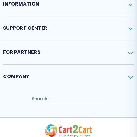
INFORMATION
SUPPORT CENTER
FOR PARTNERS
COMPANY