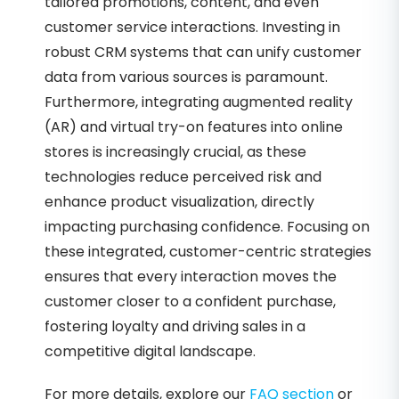
tailored promotions, content, and even
customer service interactions. Investing in
robust CRM systems that can unify customer
data from various sources is paramount.
Furthermore, integrating augmented reality
(AR) and virtual try-on features into online
stores is increasingly crucial, as these
technologies reduce perceived risk and
enhance product visualization, directly
impacting purchasing confidence. Focusing on
these integrated, customer-centric strategies
ensures that every interaction moves the
customer closer to a confident purchase,
fostering loyalty and driving sales in a
competitive digital landscape.
For more details, explore our
FAQ section
or