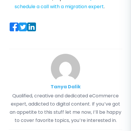
schedule a call with a migration expert
.
Tanya Dalik
Qualified, creative and dedicated eCommerce
expert, addicted to digital content. If you’ve got
an appetite to this stuff let me now, I’ll be happy
to cover favorite topics, you’re interested in.