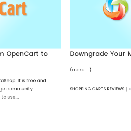
om OpenCart to
Downgrade Your M
(more…)
Shop. It is free and
arge community.
|
SHOPPING CARTS REVIEWS
o use....