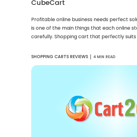
CubeCart
Profitable online business needs perfect so
is one of the main things that each online 
carefully. Shopping cart that perfectly suits 
|
SHOPPING CARTS REVIEWS
4 MIN READ