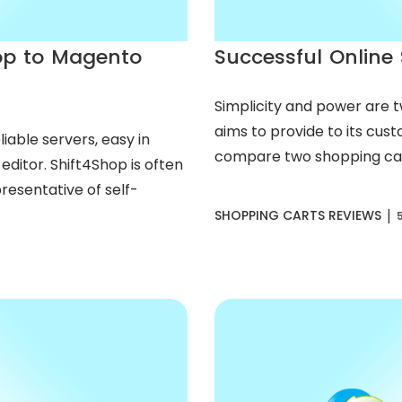
op to Magento
Successful Online 
Simplicity and power are 
aims to provide to its custo
iable servers, easy in
compare two shopping cart
ditor. Shift4Shop is often
resentative of self-
|
SHOPPING CARTS REVIEWS