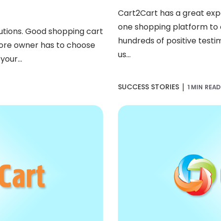
Cart2Cart has a great ex
one shopping platform to a
lutions. Good shopping cart
hundreds of positive test
store owner has to choose
us...
your...
|
SUCCESS STORIES
1 MIN READ