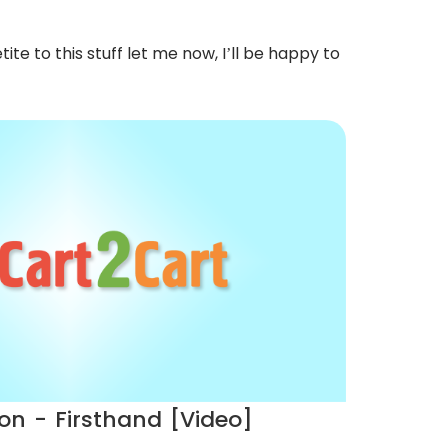
te to this stuff let me now, I’ll be happy to
on - Firsthand [Video]