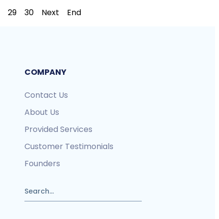
29
30
Next
End
COMPANY
Contact Us
About Us
Provided Services
Customer Testimonials
Founders