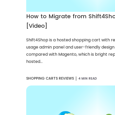
How to Migrate from Shift4Sh
[Video]
Shift4Shop is a hosted shopping cart with rel
usage admin panel and user-friendly design e
compared with Magento, which is bright rep
hosted...
|
SHOPPING CARTS REVIEWS
4 MIN READ