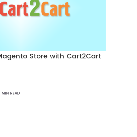
agento Store with Cart2Cart
3 MIN READ