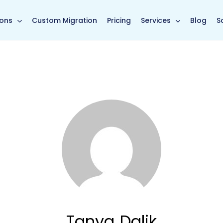
in page
ions
Custom Migration
Pricing
Services
Blog
S
Tanya Dalik