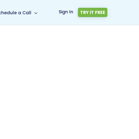
Sign In
TRY IT FREE
chedule a Call