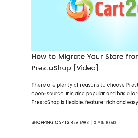
How to Migrate Your Store fr
PrestaShop [Video]
There are plenty of reasons to choose Presta
open-source. It is also popular and has a l
PrestaShop is flexible, feature-rich and easy t
|
SHOPPING CARTS REVIEWS
3 MIN READ