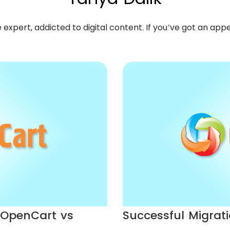
pert, addicted to digital content. If you’ve got an appeti
: OpenCart vs
Successful Migrati