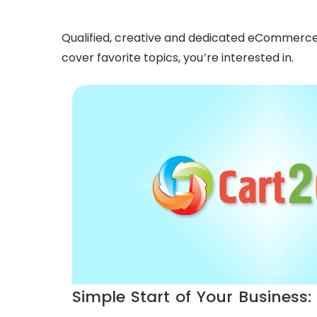
Qualified, creative and dedicated eCommerce ex
cover favorite topics, you’re interested in.
Simple Start of Your Business