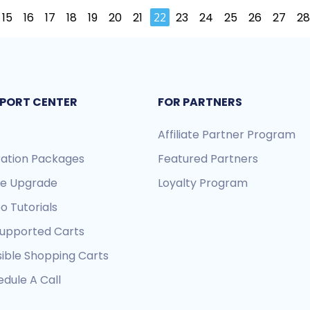
15
16
17
18
19
20
21
22
23
24
25
26
27
28
PORT CENTER
FOR PARTNERS
Affiliate Partner Program
ration Packages
Featured Partners
re Upgrade
Loyalty Program
o Tutorials
Supported Carts
sible Shopping Carts
dule A Call