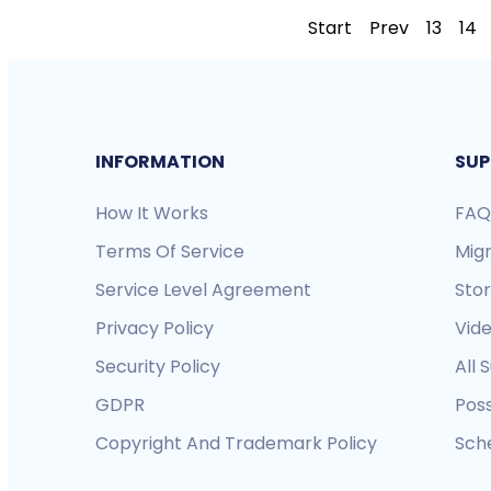
Start
Prev
13
14
INFORMATION
SUP
How It Works
FAQ
Terms Of Service
Mig
Service Level Agreement
Sto
Privacy Policy
Vide
Security Policy
All 
GDPR
Pos
Copyright And Trademark Policy
Sche