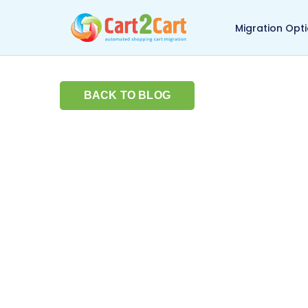
Back to Cart2Cart ma
Migration Opt
BACK TO BLOG