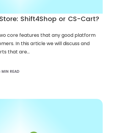
Store: Shift4Shop or CS-Cart?
two core features that any good platform
mers. In this article we will discuss and
s that are...
5 MIN READ