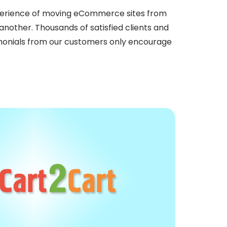
perience of moving eCommerce sites from
nother. Thousands of satisfied clients and
imonials from our customers only encourage