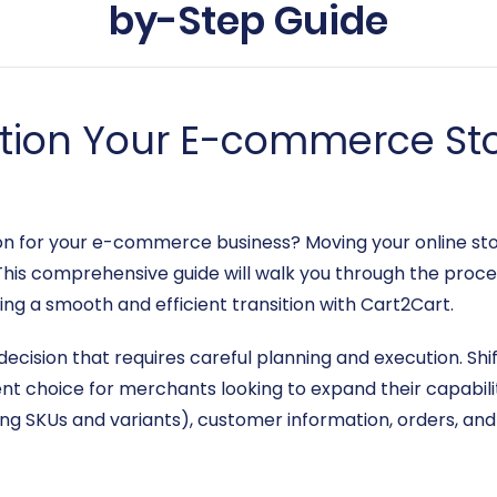
by-Step Guide
ition Your E-commerce Sto
ion for your e-commerce business? Moving your online st
This comprehensive guide will walk you through the proce
ing a smooth and efficient transition with Cart2Cart.
 decision that requires careful planning and execution. Sh
nt choice for merchants looking to expand their capabilit
ing SKUs and variants), customer information, orders, and 