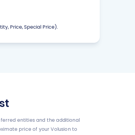
ty, Price, Special Price).
st
ferred entities and the additional
ximate price of your Volusion to