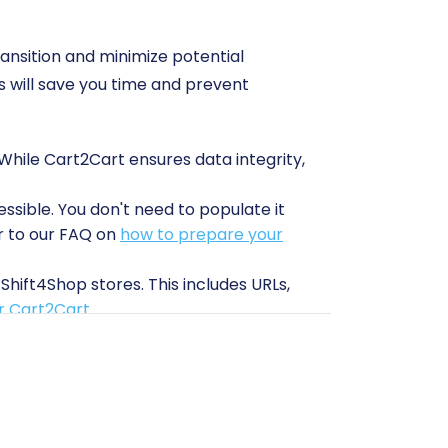
ransition and minimize potential
 will save you time and prevent
 While Cart2Cart ensures data integrity,
ssible. You don't need to populate it
er to our FAQ on
how to prepare your
Shift4Shop stores. This includes URLs,
or Cart2Cart
.
n of a connection bridge, often referred
nge between your Volusion store and the