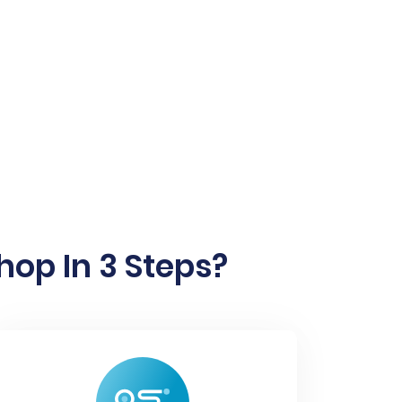
hop In 3 Steps?