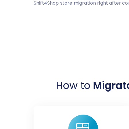
Shift4Shop store migration right after c
How to
Migrate