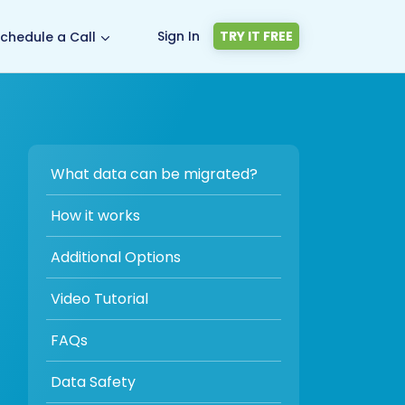
Sign In
TRY IT FREE
chedule a Call
What data can be migrated?
How it works
Additional Options
Video Tutorial
FAQs
Data Safety