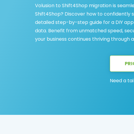
Volusion to Shift4Shop migration is seaml
Shift4Shop? Discover how to confidently s
detailed step-by-step guide for a DIY appr
data. Benefit from unmatched speed, secur
your business continues thriving through 
PRI
Need a tai