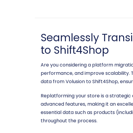
Seamlessly Trans
to Shift4Shop
Are you considering a platform migrat
performance, and improve scalability. 
data from Volusion to Shift4Shop, ensur
Replatforming your store is a strategic
advanced features, making it an excelle
essential data such as products (includ
throughout the process.