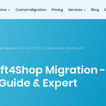
main page
ions
Custom Migration
Pricing
Services
Blog
S
s:
Volusion 1.1.x - 1.9.x CE (1.1 - 1.3 from only), 1.6.x-1.14.x EE
ift4Shop Migration -
Guide & Expert