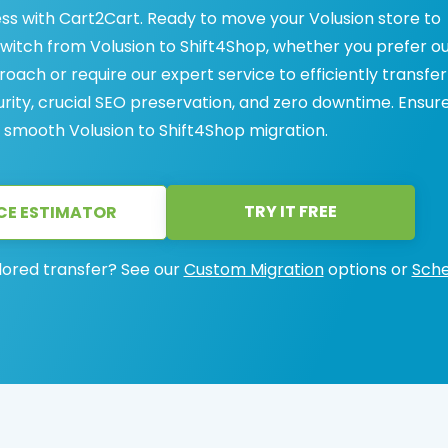
ess with Cart2Cart. Ready to move your Volusion store to
witch from Volusion to Shift4Shop, whether you prefer o
oach or require our expert service to efficiently transfer
ity, crucial SEO preservation, and zero downtime. Ensur
a smooth Volusion to Shift4Shop migration.
TRY IT FREE
CE ESTIMATOR
lored transfer? See our
Custom Migration
options or
Sche