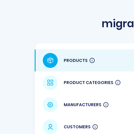
migra
PRODUCTS
PRODUCT CATEGORIES
MANUFACTURERS
CUSTOMERS