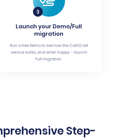
Launch your Demo/Full
migration
Run a free Demo to see how the Cart2Cart
service works, and when happy - launch
Full migration.
mprehensive Step-