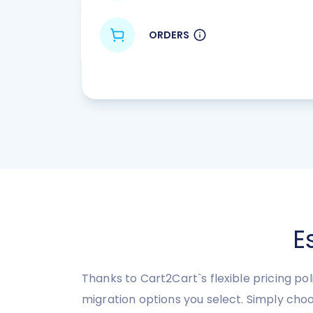
ORDERS
E
Thanks to Cart2Cart`s flexible pricing po
migration options you select. Simply cho