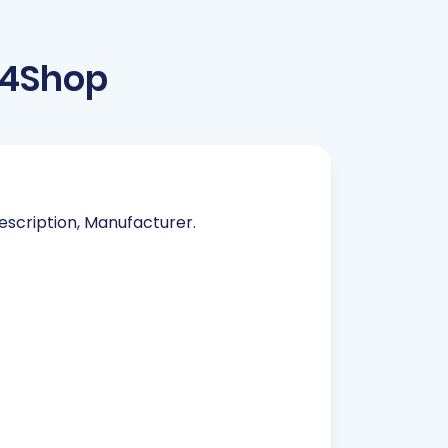
t4Shop
Description, Manufacturer.