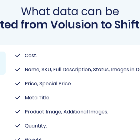
What data can be
ted from Volusion to Shif
Cost.
Name, SKU, Full Description, Status, Images in 
Price, Special Price.
Meta Title.
Product Image, Additional Images.
Quantity.
Weight.