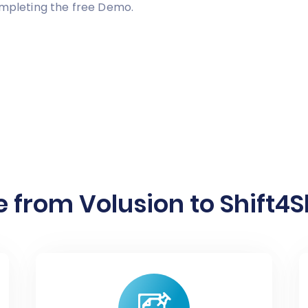
ompleting the free Demo.
 from Volusion to Shift4S