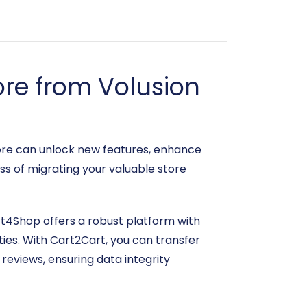
re from Volusion
ore can unlock new features, enhance
ss of migrating your valuable store
ift4Shop offers a robust platform with
ies. With Cart2Cart, you can transfer
reviews, ensuring data integrity