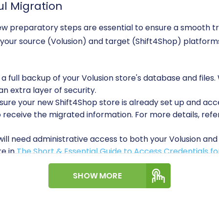
ul Migration
a few preparatory steps are essential to ensure a smooth t
our source (Volusion) and target (Shift4Shop) platforms
 full backup of your Volusion store's database and files.
 extra layer of security.
ure your new Shift4Shop store is already set up and acce
to receive the migrated information. For more details, ref
ill need administrative access to both your Volusion and 
re in
The Short & Essential Guide to Access Credentials f
onnecting to Volusion, Cart2Cart requires the installatio
ation module." This plugin facilitates secure data excha
SHOW MORE
A Step-by-Step Guide