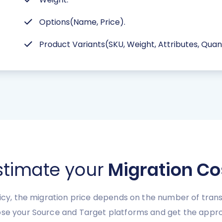
Options(Name, Price).
Product Variants(SKU, Weight, Attributes, Quanti
stimate your
Migration Co
licy, the migration price depends on the number of trans
ose your Source and Target platforms and get the appro