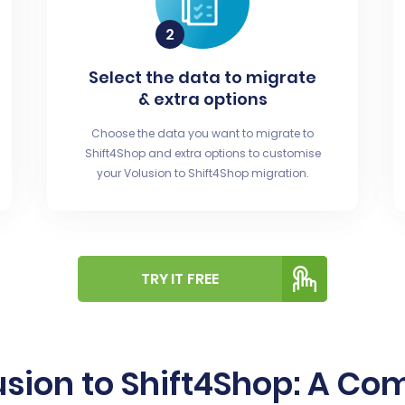
Select the data to migrate
& extra options
Choose the data you want to migrate to
Shift4Shop and extra options to customise
your Volusion to Shift4Shop migration.
TRY IT FREE
usion to Shift4Shop: A Co