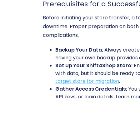
Prerequisites for a Successf
Before initiating your store transfer, 
downtime. Proper preparation on both y
complications.
Backup Your Data:
Always create a
having your own backup provides an
Set Up Your Shift4Shop Store:
Ens
with data, but it should be ready 
target store for migration
.
Gather Access Credentials:
You w
API keys, or login details. Learn mo
Volusion Bridge Installation:
For c
to as the "Cart2Cart Volusion Migr
migration service.
Performing the Migration: 