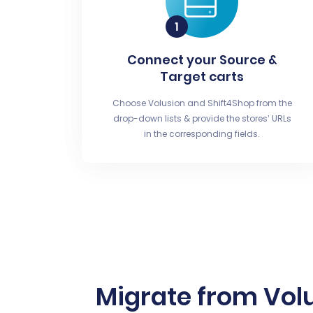
Connect your Source &
Target carts
Choose Volusion and Shift4Shop from the
drop-down lists & provide the stores’ URLs
in the corresponding fields.
Migrate from Vol