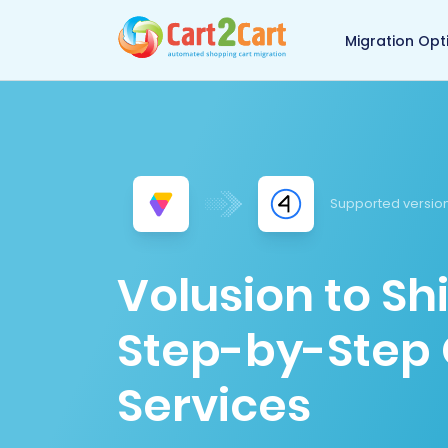
Back to Cart2Cart 
Migration Opt
Supported version
Volusion to Sh
Step-by-Step 
Services