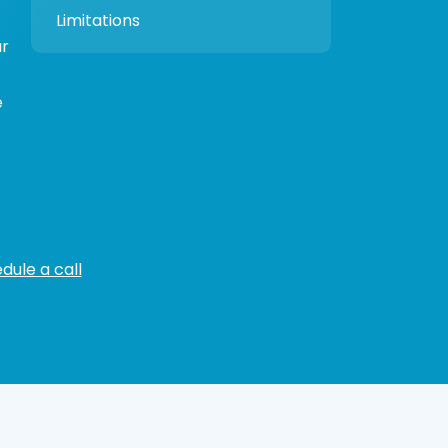
Limitations
ur
e
dule a call