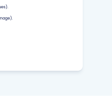
es).
image).