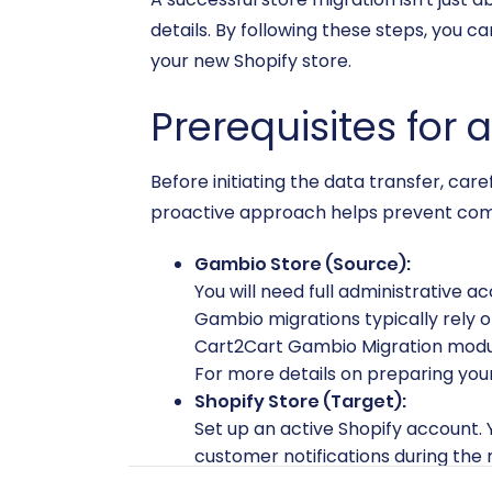
details. By following these steps, you c
your new Shopify store.
Prerequisites for
Before initiating the data transfer, car
proactive approach helps prevent commo
Gambio Store (Source):
You will need full administrative a
Gambio migrations typically rely o
Cart2Cart Gambio Migration module 
For more details on preparing your
Shopify Store (Target):
Set up an active Shopify account.
customer notifications during the m
compatible app like 'AirReviews' on