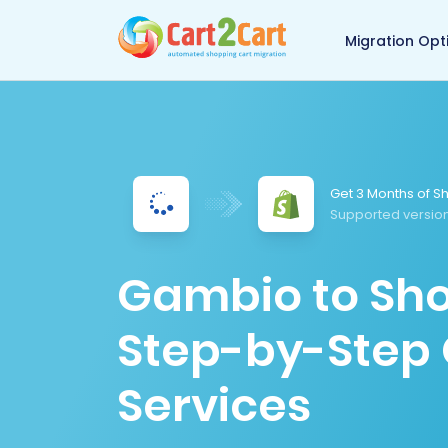
Back to Cart2Cart 
Migration Opt
Get 3 Months of Sh
Supported version
Gambio to Sho
Step-by-Step 
Services