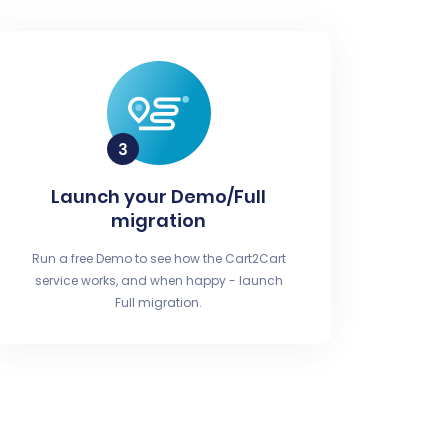
Launch your Demo/Full
migration
Run a free Demo to see how the Cart2Cart
service works, and when happy - launch
Full migration.