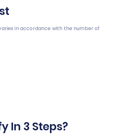
st
 varies in accordance with the number of
y In 3 Steps?