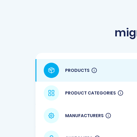
mig
PRODUCTS
PRODUCT CATEGORIES
MANUFACTURERS