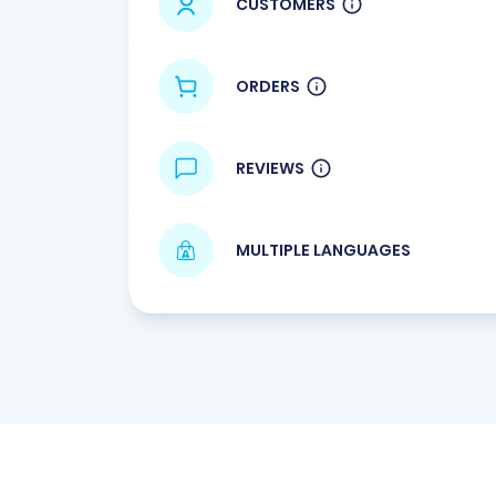
CUSTOMERS
ORDERS
REVIEWS
MULTIPLE LANGUAGES