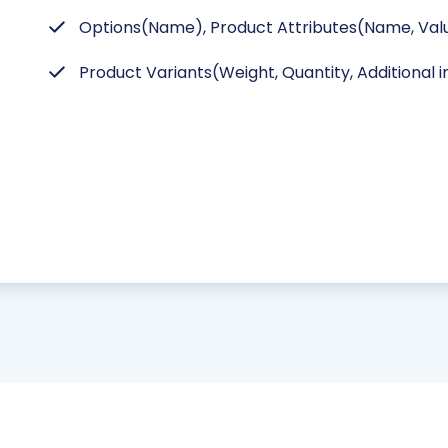
Options(Name), Product Attributes(Name, Valu
Product Variants(Weight, Quantity, Additional 