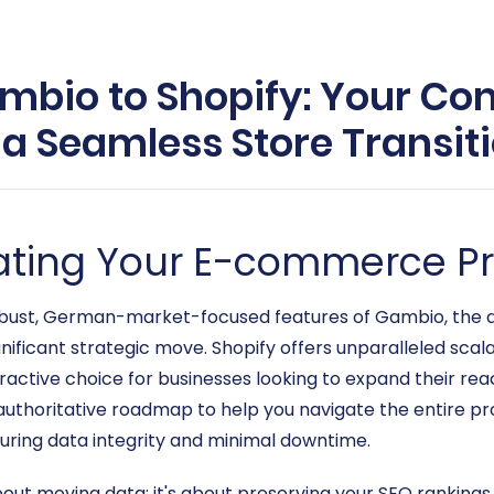
mbio to Shopify: Your C
 a Seamless Store Transit
evating Your E-commerce P
bust, German-market-focused features of Gambio, the de
nificant strategic move. Shopify offers unparalleled scal
tractive choice for businesses looking to expand their re
d authoritative roadmap to help you navigate the entire
uring data integrity and minimal downtime.
 about moving data; it's about preserving your SEO ranking