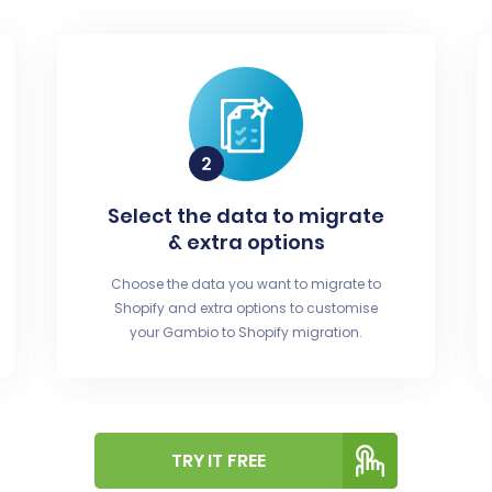
Select the data to migrate
& extra options
Choose the data you want to migrate to
Shopify and extra options to customise
your Gambio to Shopify migration.
TRY IT FREE