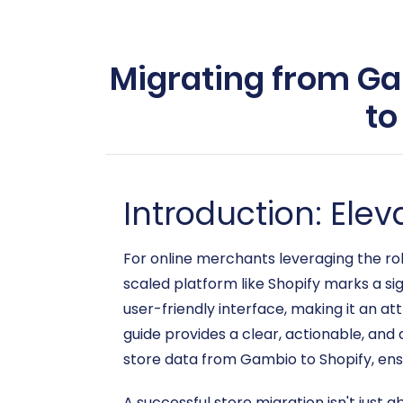
Migrating from Ga
to
Introduction: El
For online merchants leveraging the ro
scaled platform like Shopify marks a sig
user-friendly interface, making it an at
guide provides a clear, actionable, an
store data from Gambio to Shopify, ens
A successful store migration isn't just