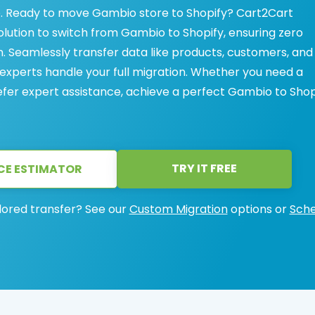
. Ready to move Gambio store to Shopify? Cart2Cart
solution to switch from Gambio to Shopify, ensuring zero
Seamlessly transfer data like products, customers, and
 experts handle your full migration. Whether you need a
refer expert assistance, achieve a perfect Gambio to Shop
TRY IT FREE
CE ESTIMATOR
lored transfer? See our
Custom Migration
options or
Sche