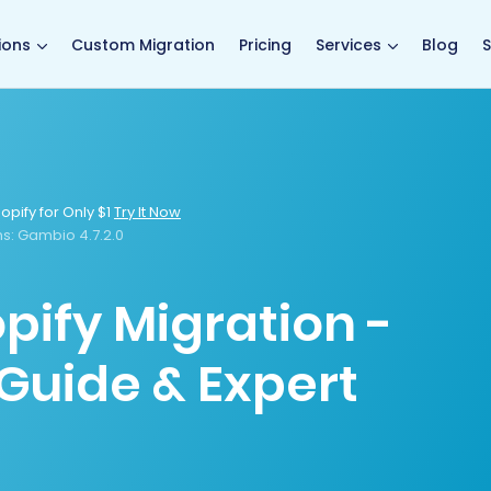
main page
ions
Custom Migration
Pricing
Services
Blog
S
opify for Only $1
Try It Now
s:
Gambio 4.7.2.0
pify Migration -
Guide & Expert