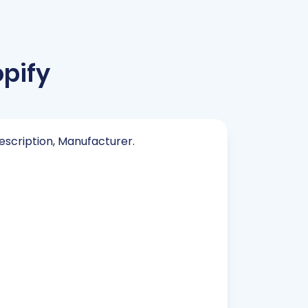
pify
Description, Manufacturer.