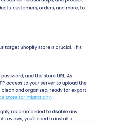
oducts, customers, orders, and more, to
 target Shopify store is crucial. This
, password, and the store URL. As
FTP access to your server to upload the
 clean and organized, ready for export.
e store for migration?
.
 highly recommended to disable any
 reviews, you'll need to install a
specially regarding product variants and