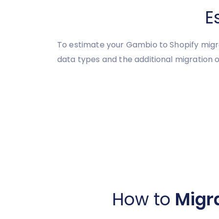
E
To estimate your Gambio to Shopify migra
data types and the additional migration o
How to
Migr