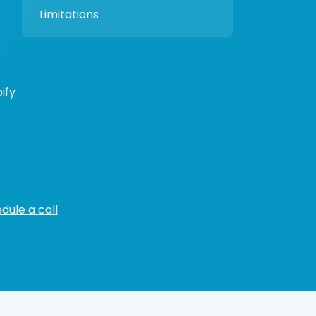
Limitations
ify
dule a call