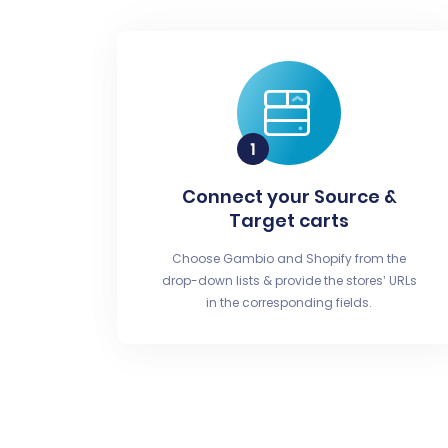
Connect your Source &
Target carts
Choose Gambio and Shopify from the
drop-down lists & provide the stores’ URLs
in the corresponding fields.