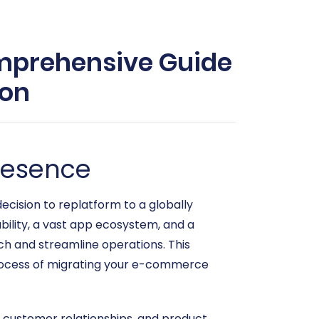
omprehensive Guide
ion
resence
cision to replatform to a globally
ability, a vast app ecosystem, and a
ach and streamline operations. This
 process of migrating your e-commerce
s, customer relationships, and product