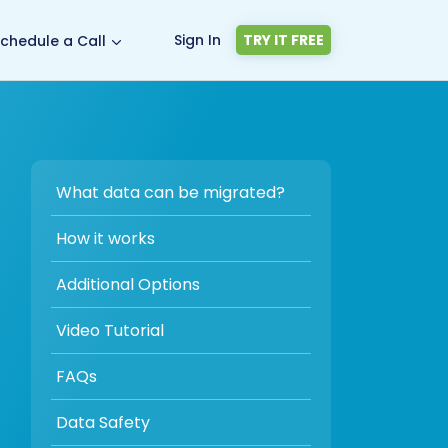
Sign In
TRY IT FREE
chedule a Call
What data can be migrated?
How it works
Additional Options
Video Tutorial
FAQs
Data Safety