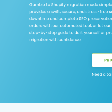
Gambio to Shopify migration made simple
provides a swift, secure, and stress-free 
downtime and complete SEO preservation. 
orders with our automated tool, or let our
step-by-step guide to do it yourself or p
migration with confidence.
PRI
Need a tai