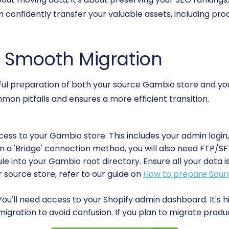
an confidently transfer your valuable assets, including pr
 a Smooth Migration
eful preparation of both your source Gambio store and your
n pitfalls and ensures a more efficient transition.
ccess to your Gambio store. This includes your admin login
n a 'Bridge' connection method, you will also need FTP/S
into your Gambio root directory. Ensure all your data is
 source store, refer to our guide on
How to prepare Sourc
 You'll need access to your Shopify admin dashboard. It's
igration to avoid confusion. If you plan to migrate product
 Shopify. Familiarize yourself with Shopify's structure, e