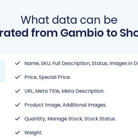
What data can be
rated from Gambio to Sho
Name, SKU, Full Description, Status, Images in 
Price, Special Price.
URL, Meta Title, Meta Description.
Product Image, Additional Images.
Quantity, Manage Stock, Stock Status.
Weight.