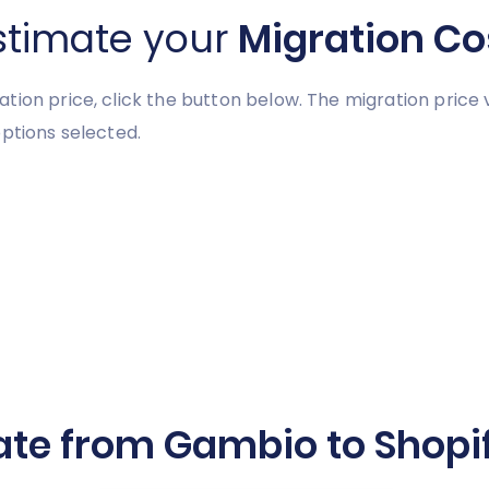
stimate your
Migration Co
tion price, click the button below. The migration price
ptions selected.
ate from Gambio to Shopif