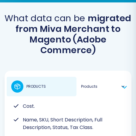
What data can be
migrated
from Miva Merchant to
Magento (Adobe
Commerce)
PRODUCTS
Cost.
Name, SKU, Short Description, Full
Description, Status, Tax Class.