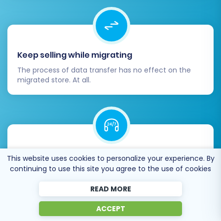
Keep selling while migrating
The process of data transfer has no effect on the
migrated store. At all.
24/7 live support
This website uses cookies to personalize your experience. By
continuing to use this site you agree to the use of cookies
Get every bit of help right when you need it. Our live
chat experts will eagerly guide you through the entire
READ MORE
migration process.
ACCEPT