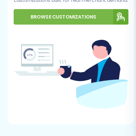
customizations built for real merchant demand.
e-commerce data from Miva Merchant (via
CSV) to Magento:
BROWSE CUSTOMIZATIONS
Step 1: Initiate the Migration
Process
Begin by navigating to your chosen migration
solution and selecting the option to start a new
data transfer. This will launch a user-friendly
wizard designed to guide you through each
stage of the replatforming process.