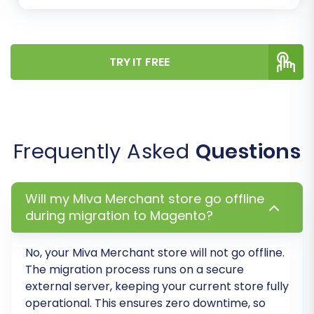
Conduct extensive testing of your new
Magento store. Verify product pages,
pricing, checkout processes, customer
login, order history, and all integrated
TRY IT FREE
functionalities. Check both front-end user
experience and back-end administration.
Install Password Migration Module:
As
noted, Magento requires a specific module
Frequently Asked
Questions
to enable the migration of customer
passwords. Ensure this module is installed
and configured correctly to allow existing
Will my Miva Merchant store go offline
customers to log in seamlessly.
during migration to Magento?
Reindex Magento Data:
After the data
transfer, it's crucial to reindex your
No, your
Miva Merchant
store will not go offline.
Magento store's data. This process
The migration process runs on a secure
updates the indexes for categories,
external server, keeping your current store fully
products, search, and other critical data,
operational. This ensures zero downtime, so
ensuring that your new content appears