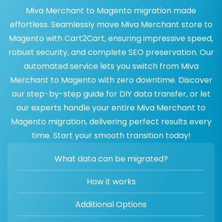
Miva Merchant to Magento migration made
effortless. Seamlessly move Miva Merchant store to
Magento with Cart2Cart, ensuring impressive speed,
robust security, and complete SEO preservation. Our
automated service lets you switch from Miva
Merchant to Magento with zero downtime. Discover
our step-by-step guide for DIY data transfer, or let
our experts handle your entire Miva Merchant to
Magento migration, delivering perfect results every
time. Start your smooth transition today!
What data can be migrated?
How it works
Additional Options