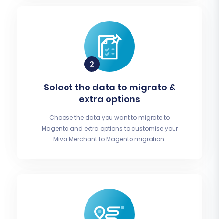
Select the data to migrate &
extra options
Choose the data you want to migrate to
Magento and extra options to customise your
Miva Merchant to Magento migration.