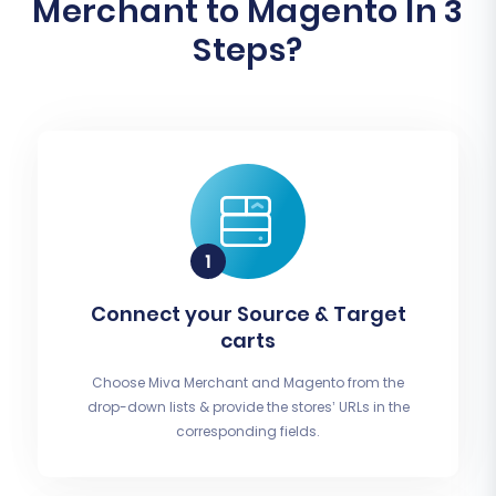
Merchant to Magento In 3
Steps?
Connect your Source & Target
carts
Choose Miva Merchant and Magento from the
drop-down lists & provide the stores’ URLs in the
corresponding fields.