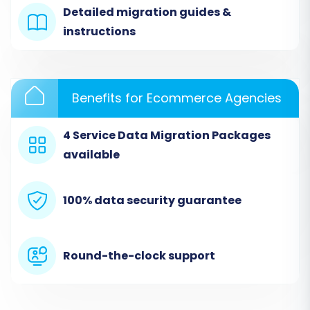
CSV files containing all your Miva Merchant
Detailed migration guides &
store's data, such as products, categories,
instructions
customer records, and order histories. This
approach leverages the flexibility of CSV files to
facilitate the data transfer.
Benefits for Ecommerce Agencies
4 Service Data Migration Packages
available
100% data security guarantee
Round-the-clock support
Ensure your CSV files are correctly formatted