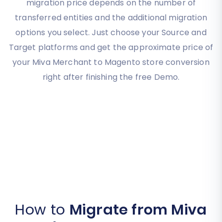
migration price depends on the number of
transferred entities and the additional migration
options you select. Just choose your Source and
Target platforms and get the approximate price of
your Miva Merchant to Magento store conversion
right after finishing the free Demo.
How to
Migrate from Miva