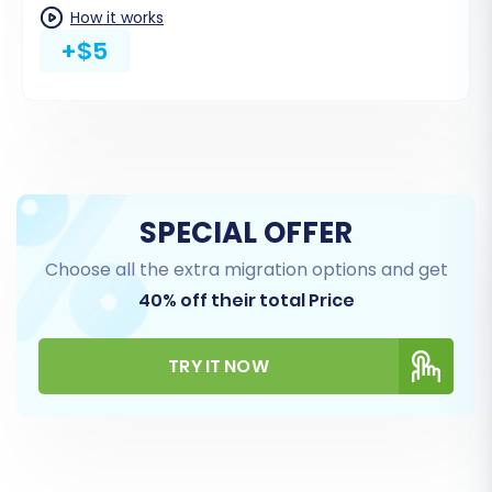
How it works
often have different naming conventions
+$5
between platforms. For instance, a 'Pending'
status in Miva might need to be mapped to
'Pending Payment' in Magento.
SPECIAL OFFER
Choose all the extra migration options and get
40% off their total Price
TRY IT NOW
Step 6: Choose Additional
Migration Options