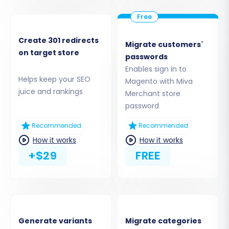
'bridge2cart' folder to the
root directory
of your
Magento store via FTP/SFTP. This step is critical
for establishing the secure link required for data
Create 301 redirects
Migrate customers`
transfer, as Magento connections typically rely
on target store
passwords
solely on this bridge method.
Enables sign in to
Helps keep your SEO
Magento with Miva
juice and rankings
Merchant store
password
Recommended
Recommended
How it works
How it works
+$29
FREE
Step 4: Select Data Entities for
Generate variants
Migrate categories