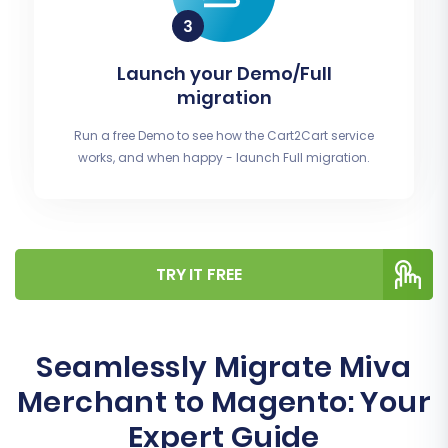
Launch your Demo/Full
migration
Run a free Demo to see how the Cart2Cart service
works, and when happy - launch Full migration.
TRY IT FREE
Seamlessly Migrate Miva
Merchant to Magento: Your
Expert Guide