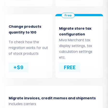
Change products
Migrate store tax
quantity to 100
configuration
Miva Merchant tax
To check how the
display settings, tax
migration works for out
calculation settings
of stock products
etc.
Step 5: Configure Data Mapping
+$9
FREE
Data mapping is a crucial step where you align
the data fields from your Miva Merchant CSVs
to their corresponding fields in Magento. This
ensures data consistency and integrity post-
Migrate invoices, credit memos and shipments
migration. Pay close attention to mapping
Includes carriers
customer groups and order statuses, as these