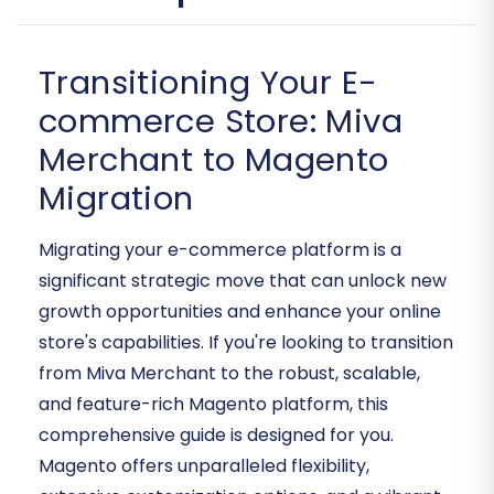
Transitioning Your E-
commerce Store: Miva
Merchant to Magento
Migration
Migrating your e-commerce platform is a
significant strategic move that can unlock new
growth opportunities and enhance your online
store's capabilities. If you're looking to transition
from Miva Merchant to the robust, scalable,
and feature-rich Magento platform, this
comprehensive guide is designed for you.
Magento offers unparalleled flexibility,