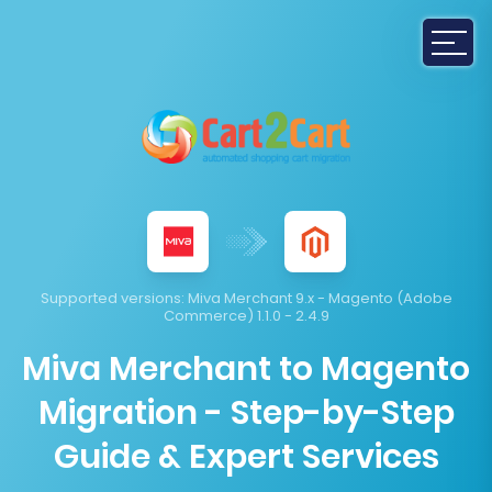
Supported versions:
Miva Merchant 9.x - Magento (Adobe
Commerce) 1.1.0 - 2.4.9
Miva Merchant to Magento
Migration - Step-by-Step
Guide & Expert Services