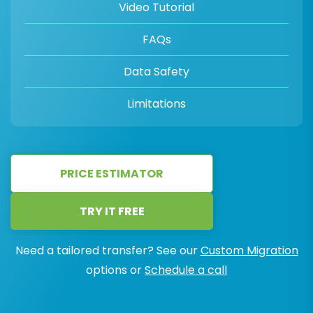
Video Tutorial
FAQs
Data Safety
Limitations
PRICE ESTIMATOR
TRY IT FREE
Need a tailored transfer? See our
Custom Migration
options or
Schedule a call