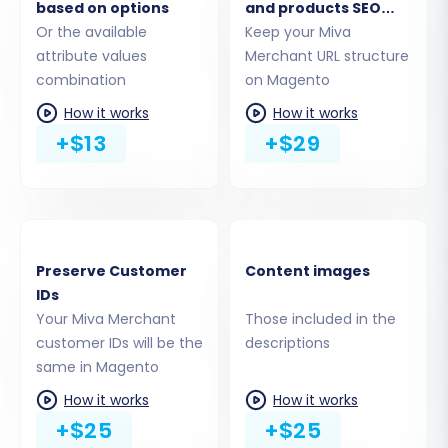
Transfer
based on options
and products SEO
Or the available
URLs
Keep your Miva
This stage allows you to precisely define which
attribute values
Merchant URL structure
data entities you wish to migrate from your
combination
on Magento
Miva Merchant CSV files to your new Magento
How it works
How it works
store. You can select all available entities or
+$13
+$29
meticulously choose specific items. Commonly
migrated data includes:
Products, including SKUs, variants, images,
and descriptions
Preserve Customer
Content images
Product Categories and Manufacturers
IDs
Customer data and Customer Groups
Your Miva Merchant
Those included in the
Orders, Invoices, and Taxes
customer IDs will be the
descriptions
Product Reviews (note Magento's reviews
same in Magento
table dependency)
How it works
How it works
Coupons and CMS Pages
+$25
+$25