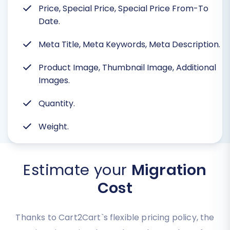
Price, Special Price, Special Price From-To
Date.
Meta Title, Meta Keywords, Meta Description.
Product Image, Thumbnail Image, Additional
Images.
Quantity.
Weight.
Estimate your
Migration
Cost
Thanks to Cart2Cart`s flexible pricing policy, the