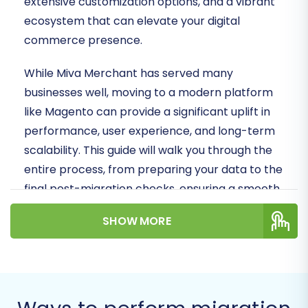
extensive customization options, and a vibrant
ecosystem that can elevate your digital
commerce presence.
While Miva Merchant has served many
businesses well, moving to a modern platform
like Magento can provide a significant uplift in
performance, user experience, and long-term
scalability. This guide will walk you through the
entire process, from preparing your data to the
final post-migration checks, ensuring a smooth
and successful transition of your valuable store
SHOW MORE
data. Since Miva Merchant is not directly
supported by most automated migration tools,
we will demonstrate how to achieve this
replatforming by exporting your Miva data into
CSV files, which will then serve as the source for