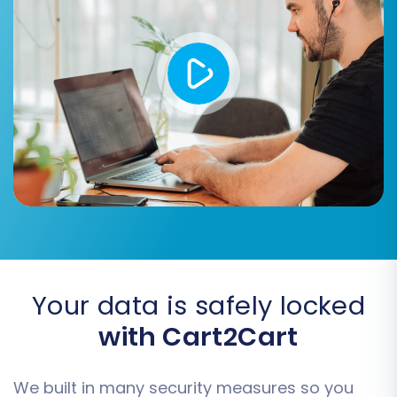
preview of your new store.
Once you are satisfied with the demo results,
proceed with the full migration. This will transfer
all selected data from your Miva Merchant
CSVs to your Magento store. Consider adding
Migration Insurance
to your plan, which offers
additional remigrations and support, providing
peace of mind during this critical transition. You
can learn more about
how Migration Insurance
works
in our FAQ.
Your data is safely locked
with Cart2Cart
We built in many security measures so you