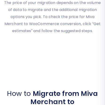
The price of your migration depends on the volume
of data to migrate and the additional migration
options you pick. To check the price for Miva
Merchant to WooCommerce conversion, click “Get
estimates” and follow the suggested steps.
How to
Migrate from Miva
Merchant to