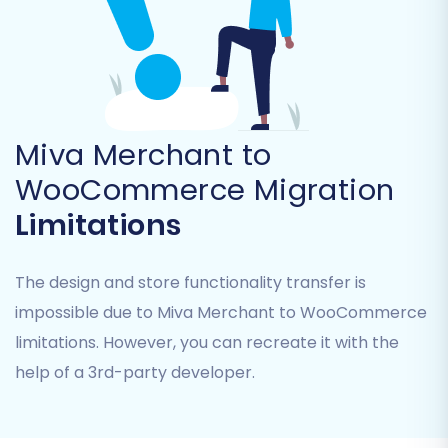
Miva Merchant to
WooCommerce Migration
Limitations
The design and store functionality transfer is
impossible due to Miva Merchant to WooCommerce
limitations. However, you can recreate it with the
help of a 3rd-party developer.