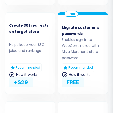
Create 301 redirects
Migrate customers`
on target store
passwords
Enables sign in to
Helps keep your SEO
WooCommerce with
Step 3: Set Up Your Target Store
juice and rankings
Miva Merchant store
(WooCommerce)
password
Next, you'll configure your new WooCommerce
Recommended
Recommended
store as the destination for your Miva Merchant
How it works
How it works
data.
+$29
FREE
Select Target Platform:
Choose
"WooCommerce" from the list of target
carts.
Provide WordPress Admin URL:
Enter the