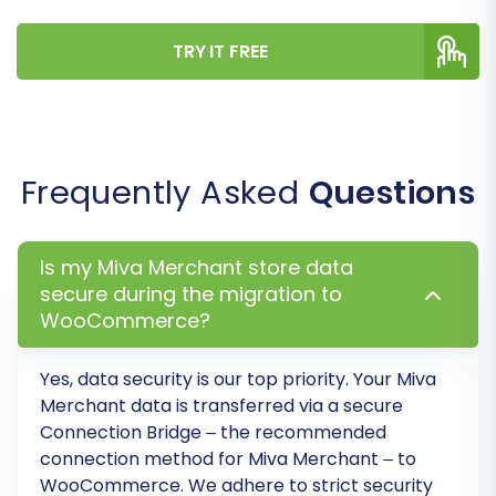
existing data in your WooCommerce
store before migration, ensuring a
TRY IT FREE
clean slate. (
Clear current data on
Target store before migration
option
)
WooCommerce Specific
Considerations:
Frequently Asked
Questions
For stores with
10K+ products
,
performance might be affected;
consider optimizing after migration.
Is my Miva Merchant store data
secure during the migration to
Migrating
manufacturers
,
custom
WooCommerce?
order statuses
, or
customer
groups
typically requires additional
WooCommerce plugins. Plan
Yes, data security is our top priority. Your Miva
accordingly.
Merchant data is transferred via a secure
Connection Bridge – the recommended
connection method for Miva Merchant – to
WooCommerce. We adhere to strict security