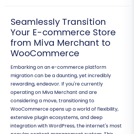
Seamlessly Transition
Your E-commerce Store
from Miva Merchant to
WooCommerce
Embarking on an e-commerce platform
migration can be a daunting, yet incredibly
rewarding, endeavor. If you're currently
operating on Miva Merchant and are
considering a move, transitioning to
WooCommerce opens up a world of flexibility,
extensive plugin ecosystems, and deep
integration with WordPress, the internet's most