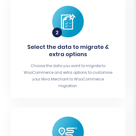
Select the data to migrate &
extra options
Choose the data you want to migrate to
WooCommerce and extra options to customise
your Miva Merchant to WooCommerce
migration.