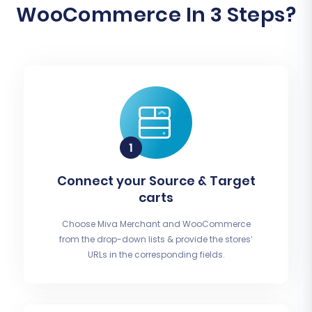
WooCommerce In 3 Steps?
Connect your Source & Target
carts
Choose Miva Merchant and WooCommerce
from the drop-down lists & provide the stores’
URLs in the corresponding fields.