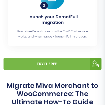
Launch your Demo/Full
migration
Run a free Demo to see how the Cart2Cart service
works, and when happy - launch Full migration.
TRY IT FREE
Migrate Miva Merchant to
WooCommerce: The
Ultimate How-To Guide