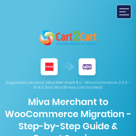
Supported versions:
Miva Merchant 9.x - WooCommerce 2.0.0 -
10.9.0 (incl WordPress.com hosted)
Miva Merchant to
WooCommerce Migration -
Step-by-Step Guide &