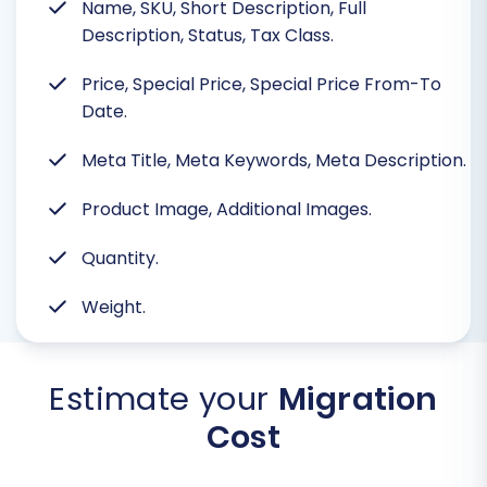
Name, SKU, Short Description, Full
Description, Status, Tax Class.
Price, Special Price, Special Price From-To
Date.
Meta Title, Meta Keywords, Meta Description.
Product Image, Additional Images.
Quantity.
Weight.
Estimate your
Migration
Cost