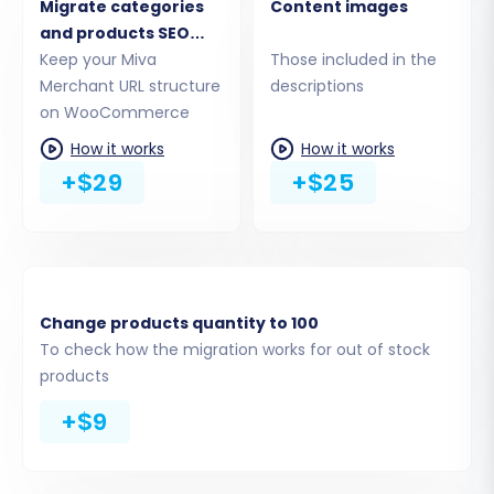
full WordPress Admin URL of your new
Migrate categories
Content images
WooCommerce store.
and products SEO
Choose Connection Method:
You'll be
URLs
Keep your Miva
Those included in the
presented with several options to
Merchant URL structure
descriptions
establish a connection. Ensure you have
on WooCommerce
the
Cart2Cart WooCommerce Universal
How it works
How it works
Migration plugin
installed on your target
+$29
+$25
store.
API Access:
Provide your
WooCommerce Consumer Key and
Consumer Secret for an API-based
connection.
Change products quantity to 100
Upload Connection Bridge:
To check how the migration works for out of stock
Download the connection bridge file,
products
extract it, and upload the
`bridge2cart` folder to the root
+$9
directory of your WordPress
installation via FTP. (Refer to
What is