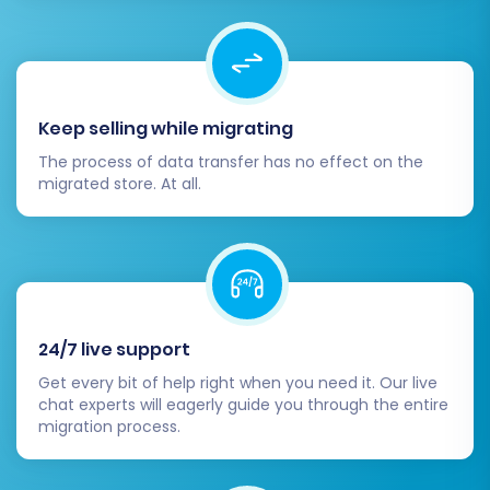
results, proceed with the full data transfer. This
will move all selected entities from your Miva
Merchant CSVs to your WooCommerce store.
Initiate Full Migration:
Click the "Start Full
Keep selling while migrating
Migration" button. The process duration
The process of data transfer has no effect on the
will depend on the volume of your data.
migrated store. At all.
Monitor Progress:
Most services provide
real-time updates on the migration
progress.
Consider Insurance:
For peace of mind,
consider a
Migration Insurance Service
,
which offers additional remigrations within
24/7 live support
a specified period, or look into our
Get every bit of help right when you need it. Our live
Cart2Cart Remigration Service
if you need
chat experts will eagerly guide you through the entire
to transfer new data later.
migration process.