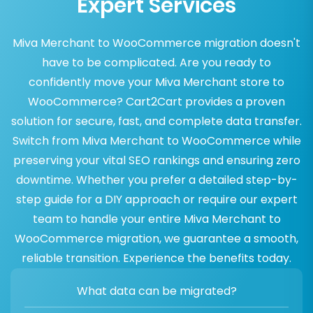
Expert Services
Miva Merchant to WooCommerce migration doesn't
have to be complicated. Are you ready to
confidently move your Miva Merchant store to
WooCommerce? Cart2Cart provides a proven
solution for secure, fast, and complete data transfer.
Switch from Miva Merchant to WooCommerce while
preserving your vital SEO rankings and ensuring zero
downtime. Whether you prefer a detailed step-by-
step guide for a DIY approach or require our expert
team to handle your entire Miva Merchant to
WooCommerce migration, we guarantee a smooth,
reliable transition. Experience the benefits today.
What data can be migrated?