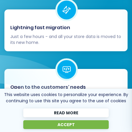
Lightning fast migration
Just a few hours - and all your store data is moved to
its new home.
Post-Migration Steps
After your data has successfully been
Open to the customers’ needs
transferred to WooCommerce, several critical
This website uses cookies to personalize your experience. By
We’re ready to help import data from database
steps remain to ensure your new store is fully
continuing to use this site you agree to the use of cookies
dump, csv. file, a rare shopping cart etc.
operational and optimized for success.
READ MORE
Thorough Functional Testing:
Conduct
ACCEPT
comprehensive testing of all store