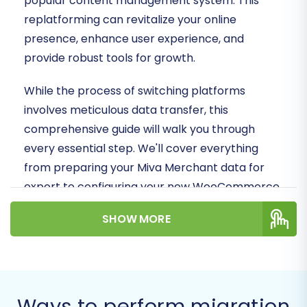
popular content management system. This
replatforming can revitalize your online
presence, enhance user experience, and
provide robust tools for growth.
While the process of switching platforms
involves meticulous data transfer, this
comprehensive guide will walk you through
every essential step. We'll cover everything
from preparing your Miva Merchant data for
export to configuring your new WooCommerce
store and performing crucial post-migration
SHOW MORE
checks, ensuring a smooth and successful
transition of your valuable store data.
Prerequisites for a Successful
Migration
Ways to perform migration