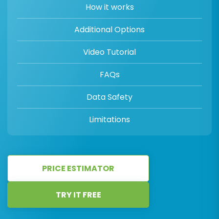
How it works
Additional Options
Video Tutorial
FAQs
Data Safety
Limitations
PRICE ESTIMATOR
TRY IT FREE