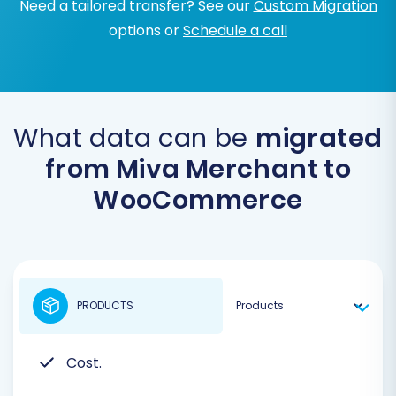
Need a tailored transfer? See our
Custom Migration
options or
Schedule a call
What data can be
migrated
from Miva Merchant to
WooCommerce
PRODUCTS
Cost.