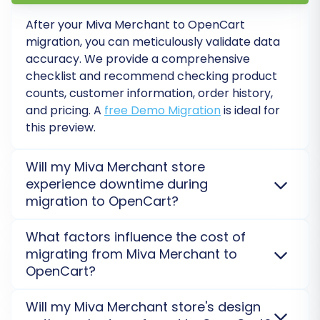
crucial post-migration tasks to complete:
After your
Miva Merchant
to
OpenCart
Thorough Data Verification:
migration, you can meticulously validate data
Systematically check all migrated data.
accuracy. We provide a comprehensive
Verify product details (SKUs, pricing,
checklist and recommend checking product
images, descriptions), customer accounts,
counts, customer information, order history,
order histories, and CMS pages. Ensure all
and pricing. A
free Demo Migration
is ideal for
links work correctly and images are
this preview.
displayed properly.
Configure SEO & Redirects:
If you haven't
Will my Miva Merchant store
already, implement 301 redirects for any
experience downtime during
URLs that might have changed to preserve
migration to OpenCart?
your SEO rankings and link equity. Check
No, your
Miva Merchant
store will not experience
your meta titles and descriptions for
What factors influence the cost of
downtime. The migration is processed on a secure
accuracy.
migrating from Miva Merchant to
external server using a
Bridge connection
, ensuring
Set Up Essential Store Functionality:
OpenCart?
your current store remains fully operational during
Configure your payment gateways,
the move to
OpenCart
.
Read our Security Policy
.
The cost of migrating from
Miva Merchant
to
shipping methods, tax settings, and any
Will my Miva Merchant store's design
OpenCart
is determined by the number of data