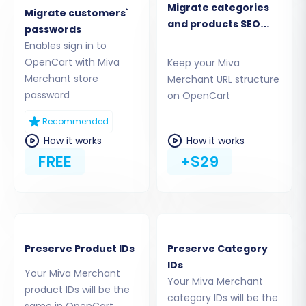
Migrate categories
assured that
it's safe to provide your
Migrate customers`
and products SEO
company with access details
.
passwords
URLs
Enables sign in to
OpenCart with Miva
Keep your Miva
Merchant store
Merchant URL structure
password
on OpenCart
Recommended
How it works
How it works
FREE
+$29
Step 4: Select Data Entities for
Preserve Product IDs
Preserve Category
Transfer
IDs
Your Miva Merchant
Your Miva Merchant
This crucial step allows you to specify exactly
product IDs will be the
category IDs will be the
what data you want to move. You can choose
same in OpenCart