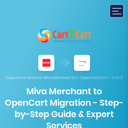
Supported versions:
Miva Merchant 9.x - OpenCart 0.0.7 - 4.1.0.3
Miva Merchant to
OpenCart Migration - Step-
by-Step Guide & Expert
Services