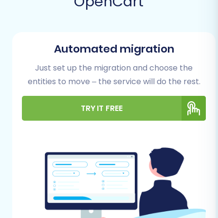
OpenCart
Automated migration
Just set up the migration and choose the
entities to move – the service will do the rest.
TRY IT FREE
Prerequisites for a
Successful Migration
Before initiating your store migration, thorough
preparation is crucial to prevent data loss and
ensure a seamless transition. Here's what you
need to do: