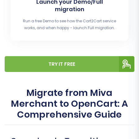
Launch your Demo/Full
migration
Run a free Demo to see how the Cart2Cart service
works, and when happy - launch Full migration.
TRY IT FREE
Migrate from Miva
Merchant to OpenCart: A
Comprehensive Guide