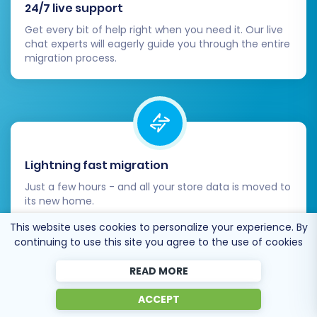
24/7 live support
Get every bit of help right when you need it. Our live
chat experts will eagerly guide you through the entire
migration process.
Lightning fast migration
Just a few hours - and all your store data is moved to
its new home.
This website uses cookies to personalize your experience. By
continuing to use this site you agree to the use of cookies
READ MORE
ACCEPT
Open to the customers’ needs