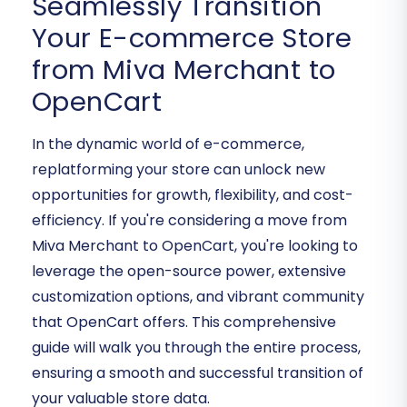
Seamlessly Transition
Your E-commerce Store
from Miva Merchant to
OpenCart
In the dynamic world of e-commerce,
replatforming your store can unlock new
opportunities for growth, flexibility, and cost-
efficiency. If you're considering a move from
Miva Merchant to OpenCart, you're looking to
leverage the open-source power, extensive
customization options, and vibrant community
that OpenCart offers. This comprehensive
guide will walk you through the entire process,
ensuring a smooth and successful transition of
your valuable store data.