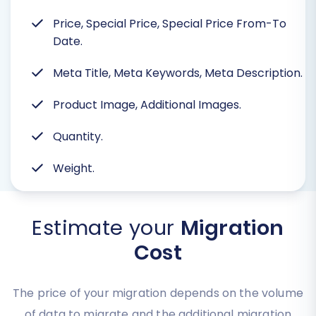
Price, Special Price, Special Price From-To
Date.
Meta Title, Meta Keywords, Meta Description.
Product Image, Additional Images.
Quantity.
Weight.
Estimate your
Migration
Cost
The price of your migration depends on the volume
of data to migrate and the additional migration