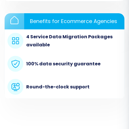
through mapping the columns in your CSV files
to the appropriate data fields.
Benefits for Ecommerce Agencies
4 Service Data Migration Packages
available
100% data security guarantee
Round-the-clock support
Step 3: Connect Your Target Store
(OpenCart)
Enter the Admin URL of your OpenCart store. To