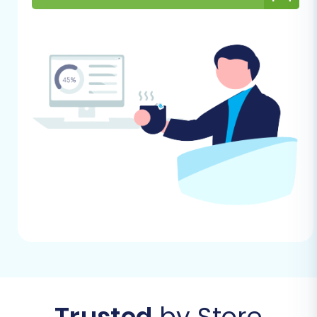
migration
.
Performing the Migration:
A Step-by-Step Guide
Here’s a detailed walkthrough of the migration
process from Miva Merchant (via CSV) to
OpenCart:
Step 1: Choose Your Platforms
Begin by selecting Miva Merchant (represented
as 'CSV File to Cart' for data import) as your
Source Cart and OpenCart as your Target Cart
within the migration wizard. Provide your
OpenCart store's URL.
Trusted
by Store