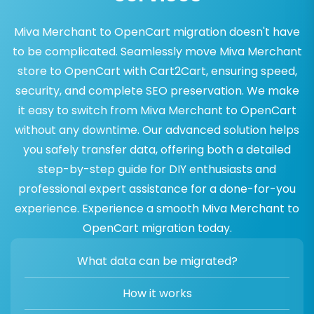
Miva Merchant to OpenCart migration doesn't have
to be complicated. Seamlessly move Miva Merchant
store to OpenCart with Cart2Cart, ensuring speed,
security, and complete SEO preservation. We make
it easy to switch from Miva Merchant to OpenCart
without any downtime. Our advanced solution helps
you safely transfer data, offering both a detailed
step-by-step guide for DIY enthusiasts and
professional expert assistance for a done-for-you
experience. Experience a smooth Miva Merchant to
OpenCart migration today.
What data can be migrated?
How it works