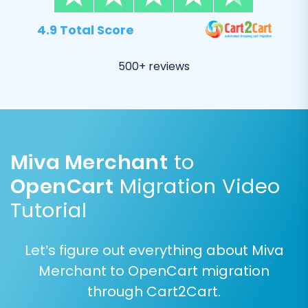
Merchant (CSV) store to OpenCart. This step is
critical for data consistency and involves
4.9 Total Score
matching:
500+ reviews
Customer Groups (e.g., 'Wholesale' in Miva
to 'Wholesale' in OpenCart)
Order Statuses (e.g., 'Pending' in Miva to
'Pending' in OpenCart)
Miva Merchant
to
Careful mapping ensures that customer data,
order history, and other critical information are
OpenCart
Migration Video
correctly associated with the appropriate
Tutorial
structures in your new store.
Let’s figure out everything about Miva
Merchant to OpenCart migration
through Cart2Cart.