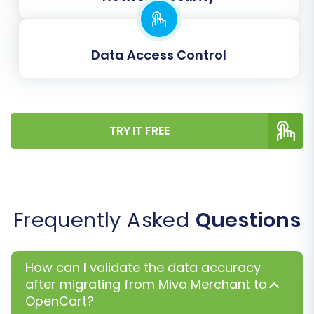
will then begin, transferring all your selected
Miva Merchant data to OpenCart.
Data Access Control
TRY IT FREE
Frequently Asked
Questions
Post-Migration Steps
How can I validate the data accuracy
After your data has been successfully
after migrating from Miva Merchant to
transferred to OpenCart, there are several
OpenCart?