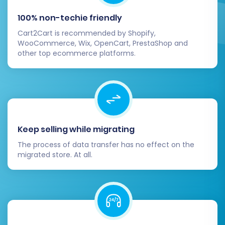
commerce presence. By following these steps,
100% non-techie friendly
you’ll be well on your way to a successful
Cart2Cart is recommended by Shopify,
replatforming and a thriving OpenCart store.
WooCommerce, Wix, OpenCart, PrestaShop and
Should you encounter any challenges or require
other top ecommerce platforms.
expert assistance, our team is always ready to
help. Feel free to
contact us
for support.
Keep selling while migrating
The process of data transfer has no effect on the
migrated store. At all.