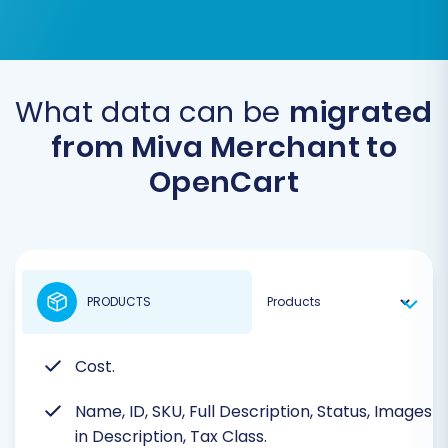
What data can be
migrated
from Miva Merchant to
OpenCart
PRODUCTS
Cost.
Name, ID, SKU, Full Description, Status, Images
in Description, Tax Class.