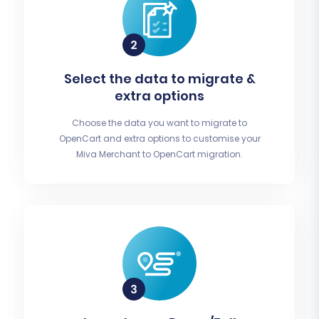
Select the data to migrate &
extra options
Choose the data you want to migrate to
OpenCart and extra options to customise your
Miva Merchant to OpenCart migration.