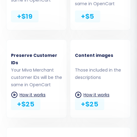
same in OpenCart
to migrate all entities or select specific ones
+$19
+$5
based on your needs. Commonly supported
entities include:
Products (including SKUs, variants,
attributes, images, descriptions)
Product Categories & Manufacturers
Preserve Customer
Content images
Customer data (including passwords, if
IDs
enabled)
Your Miva Merchant
Those included in the
Orders (with statuses and order IDs)
customer IDs will be the
descriptions
Product Reviews
same in OpenCart
Invoices & Taxes
How it works
How it works
Coupons & CMS Pages
+$25
+$25