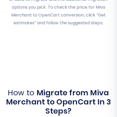
options you pick. To check the price for Miva
Merchant to OpenCart conversion, click “Get
estimates” and follow the suggested steps.
How to
Migrate from Miva
Merchant to OpenCart In 3
Steps?