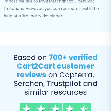
impossible due to Miva Merchant to OpenCart
before the migration.
limitations. However, you can recreate it with the
Multi-tax allowed:
Supported for
complex tax structures.
help of a 3rd-party developer.
Based on
700+ verified
Cart2Cart customer
reviews
on Capterra,
Serchen, Trustpilot and
Step 6: Map Data Fields
similar resources
The migration wizard will present an interface
to map various data fields from your Miva