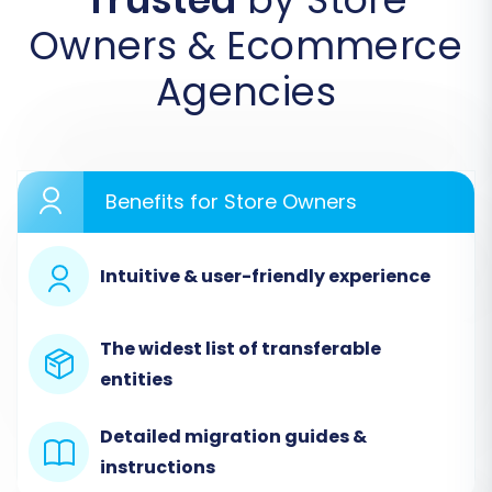
Owners & Ecommerce
Agencies
Benefits for Store Owners
Intuitive & user-friendly experience
Step 2: Configure Your Source
Store (Miva Merchant via CSV)
The widest list of transferable
Select 'CSV File to Cart' as your source
entities
platform. You will then upload the CSV files
containing your Miva Merchant data for
Detailed migration guides &
products, categories, customers, orders, and
instructions
other entities. The migration tool will guide you