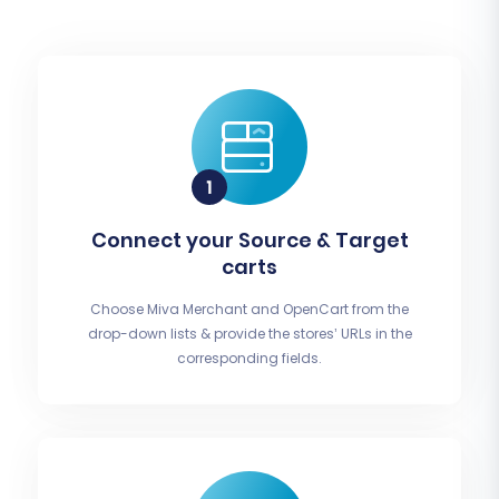
Connect your Source & Target
carts
Choose Miva Merchant and OpenCart from the
drop-down lists & provide the stores’ URLs in the
corresponding fields.