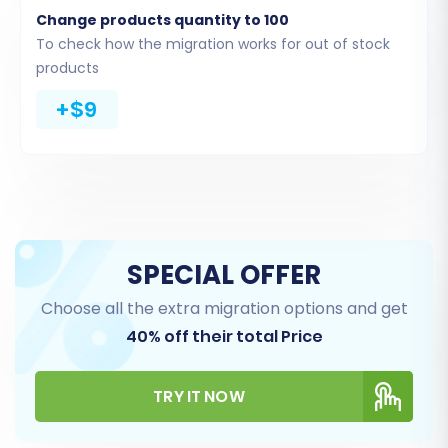
Change products quantity to 100
To check how the migration works for out of stock
products
+$9
Step 5: Configure Additional
Migration Options
Enhance your migration with a range of
SPECIAL OFFER
additional options designed for data integrity
Choose all the extra migration options and get
and SEO preservation:
40% off their total Price
Preserve Product IDs, Orders IDs,
Customer IDs, Category IDs:
This ensures
TRY IT NOW
that your existing IDs are maintained on
your new OpenCart store, crucial for