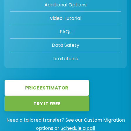
Additional Options
Video Tutorial
FAQs
Data Safety
Limitations
PRICE ESTIMATOR
TRY IT FREE
Need a tailored transfer? See our
Custom Migration
options or
Schedule a call