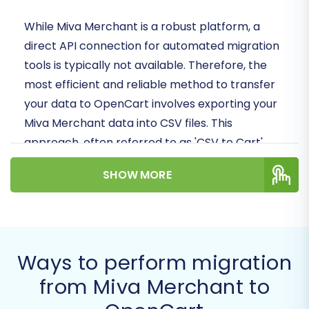
While Miva Merchant is a robust platform, a
direct API connection for automated migration
tools is typically not available. Therefore, the
most efficient and reliable method to transfer
your data to OpenCart involves exporting your
Miva Merchant data into CSV files. This
approach, often referred to as 'CSV to Cart'
migration, allows for a structured and secure
SHOW MORE
data transfer.
Follow this detailed guide to ensure your
migration is executed with precision, preserving
your critical business data and minimizing
Ways to perform migration
downtime.
from Miva Merchant to