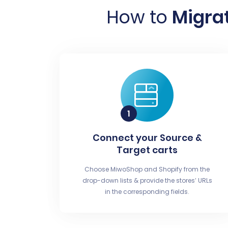
How to
Migrat
Connect your Source &
Target carts
Choose MiwoShop and Shopify from the
drop-down lists & provide the stores’ URLs
in the corresponding fields.