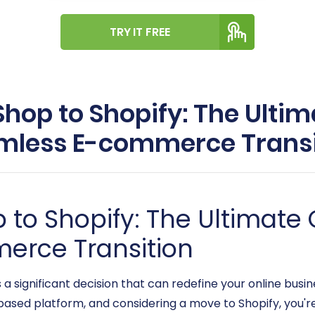
TRY IT FREE
op to Shopify: The Ultim
mless E-commerce Transi
to Shopify: The Ultimate 
erce Transition
 significant decision that can redefine your online busines
sed platform, and considering a move to Shopify, you're