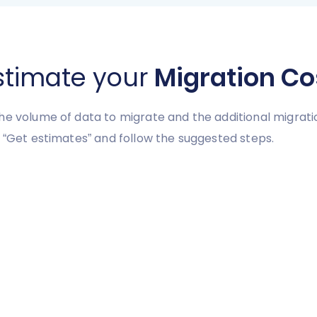
stimate your
Migration Co
he volume of data to migrate and the additional migrati
 “Get estimates” and follow the suggested steps.