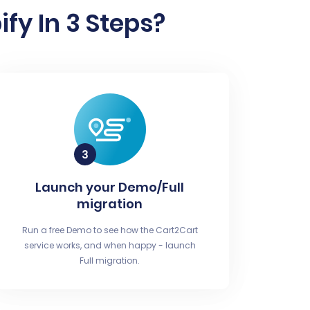
fy In 3 Steps?
Launch your Demo/Full
migration
Run a free Demo to see how the Cart2Cart
service works, and when happy - launch
Full migration.