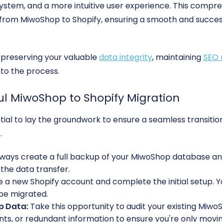
ystem, and a more intuitive user experience. This compre
 from MiwoShop to Shopify, ensuring a smooth and success
r preserving your valuable
data integrity
, maintaining
SEO 
nto the process.
ful MiwoShop to Shopify Migration
sential to lay the groundwork to ensure a seamless transit
.
ways create a full backup of your MiwoShop database and fi
 the data transfer.
 a new Shopify account and complete the initial setup. Y
 be migrated.
p Data:
Take this opportunity to audit your existing Mi
s, or redundant information to ensure you're only moving