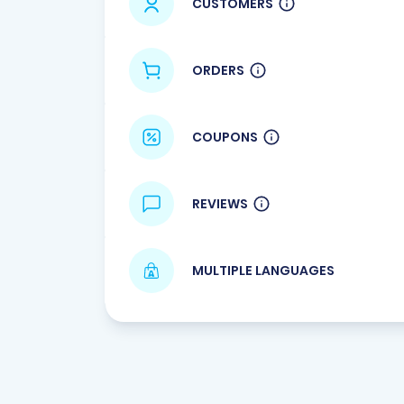
CUSTOMERS
ORDERS
COUPONS
REVIEWS
MULTIPLE LANGUAGES