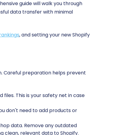
hensive guide will walk you through
ful data transfer with minimal
rankings
, and setting your new Shopify
ion. Careful preparation helps prevent
les. This is your safety net in case
ou don't need to add products or
woShop data. Remove any outdated
 clean, relevant data to Shopify.