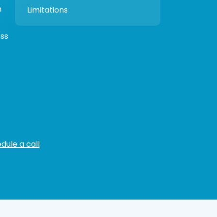
h
Limitations
ess
dule a call