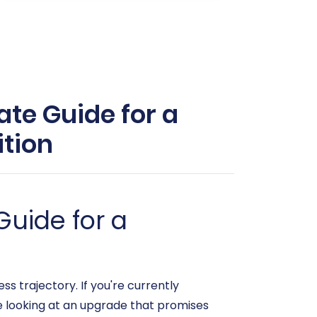
ate Guide for a
tion
Guide for a
s trajectory. If you're currently
 looking at an upgrade that promises