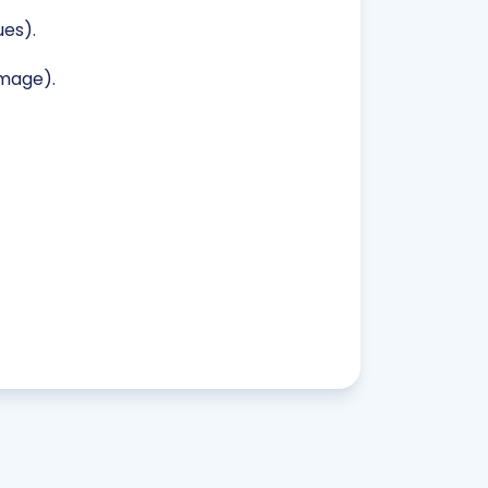
es).
image).