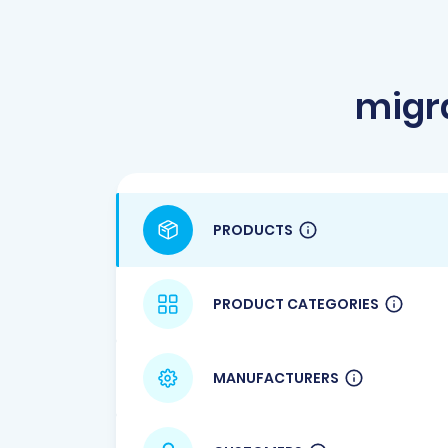
migr
PRODUCTS
PRODUCT CATEGORIES
MANUFACTURERS