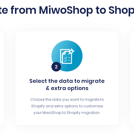
e from MiwoShop to Shopi
Select the data to migrate
& extra options
Choose the data you want to migrate to
Shopify and extra options to customise
your MiwoShop to Shopify migration.