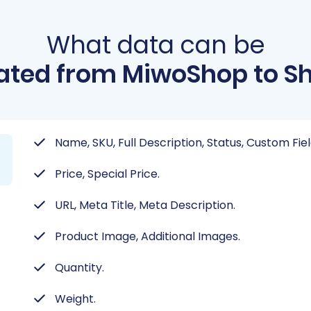
What data can be
ated from MiwoShop to Sh
Name, SKU, Full Description, Status, Custom Fi
Price, Special Price.
URL, Meta Title, Meta Description.
Product Image, Additional Images.
Quantity.
Weight.