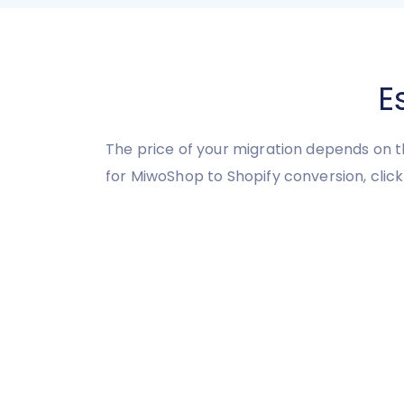
E
The price of your migration depends on t
for MiwoShop to Shopify conversion, click