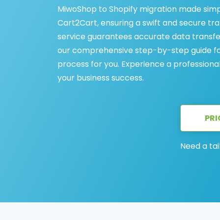
MiwoShop to Shopify migration made simp
Cart2Cart, ensuring a swift and secure tr
service guarantees accurate data transfe
our comprehensive step-by-step guide for
process for you. Experience a professiona
your business success.
PRI
Need a tai