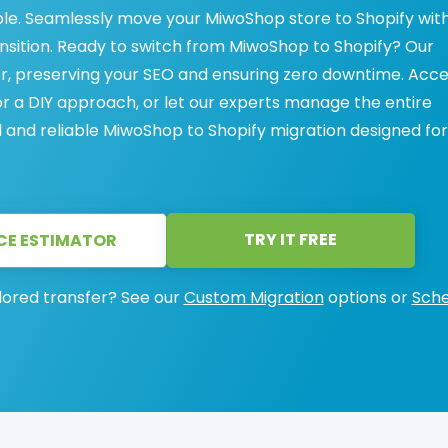
le. Seamlessly move your MiwoShop store to Shopify wit
ansition. Ready to switch from MiwoShop to Shopify? Our
r, preserving your SEO and ensuring zero downtime. Acc
 a DIY approach, or let our experts manage the entire
l and reliable MiwoShop to Shopify migration designed for
TRY IT FREE
CE ESTIMATOR
lored transfer? See our
Custom Migration
options or
Sche