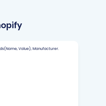
opify
elds(Name, Value), Manufacturer.