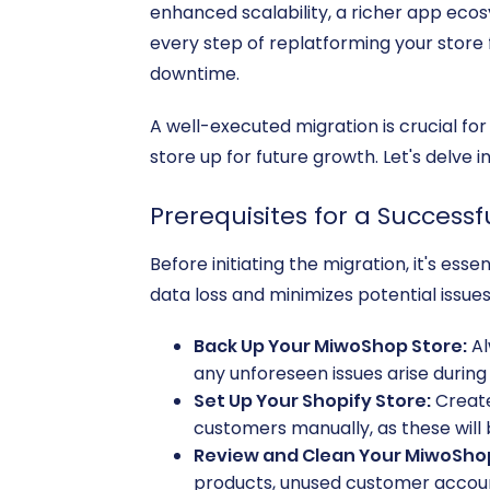
enhanced scalability, a richer app ecos
every step of replatforming your store
downtime.
A well-executed migration is crucial fo
store up for future growth. Let's delve i
Prerequisites for a Success
Before initiating the migration, it's es
data loss and minimizes potential issues
Back Up Your MiwoShop Store:
Al
any unforeseen issues arise during
Set Up Your Shopify Store:
Create
customers manually, as these will
Review and Clean Your MiwoSho
products, unused customer account