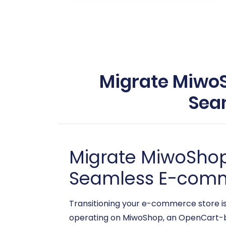
Migrate MiwoSh
Sea
Migrate MiwoShop 
Seamless E-comm
Transitioning your e-commerce store is a
operating on MiwoShop, an OpenCart-ba