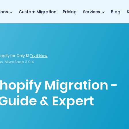
main page
ions
Custom Migration
Pricing
Services
Blog
S
opify for Only $1
Try It Now
s:
MiwoShop 3.0.4
hopify Migration -
Guide & Expert