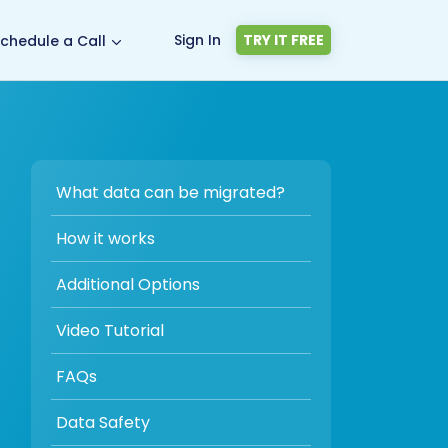
Sign In
TRY IT FREE
chedule a Call
What data can be migrated?
How it works
Additional Options
Video Tutorial
FAQs
Data Safety