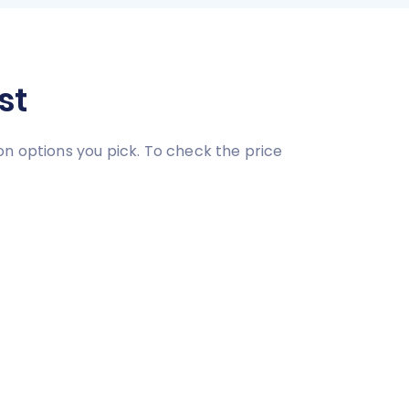
st
on options you pick. To check the price