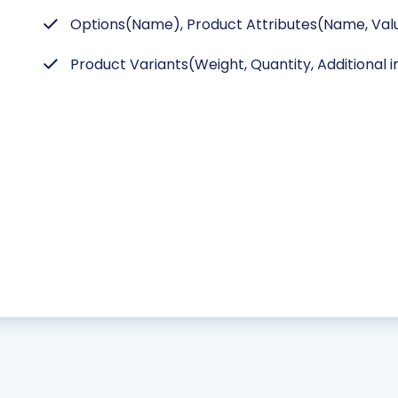
Options(Name), Product Attributes(Name, Valu
Product Variants(Weight, Quantity, Additional 