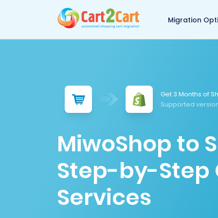
Back to Cart2Cart 
Migration Opt
Get 3 Months of Sh
Supported version
MiwoShop to S
Step-by-Step 
Services