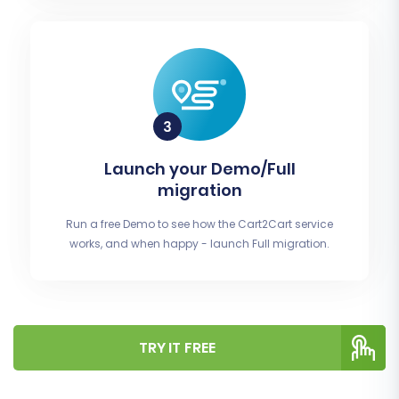
Launch your Demo/Full
migration
Run a free Demo to see how the Cart2Cart service
works, and when happy - launch Full migration.
TRY IT FREE