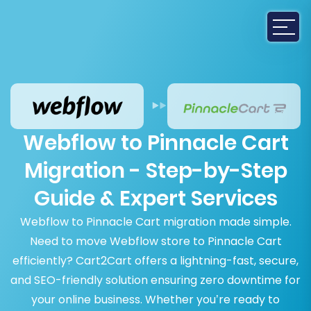
Webflow to Pinnacle Cart
Migration - Step-by-Step
Guide & Expert Services
Webflow to Pinnacle Cart migration made simple.
Need to move Webflow store to Pinnacle Cart
efficiently? Cart2Cart offers a lightning-fast, secure,
and SEO-friendly solution ensuring zero downtime for
your online business. Whether you’re ready to