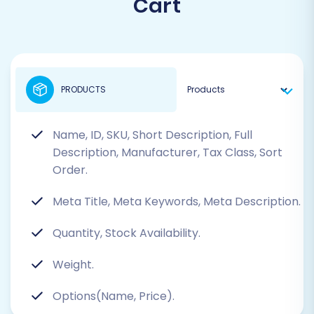
Cart
PRODUCTS
Name, ID, SKU, Short Description, Full
Description, Manufacturer, Tax Class, Sort
Order.
Meta Title, Meta Keywords, Meta Description.
Quantity, Stock Availability.
Weight.
Options(Name, Price).