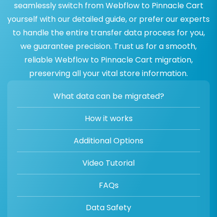
seamlessly switch from Webflow to Pinnacle Cart
yourself with our detailed guide, or prefer our experts
to handle the entire transfer data process for you,
we guarantee precision. Trust us for a smooth,
reliable Webflow to Pinnacle Cart migration,
preserving all your vital store information.
What data can be migrated?
How it works
Additional Options
Video Tutorial
FAQs
Data Safety