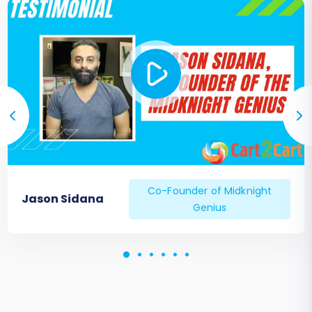
Verify search functionality and filters.
Update DNS and Go Live:
Once you are completely satisfied
with your Pinnacle Cart store, update
your domain's DNS settings to point
to your new store.
Implement any 301 redirects you
configured during migration to
preserve SEO link equity.
Monitor Performance:
Keep a close eye on your website's
Co-Founder of Midknight
Jason Sidana
performance, traffic, and sales in the
Genius
days and weeks following the launch.
Monitor for any broken links or 404
errors, especially if 301 redirects were
not fully implemented or mapped
incorrectly.
Remember, if new data has