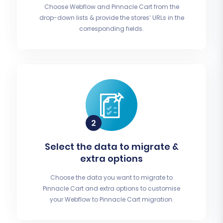
Choose Webflow and Pinnacle Cart from the
drop-down lists & provide the stores’ URLs in the
corresponding fields.
Select the data to migrate &
extra options
Choose the data you want to migrate to
Pinnacle Cart and extra options to customise
your Webflow to Pinnacle Cart migration.