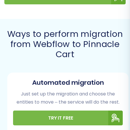
ensuring data integrity and a comprehensive
move. For more details on this method, refer to
our
CSV.File Data Migration
service.
Ways to perform migration
Prerequisites for a
from Webflow to Pinnacle
Successful Migration
Cart
Before initiating the data transfer, it's crucial to
prepare both your Webflow source store and
your new Pinnacle Cart target store. Proper
Automated migration
preparation minimizes potential downtime and
Just set up the migration and choose the
ensures that all essential data is accounted for.
entities to move – the service will do the rest.
Here's what you'll need:
Webflow Data Export:
Access to your
TRY IT FREE
Webflow admin panel to export key e-