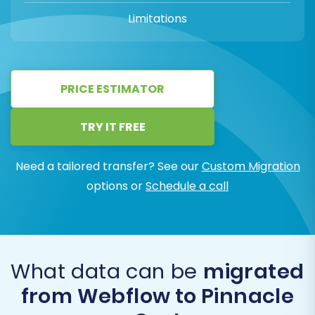
Limitations
PRICE ESTIMATOR
TRY IT FREE
Need a tailored transfer? See our
Custom Migration
options or
Schedule a call
What data can be
migrated
from Webflow to Pinnacle