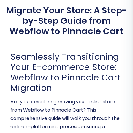
Migrate Your Store: A Step-
by-Step Guide from
Webflow to Pinnacle Cart
Seamlessly Transitioning
Your E-commerce Store:
Webflow to Pinnacle Cart
Migration
Are you considering moving your online store
from Webflow to Pinnacle Cart? This
comprehensive guide will walk you through the
entire replatforming process, ensuring a