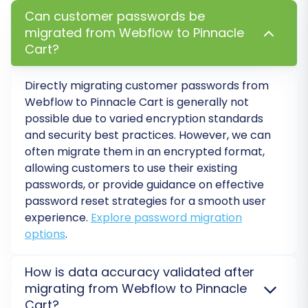
existing integrations or for record-
Can customer passwords be
keeping. Learn more about
How Preserve
migrated from Webflow to Pinnacle
IDs options can be used?
Cart?
Migrate Images in Description:
Ensure
product images embedded within
Directly migrating customer passwords from
descriptions are transferred correctly.
Webflow to Pinnacle Cart is generally not
Password Migration:
Safely transfer
possible due to varied encryption standards
customer passwords to your new Pinnacle
and security best practices. However, we can
Cart store.
often migrate them in an encrypted format,
SEO URLs & 301 Redirects:
Automatically
allowing customers to use their existing
create SEO-friendly URLs and set up 301
passwords, or provide guidance on effective
redirects to preserve your search engine
password reset strategies for a smooth user
rankings and link equity from Webflow. This
experience.
Explore password migration
is crucial for maintaining web traffic post-
options
.
migration.
Create Variants from Attributes:
If your
How is data accuracy validated after
Webflow products use attributes that can
migrating from Webflow to Pinnacle
form variants (e.g., size, color), this option
Cart?