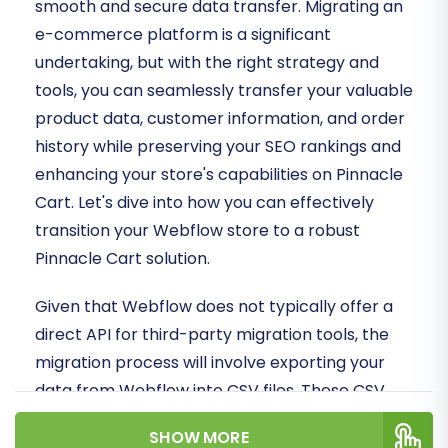
smooth and secure data transfer. Migrating an
e-commerce platform is a significant
undertaking, but with the right strategy and
tools, you can seamlessly transfer your valuable
product data, customer information, and order
history while preserving your SEO rankings and
enhancing your store's capabilities on Pinnacle
Cart. Let's dive into how you can effectively
transition your Webflow store to a robust
Pinnacle Cart solution.
Given that Webflow does not typically offer a
direct API for third-party migration tools, the
migration process will involve exporting your
data from Webflow into CSV files. These CSV
files will then serve as the source for importing
SHOW MORE
your e-commerce data into Pinnacle Cart,