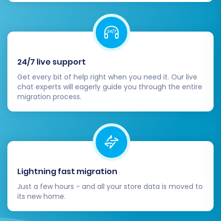
Customer information and account
access
Order history and statuses
Category structure and navigation
Once you are satisfied with the demo results,
24/7 live support
proceed to the full migration. This final step
Get every bit of help right when you need it. Our live
involves transferring all selected data entities.
chat experts will eagerly guide you through the entire
migration process.
Consider adding a
Migration Insurance Plan
to
allow for re-migrations if you encounter any
unexpected issues or wish to make adjustments
after the initial transfer. Learn
How Migration
Insurance works?
Lightning fast migration
Just a few hours - and all your store data is moved to
its new home.