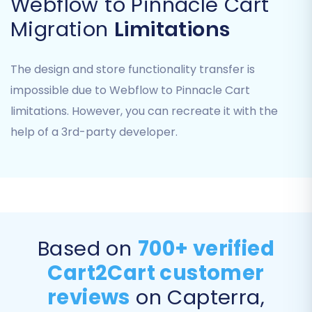
Webflow to Pinnacle Cart
provide the necessary connection details,
Migration
Limitations
which include:
Admin URL:
The full URL to your Pinnacle
The design and store functionality transfer is
Cart administration panel.
impossible due to Webflow to Pinnacle Cart
Admin Login and Password:
Your
limitations. However, you can recreate it with the
administrator credentials for Pinnacle
help of a 3rd-party developer.
Cart.
Bridge Installation:
The migration tool will
prompt you to download and install a
connection bridge. You will need to upload
this bridge file via FTP to the root directory
of your Pinnacle Cart installation. This
bridge facilitates secure communication
Based on
700+ verified
between the migration service and your
Cart2Cart customer
store's database. The tool might detect
reviews
on Capterra,
the bridge location automatically.