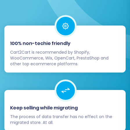
on your new platform.
Step 7: Perform a Demo Migration
and Full Migration
Before committing to a full data transfer, it's
100% non-techie friendly
highly recommended to run a
demo migration
.
Cart2Cart is recommended by Shopify,
This allows you to migrate a limited set of data
WooCommerce, Wix, OpenCart, PrestaShop and
(e.g., a few products, customers, and orders) to
other top ecommerce platforms.
your Pinnacle Cart store.
Review the demo results thoroughly on your
Pinnacle Cart storefront and admin panel.
Check for:
Keep selling while migrating
Product details (SKUs, variants, images,
The process of data transfer has no effect on the
migrated store. At all.
pricing)