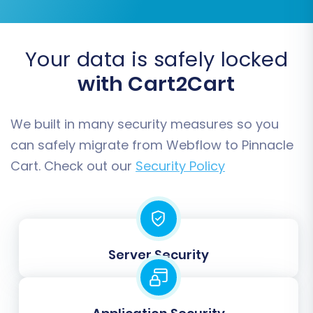
Your data is safely locked
You can select all available entities or pick
with Cart2Cart
specific ones based on your replatforming
strategy. For a comprehensive move, it's
We built in many security measures so you
generally recommended to select all relevant
can safely migrate from Webflow to Pinnacle
data.
Cart. Check out our
Security Policy
Step 5: Configure Additional
Migration Options
Enhance your data transfer with a variety of
Server Security
additional options tailored to your specific
needs: