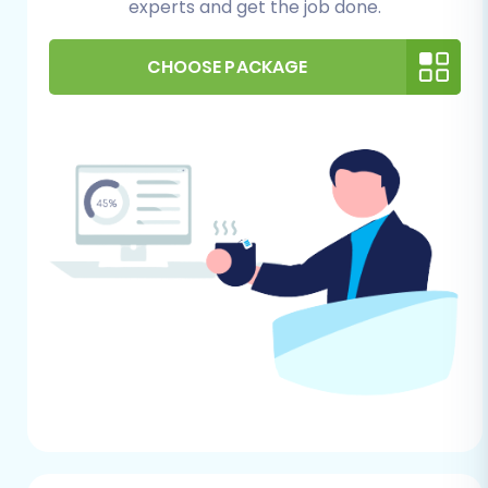
experts and get the job done.
required for installing the necessary bridge
connector, a crucial component for data
exchange with Pinnacle Cart.
CHOOSE PACKAGE
Cart2Cart Pinnacle Migration Module:
As
per Pinnacle Cart's requirements, a
specific migration module is needed. This
will typically be installed automatically or
guided during the setup by the migration
service.
Backup Your Data:
Always perform a
complete backup of your Webflow data
before starting any migration process.
This provides a safety net in case any
unforeseen issues arise.
Review Target Store Readiness:
Ensure
your Pinnacle Cart store is ready to
receive data. You might want to review
How to prepare Target store for