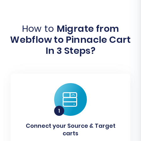
How to
Migrate from
Webflow to Pinnacle Cart
In 3 Steps?
Connect your Source & Target
carts