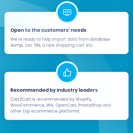
Open to the customers’ needs
We’re ready to help import data from database
dump, csv. file, a rare shopping cart etc.
The total cost and estimated time will be
displayed before you confirm the full migration.
Post-Migration Steps:
Ensuring a Flawless
Recommended by industry leaders
Launch
Cart2Cart is recommended by Shopify,
WooCommerce, Wix, OpenCart, PrestaShop and
Once your data has been successfully migrated
other top ecommerce platforms.
to Pinnacle Cart, there are several crucial post-
migration tasks to complete to ensure your
new store is fully operational and optimized: