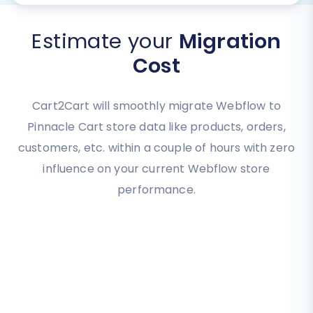
Estimate your
Migration
Cost
Cart2Cart will smoothly migrate Webflow to
Pinnacle Cart store data like products, orders,
customers, etc. within a couple of hours with zero
influence on your current Webflow store
performance.