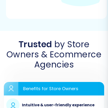
Step 1: Create an Account and
Start Your Migration
Begin by registering an account with the
migration service. Once logged in, navigate to
the migration wizard to start a new data
Trusted
by Store
transfer.
Owners & Ecommerce
Agencies
Benefits for Store Owners
Intuitive & user-friendly experience