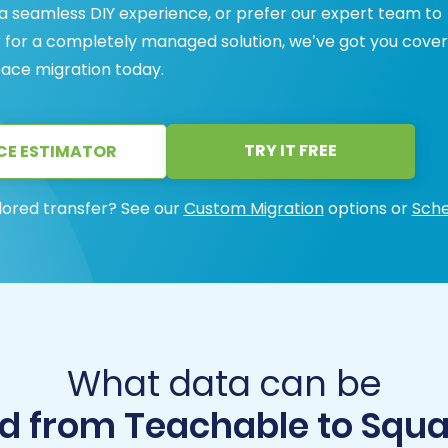
 a seamless DIY experience, or prefer our expert team to
r for a completely managed solution, we’ve got you cover
ace migration today.
TRY IT FREE
CE ESTIMATOR
lored transfer? See our
Custom Migration
options or
Sche
What data can be
d from Teachable to Squ