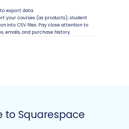
to export data.
ort your courses (as products), student
n into CSV files. Pay close attention to
es, emails, and purchase history.
 outdated courses, inactive student
able content, including course videos,
g fresh, create a new site. If you have
accept payments, you must have an
unt (Admin URL, email, and password) to
e to Squarespace
o
The Short & Essential Guide to Access
s, you'll need to ensure the Cart2Cart