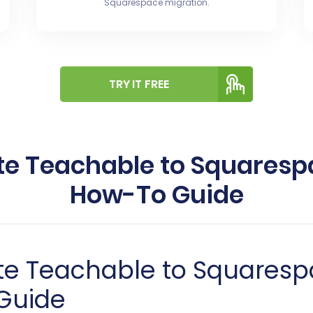
Squarespace migration.
TRY IT FREE
te Teachable to Squarespa
How-To Guide
te Teachable to Squaresp
Guide