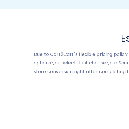
E
Due to Cart2Cart`s flexible pricing polic
options you select. Just choose your So
store conversion right after completing 