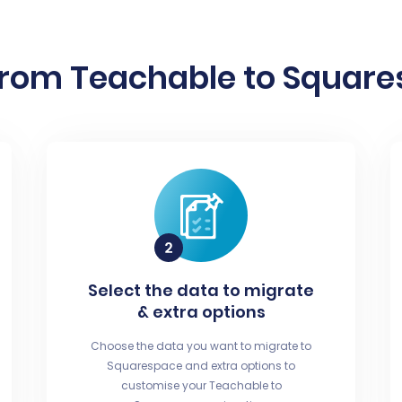
from Teachable to Squares
Select the data to migrate
& extra options
Choose the data you want to migrate to
Squarespace and extra options to
customise your Teachable to