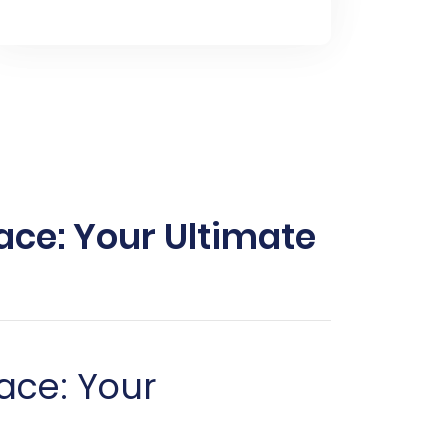
ce: Your Ultimate
ace: Your