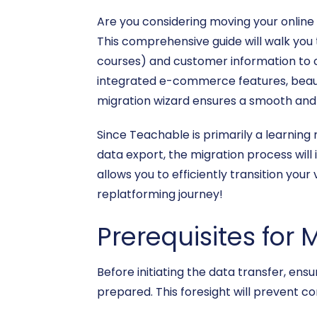
Are you considering moving your onlin
This comprehensive guide will walk you 
courses) and customer information to or
integrated e-commerce features, beautif
migration wizard ensures a smooth and 
Since Teachable is primarily a learnin
data export, the migration process will 
allows you to efficiently transition yo
replatforming journey!
Prerequisites for 
Before initiating the data transfer, e
prepared. This foresight will prevent c