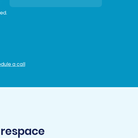
ed.
dule a call
arespace