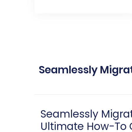
Seamlessly Migra
Seamlessly Migra
Ultimate How-To 