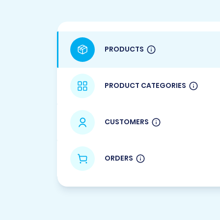
PRODUCTS
PRODUCT CATEGORIES
CUSTOMERS
ORDERS