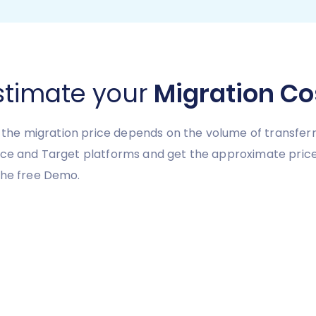
stimate your
Migration Co
y, the migration price depends on the volume of transferr
urce and Target platforms and get the approximate pri
the free Demo.