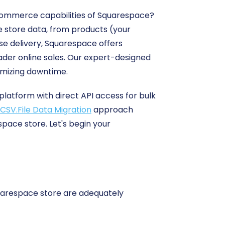
commerce capabilities of Squarespace?
e store data, from products (your
se delivery, Squarespace offers
ader online sales. Our expert-designed
imizing downtime.
atform with direct API access for bulk
CSV.File Data Migration
approach
pace store. Let's begin your
quarespace store are adequately