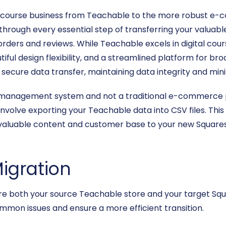
e course business from Teachable to the more robust e-
through every essential step of transferring your valuabl
ders and reviews. While Teachable excels in digital cour
ul design flexibility, and a streamlined platform for bro
secure data transfer, maintaining data integrity and min
g management system and not a traditional e-commerce pl
involve exporting your Teachable data into CSV files. This
ur valuable content and customer base to your new Squares
Migration
nsure both your source Teachable store and your target S
ommon issues and ensure a more efficient transition.