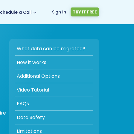
Sign In
TRY IT FREE
chedule a Call
What data can be migrated?
How it works
Additional Options
Video Tutorial
FAQs
ire
Data Safety
Limitations