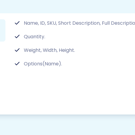
Name, ID, SKU, Short Description, Full Descriptio
Quantity.
Weight, Width, Height.
Options(Name).