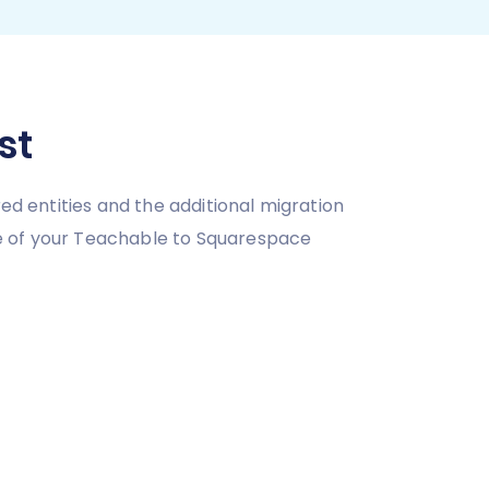
st
ed entities and the additional migration
ce of your Teachable to Squarespace