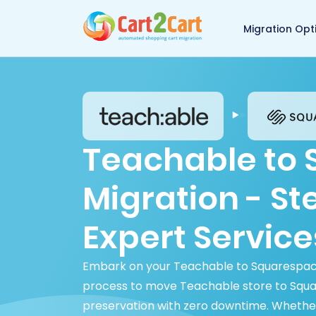
Back to Cart2Cart 
Migration Opt
Teachable to
Migration - S
Expert Service
Embark on your Teachable to Squarespace 
process to move Teachable store to Square
preservation with zero downtime. Whethe