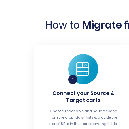
How to
Migrate 
Connect your Source &
Target carts
Choose Teachable and Squarespace
from the drop-down lists & provide the
stores’ URLs in the corresponding fields.