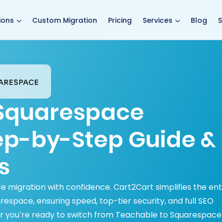
main page
ions
Custom Migration
Pricing
Services
Blog
S
 Squarespace
tep-by-Step Guide &
s
migration with confidence. Cart2Cart simplifies the ent
space, ensuring speed, top-tier security, and full SEO
r you’re ready to switch from Teachable to Squarespace