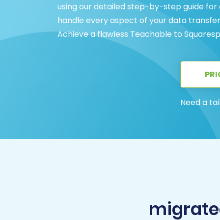
using our detailed step-by-step guide for
handle every aspect of your data transfe
Achieve a flawless Teachable to Squaresp
PRI
Need a tai
migrate