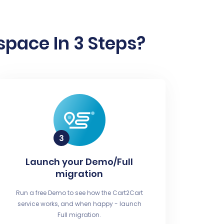
pace In 3 Steps?
Launch your Demo/Full
migration
Run a free Demo to see how the Cart2Cart
service works, and when happy - launch
Full migration.