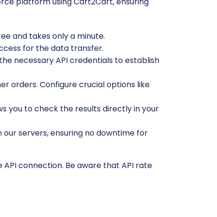
rce platform using Cart2Cart, ensuring
free and takes only a minute.
ccess for the data transfer.
he necessary API credentials to establish
r orders. Configure crucial options like
ws you to check the results directly in your
n our servers, ensuring no downtime for
e API connection. Be aware that API rate