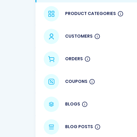
PRODUCT CATEGORIES
CUSTOMERS
ORDERS
COUPONS
BLOGS
BLOG POSTS