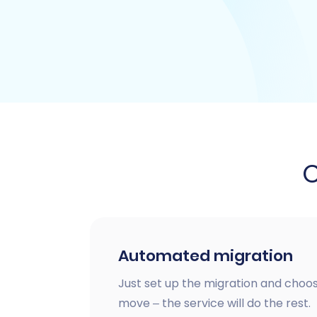
Automated migration
Just set up the migration and choos
move – the service will do the rest.