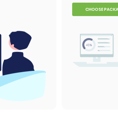
CHOOSE PACK