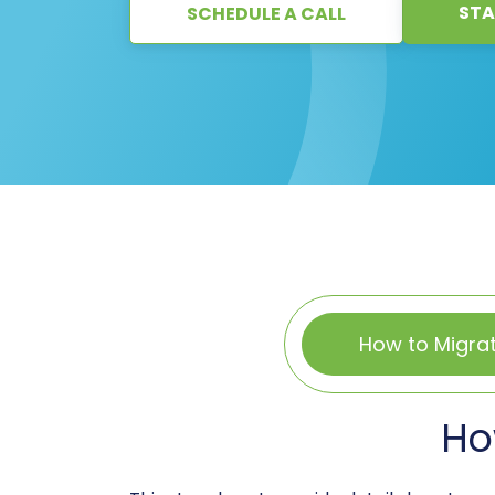
STA
SCHEDULE A CALL
How to Migra
Ho