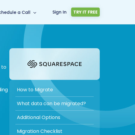
Sign In
TRY IT FREE
chedule a Call
 to
How to Migrate
ding
What data can be migrated?
Additional Options
Migration Checklist