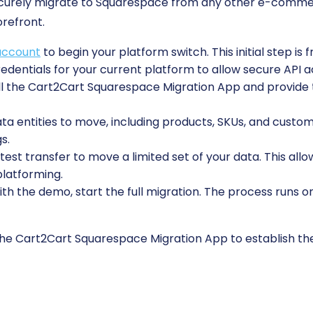
securely migrate to Squarespace from any other e-comme
orefront.
account
to begin your platform switch. This initial step is 
edentials for your current platform to allow secure API a
ll the Cart2Cart Squarespace Migration App and provide t
 entities to move, including products, SKUs, and custome
s.
est transfer to move a limited set of your data. This allo
platforming.
ith the demo, start the full migration. The process runs o
 the Cart2Cart Squarespace Migration App to establish th