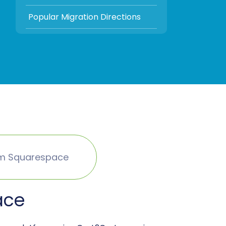
Popular Migration Directions
om Squarespace
ace