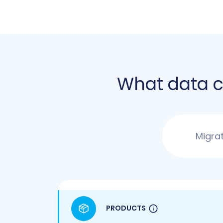
What data 
Migra
PRODUCTS