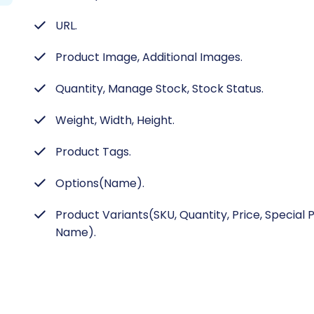
URL.
Product Image, Additional Images.
Quantity, Manage Stock, Stock Status.
Weight, Width, Height.
Product Tags.
Options(Name).
Product Variants(SKU, Quantity, Price, Special 
Name).