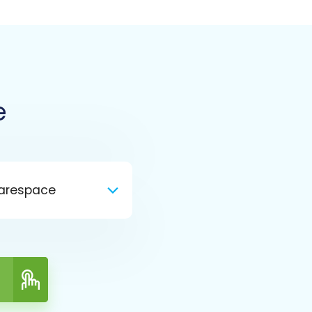
e
arespace