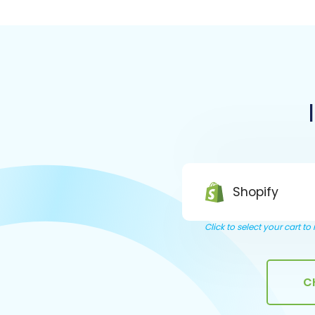
Shopify
Click to select your cart t
C