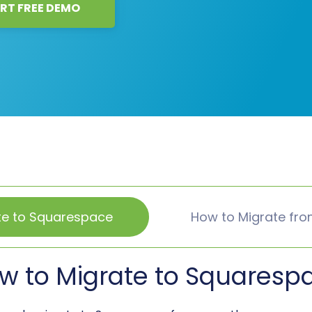
RT FREE DEMO
te to Squarespace
How to Migrate fr
w to Migrate to Squaresp