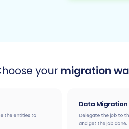
Choose your
migration w
Data Migration
e the entities to
Delegate the job to th
and get the job done.