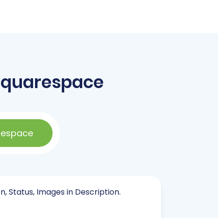
Squarespace
respace
n, Status, Images in Description.