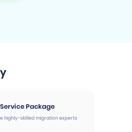
ay
 Service Package
e highly-skilled migration experts