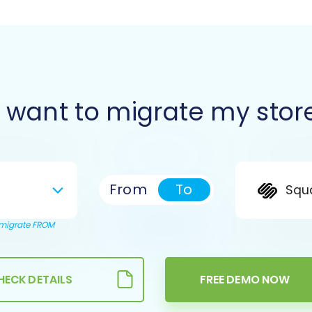
I want to migrate my stor
From
To
Squ
o migrate FROM
HECK DETAILS
FREE DEMO NOW