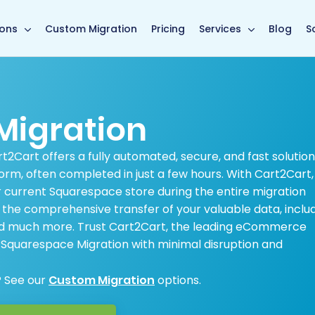
main page
ions
Custom Migration
Pricing
Services
Blog
S
Migration
2Cart offers a fully automated, secure, and fast solution
rm, often completed in just a few hours. With Cart2Cart,
 current Squarespace store during the entire migration
e the comprehensive transfer of your valuable data, inclu
and much more. Trust Cart2Cart, the leading eCommerce
r Squarespace Migration with minimal disruption and
? See our
Custom Migration
options.