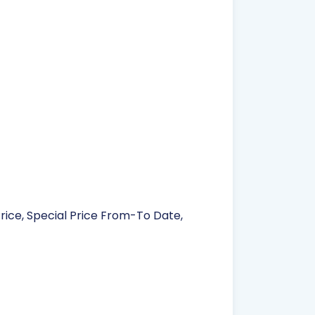
Price, Special Price From-To Date,