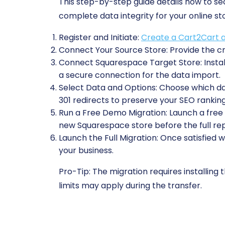
This step-by-step guide details how to 
complete data integrity for your online st
Register and Initiate:
Create a Cart2Cart 
Connect Your Source Store:
Provide the cr
Connect Squarespace Target Store:
Insta
a secure connection for the data import.
Select Data and Options:
Choose which data
301 redirects to preserve your SEO ranking
Run a Free Demo Migration:
Launch a free t
new Squarespace store before the full re
Launch the Full Migration:
Once satisfied w
your business.
Pro-Tip:
The migration requires installing
limits may apply during the transfer.