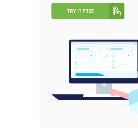
TRY IT FREE