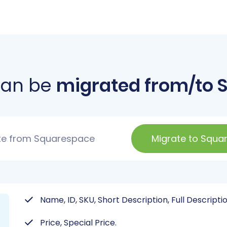
can be
migrated from/to 
te from Squarespace
Migrate to Squa
Name, ID, SKU, Short Description, Full Descriptio
Price, Special Price.