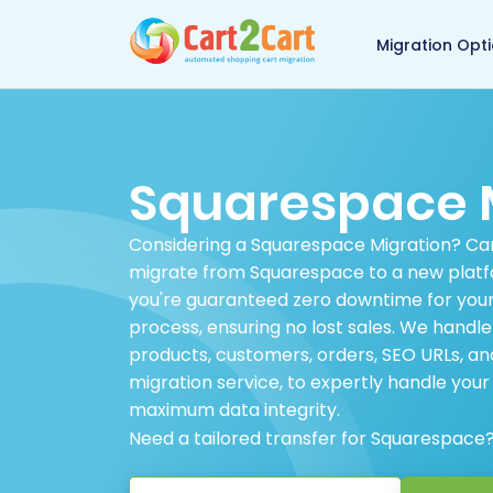
Back to Cart2Cart 
Migration Opt
Squarespace 
Considering a Squarespace Migration? Cart
migrate from Squarespace to a new platfo
you're guaranteed zero downtime for your
process, ensuring no lost sales. We handl
products, customers, orders, SEO URLs, 
migration service, to expertly handle you
maximum data integrity.
Need a tailored transfer for Squarespace