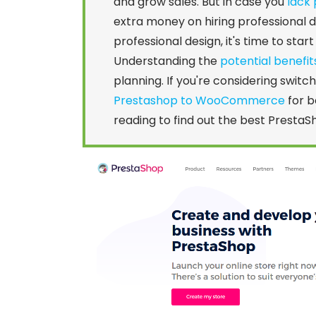
and grow sales. But in case you
lack 
extra money on hiring professional
professional design, it's time to sta
Understanding the
potential benefit
planning. If you're considering switc
Prestashop to WooCommerce
for b
reading to find out the best PrestaS