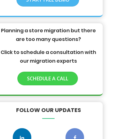
Planning a store migration but there
are too many questions?
Click to schedule a consultation with
our migration experts
SCHEDULE A CALL
FOLLOW OUR UPDATES