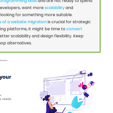
programming skills
and are not ready to spend
 developers, want more
scalability
and
rt looking for something more suitable.
s of a website migration
is crucial for strategic
hing platforms, it might be time to
convert
etter scalability and design flexibility. Keep
hop alternatives.