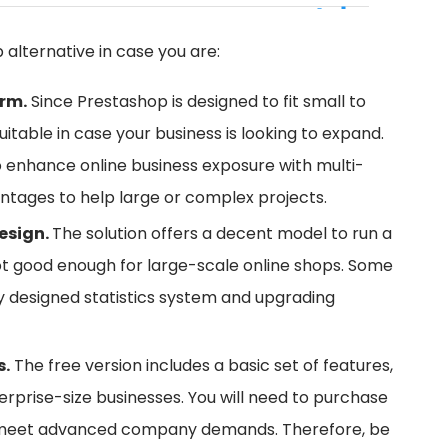
p alternative in case you are:
orm.
Since Prestashop is designed to fit small to
itable in case your business is looking to expand.
o enhance online business exposure with multi-
ntages to help large or complex projects.
esign.
The solution offers a decent model to run a
ot good enough for large-scale online shops. Some
ly designed statistics system and upgrading
s.
The free version includes a basic set of features,
terprise-size businesses. You will need to purchase
o meet advanced company demands. Therefore, be