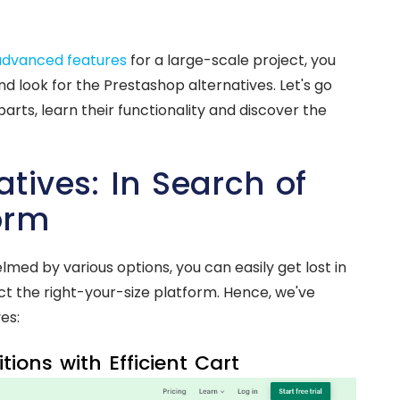
advanced features
for a large-scale project, you
look for the Prestashop alternatives. Let's go
parts, learn their functionality and discover the
tives: In Search of
orm
ed by various options, you can easily get lost in
lect the right-your-size platform. Hence, we've
es:
ions with Efficient Cart