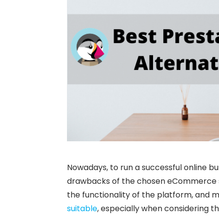
Nowadays, to run a successful online b
drawbacks of the chosen eCommerce sol
the functionality of the platform, and 
suitable
, especially when considering t