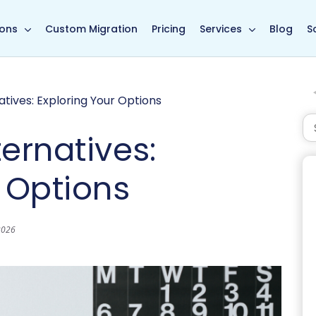
in page
ions
Custom Migration
Pricing
Services
Blog
S
tives: Exploring Your Options
ernatives:
 Options
2026