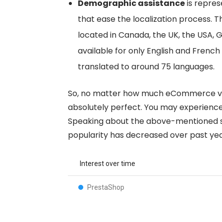
Demographic assistance
is repres
that ease the localization process. 
located in Canada, the UK, the USA, 
available for only English and French
translated to around 75 languages.
So, no matter how much eCommerce ven
absolutely perfect. You may experience 
Speaking about the above-mentioned s
popularity has decreased over past yea