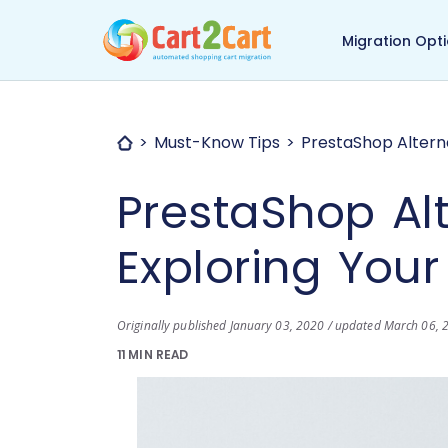
Back to Cart2Cart ma
Migration Opt
Must-Know Tips
PrestaShop Alterna
PrestaShop Alt
Exploring Your
Originally published January 03, 2020 / updated March 06, 
11 MIN READ