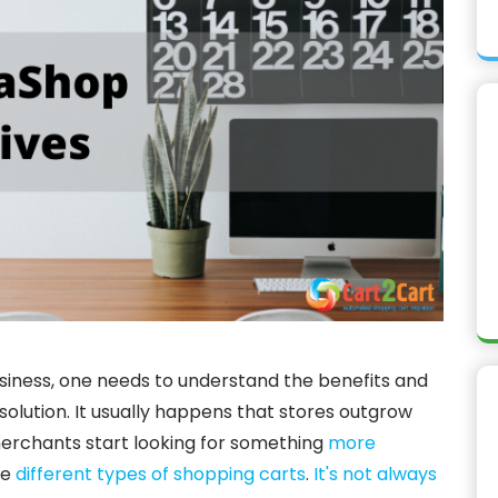
usiness, one needs to understand the benefits and
ution. It usually happens that stores outgrow
merchants start looking for something
more
he
different types of shopping carts
.
It's not always