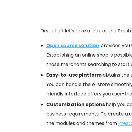
First of all, let's take a look at the Pre
Open source solution
provides you 
Establishing an online shop is possible
those merchants searching to start u
Easy-to-use platform
obtains the 
You can handle the e-store smoothly
friendly interface offers you user-
Customization options
help you ad
business requirements. To create a 
the modules and themes from
Prest