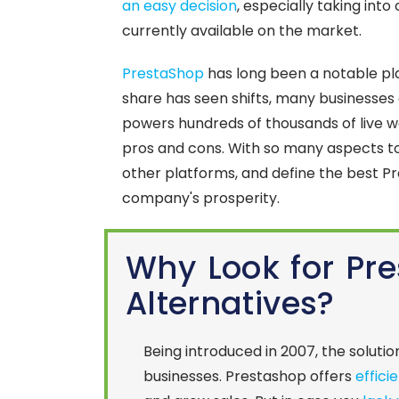
an easy decision
, especially taking int
currently available on the market.
PrestaShop
has long been a notable pl
share has seen shifts, many businesses co
powers hundreds of thousands of live we
pros and cons. With so many aspects to
other platforms, and define the best Pr
company's prosperity.
Why Look for Pr
Alternatives?
Being introduced in 2007, the solutio
businesses. Prestashop offers
effici