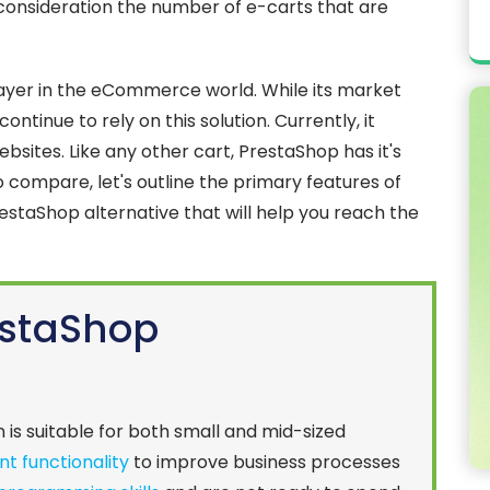
o consideration the number of e-carts that are
ayer in the eCommerce world. While its market
ntinue to rely on this solution. Currently, it
bsites. Like any other cart, PrestaShop has it's
 compare, let's outline the primary features of
estaShop alternative that will help you reach the
estaShop
n is suitable for both small and mid-sized
ent functionality
to improve business processes