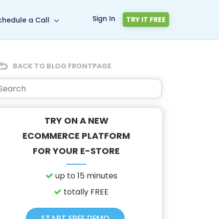
Sign In
TRY IT FREE
chedule a Call
BACK TO BLOG FRONTPAGE
TRY ON A NEW
ECOMMERCE PLATFORM
FOR YOUR E-STORE
up to 15 minutes
totally FREE
START FREE DEMO