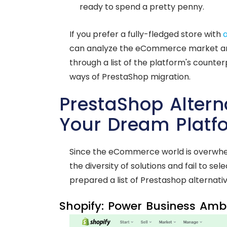
ready to spend a pretty penny.
If you prefer a fully-fledged store with
can analyze the eCommerce market and 
through a list of the platform's counter
ways of PrestaShop migration.
PrestaShop Alterna
Your Dream Platf
Since the eCommerce world is overwhelm
the diversity of solutions and fail to se
prepared a list of Prestashop alternativ
Shopify: Power Business Ambit