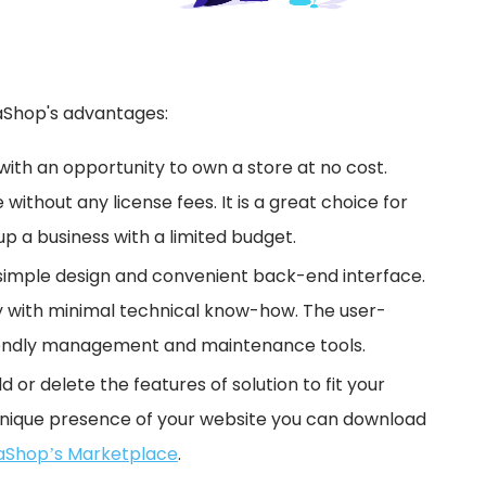
staShop's advantages:
with an opportunity to own a store at no cost.
 without any license fees. It is a great choice for
p a business with a limited budget.
simple design and convenient back-end interface.
 with minimal technical know-how. The user-
friendly management and maintenance tools.
d or delete the features of solution to fit your
unique presence of your website you can download
aShop’s Marketplace
.