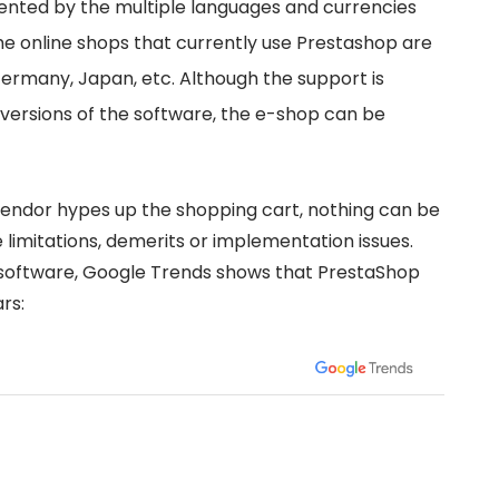
ented by the multiple languages and currencies
The online shops that currently use Prestashop are
Germany, Japan, etc. Although the support is
 versions of the software, the e-shop can be
dor hypes up the shopping cart, nothing can be
limitations, demerits or implementation issues.
oftware, Google Trends shows that PrestaShop
rs: