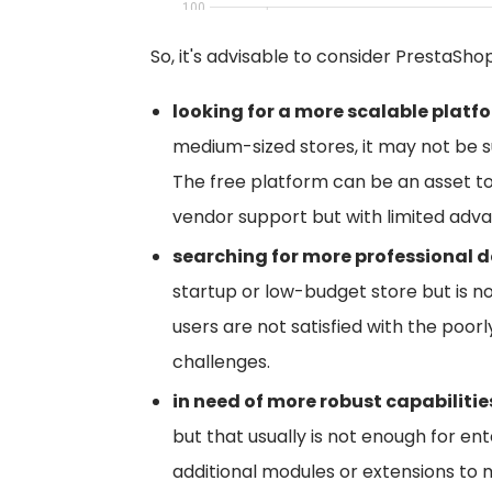
So, it's advisable to consider PrestaSho
looking for a more scalable platf
medium-sized stores, it may not be su
The free platform can be an asset t
vendor support but with limited adva
searching for more professional d
startup or low-budget store but is n
users are not satisfied with the poor
challenges.
in need of more robust capabilitie
but that usually is not enough for en
additional modules or extensions t