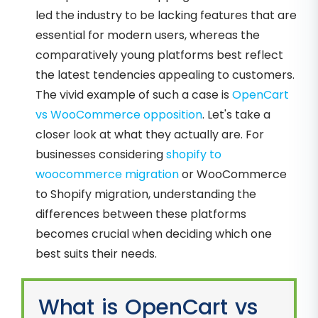
led the industry to be lacking features that are
essential for modern users, whereas the
comparatively young platforms best reflect
the latest tendencies appealing to customers.
The vivid example of such a case is
OpenCart
vs WooCommerce opposition
. Let's take a
closer look at what they actually are. For
businesses considering
shopify to
woocommerce migration
or WooCommerce
to Shopify migration, understanding the
differences between these platforms
becomes crucial when deciding which one
best suits their needs.
What is OpenCart vs