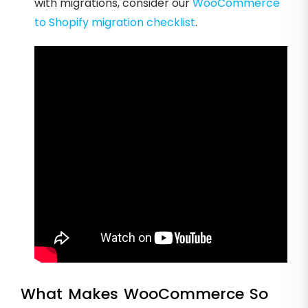
with migrations, consider our
WooCommerce
to Shopify migration checklist
.
What Makes WooCommerce So