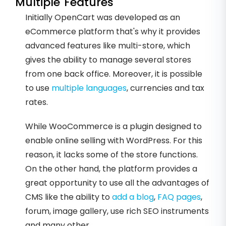
Multiple Features
Initially OpenCart was developed as an
eCommerce platform that's why it provides
advanced features like multi-store, which
gives the ability to manage several stores
from one back office. Moreover, it is possible
to use
multiple languages
, currencies and tax
rates.
While WooCommerce is a plugin designed to
enable online selling with WordPress. For this
reason, it lacks some of the store functions.
On the other hand, the platform provides a
great opportunity to use all the advantages of
CMS like the ability to
add a blog
,
FAQ pages
,
forum, image gallery, use rich SEO instruments
and many other.