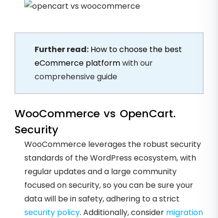
Further read:
How to choose the best
eCommerce platform
with our
comprehensive guide
WooCommerce vs OpenCart.
Security
WooCommerce leverages the robust security
standards of the WordPress ecosystem, with
regular updates and a large community
focused on security, so you can be sure your
data will be in safety, adhering to a strict
security policy
. Additionally, consider
migration