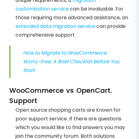
unique requirements, a
migration
customization service
can be invaluable. For
those requiring more advanced assistance, an
extended data migration service
can provide
comprehensive support.
How to Migrate to WooCommerce
Worry-Free. A Brief Checklist Before You
Start
WooCommerce vs OpenCart.
Support
Open source shopping carts are known for
poor support service. If there are questions
which you would like to find answers you may
join the community forum. Both solutions