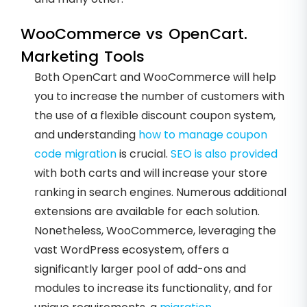
WooCommerce vs OpenCart.
Marketing Tools
Both OpenCart and WooCommerce will help
you to increase the number of customers with
the use of a flexible discount coupon system,
and understanding
how to manage coupon
code migration
is crucial.
SEO is also provided
with both carts and will increase your store
ranking in search engines. Numerous additional
extensions are available for each solution.
Nonetheless, WooCommerce, leveraging the
vast WordPress ecosystem, offers a
significantly larger pool of add-ons and
modules to increase its functionality, and for