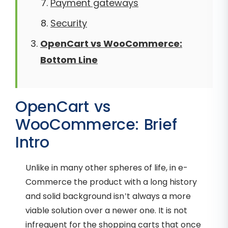
Payment gateways
Security
OpenCart vs WooCommerce:
Bottom Line
OpenCart vs
WooCommerce: Brief
Intro
Unlike in many other spheres of life, in e-
Commerce the product with a long history
and solid background isn’t always a more
viable solution over a newer one. It is not
infrequent for the shopping carts that once