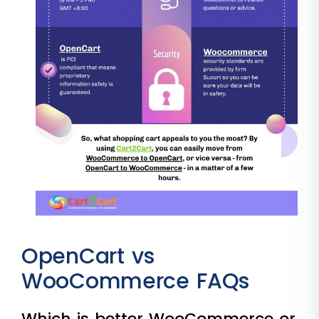
OpenCart vs
WooCommerce FAQs
Which is better WooCommerce or