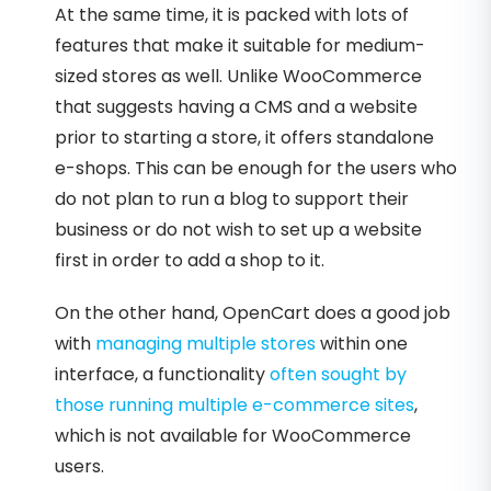
At the same time, it is packed with lots of
features that make it suitable for medium-
sized stores as well. Unlike WooCommerce
that suggests having a CMS and a website
prior to starting a store, it offers standalone
e-shops. This can be enough for the users who
do not plan to run a blog to support their
business or do not wish to set up a website
first in order to add a shop to it.
On the other hand, OpenCart does a good job
with
managing multiple stores
within one
interface, a functionality
often sought by
those running multiple e-commerce sites
,
which is not available for WooCommerce
users.