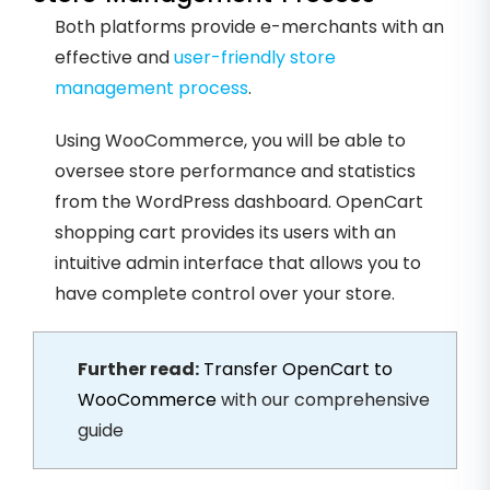
Both platforms provide e-merchants with an
effective and
user-friendly store
management process
.
Using WooCommerce, you will be able to
oversee store performance and statistics
from the WordPress dashboard. OpenCart
shopping cart provides its users with an
intuitive admin interface that allows you to
have complete control over your store.
Further read:
Transfer OpenCart to
WooCommerce
with our comprehensive
guide