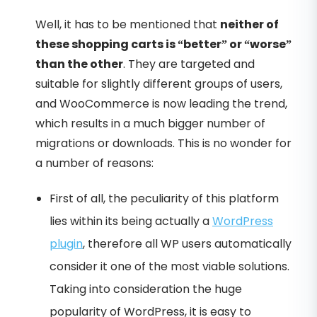
Well, it has to be mentioned that
neither of
these shopping carts is “better” or “worse”
than the other
. They are targeted and
suitable for slightly different groups of users,
and WooCommerce is now leading the trend,
which results in a much bigger number of
migrations or downloads. This is no wonder for
a number of reasons:
First of all, the peculiarity of this platform
lies within its being actually a
WordPress
plugin
, therefore all WP users automatically
consider it one of the most viable solutions.
Taking into consideration the huge
popularity of WordPress, it is easy to