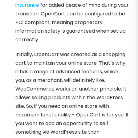
insurance
for added peace of mind during your
transition. OpenCart can be configured to be
PCI compliant, meaning proprietary
information safety is guaranteed when set up
correctly.
Initially, OpenCart was created as a shopping
cart to maintain your online store. That’s why
it has a range of advanced features, which
you, as a merchant, will definitely like.
WooCommerce works on another principle. It
allows selling products within the WordPress
site. So, if you need an online store with
maximum functionality - OpenCart is for you. If
you want to add an opportunity to sell
something via WordPress site than