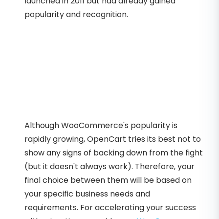
launched in 2011 but had already gained
popularity and recognition.
Although WooCommerce's popularity is
rapidly growing, OpenCart tries its best not to
show any signs of backing down from the fight
(but it doesn't always work). Therefore, your
final choice between them will be based on
your specific business needs and
requirements. For accelerating your success