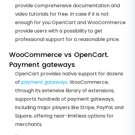
provide comprehensive documentation and
video tutorials for free. In case if it is not
enough for you OpenCart and WooCommerce
provide users with a possibility to get
professional support for a reasonable price.
WooCommerce vs OpenCart.
Payment gateways
OpenCart provides native support for dozens
of
payment gateways
. WooCommerce,
through its extensive library of extensions,
supports hundreds of payment gateways,
including major players like Stripe, PayPal, and
Square, offering near-limitless options for
merchants.