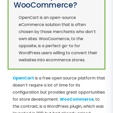
WooCommerce?
OpenCart is an open-source
eCommerce solution that is often
chosen by those merchants who don’t
own sites. WooCoomerce, to the
opposite, is a perfect go-to for
WordPress users willing to convert their
websites into ecommerce stores.
OpenCart
is a free open source platform that
doesn’t require a lot of time for its
configuration but provides great opportunities
for store development.
WooCommerce
, to
the contrast, is a WordPress plugin, which was