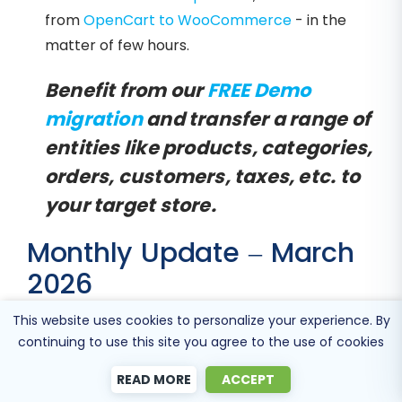
from
OpenCart to WooCommerce
- in the
matter of few hours.
Benefit from our
FREE Demo
migration
and transfer a range of
entities like products, categories,
orders, customers, taxes, etc. to
your target store.
Monthly Update – March
2026
This website uses cookies to personalize your experience. By
As we move into March 2026, the e-
continuing to use this site you agree to the use of cookies
commerce industry is increasingly adopting
headless commerce architectures to meet
READ MORE
ACCEPT