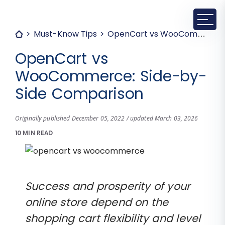
Must-Know Tips
OpenCart vs WooCommerce: Side-by-Side Comparison
OpenCart vs
WooCommerce: Side-by-
Side Comparison
Originally published December 05, 2022 / updated March 03, 2026
10 MIN READ
Success and prosperity of your
online store depend on the
shopping cart flexibility and level