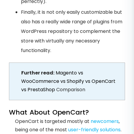
perfectly).
Finally, it is not only easily customizable but
also has a really wide range of plugins from
WordPress repository to complement the
store with virtually any necessary
functionality.
Further read:
Magento vs
WooCommerce vs Shopify vs OpenCart
vs PrestaShop
Comparison
What About OpenCart?
OpenCart is targeted mostly at
newcomers
,
being one of the most
user-friendly solutions
.