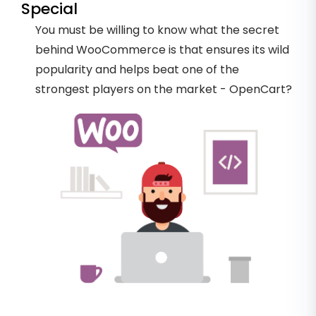
Special
You must be willing to know what the secret
behind WooCommerce is that ensures its wild
popularity and helps beat one of the
strongest players on the market - OpenCart?