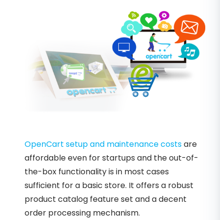
OpenCart setup and maintenance costs
are
affordable even for startups and the out-of-
the-box functionality is in most cases
sufficient for a basic store. It offers a robust
product catalog feature set and a decent
order processing mechanism.