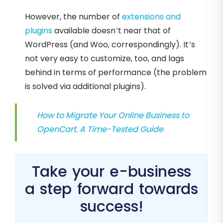
However, the number of
extensions and
plugins
available doesn’t near that of
WordPress (and Woo, correspondingly). It’s
not very easy to customize, too, and lags
behind in terms of performance (the problem
is solved via additional plugins).
How to Migrate Your Online Business to
OpenCart. A Time-Tested Guide
Take your e-business
a step forward towards
success!