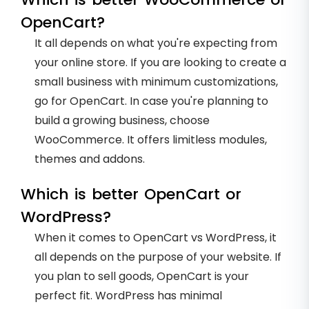
OpenCart?
It all depends on what you're expecting from
your online store. If you are looking to create a
small business with minimum customizations,
go for OpenCart. In case you're planning to
build a growing business, choose
WooCommerce. It offers limitless modules,
themes and addons.
Which is better OpenCart or
WordPress?
When it comes to OpenCart vs WordPress, it
all depends on the purpose of your website. If
you plan to sell goods, OpenCart is your
perfect fit. WordPress has minimal