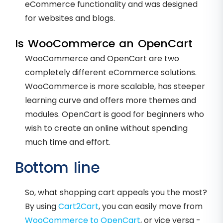
eCommerce functionality and was designed
for websites and blogs.
Is WooCommerce an OpenCart
WooCommerce and OpenCart are two
completely different eCommerce solutions.
WooCommerce is more scalable, has steeper
learning curve and offers more themes and
modules. OpenCart is good for beginners who
wish to create an online without spending
much time and effort.
Bottom line
So, what shopping cart appeals you the most?
By using
Cart2Cart
, you can easily move from
WooCommerce to OpenCart
, or vice versa -