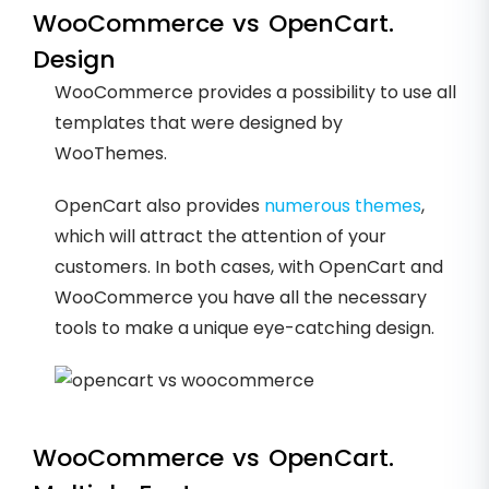
WooCommerce vs OpenCart.
Design
WooCommerce provides a possibility to use all
templates that were designed by
WooThemes.
OpenCart also provides
numerous themes
,
which will attract the attention of your
customers. In both cases, with OpenCart and
WooCommerce you have all the necessary
tools to make a unique eye-catching design.
WooCommerce vs OpenCart.