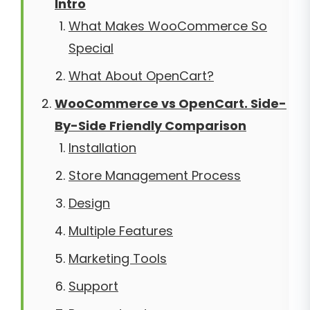
Intro
What Makes WooCommerce So
Special
What About OpenCart?
WooCommerce vs OpenCart. Side-
By-Side Friendly Comparison
Installation
Store Management Process
Design
Multiple Features
Marketing Tools
Support