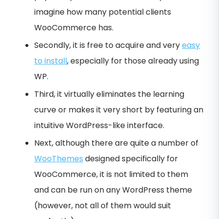
imagine how many potential clients
WooCommerce has.
Secondly, it is free to acquire and very
easy
to install
, especially for those already using
WP.
Third, it virtually eliminates the learning
curve or makes it very short by featuring an
intuitive WordPress-like interface.
Next, although there are quite a number of
WooThemes
designed specifically for
WooCommerce, it is not limited to them
and can be run on any WordPress theme
(however, not all of them would suit