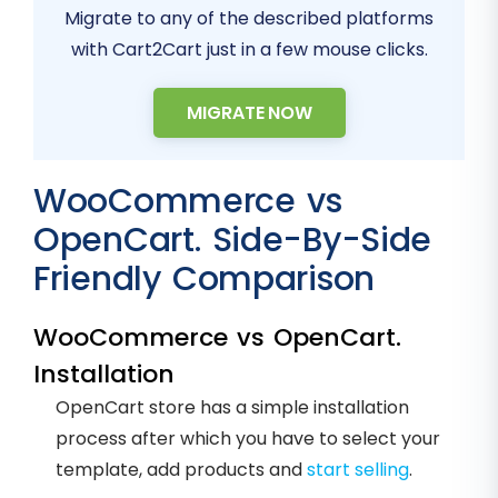
Migrate to any of the described platforms
with Cart2Cart just in a few mouse clicks.
MIGRATE NOW
WooCommerce vs
OpenCart. Side-By-Side
Friendly Comparison
WooCommerce vs OpenCart.
Installation
OpenCart store has a simple installation
process after which you have to select your
template, add products and
start selling
.