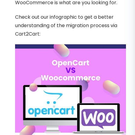
WooCommerce is what are you looking for.
Check out our infographic to get a better
understanding of the migration process via
Cart2Cart: