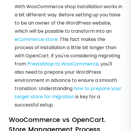
With WooCommerce shop installation works in
a bit different way. Before setting up you have
to be an owner of the WordPress website,
which will be possible to transform into an
eCommerce store
. This fact makes the
process of installation a little bit longer than
with OpenCart. If you're considering migrating
from
PrestaShop to WooCommerce
, you'll
also need to prepare your WordPress
environment in advance to ensure a smooth
transition. Understanding
how to prepare your
target store for migration
is key for a
successful setup.
WooCommerce vs OpenCart.
Store Management Process