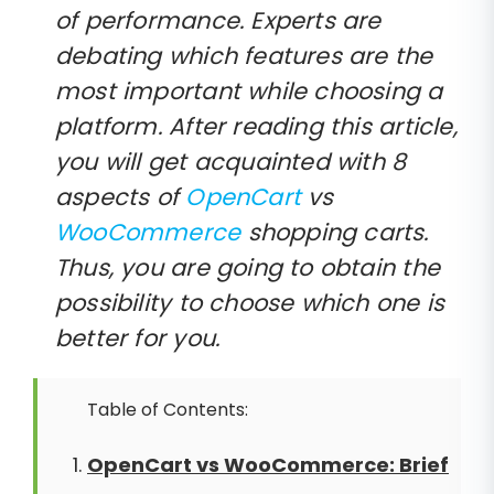
of performance. Experts are
debating which features are the
most important while choosing a
platform. After reading this article,
you will get acquainted with 8
aspects of
OpenCart
vs
WooCommerce
shopping carts.
Thus, you are going to obtain the
possibility to choose which one is
better for you.
Table of Contents:
OpenCart vs WooCommerce: Brief