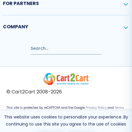
FOR PARTNERS
COMPANY
© Cart2Cart 2008-2026
This site is protected by reCAPTCHA and the Google
Privacy Policy
and
Terms
of Service
apply.
This website uses cookies to personalize your experience. By
continuing to use this site you agree to the use of cookies