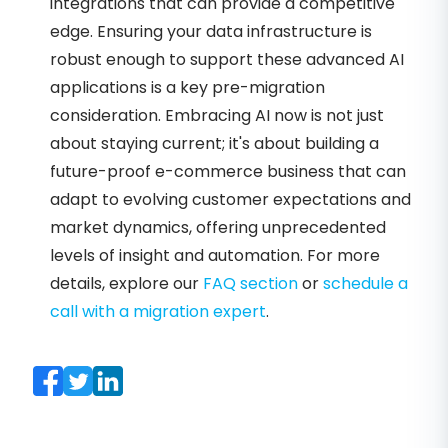
integrations that can provide a competitive
edge. Ensuring your data infrastructure is
robust enough to support these advanced AI
applications is a key pre-migration
consideration. Embracing AI now is not just
about staying current; it's about building a
future-proof e-commerce business that can
adapt to evolving customer expectations and
market dynamics, offering unprecedented
levels of insight and automation. For more
details, explore our
FAQ section
or
schedule a
call with a migration expert
.