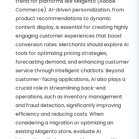
trend for platforms like Magento (Adobe
Commerce). AI-driven personalization, from
product recommendations to dynamic
content display, is essential for creating highly
engaging customer experiences that boost
conversion rates. Merchants should explore AI
tools for optimizing pricing strategies,
forecasting demand, and enhancing customer
service through intelligent chatbots. Beyond
customer-facing applications, AI also plays a
crucial role in streamlining back-end
operations, such as inventory management
and fraud detection, significantly improving
efficiency and reducing costs. When
considering a migration or optimizing an
existing Magento store, evaluate AI