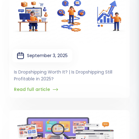
September 3, 2025
Is Dropshipping Worth It? | Is Dropshipping Still
Profitable in 2025?
Read full article