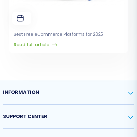
Best Free eCommerce Platforms for 2025
Read full article
INFORMATION
SUPPORT CENTER