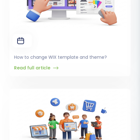
How to change WIX template and theme?
Read full article