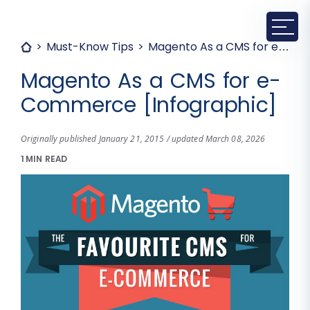
Must-Know Tips
Magento As a CMS for e-Commerce [Infographic]
Magento As a CMS for e-
Commerce [Infographic]
Originally published January 21, 2015 / updated March 08, 2026
1 MIN READ