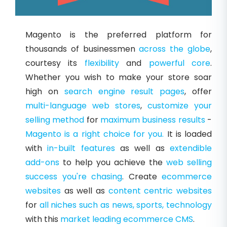
Magento is the preferred platform for
thousands of businessmen
across the globe
,
courtesy its
flexibility
and
powerful core
.
Whether you wish to make your store soar
high on
search engine result pages
, offer
multi-language web stores
,
customize your
selling method
for
maximum business results
-
Magento is a right choice for you.
It is loaded
with
in-built features
as well as
extendible
add-ons
to help you achieve the
web selling
success
you're chasing
. Create
ecommerce
websites
as well as
content centric websites
for
all niches such as news, sports, technology
with this
market leading ecommerce CMS
.