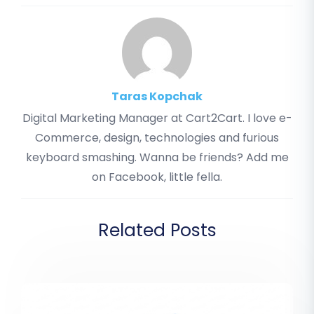
Taras Kopchak
Digital Marketing Manager at Cart2Cart. I love e-
Commerce, design, technologies and furious
keyboard smashing. Wanna be friends? Add me
on Facebook, little fella.
Related Posts