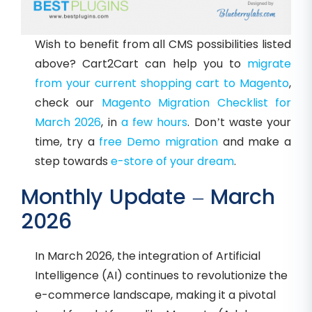
Wish to benefit from all CMS possibilities listed
above? Cart2Cart can help you to
migrate
from your current shopping cart to Magento
,
check our
Magento Migration Checklist for
March 2026
, in
a few hours
. Don’t waste your
time, try a
free Demo migration
and make a
step towards
e-store of your dream
.
Monthly Update – March
2026
In March 2026, the integration of Artificial
Intelligence (AI) continues to revolutionize the
e-commerce landscape, making it a pivotal