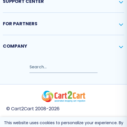
SUPPORT CENTER
FOR PARTNERS
COMPANY
© Cart2Cart 2008-2026
This website uses cookies to personalize your experience. By
This site is protected by reCAPTCHA and the Google
Privacy Policy
and
Terms