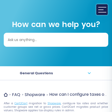
How can we help you?
Search
for:
General Questions
How can I configure taxes on 
FAQ
Shopware
After a
Cart2Cart
migration to
Shopware
, configure tax rates and whether
customer groups see net or gross prices. Cart2Cart migrates product price
values; Shopware applies tax display rules in admin.