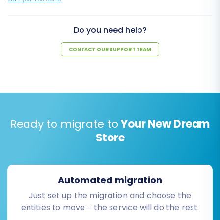
Do you need help?
CONTACT OUR SUPPORT TEAM
Ready to migrate to
Your New Dream
Store
Automated migration
Just set up the migration and choose the
entities to move – the service will do the rest.