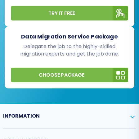
TRY IT FREE
Data Migration Service Package
Delegate the job to the highly-skilled
migration experts and get the job done.
CHOOSE PACKAGE
INFORMATION