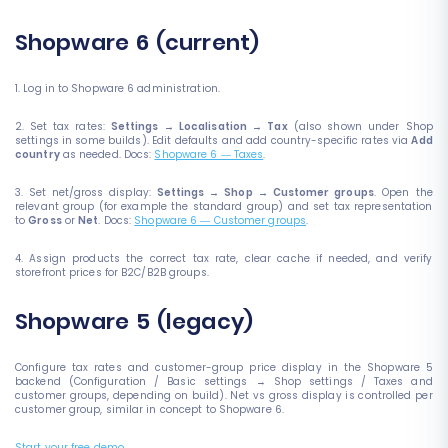
Shopware 6 (current)
1. Log in to Shopware 6 administration.
2. Set tax rates:
Settings → Localisation → Tax
(also shown under Shop
settings in some builds). Edit defaults and add country-specific rates via
Add
country
as needed. Docs:
Shopware 6 — Taxes
.
3. Set net/gross display:
Settings → Shop → Customer groups
. Open the
relevant group (for example the standard group) and set tax representation
to
Gross
or
Net
. Docs:
Shopware 6 — Customer groups
.
4. Assign products the correct tax rate, clear cache if needed, and verify
storefront prices for B2C/B2B groups.
Shopware 5 (legacy)
Configure tax rates and customer-group price display in the Shopware 5
backend (Configuration / Basic settings → Shop settings / Taxes and
customer groups, depending on build). Net vs gross display is controlled per
customer group, similar in concept to Shopware 6.
Start your free demo
.