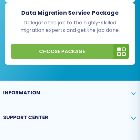
Data Migration Service Package
Delegate the job to the highly-skilled
migration experts and get the job done.
CHOOSE PACKAGE
INFORMATION
SUPPORT CENTER