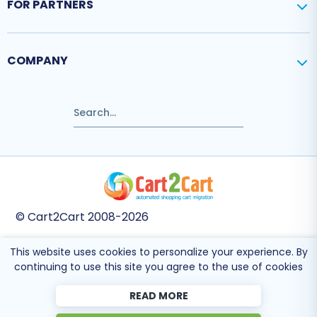
FOR PARTNERS
COMPANY
© Cart2Cart 2008-2026
This website uses cookies to personalize your experience. By
This site is protected by reCAPTCHA and the Google
Privacy Policy
and
Terms
continuing to use this site you agree to the use of cookies
of Service
apply.
READ MORE