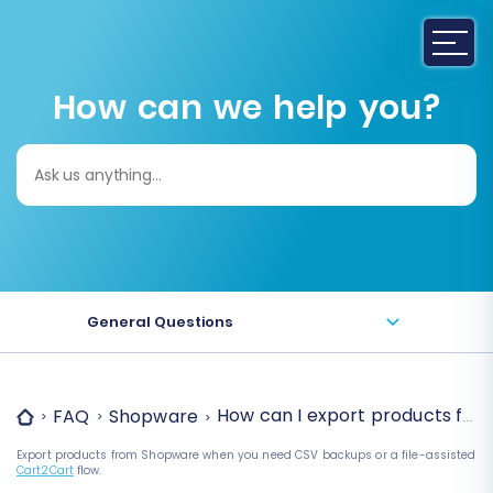
How can we help you?
Search
for:
General Questions
How can I export products fr
FAQ
Shopware
Export products from Shopware when you need CSV backups or a file-assisted
Cart2Cart
flow.