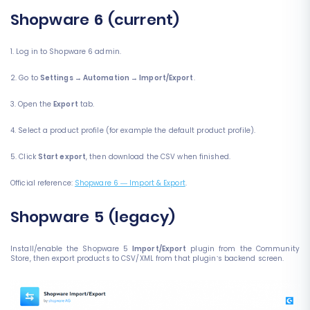
Shopware 6 (current)
1. Log in to Shopware 6 admin.
2. Go to
Settings → Automation → Import/Export
.
3. Open the
Export
tab.
4. Select a product profile (for example the default product profile).
5. Click
Start export
, then download the CSV when finished.
Official reference:
Shopware 6 — Import & Export
.
Shopware 5 (legacy)
Install/enable the Shopware 5
Import/Export
plugin from the Community
Store, then export products to CSV/XML from that plugin’s backend screen.