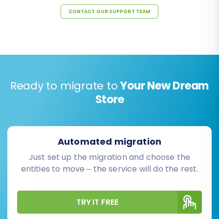
CONTACT OUR SUPPORT TEAM
Ready to migrate to
Your New Dream
Store
Automated migration
Just set up the migration and choose the
entities to move – the service will do the rest.
TRY IT FREE