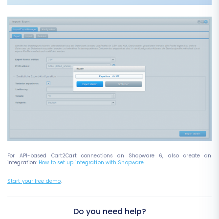
For API-based Cart2Cart connections on Shopware 6, also create an
integration:
How to set up integration with Shopware
.
Start your free demo
.
Do you need help?