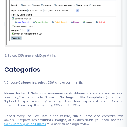
2. Select
CSV
and click
Export file
.
Categories
1. Choose
Categories
, select
CSV
, and export the file.
Newer Network Solutions ecommerce dashboards
may instead expose
inventory/file tools under
Store
→
Settings
→
File Templates
(or similar
“Upload / Export inventory” wording). Use those exports if Export Data is
missing, then map the resulting CSVs in Cart2Cart.
Upload every required CSV in the Wizard, run a Demo, and compare row
counts. If exports omit variants, images, or custom fields you need, contact
Cart2Cart Migration Experts
for a service package review.