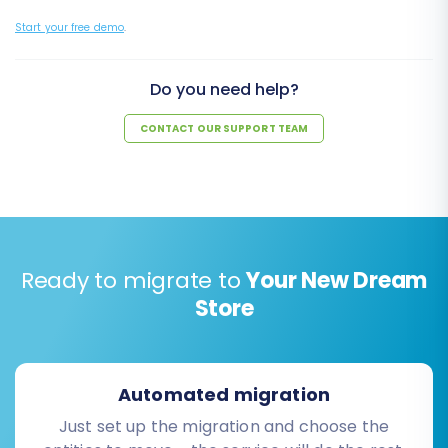
Start your free demo
.
Do you need help?
CONTACT OUR SUPPORT TEAM
Ready to migrate to
Your New Dream
Store
Automated migration
Just set up the migration and choose the