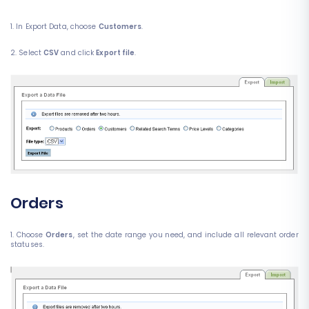
1. In Export Data, choose
Customers
.
2. Select
CSV
and click
Export file
.
Orders
1. Choose
Orders
, set the date range you need, and include all relevant order
statuses.