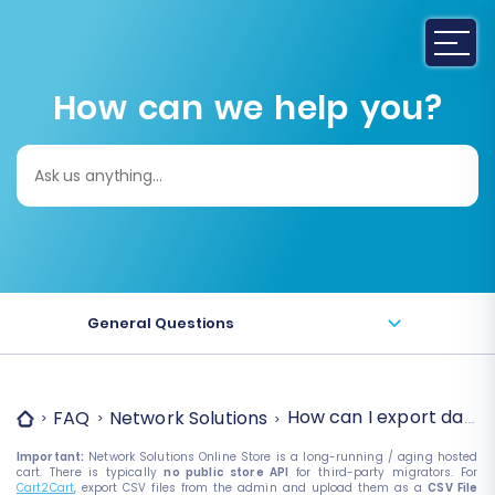
How can we help you?
Search
for:
General Questions
How can I export data 
FAQ
Network Solutions
Important:
Network Solutions Online Store is a long-running / aging hosted
cart. There is typically
no public store API
for third-party migrators. For
Cart2Cart
, export CSV files from the admin and upload them as a
CSV File