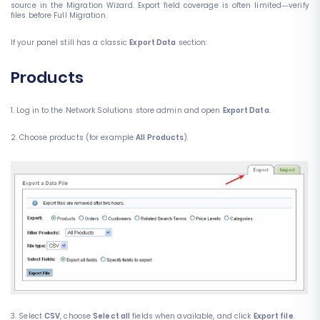
source in the Migration Wizard. Export field coverage is often limited—verify
files before Full Migration.
If your panel still has a classic
Export Data
section:
Products
1. Log in to the Network Solutions store admin and open
Export Data
.
2. Choose products (for example
All Products
).
3. Select
CSV
, choose
Select all
fields when available, and click
Export file
.