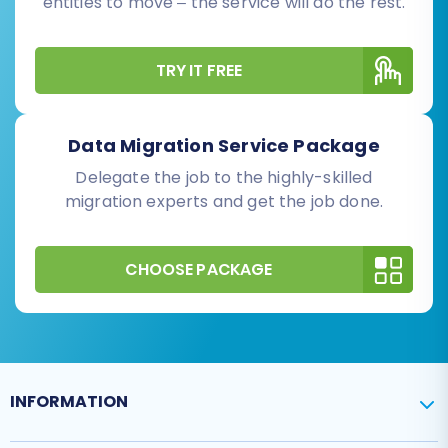
entities to move – the service will do the rest.
TRY IT FREE
Data Migration Service Package
Delegate the job to the highly-skilled
migration experts and get the job done.
CHOOSE PACKAGE
INFORMATION