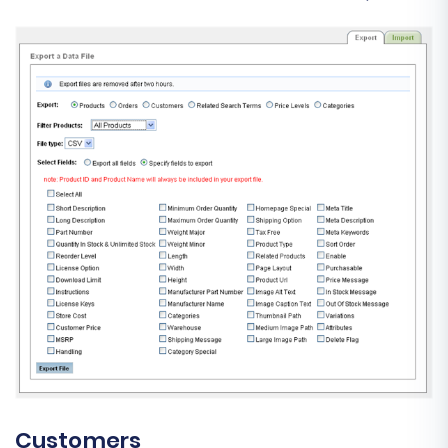
Customers