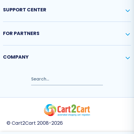
SUPPORT CENTER
FOR PARTNERS
COMPANY
© Cart2Cart 2008-2026