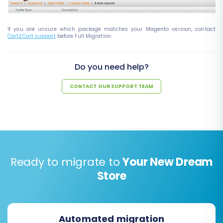
If you are unsure which package matches your Magento version, contact
Cart2Cart support
before Full Migration.
Do you need help?
CONTACT OUR SUPPORT TEAM
Ready to migrate to
Your New Dream
Store
Automated migration