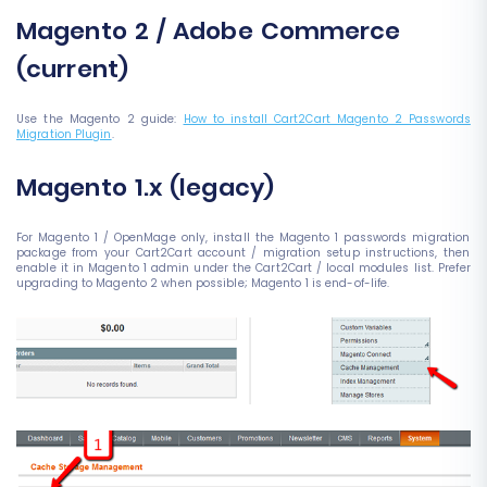
Magento 2 / Adobe Commerce
(current)
Use the Magento 2 guide:
How to install Cart2Cart Magento 2 Passwords
Migration Plugin
.
Magento 1.x (legacy)
For Magento 1 / OpenMage only, install the Magento 1 passwords migration
package from your Cart2Cart account / migration setup instructions, then
enable it in Magento 1 admin under the Cart2Cart / local modules list. Prefer
upgrading to Magento 2 when possible; Magento 1 is end-of-life.