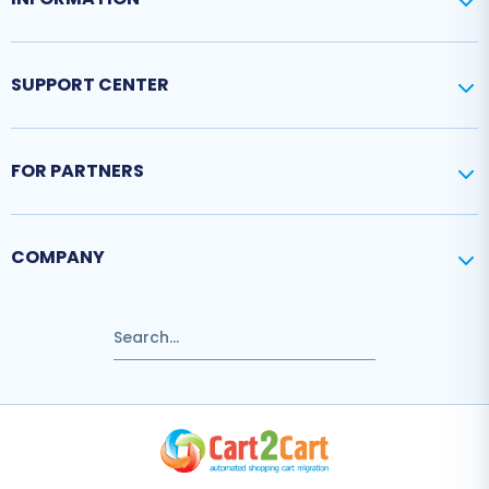
SUPPORT CENTER
FOR PARTNERS
COMPANY