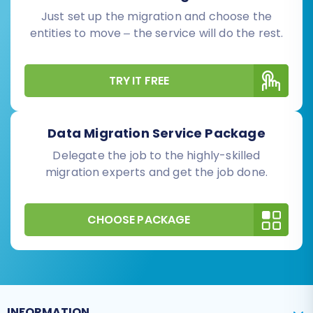
Just set up the migration and choose the
entities to move – the service will do the rest.
TRY IT FREE
Data Migration Service Package
Delegate the job to the highly-skilled
migration experts and get the job done.
CHOOSE PACKAGE
INFORMATION