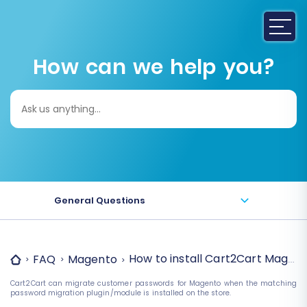
How can we help you?
Search
for:
General Questions
How to install Cart2Cart Magent
FAQ
Magento
Cart2Cart can migrate customer passwords for Magento when the matching
password migration plugin/module is installed on the store.