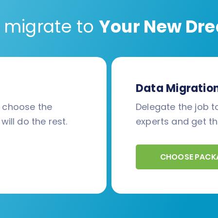
 migrate to
Your New Dre
Data Migratio
d choose the
Delegate the job to
will do the rest.
experts and get th
CHOOSE PACK