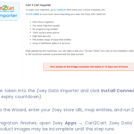
he token into the Zoey Data Importer and click
Install Conne
 expiry countdown).
to the Wizard, enter your Zoey store URL, map entities, and run 
igration finishes, open Zoey
Apps
→ Cart2Cart: Zoey Data
Product images may be incomplete until this step runs.