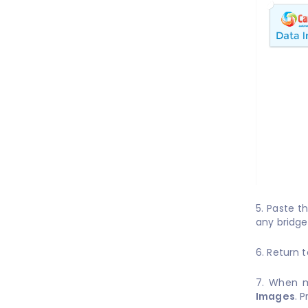
5. Paste t
any bridge
6. Return 
7. When m
Images
. 