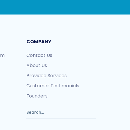
COMPANY
ram
Contact Us
About Us
Provided Services
Customer Testimonials
Founders