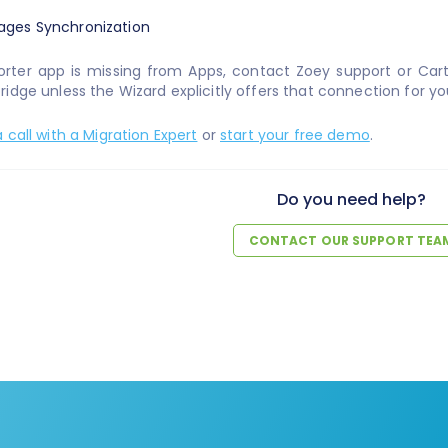
orter app is missing from Apps, contact Zoey support or Car
idge unless the Wizard explicitly offers that connection for yo
 call with a Migration Expert
or
start your free demo
.
Do you need help?
CONTACT OUR SUPPORT TEA