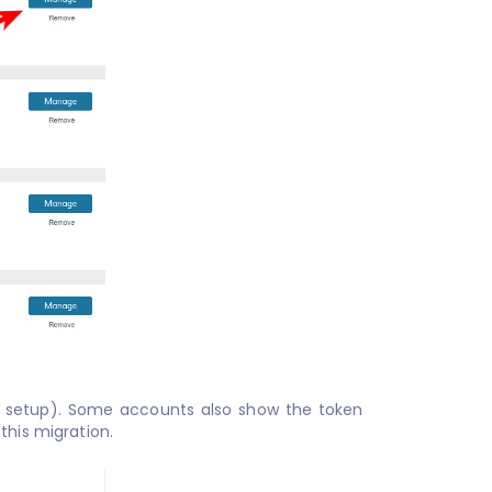
t setup). Some accounts also show the token
this migration.