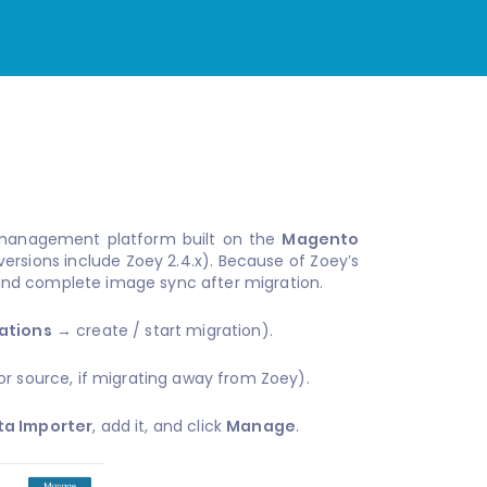
management platform built on the
Magento
ersions include Zoey 2.4.x). Because of Zoey’s
nd complete image sync after migration.
ations
→ create / start migration).
or source, if migrating away from Zoey).
ta Importer
, add it, and click
Manage
.