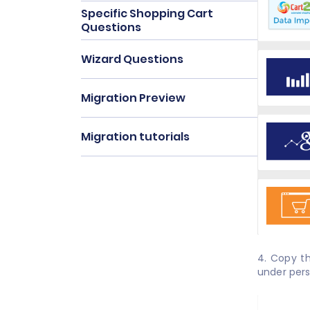
Specific Shopping Cart
Questions
Wizard Questions
Migration Preview
Migration tutorials
4. Copy t
under pers