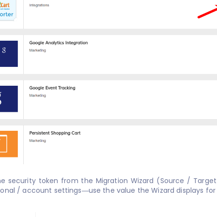
he security token from the Migration Wizard (Source / Targe
onal / account settings—use the value the Wizard displays for 