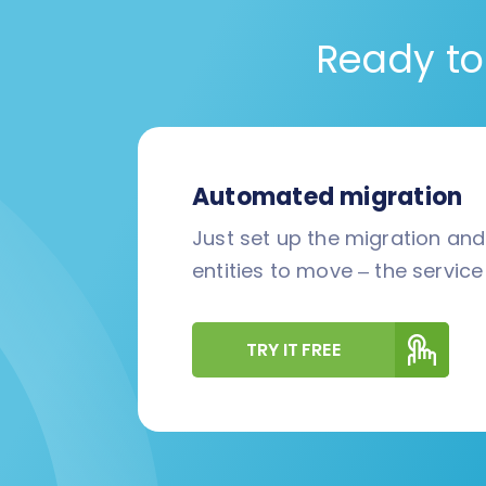
Ready to
Automated migration
Just set up the migration an
entities to move – the service 
TRY IT FREE