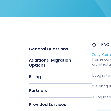
FAQ
General Questions
Zoey Com
framewor
Additional Migration
architectu
Options
1. Log in t
Billing
2. Configu
Partners
3. Log in 
Provided Services