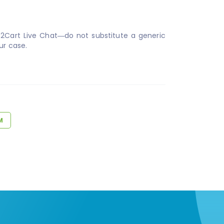
t2Cart Live Chat—do not substitute a generic
ur case.
M