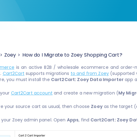
Zoey
How do I Migrate to Zoey Shopping Cart?
merce
is an active B2B / wholesale ecommerce and order-
k.
Cart2Cart
supports migrations
to and from Zoey
(supported v
re, you must install the
Cart2Cart: Zoey Data Importer
app a
o your
Cart2Cart account
and create a new migration (
My Migr
re your source cart as usual, then choose
Zoey
as the target (
to your Zoey admin panel. Open
Apps
, find
Cart2Cart: Zoey Da