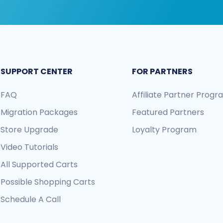
SUPPORT CENTER
FOR PARTNERS
FAQ
Affiliate Partner Prog
Migration Packages
Featured Partners
Store Upgrade
Loyalty Program
Video Tutorials
All Supported Carts
Possible Shopping Carts
Schedule A Call