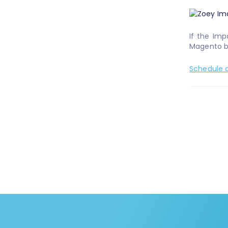
If the Imp
Magento br
Schedule a