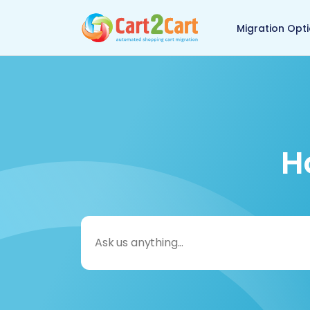
Back to Cart2Cart 
Migration Opt
H
Search
for: