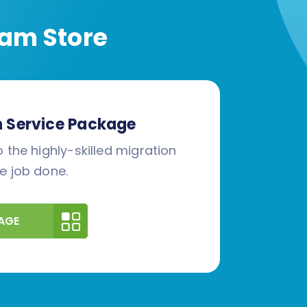
am Store
n Service Package
 the highly-skilled migration
e job done.
AGE