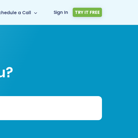
Sign In
TRY IT FREE
chedule a Call
u?