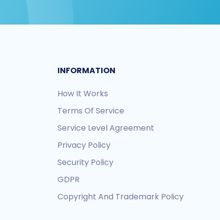
INFORMATION
How It Works
Terms Of Service
Service Level Agreement
Privacy Policy
Security Policy
GDPR
Copyright And Trademark Policy