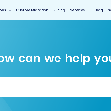
main page
ions
Custom Migration
Pricing
Services
Blog
S
ow can we help yo