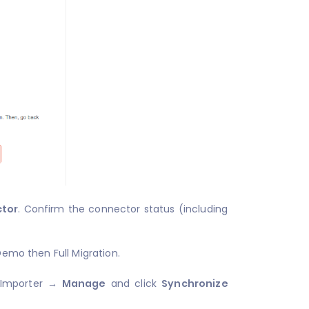
ctor
. Confirm the connector status (including
Demo then Full Migration.
 Importer →
Manage
and click
Synchronize